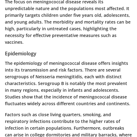
The focus on meningococcal disease reveals its
unpredictable nature and the populations most affected. It
primarily targets children under five years old, adolescents,
and young adults. The morbidity and mortality rates can be
high, particularly in untreated cases, highlighting the
necessity for effective preventative measures such as
vaccines.
Epidemiology
The epidemiology of meningococcal disease offers insights
into its transmission and risk factors. There are several
serogroups of Neisseria meningitidis, each with distinct
characteristics. Serogroup B is notably the most prevalent
in many regions, especially in infants and adolescents.
Studies show that the incidence of meningococcal disease
fluctuates widely across different countries and continents.
Factors such as close living quarters, smoking, and
respiratory infections contribute to the higher rates of
infection in certain populations. Furthermore, outbreaks
can arise in college dormitories and military barracks, where