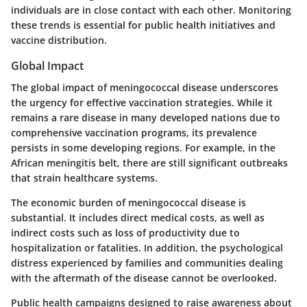
individuals are in close contact with each other. Monitoring
these trends is essential for public health initiatives and
vaccine distribution.
Global Impact
The global impact of meningococcal disease underscores
the urgency for effective vaccination strategies. While it
remains a rare disease in many developed nations due to
comprehensive vaccination programs, its prevalence
persists in some developing regions. For example, in the
African meningitis belt, there are still significant outbreaks
that strain healthcare systems.
The economic burden of meningococcal disease is
substantial. It includes direct medical costs, as well as
indirect costs such as loss of productivity due to
hospitalization or fatalities. In addition, the psychological
distress experienced by families and communities dealing
with the aftermath of the disease cannot be overlooked.
Public health campaigns designed to raise awareness about