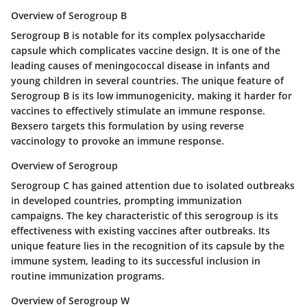
Overview of Serogroup B
Serogroup B is notable for its complex polysaccharide
capsule which complicates vaccine design. It is one of the
leading causes of meningococcal disease in infants and
young children in several countries. The unique feature of
Serogroup B is its low immunogenicity, making it harder for
vaccines to effectively stimulate an immune response.
Bexsero targets this formulation by using reverse
vaccinology to provoke an immune response.
Overview of Serogroup
Serogroup C has gained attention due to isolated outbreaks
in developed countries, prompting immunization
campaigns. The key characteristic of this serogroup is its
effectiveness with existing vaccines after outbreaks. Its
unique feature lies in the recognition of its capsule by the
immune system, leading to its successful inclusion in
routine immunization programs.
Overview of Serogroup W