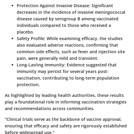
Protection Against Invasive Disease
: Significant
decreases in the incidence of invasive meningococcal
disease caused by serogroup B among vaccinated
individuals compared to those who received a
placebo.
Safety Profile
: While examining efficacy, the studies
also evaluated adverse reactions, confirming that
common side effects, such as fever and injection site
pain, were generally mild and transient.
Long-Lasting Immunity
: Evidence suggested that
immunity may persist for several years post-
vaccination, contributing to long-term population
protection.
As highlighted by leading health authorities, these results
play a foundational role in informing vaccination strategies
and recommendations across communities.
"Clinical trials serve as the backbone of vaccine approval,
ensuring that efficacy and safety are rigorously established
before widespread use."