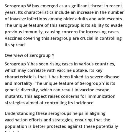
Serogroup W has emerged as a significant threat in recent
years. Its characteristics include an increase in the number
of invasive infections among older adults and adolescents.
The unique feature of this serogroup is its ability to evade
previous immunity, causing concern for increasing cases.
Vaccines covering this serogroup are crucial in controlling
its spread.
Overview of Serogroup Y
Serogroup Y has seen rising cases in various countries,
which may correlate with vaccine uptake. Its key
characteristic is that it has been linked to severe disease
and mortality. The unique feature of Serogroup Y is its
genetic diversity, which can result in vaccine escape
mutants. This aspect raises concerns for immunization
strategies aimed at controlling its incidence.
Understanding these serogroups helps in aligning
vaccination efforts and strategies, ensuring that the
population is better protected against these potentially