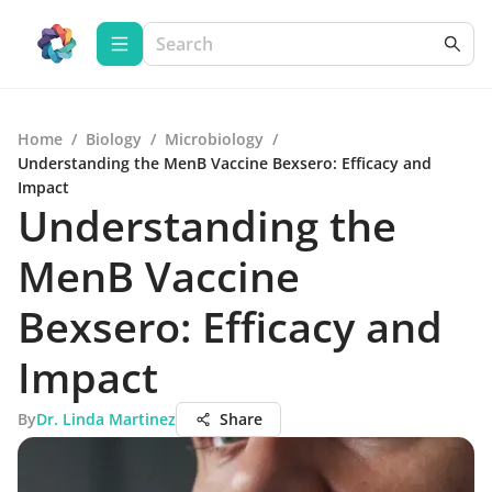
Home
/
Biology
/
Microbiology
/
Understanding the MenB Vaccine Bexsero: Efficacy and
Impact
Understanding the
MenB Vaccine
Bexsero: Efficacy and
Impact
By
Dr. Linda Martinez
Share