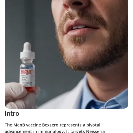
Intro
The MenB vaccine Bexsero represents a pivotal
advancement in immunology. It targets
Neisseria