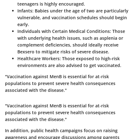
teenagers is highly encouraged.
Infants
: Babies under the age of two are particularly
vulnerable, and vaccination schedules should begin
early.
Individuals with Certain Medical Conditions
: Those
with underlying health issues, such as asplenia or
complement deficiencies, should ideally receive
Bexsero to mitigate risks of severe disease.
Healthcare Workers
: Those exposed to high-risk
environments are also advised to get vaccinated.
"Vaccination against MenB is essential for at-risk
populations to prevent severe health consequences
associated with the disease."
"Vaccination against MenB is essential for at-risk
populations to prevent severe health consequences
associated with the disease."
In addition, public health campaigns focus on raising
awareness and encourage discussions among parents