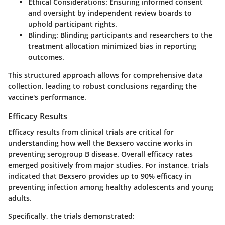
Ethical Considerations
: Ensuring informed consent
and oversight by independent review boards to
uphold participant rights.
Blinding
: Blinding participants and researchers to the
treatment allocation minimized bias in reporting
outcomes.
This structured approach allows for comprehensive data
collection, leading to robust conclusions regarding the
vaccine's performance.
Efficacy Results
Efficacy results from clinical trials are critical for
understanding how well the Bexsero vaccine works in
preventing serogroup B disease. Overall efficacy rates
emerged positively from major studies. For instance, trials
indicated that Bexsero provides up to
90% efficacy
in
preventing infection among healthy adolescents and young
adults.
Specifically, the trials demonstrated: