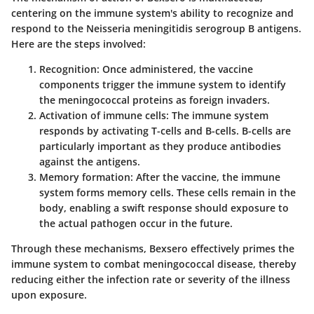
centering on the immune system's ability to recognize and
respond to the Neisseria meningitidis serogroup B antigens.
Here are the steps involved:
Recognition
: Once administered, the vaccine
components trigger the immune system to identify
the meningococcal proteins as foreign invaders.
Activation of immune cells
: The immune system
responds by activating T-cells and B-cells. B-cells are
particularly important as they produce antibodies
against the antigens.
Memory formation
: After the vaccine, the immune
system forms memory cells. These cells remain in the
body, enabling a swift response should exposure to
the actual pathogen occur in the future.
Through these mechanisms, Bexsero effectively primes the
immune system to combat meningococcal disease, thereby
reducing either the infection rate or severity of the illness
upon exposure.