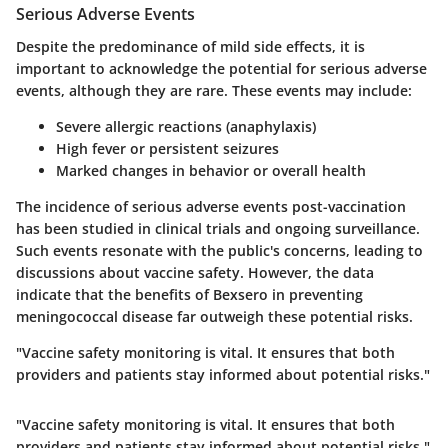
Serious Adverse Events
Despite the predominance of mild side effects, it is
important to acknowledge the potential for serious adverse
events, although they are rare. These events may include:
Severe allergic reactions (anaphylaxis)
High fever or persistent seizures
Marked changes in behavior or overall health
The incidence of serious adverse events post-vaccination
has been studied in clinical trials and ongoing surveillance.
Such events resonate with the public's concerns, leading to
discussions about vaccine safety. However, the data
indicate that the benefits of Bexsero in preventing
meningococcal disease far outweigh these potential risks.
"Vaccine safety monitoring is vital. It ensures that both
providers and patients stay informed about potential risks."
"Vaccine safety monitoring is vital. It ensures that both
providers and patients stay informed about potential risks."