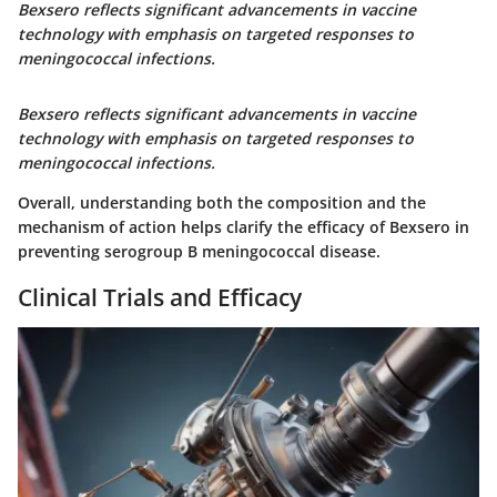
Bexsero reflects significant advancements in vaccine
technology with emphasis on targeted responses to
meningococcal infections.
Bexsero reflects significant advancements in vaccine
technology with emphasis on targeted responses to
meningococcal infections.
Overall, understanding both the composition and the
mechanism of action helps clarify the efficacy of Bexsero in
preventing serogroup B meningococcal disease.
Clinical Trials and Efficacy