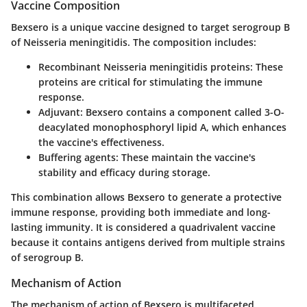
Vaccine Composition
Bexsero is a unique vaccine designed to target serogroup B
of Neisseria meningitidis. The composition includes:
Recombinant Neisseria meningitidis proteins
: These
proteins are critical for stimulating the immune
response.
Adjuvant
: Bexsero contains a component called 3-O-
deacylated monophosphoryl lipid A, which enhances
the vaccine's effectiveness.
Buffering agents
: These maintain the vaccine's
stability and efficacy during storage.
This combination allows Bexsero to generate a protective
immune response, providing both immediate and long-
lasting immunity. It is considered a quadrivalent vaccine
because it contains antigens derived from multiple strains
of serogroup B.
Mechanism of Action
The mechanism of action of Bexsero is multifaceted,