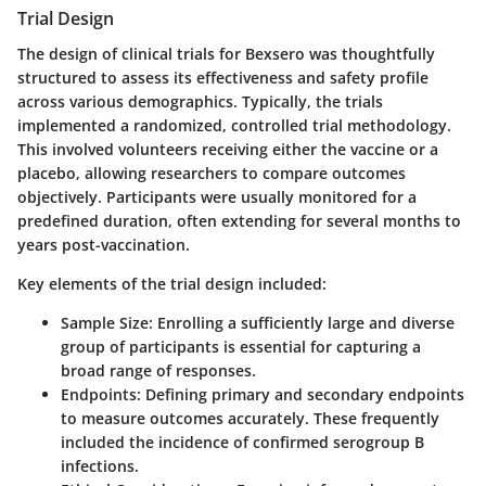
Trial Design
The design of clinical trials for Bexsero was thoughtfully
structured to assess its effectiveness and safety profile
across various demographics. Typically, the trials
implemented a randomized, controlled trial methodology.
This involved volunteers receiving either the vaccine or a
placebo, allowing researchers to compare outcomes
objectively. Participants were usually monitored for a
predefined duration, often extending for several months to
years post-vaccination.
Key elements of the trial design included:
Sample Size
: Enrolling a sufficiently large and diverse
group of participants is essential for capturing a
broad range of responses.
Endpoints
: Defining primary and secondary endpoints
to measure outcomes accurately. These frequently
included the incidence of confirmed serogroup B
infections.