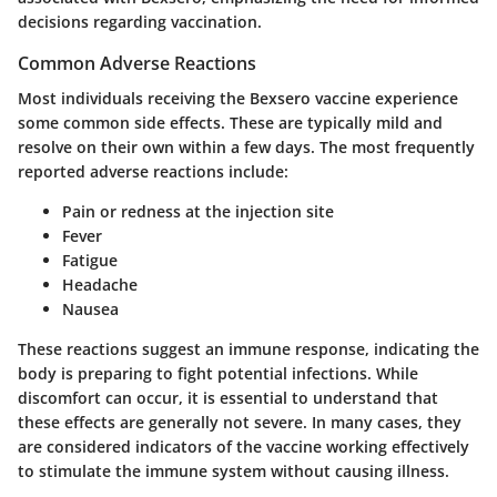
decisions regarding vaccination.
Common Adverse Reactions
Most individuals receiving the Bexsero vaccine experience
some common side effects. These are typically mild and
resolve on their own within a few days. The most frequently
reported adverse reactions include:
Pain or redness at the injection site
Fever
Fatigue
Headache
Nausea
These reactions suggest an immune response, indicating the
body is preparing to fight potential infections. While
discomfort can occur, it is essential to understand that
these effects are generally not severe. In many cases, they
are considered indicators of the vaccine working effectively
to stimulate the immune system without causing illness.