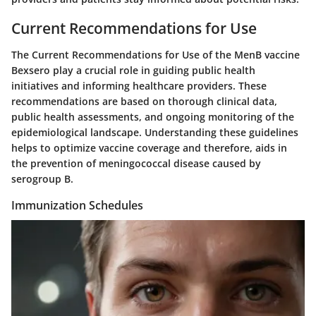
Current Recommendations for Use
The
Current Recommendations for Use
of the MenB vaccine
Bexsero play a crucial role in guiding public health
initiatives and informing healthcare providers. These
recommendations are based on thorough clinical data,
public health assessments, and ongoing monitoring of the
epidemiological landscape. Understanding these guidelines
helps to optimize vaccine coverage and therefore, aids in
the prevention of meningococcal disease caused by
serogroup B.
Immunization Schedules