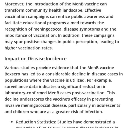
Moreover, the introduction of the MenB vaccine can
transform community health landscape. Effective
vaccination campaigns can entice public awareness and
facilitate educational programs aimed towards the
recognition of meningococcal disease symptoms and the
importance of vaccination. In addition, these campaigns
may spur positive changes in public perception, leading to
higher vaccination rates.
Impact on Disease Incidence
Various studies provide evidence that the MenB vaccine
Bexsero has led to a considerable decline in disease cases in
populations where the vaccine is utilized. For example,
surveillance data indicates a significant reduction in
laboratory-confirmed MenB cases post-vaccination. This
decline underscores the vaccine's efficacy in preventing
invasive meningococcal disease, particularly in adolescents
and children who are at a greater risk of infection.
Reduction Statistics:
Studies have demonstrated a