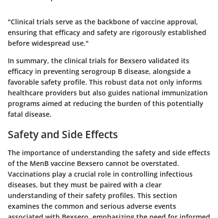
"Clinical trials serve as the backbone of vaccine approval,
ensuring that efficacy and safety are rigorously established
before widespread use."
In summary, the clinical trials for Bexsero validated its
efficacy in preventing serogroup B disease, alongside a
favorable safety profile. This robust data not only informs
healthcare providers but also guides national immunization
programs aimed at reducing the burden of this potentially
fatal disease.
Safety and Side Effects
The importance of understanding the safety and side effects
of the MenB vaccine Bexsero cannot be overstated.
Vaccinations play a crucial role in controlling infectious
diseases, but they must be paired with a clear
understanding of their safety profiles. This section
examines the common and serious adverse events
associated with Bexsero, emphasizing the need for informed