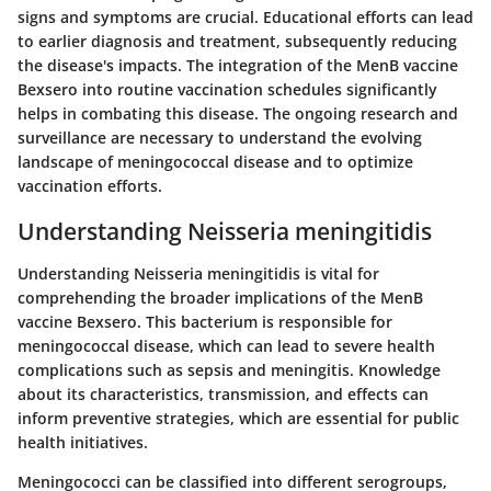
signs and symptoms are crucial. Educational efforts can lead
to earlier diagnosis and treatment, subsequently reducing
the disease's impacts. The integration of the MenB vaccine
Bexsero into routine vaccination schedules significantly
helps in combating this disease. The ongoing research and
surveillance are necessary to understand the evolving
landscape of meningococcal disease and to optimize
vaccination efforts.
Understanding Neisseria meningitidis
Understanding Neisseria meningitidis is vital for
comprehending the broader implications of the MenB
vaccine Bexsero. This bacterium is responsible for
meningococcal disease, which can lead to severe health
complications such as sepsis and meningitis. Knowledge
about its characteristics, transmission, and effects can
inform preventive strategies, which are essential for public
health initiatives.
Meningococci can be classified into different serogroups,