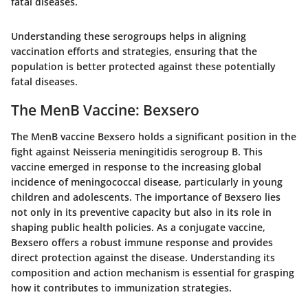
fatal diseases.
Understanding these serogroups helps in aligning
vaccination efforts and strategies, ensuring that the
population is better protected against these potentially
fatal diseases.
The MenB Vaccine: Bexsero
The MenB vaccine Bexsero holds a significant position in the
fight against Neisseria meningitidis serogroup B. This
vaccine emerged in response to the increasing global
incidence of meningococcal disease, particularly in young
children and adolescents. The importance of Bexsero lies
not only in its preventive capacity but also in its role in
shaping public health policies. As a conjugate vaccine,
Bexsero offers a robust immune response and provides
direct protection against the disease. Understanding its
composition and action mechanism is essential for grasping
how it contributes to immunization strategies.