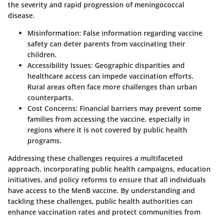
the severity and rapid progression of meningococcal
disease.
Misinformation:
False information regarding vaccine
safety can deter parents from vaccinating their
children.
Accessibility Issues:
Geographic disparities and
healthcare access can impede vaccination efforts.
Rural areas often face more challenges than urban
counterparts.
Cost Concerns:
Financial barriers may prevent some
families from accessing the vaccine, especially in
regions where it is not covered by public health
programs.
Addressing these challenges requires a multifaceted
approach, incorporating public health campaigns, education
initiatives, and policy reforms to ensure that all individuals
have access to the MenB vaccine. By understanding and
tackling these challenges, public health authorities can
enhance vaccination rates and protect communities from