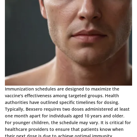
Immunization schedules are designed to maximize the
vaccine's effectiveness among targeted groups. Health
authorities have outlined specific timelines for dosing.
Typically, Bexsero requires two doses administered at least
one month apart for individuals aged 10 years and older.
For younger children, the schedule may vary. It is critical for
healthcare providers to ensure that patients know when
their next dose is due to achieve optimal immunity.