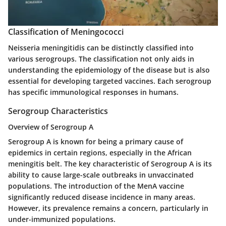
Classification of Meningococci
Neisseria meningitidis can be distinctly classified into
various serogroups. The classification not only aids in
understanding the epidemiology of the disease but is also
essential for developing targeted vaccines. Each serogroup
has specific immunological responses in humans.
Serogroup Characteristics
Overview of Serogroup A
Serogroup A is known for being a primary cause of
epidemics in certain regions, especially in the African
meningitis belt. The key characteristic of Serogroup A is its
ability to cause large-scale outbreaks in unvaccinated
populations. The introduction of the MenA vaccine
significantly reduced disease incidence in many areas.
However, its prevalence remains a concern, particularly in
under-immunized populations.