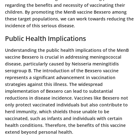
regarding the benefits and necessity of vaccinating their
children. By promoting the MenB vaccine Bexsero among
these target populations, we can work towards reducing the
incidence of this serious disease.
Public Health Implications
Understanding the public health implications of the MenB
vaccine Bexsero is crucial in addressing meningococcal
disease, particularly caused by Neisseria meningitidis
serogroup B. The introduction of the Bexsero vaccine
represents a significant advancement in vaccination
strategies against this illness. The widespread
implementation of Bexsero can lead to substantial
reductions in disease incidence. Vaccines like Bexsero not
only protect vaccinated individuals but also contribute to
herd immunity, which shields those unable to be
vaccinated, such as infants and individuals with certain
health conditions. Therefore, the benefits of this vaccine
extend beyond personal health.