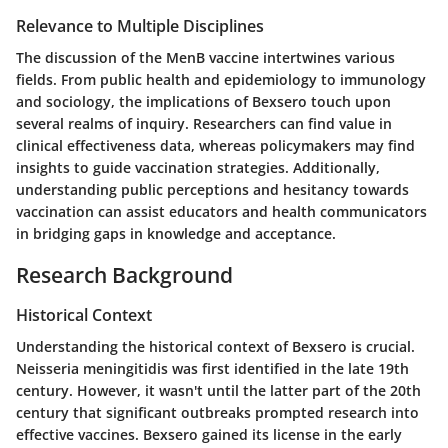
Relevance to Multiple Disciplines
The discussion of the MenB vaccine intertwines various
fields. From public health and epidemiology to immunology
and sociology, the implications of Bexsero touch upon
several realms of inquiry. Researchers can find value in
clinical effectiveness data, whereas policymakers may find
insights to guide vaccination strategies. Additionally,
understanding public perceptions and hesitancy towards
vaccination can assist educators and health communicators
in bridging gaps in knowledge and acceptance.
Research Background
Historical Context
Understanding the historical context of Bexsero is crucial.
Neisseria meningitidis
was first identified in the late 19th
century. However, it wasn't until the latter part of the 20th
century that significant outbreaks prompted research into
effective vaccines. Bexsero gained its license in the early