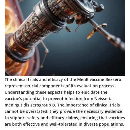
The clinical trials and efficacy of the MenB vaccine Bexsero
represent crucial components of its evaluation process.
Understanding these aspects helps to elucidate the
vaccine's potential to prevent infection from Neisseria
meningitidis serogroup B. The importance of clinical trials
cannot be overstated; they provide the necessary evidence
to support safety and efficacy claims, ensuring that vaccines
are both effective and well-tolerated in diverse populations.