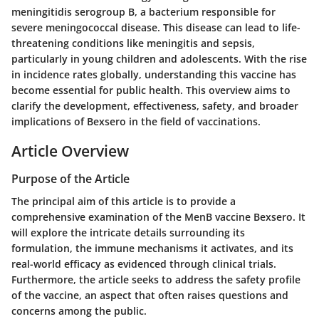
meningitidis
serogroup B, a bacterium responsible for
severe meningococcal disease. This disease can lead to life-
threatening conditions like meningitis and sepsis,
particularly in young children and adolescents. With the rise
in incidence rates globally, understanding this vaccine has
become essential for public health. This overview aims to
clarify the development, effectiveness, safety, and broader
implications of Bexsero in the field of vaccinations.
Article Overview
Purpose of the Article
The principal aim of this article is to provide a
comprehensive examination of the MenB vaccine Bexsero. It
will explore the intricate details surrounding its
formulation, the immune mechanisms it activates, and its
real-world efficacy as evidenced through clinical trials.
Furthermore, the article seeks to address the safety profile
of the vaccine, an aspect that often raises questions and
concerns among the public.