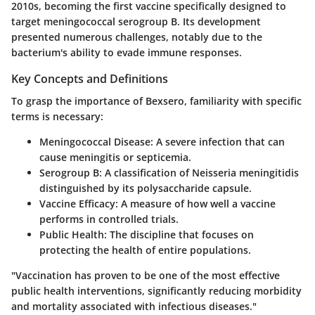
2010s, becoming the first vaccine specifically designed to
target meningococcal serogroup B. Its development
presented numerous challenges, notably due to the
bacterium's ability to evade immune responses.
Key Concepts and Definitions
To grasp the importance of Bexsero, familiarity with specific
terms is necessary:
Meningococcal Disease
: A severe infection that can
cause meningitis or septicemia.
Serogroup B
: A classification of
Neisseria meningitidis
distinguished by its polysaccharide capsule.
Vaccine Efficacy
: A measure of how well a vaccine
performs in controlled trials.
Public Health
: The discipline that focuses on
protecting the health of entire populations.
"Vaccination has proven to be one of the most effective
public health interventions, significantly reducing morbidity
and mortality associated with infectious diseases."