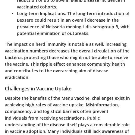
reduction of up to 80% in MenB disease incidence in
vaccinated cohorts.
Long-term Implications:
The long-term introduction of
Bexsero could result in an overall decrease in the
prevalence of Neisseria meningitidis serogroup B, with
potential elimination of outbreaks.
The impact on herd immunity is notable as well. Increasing
vaccination numbers decreases the overall circulation of the
bacteria, protecting those who might not be able to receive
the vaccine. This ripple effect enhances community health
and contributes to the overarching aim of disease
eradication.
Challenges in Vaccine Uptake
Despite the benefits of the MenB vaccine, challenges exist in
achieving high rates of vaccine uptake. Misinformation,
complacency, and logistical barriers often prevent
individuals from receiving vaccinations. Public
understanding of the disease itself plays a considerable role
in vaccine adoption. Many individuals still lack awareness of