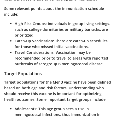
Some relevant points about the immunization schedule
include:
High-Risk Groups
: Individuals in group living settings,
such as college dormitories or military barracks, are
prioritized.
Catch-Up Vaccination
: There are catch-up schedules
for those who missed initial vaccinations.
Travel Considerations
: Vaccination may be
recommended prior to travel to areas with reported
outbreaks of serogroup B meningococcal disease.
Target Populations
Target populations for the MenB vaccine have been defined
based on both age and risk factors. Understanding who
should receive this vaccine is important for optimizing
health outcomes. Some important target groups include:
Adolescents
: This age group sees a rise in
meningococcal infections, thus immunization in