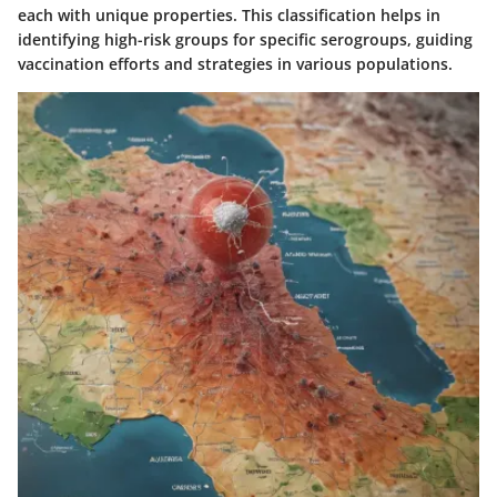
each with unique properties. This classification helps in
identifying high-risk groups for specific serogroups, guiding
vaccination efforts and strategies in various populations.