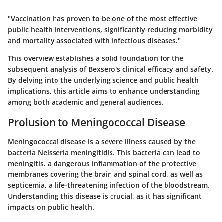
"Vaccination has proven to be one of the most effective
public health interventions, significantly reducing morbidity
and mortality associated with infectious diseases."
This overview establishes a solid foundation for the
subsequent analysis of Bexsero's clinical efficacy and safety.
By delving into the underlying science and public health
implications, this article aims to enhance understanding
among both academic and general audiences.
Prolusion to Meningococcal Disease
Meningococcal disease is a severe illness caused by the
bacteria Neisseria meningitidis. This bacteria can lead to
meningitis, a dangerous inflammation of the protective
membranes covering the brain and spinal cord, as well as
septicemia, a life-threatening infection of the bloodstream.
Understanding this disease is crucial, as it has significant
impacts on public health.