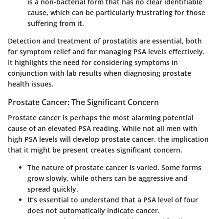
is a non-bacterial form that has no clear identifiable
cause, which can be particularly frustrating for those
suffering from it.
Detection and treatment of prostatitis are essential, both
for symptom relief and for managing PSA levels effectively.
It highlights the need for considering symptoms in
conjunction with lab results when diagnosing prostate
health issues.
Prostate Cancer: The Significant Concern
Prostate cancer is perhaps the most alarming potential
cause of an elevated PSA reading. While not all men with
high PSA levels will develop prostate cancer, the implication
that it might be present creates significant concern.
The nature of prostate cancer is varied. Some forms
grow slowly, while others can be aggressive and
spread quickly.
It’s essential to understand that a PSA level of four
does not automatically indicate cancer.