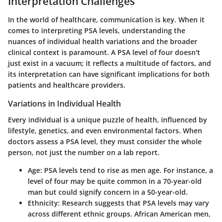
Interpretation Challenges
In the world of healthcare, communication is key. When it
comes to interpreting
PSA levels
, understanding the
nuances of individual health variations and the broader
clinical context is paramount. A PSA level of four doesn't
just exist in a vacuum; it reflects a multitude of factors, and
its interpretation can have significant implications for both
patients and healthcare providers.
Variations in Individual Health
Every individual is a unique puzzle of health, influenced by
lifestyle, genetics, and even environmental factors. When
doctors assess a PSA level, they must consider the whole
person, not just the number on a lab report.
Age:
PSA levels tend to rise as men age. For instance, a
level of four may be quite common in a 70-year-old
man but could signify concern in a 50-year-old.
Ethnicity:
Research suggests that PSA levels may vary
across different ethnic groups. African American men,