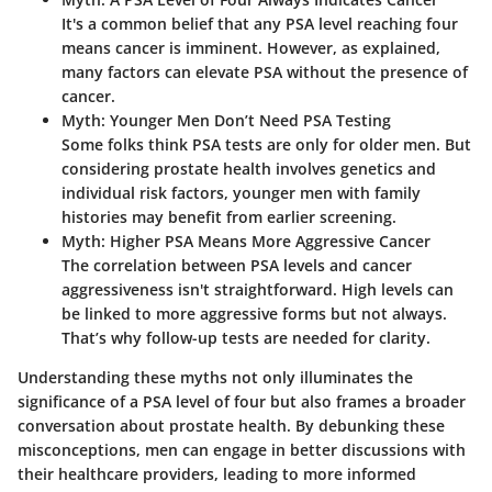
It's a common belief that any PSA level reaching four
means cancer is imminent. However, as explained,
many factors can elevate PSA without the presence of
cancer.
Myth: Younger Men Don’t Need PSA Testing
Some folks think PSA tests are only for older men. But
considering prostate health involves genetics and
individual risk factors, younger men with family
histories may benefit from earlier screening.
Myth: Higher PSA Means More Aggressive Cancer
The correlation between PSA levels and cancer
aggressiveness isn't straightforward. High levels can
be linked to more aggressive forms but not always.
That’s why follow-up tests are needed for clarity.
Understanding these myths not only illuminates the
significance of a PSA level of four but also frames a broader
conversation about prostate health. By debunking these
misconceptions, men can engage in better discussions with
their healthcare providers, leading to more informed