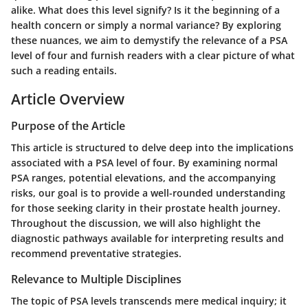
alike. What does this level signify? Is it the beginning of a
health concern or simply a normal variance? By exploring
these nuances, we aim to demystify the relevance of a PSA
level of four and furnish readers with a clear picture of what
such a reading entails.
Article Overview
Purpose of the Article
This article is structured to delve deep into the implications
associated with a PSA level of four. By examining normal
PSA ranges, potential elevations, and the accompanying
risks, our goal is to provide a well-rounded understanding
for those seeking clarity in their prostate health journey.
Throughout the discussion, we will also highlight the
diagnostic pathways available for interpreting results and
recommend preventative strategies.
Relevance to Multiple Disciplines
The topic of PSA levels transcends mere medical inquiry; it