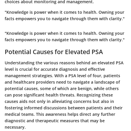
choices about monitoring and management.
"Knowledge is power when it comes to health. Owning your
facts empowers you to navigate through them with clarity."
"Knowledge is power when it comes to health. Owning your
facts empowers you to navigate through them with clarity."
Potential Causes for Elevated PSA
Understanding the various reasons behind an elevated PSA
level is crucial for accurate diagnosis and effective
management strategies. With a PSA level of four, patients
and healthcare providers need to navigate a landscape of
potential causes, some of which are benign, while others
can pose significant health threats. Recognizing these
causes aids not only in alleviating concerns but also in
fostering informed discussions between patients and their
medical teams. This awareness helps direct any further
diagnostic and therapeutic measures that may be
necessary.