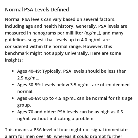
Normal PSA Levels Defined
Normal PSA levels can vary based on several factors,
including age and health history. Generally, PSA levels are
measured in nanograms per milliliter (ng/mL), and many
guidelines suggest that levels up to 4.0 ng/mL are
considered within the normal range. However, this
benchmark might not apply universally. Here are some
insights:
Ages 40-49:
Typically, PSA levels should be less than
2.5 ng/mL.
Ages 50-59:
Levels below 3.5 ng/mL are often deemed
normal.
Ages 60-69:
Up to 4.5 ng/mL can be normal for this age
group.
Ages 70 and older:
PSA levels can be as high as 6.5
ng/mL without indicating a problem.
This means a PSA level of four might not signal immediate
alarm for men over 60, whereas it could prompt further