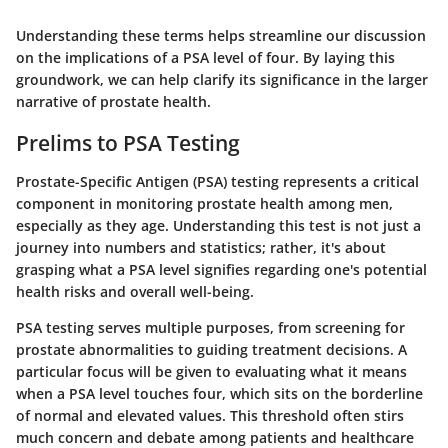
Understanding these terms helps streamline our discussion
on the implications of a PSA level of four. By laying this
groundwork, we can help clarify its significance in the larger
narrative of prostate health.
Prelims to PSA Testing
Prostate-Specific Antigen (PSA) testing represents a critical
component in monitoring prostate health among men,
especially as they age. Understanding this test is not just a
journey into numbers and statistics; rather, it's about
grasping what a PSA level signifies regarding one's potential
health risks and overall well-being.
PSA testing serves multiple purposes, from screening for
prostate abnormalities to guiding treatment decisions. A
particular focus will be given to evaluating what it means
when a PSA level touches four, which sits on the borderline
of normal and elevated values. This threshold often stirs
much concern and debate among patients and healthcare