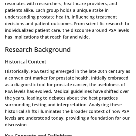
resonates with researchers, healthcare providers, and
patients alike. Each group holds a unique stake in
understanding prostate health, influencing treatment
decisions and patient outcomes. From scientific research to
individualized patient care, the discourse around PSA levels
has implications that reach far and wide.
Research Background
Historical Context
Historically, PSA testing emerged in the late 20th century as
a convenient marker for prostate health. Initially embraced
as a diagnostic tool for prostate cancer, the usefulness of
PSA levels has evolved. Medical guidelines have shifted over
the years, leading to debates about the best practices
surrounding testing and interpretation. Analyzing these
historical shifts illuminates the broader context of how PSA
levels are understood today, providing a foundation for our
discussion.