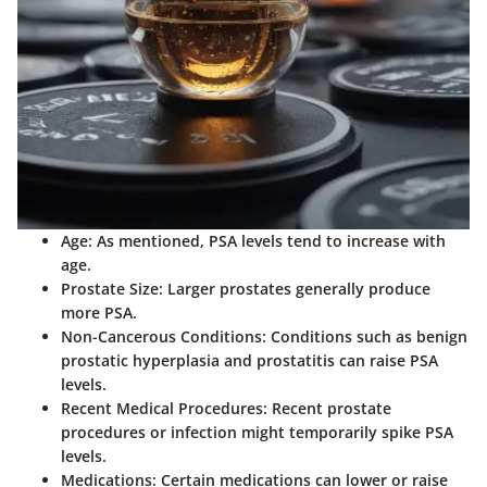
Age:
As mentioned, PSA levels tend to increase with
age.
Prostate Size:
Larger prostates generally produce
more PSA.
Non-Cancerous Conditions:
Conditions such as benign
prostatic hyperplasia and prostatitis can raise PSA
levels.
Recent Medical Procedures:
Recent prostate
procedures or infection might temporarily spike PSA
levels.
Medications:
Certain medications can lower or raise