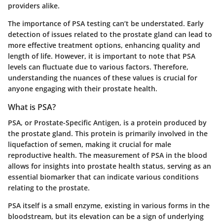
providers alike.
The importance of PSA testing can’t be understated. Early
detection of issues related to the prostate gland can lead to
more effective treatment options, enhancing quality and
length of life. However, it is important to note that PSA
levels can fluctuate due to various factors. Therefore,
understanding the nuances of these values is crucial for
anyone engaging with their prostate health.
What is PSA?
PSA, or Prostate-Specific Antigen, is a protein produced by
the prostate gland. This protein is primarily involved in the
liquefaction of semen, making it crucial for male
reproductive health. The measurement of PSA in the blood
allows for insights into prostate health status, serving as an
essential biomarker that can indicate various conditions
relating to the prostate.
PSA itself is a small enzyme, existing in various forms in the
bloodstream, but its elevation can be a sign of underlying