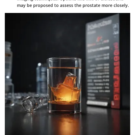
may be proposed to assess the prostate more closely.