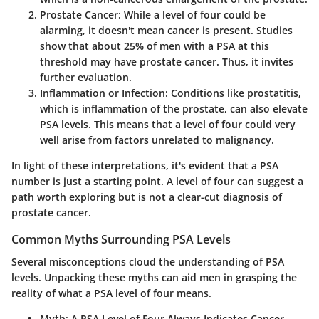
Prostate Cancer
: While a level of four could be
alarming, it doesn't mean cancer is present. Studies
show that about 25% of men with a PSA at this
threshold may have prostate cancer. Thus, it invites
further evaluation.
Inflammation or Infection
: Conditions like prostatitis,
which is inflammation of the prostate, can also elevate
PSA levels. This means that a level of four could very
well arise from factors unrelated to malignancy.
In light of these interpretations, it's evident that a PSA
number is just a starting point. A level of four can suggest a
path worth exploring but is not a clear-cut diagnosis of
prostate cancer.
Common Myths Surrounding PSA Levels
Several misconceptions cloud the understanding of PSA
levels. Unpacking these myths can aid men in grasping the
reality of what a PSA level of four means.
Myth: A PSA Level of Four Always Indicates Cancer