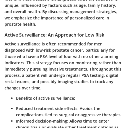
unique, influenced by factors such as age, family history,
and overall health. By discussing management strategies,
we emphasize the importance of personalized care in
prostate health.
Active Surveillance: An Approach for Low Risk
Active surveillance is often recommended for men
diagnosed with low-risk prostate cancer, particularly for
those who have a PSA level of four with no other alarming
indicators. This strategy focuses on monitoring rather than
immediately pursuing invasive treatments. Throughout this
process, a patient will undergo regular PSA testing, digital
rectal exams, and possibly imaging studies to track any
changes over time.
Benefits of active surveillance:
Reduced treatment side effects:
Avoids the
complications tied to surgical or aggressive therapies.
Informed decision-making:
Allows time to enter
clinical trials or evaluate other treatment options as