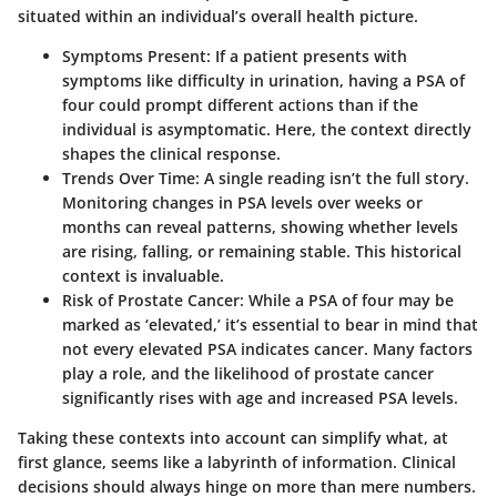
situated within an individual’s overall health picture.
Symptoms Present:
If a patient presents with
symptoms like difficulty in urination, having a PSA of
four could prompt different actions than if the
individual is asymptomatic. Here, the context directly
shapes the clinical response.
Trends Over Time:
A single reading isn’t the full story.
Monitoring changes in PSA levels over weeks or
months can reveal patterns, showing whether levels
are rising, falling, or remaining stable. This historical
context is invaluable.
Risk of Prostate Cancer:
While a PSA of four may be
marked as ‘elevated,’ it’s essential to bear in mind that
not every elevated PSA indicates cancer. Many factors
play a role, and the likelihood of prostate cancer
significantly rises with age and increased PSA levels.
Taking these contexts into account can simplify what, at
first glance, seems like a labyrinth of information. Clinical
decisions should always hinge on more than mere numbers.