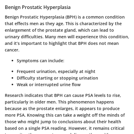
Benign Prostatic Hyperplasia
Benign Prostatic Hyperplasia (BPH) is a common condition
that effects men as they age. This is characterized by the
enlargement of the prostate gland, which can lead to
urinary difficulties. Many men will experience this condition,
and it’s important to highlight that BPH does not mean
cancer.
Symptoms can include:
Frequent urination, especially at night
Difficulty starting or stopping urination
Weak or interrupted urine flow
Research indicates that BPH can cause PSA levels to rise,
particularly in older men. This phenomenon happens
because as the prostate enlarges, it appears to produce
more PSA. Knowing this can take a weight off the minds of
those who might jump to conclusions about their health
based on a single PSA reading. However, it remains critical