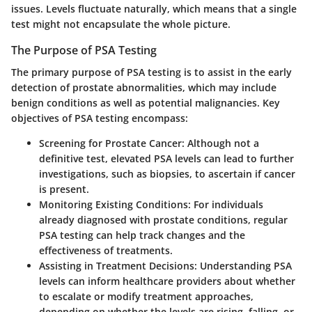
issues. Levels fluctuate naturally, which means that a single
test might not encapsulate the whole picture.
The Purpose of PSA Testing
The primary purpose of PSA testing is to assist in the early
detection of prostate abnormalities, which may include
benign conditions as well as potential malignancies. Key
objectives of PSA testing encompass:
Screening for Prostate Cancer
: Although not a
definitive test, elevated PSA levels can lead to further
investigations, such as biopsies, to ascertain if cancer
is present.
Monitoring Existing Conditions
: For individuals
already diagnosed with prostate conditions, regular
PSA testing can help track changes and the
effectiveness of treatments.
Assisting in Treatment Decisions
: Understanding PSA
levels can inform healthcare providers about whether
to escalate or modify treatment approaches,
depending on whether the levels are rising, falling, or