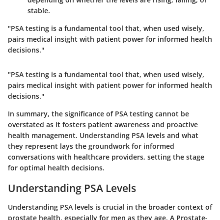
stable.
"PSA testing is a fundamental tool that, when used wisely,
pairs medical insight with patient power for informed health
decisions."
"PSA testing is a fundamental tool that, when used wisely,
pairs medical insight with patient power for informed health
decisions."
In summary, the significance of PSA testing cannot be
overstated as it fosters patient awareness and proactive
health management. Understanding PSA levels and what
they represent lays the groundwork for informed
conversations with healthcare providers, setting the stage
for optimal health decisions.
Understanding PSA Levels
Understanding PSA levels is crucial in the broader context of
prostate health, especially for men as they age. A Prostate-