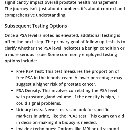
significantly impact overall prostate health management.
The journey isn’t just about numbers; it’s about context and
comprehensive understanding.
Subsequent Testing Options
Once a PSA level is noted as elevated, additional testing is
often the next step. The primary goal of follow-up tests is to
clarify whether the PSA level indicates a benign condition or
a more serious issue. Some commonly employed testing
options include:
Free PSA Test
: This test measures the proportion of
free PSA in the bloodstream. A lower percentage may
suggest a higher risk of prostate cancer.
PSA Density
: This involves correlating the PSA level
with prostate gland volume. If the density is high, it
could signal problems.
Urinary tests
: Newer tests can look for specific
markers in urine, like the PCA3 test. This exam can aid
in decision-making if a biopsy is needed.
Imaging techniques
: Options like MRI or ultrasound