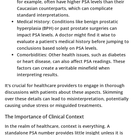
for example, often have higher PSA levels than their
Caucasian counterparts, which can complicate
standard interpretations.
Medical History:
Conditions like benign prostatic
hyperplasia (BPH) or past prostate surgeries can
impact PSA levels. A doctor might find it wise to
evaluate a patient's medical history before jumping to
conclusions based solely on PSA levels.
Comorbidities:
Other health issues, such as diabetes
or heart disease, can also affect PSA readings. These
factors can create a veritable minefield when
interpreting results.
It's crucial for healthcare providers to engage in thorough
discussions with patients about these aspects. Skimming
over these details can lead to misinterpretation, potentially
causing undue stress or misguided treatments.
The Importance of Clinical Context
In the realm of healthcare, context is everything. A
standalone PSA number provides little insight unless it is