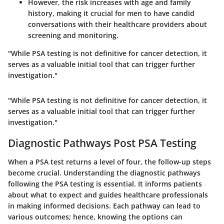
However, the risk increases with age and family
history, making it crucial for men to have candid
conversations with their healthcare providers about
screening and monitoring.
"While PSA testing is not definitive for cancer detection, it
serves as a valuable initial tool that can trigger further
investigation."
"While PSA testing is not definitive for cancer detection, it
serves as a valuable initial tool that can trigger further
investigation."
Diagnostic Pathways Post PSA Testing
When a PSA test returns a level of four, the follow-up steps
become crucial. Understanding the diagnostic pathways
following the PSA testing is essential. It informs patients
about what to expect and guides healthcare professionals
in making informed decisions. Each pathway can lead to
various outcomes; hence, knowing the options can