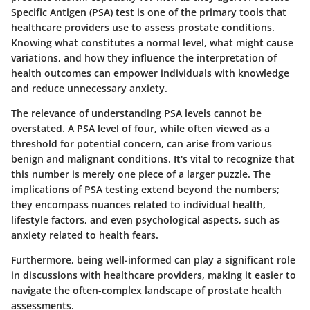
Specific Antigen (PSA) test is one of the primary tools that
healthcare providers use to assess prostate conditions.
Knowing what constitutes a normal level, what might cause
variations, and how they influence the interpretation of
health outcomes can empower individuals with knowledge
and reduce unnecessary anxiety.
The relevance of understanding PSA levels cannot be
overstated. A PSA level of four, while often viewed as a
threshold for potential concern, can arise from various
benign and malignant conditions. It's vital to recognize that
this number is merely one piece of a larger puzzle. The
implications of PSA testing extend beyond the numbers;
they encompass nuances related to individual health,
lifestyle factors, and even psychological aspects, such as
anxiety related to health fears.
Furthermore, being well-informed can play a significant role
in discussions with healthcare providers, making it easier to
navigate the often-complex landscape of prostate health
assessments.