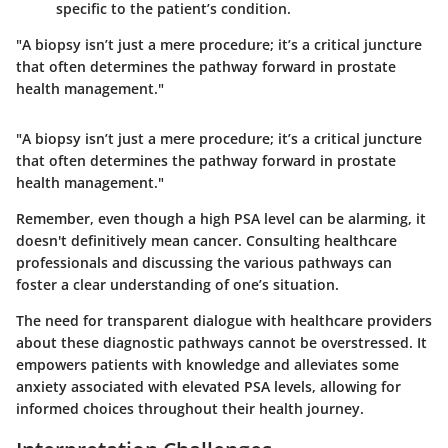
specific to the patient’s condition.
"A biopsy isn’t just a mere procedure; it’s a critical juncture
that often determines the pathway forward in prostate
health management."
"A biopsy isn’t just a mere procedure; it’s a critical juncture
that often determines the pathway forward in prostate
health management."
Remember, even though a high PSA level can be alarming, it
doesn't definitively mean cancer. Consulting healthcare
professionals and discussing the various pathways can
foster a clear understanding of one’s situation.
The need for transparent dialogue with healthcare providers
about these diagnostic pathways cannot be overstressed. It
empowers patients with knowledge and alleviates some
anxiety associated with elevated PSA levels, allowing for
informed choices throughout their health journey.