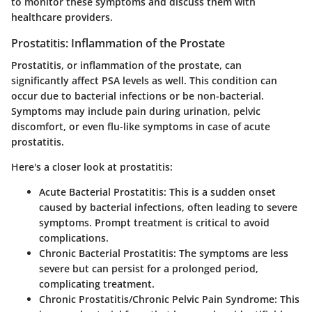
to monitor these symptoms and discuss them with
healthcare providers.
Prostatitis: Inflammation of the Prostate
Prostatitis, or inflammation of the prostate, can
significantly affect PSA levels as well. This condition can
occur due to bacterial infections or be non-bacterial.
Symptoms may include pain during urination, pelvic
discomfort, or even flu-like symptoms in case of acute
prostatitis.
Here's a closer look at prostatitis:
Acute Bacterial Prostatitis
: This is a sudden onset
caused by bacterial infections, often leading to severe
symptoms. Prompt treatment is critical to avoid
complications.
Chronic Bacterial Prostatitis
: The symptoms are less
severe but can persist for a prolonged period,
complicating treatment.
Chronic Prostatitis/Chronic Pelvic Pain Syndrome
: This