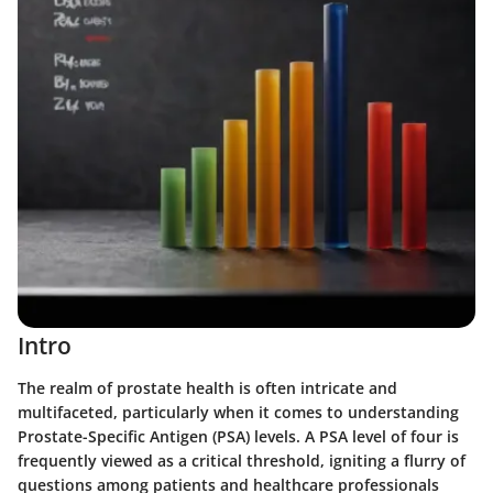
Intro
The realm of prostate health is often intricate and
multifaceted, particularly when it comes to understanding
Prostate-Specific Antigen (PSA) levels. A PSA level of four is
frequently viewed as a critical threshold, igniting a flurry of
questions among patients and healthcare professionals