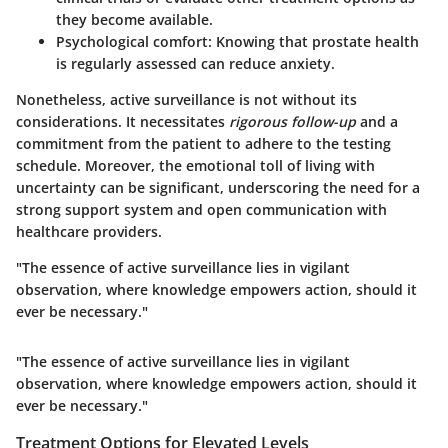
they become available.
Psychological comfort:
Knowing that prostate health
is regularly assessed can reduce anxiety.
Nonetheless, active surveillance is not without its
considerations
. It necessitates
rigorous follow-up
and a
commitment from the patient to adhere to the testing
schedule. Moreover, the emotional toll of living with
uncertainty can be significant, underscoring the need for a
strong support system and open communication with
healthcare providers.
"The essence of active surveillance lies in vigilant
observation, where knowledge empowers action, should it
ever be necessary."
"The essence of active surveillance lies in vigilant
observation, where knowledge empowers action, should it
ever be necessary."
Treatment Options for Elevated Levels