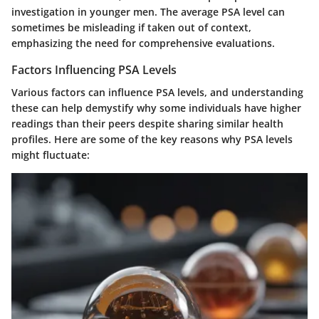
investigation in younger men. The average PSA level can
sometimes be misleading if taken out of context,
emphasizing the need for comprehensive evaluations.
Factors Influencing PSA Levels
Various factors can influence PSA levels, and understanding
these can help demystify why some individuals have higher
readings than their peers despite sharing similar health
profiles. Here are some of the key reasons why PSA levels
might fluctuate: