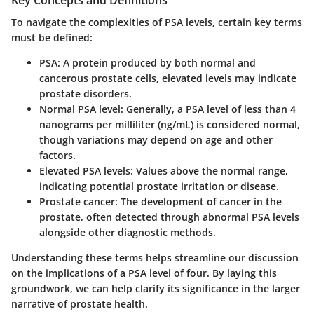
Key Concepts and Definitions
To navigate the complexities of PSA levels, certain key terms
must be defined:
PSA
: A protein produced by both normal and
cancerous prostate cells, elevated levels may indicate
prostate disorders.
Normal PSA level
: Generally, a PSA level of less than 4
nanograms per milliliter (ng/mL) is considered normal,
though variations may depend on age and other
factors.
Elevated PSA levels
: Values above the normal range,
indicating potential prostate irritation or disease.
Prostate cancer
: The development of cancer in the
prostate, often detected through abnormal PSA levels
alongside other diagnostic methods.
Understanding these terms helps streamline our discussion
on the implications of a PSA level of four. By laying this
groundwork, we can help clarify its significance in the larger
narrative of prostate health.