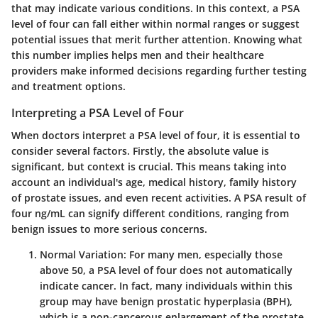
that may indicate various conditions. In this context, a PSA
level of four can fall either within normal ranges or suggest
potential issues that merit further attention. Knowing what
this number implies helps men and their healthcare
providers make informed decisions regarding further testing
and treatment options.
Interpreting a PSA Level of Four
When doctors interpret a PSA level of four, it is essential to
consider several factors. Firstly, the absolute value is
significant, but context is crucial. This means taking into
account an individual's age, medical history, family history
of prostate issues, and even recent activities. A PSA result of
four ng/mL can signify different conditions, ranging from
benign issues to more serious concerns.
Normal Variation
: For many men, especially those
above 50, a PSA level of four does not automatically
indicate cancer. In fact, many individuals within this
group may have benign prostatic hyperplasia (BPH),
which is a non-cancerous enlargement of the prostate.