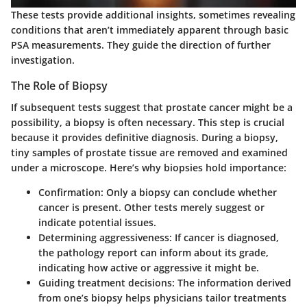
These tests provide additional insights, sometimes revealing
conditions that aren’t immediately apparent through basic
PSA measurements. They guide the direction of further
investigation.
The Role of Biopsy
If subsequent tests suggest that prostate cancer might be a
possibility, a biopsy is often necessary. This step is crucial
because it provides definitive diagnosis. During a biopsy,
tiny samples of prostate tissue are removed and examined
under a microscope. Here’s why biopsies hold importance:
Confirmation
: Only a biopsy can conclude whether
cancer is present. Other tests merely suggest or
indicate potential issues.
Determining aggressiveness
: If cancer is diagnosed,
the pathology report can inform about its grade,
indicating how active or aggressive it might be.
Guiding treatment decisions
: The information derived
from one’s biopsy helps physicians tailor treatments