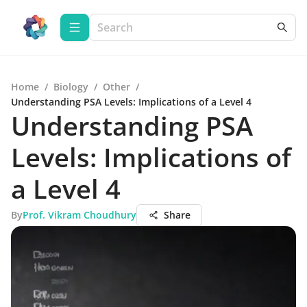
Home
/
Biology
/
Other
/
Understanding PSA Levels: Implications of a Level 4
Understanding PSA
Levels: Implications of
a Level 4
By
Prof. Vikram Choudhury
Share