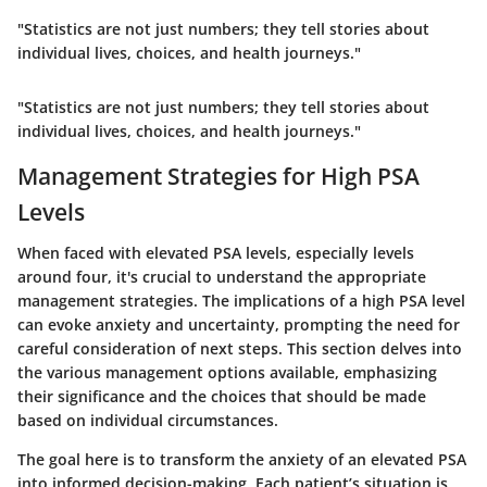
"Statistics are not just numbers; they tell stories about
individual lives, choices, and health journeys."
"Statistics are not just numbers; they tell stories about
individual lives, choices, and health journeys."
Management Strategies for High PSA
Levels
When faced with elevated PSA levels, especially levels
around four, it's crucial to understand the appropriate
management strategies. The implications of a high PSA level
can evoke anxiety and uncertainty, prompting the need for
careful consideration of next steps. This section delves into
the various management options available, emphasizing
their significance and the choices that should be made
based on individual circumstances.
The goal here is to
transform the anxiety
of an elevated PSA
into informed decision-making. Each patient’s situation is