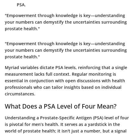
PSA.
"Empowerment through knowledge is key—understanding
your numbers can demystify the uncertainties surrounding
prostate health."
"Empowerment through knowledge is key—understanding
your numbers can demystify the uncertainties surrounding
prostate health."
Myriad variables dictate PSA levels, reinforcing that a single
measurement lacks full context. Regular monitoring is
essential in conjunction with open discussions with health
professionals who can tailor insights based on individual
circumstances.
What Does a PSA Level of Four Mean?
Understanding a Prostate-Specific Antigen (PSA) level of four
is pivotal for men’s health. It serves as a yardstick in the
world of prostate health; it isn't just a number, but a signal