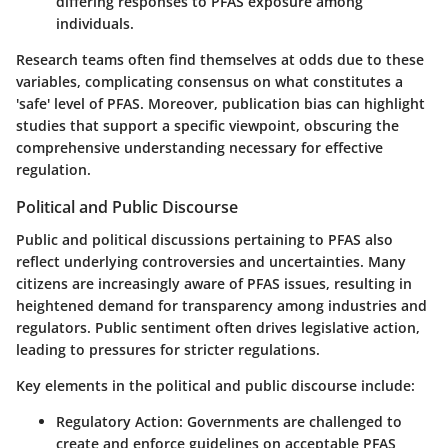
differing responses to PFAS exposure among
individuals.
Research teams often find themselves at odds due to these
variables, complicating consensus on what constitutes a
'safe' level of PFAS. Moreover, publication bias can highlight
studies that support a specific viewpoint, obscuring the
comprehensive understanding necessary for effective
regulation.
Political and Public Discourse
Public and political discussions pertaining to PFAS also
reflect underlying controversies and uncertainties. Many
citizens are increasingly aware of PFAS issues, resulting in
heightened demand for transparency among industries and
regulators. Public sentiment often drives legislative action,
leading to pressures for stricter regulations.
Key elements in the political and public discourse include:
Regulatory Action
: Governments are challenged to
create and enforce guidelines on acceptable PFAS