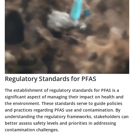
Regulatory Standards for PFAS
The establishment of regulatory standards for PFAS is a
significant aspect of managing their impact on health and
the environment. These standards serve to guide policies
and practices regarding PFAS use and contamination. By
understanding the regulatory frameworks, stakeholders can
better assess safety levels and priorities in addressing
contamination challenges.