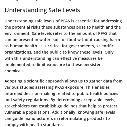
Understanding Safe Levels
Understanding safe levels of PFAS is essential for addressing
the potential risks these substances pose to health and the
environment. Safe levels refer to the amount of PFAS that
can be present in water, soil, or food without causing harm
to human health. It is critical for governments, scientific
organizations, and the public to know these levels. Only
with this understanding can effective measures be
implemented to limit exposure to these persistent
chemicals.
Adopting a scientific approach allows us to gather data from
various studies assessing PFAS exposure. This enables
informed decision-making related to public health policies
and safety regulations. By determining acceptable levels,
stakeholders can establish guidelines that help to protect
vulnerable populations. Additionally, knowing safe levels
can guide manufacturers in reformulating products to
comply with health standards.