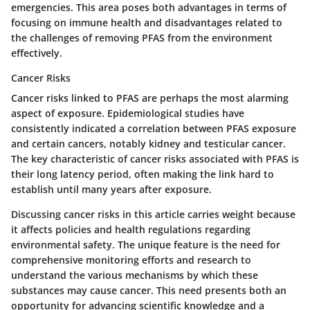
emergencies. This area poses both advantages in terms of
focusing on immune health and disadvantages related to
the challenges of removing PFAS from the environment
effectively.
Cancer Risks
Cancer risks linked to PFAS are perhaps the most alarming
aspect of exposure. Epidemiological studies have
consistently indicated a correlation between PFAS exposure
and certain cancers, notably kidney and testicular cancer.
The key characteristic of cancer risks associated with PFAS is
their long latency period, often making the link hard to
establish until many years after exposure.
Discussing cancer risks in this article carries weight because
it affects policies and health regulations regarding
environmental safety. The unique feature is the need for
comprehensive monitoring efforts and research to
understand the various mechanisms by which these
substances may cause cancer. This need presents both an
opportunity for advancing scientific knowledge and a