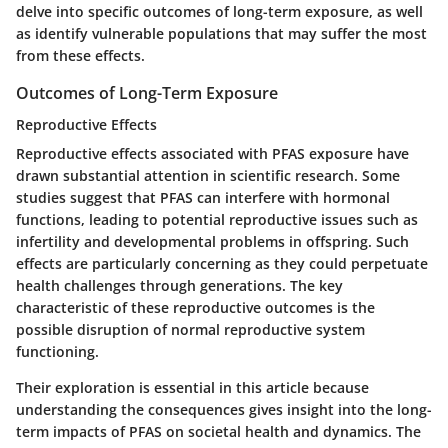
delve into specific outcomes of long-term exposure, as well
as identify vulnerable populations that may suffer the most
from these effects.
Outcomes of Long-Term Exposure
Reproductive Effects
Reproductive effects associated with PFAS exposure have
drawn substantial attention in scientific research. Some
studies suggest that PFAS can interfere with hormonal
functions, leading to potential reproductive issues such as
infertility and developmental problems in offspring. Such
effects are particularly concerning as they could perpetuate
health challenges through generations. The key
characteristic of these reproductive outcomes is the
possible disruption of normal reproductive system
functioning.
Their exploration is essential in this article because
understanding the consequences gives insight into the long-
term impacts of PFAS on societal health and dynamics. The