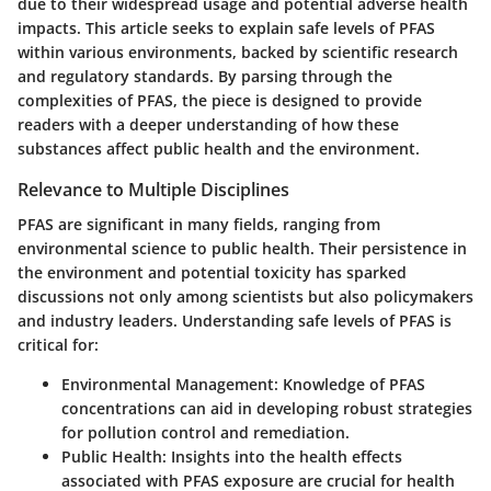
due to their widespread usage and potential adverse health
impacts. This article seeks to explain safe levels of PFAS
within various environments, backed by scientific research
and regulatory standards. By parsing through the
complexities of PFAS, the piece is designed to provide
readers with a deeper understanding of how these
substances affect public health and the environment.
Relevance to Multiple Disciplines
PFAS are significant in many fields, ranging from
environmental science to public health. Their persistence in
the environment and potential toxicity has sparked
discussions not only among scientists but also policymakers
and industry leaders. Understanding safe levels of PFAS is
critical for:
Environmental Management
: Knowledge of PFAS
concentrations can aid in developing robust strategies
for pollution control and remediation.
Public Health
: Insights into the health effects
associated with PFAS exposure are crucial for health