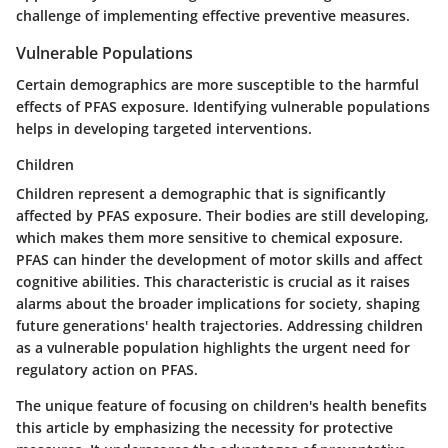
challenge of implementing effective preventive measures.
Vulnerable Populations
Certain demographics are more susceptible to the harmful
effects of PFAS exposure. Identifying vulnerable populations
helps in developing targeted interventions.
Children
Children represent a demographic that is significantly
affected by PFAS exposure. Their bodies are still developing,
which makes them more sensitive to chemical exposure.
PFAS can hinder the development of motor skills and affect
cognitive abilities. This characteristic is crucial as it raises
alarms about the broader implications for society, shaping
future generations' health trajectories. Addressing children
as a vulnerable population highlights the urgent need for
regulatory action on PFAS.
The unique feature of focusing on children's health benefits
this article by emphasizing the necessity for protective