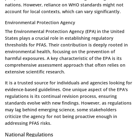
nations. However, reliance on WHO standards might not
account for local contexts, which can vary significantly.
Environmental Protection Agency
The Environmental Protection Agency (EPA) in the United
States plays a crucial role in establishing regulatory
thresholds for PFAS. Their contribution is deeply rooted in
environmental health, focusing on the prevention of
harmful exposures. A key characteristic of the EPA is its
comprehensive assessment approach that often relies on
extensive scientific research.
It is a trusted source for individuals and agencies looking for
evidence-based guidelines. One unique aspect of the EPA's
regulations is its continual revision process, ensuring
standards evolve with new findings. However, as regulations
may lag behind emerging science, some stakeholders
criticize the agency for not being proactive enough in
addressing PFAS risks.
National Regulations