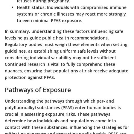
fetuses during pregnancy.
Health status
: Individuals with compromised immune
systems or chronic illnesses may react more strongly
to even minimal PFAS exposure.
In summary, understanding these factors influencing safe
levels helps guide public health recommendations.
Regulatory bodies must weigh these elements when setting
guidelines, as establishing uniform safe levels without
considering individual variability may not be sufficient.
Continued research is vital to fully comprehend these
nuances, ensuring that populations at risk receive adequate
protection against PFAS.
Pathways of Exposure
Understanding the pathways through which per- and
polyfluoroalkyl substances (PFAS) enter human bodies is
crucial in assessing exposure risks. These pathways
determine how individuals and populations come into
contact with these substances, influencing the strategies for
mitigating exposure and protecting public health. PFAS are