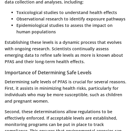
data collection and analyses, including:
Toxicological studies to understand health effects
Observational research to identify exposure pathways
Epidemiological studies to assess the impact on
human populations
Establishing these levels is a dynamic process that evolves
with ongoing research. Scientists continually assess
emerging data to refine safe levels as more is known about
PFAS and their long-term health effects.
Importance of Determining Safe Levels
Determining safe levels of PFAS is crucial for several reasons.
First, it assists in minimizing health risks, particularly for
individuals who may be more susceptible, such as children
and pregnant women.
Second, these determinations allow regulations to be
effectively enforced. If acceptable levels are established,
monitoring programs can be put in place to track
compliance. This ensures that environmental agencies can