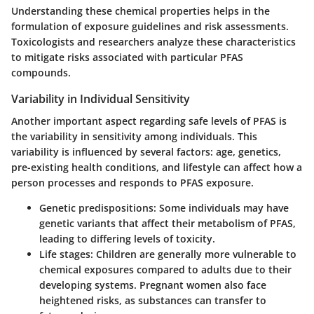
Understanding these chemical properties helps in the
formulation of exposure guidelines and risk assessments.
Toxicologists and researchers analyze these characteristics
to mitigate risks associated with particular PFAS
compounds.
Variability in Individual Sensitivity
Another important aspect regarding safe levels of PFAS is
the variability in sensitivity among individuals. This
variability is influenced by several factors: age, genetics,
pre-existing health conditions, and lifestyle can affect how a
person processes and responds to PFAS exposure.
Genetic predispositions
: Some individuals may have
genetic variants that affect their metabolism of PFAS,
leading to differing levels of toxicity.
Life stages
: Children are generally more vulnerable to
chemical exposures compared to adults due to their
developing systems. Pregnant women also face
heightened risks, as substances can transfer to