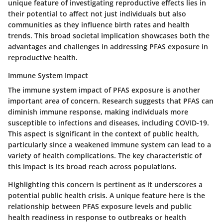
unique feature of investigating reproductive effects lies in
their potential to affect not just individuals but also
communities as they influence birth rates and health
trends. This broad societal implication showcases both the
advantages and challenges in addressing PFAS exposure in
reproductive health.
Immune System Impact
The immune system impact of PFAS exposure is another
important area of concern. Research suggests that PFAS can
diminish immune response, making individuals more
susceptible to infections and diseases, including COVID-19.
This aspect is significant in the context of public health,
particularly since a weakened immune system can lead to a
variety of health complications. The key characteristic of
this impact is its broad reach across populations.
Highlighting this concern is pertinent as it underscores a
potential public health crisis. A unique feature here is the
relationship between PFAS exposure levels and public
health readiness in response to outbreaks or health