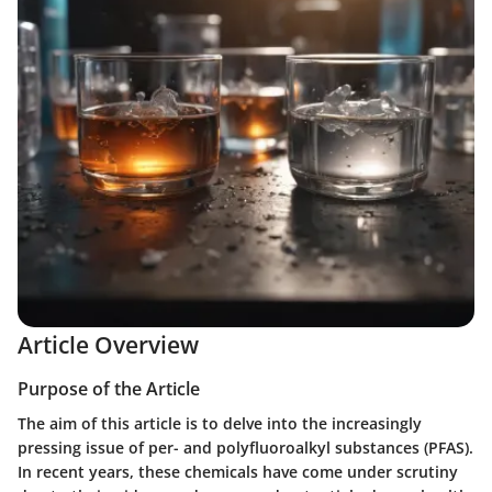
Article Overview
Purpose of the Article
The aim of this article is to delve into the increasingly
pressing issue of per- and polyfluoroalkyl substances (PFAS).
In recent years, these chemicals have come under scrutiny