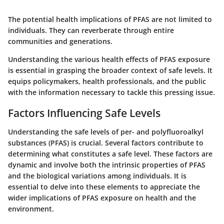
The potential health implications of PFAS are not limited to
individuals. They can reverberate through entire
communities and generations.
Understanding the various health effects of PFAS exposure
is essential in grasping the broader context of safe levels. It
equips policymakers, health professionals, and the public
with the information necessary to tackle this pressing issue.
Factors Influencing Safe Levels
Understanding the safe levels of per- and polyfluoroalkyl
substances (PFAS) is crucial. Several factors contribute to
determining what constitutes a safe level. These factors are
dynamic and involve both the intrinsic properties of PFAS
and the biological variations among individuals. It is
essential to delve into these elements to appreciate the
wider implications of PFAS exposure on health and the
environment.