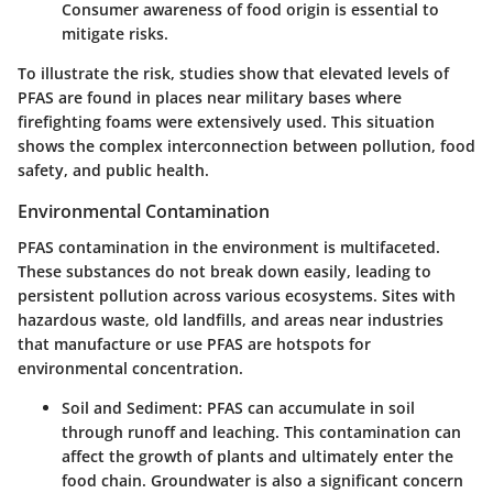
Consumer awareness of food origin is essential to
mitigate risks.
To illustrate the risk, studies show that elevated levels of
PFAS are found in places near military bases where
firefighting foams were extensively used. This situation
shows the complex interconnection between pollution, food
safety, and public health.
Environmental Contamination
PFAS contamination in the environment is multifaceted.
These substances do not break down easily, leading to
persistent pollution across various ecosystems. Sites with
hazardous waste, old landfills, and areas near industries
that manufacture or use PFAS are hotspots for
environmental concentration.
Soil and Sediment:
PFAS can accumulate in soil
through runoff and leaching. This contamination can
affect the growth of plants and ultimately enter the
food chain. Groundwater is also a significant concern