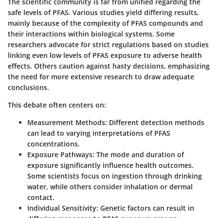
The scientific community is far from unified regarding the
safe levels of PFAS. Various studies yield differing results,
mainly because of the complexity of PFAS compounds and
their interactions within biological systems. Some
researchers advocate for strict regulations based on studies
linking even low levels of PFAS exposure to adverse health
effects. Others caution against hasty decisions, emphasizing
the need for more extensive research to draw adequate
conclusions.
This debate often centers on:
Measurement Methods
: Different detection methods
can lead to varying interpretations of PFAS
concentrations.
Exposure Pathways
: The mode and duration of
exposure significantly influence health outcomes.
Some scientists focus on ingestion through drinking
water, while others consider inhalation or dermal
contact.
Individual Sensitivity
: Genetic factors can result in