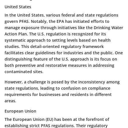
United States
In the United States, various federal and state regulations
govern PFAS. Notably, the EPA has initiated efforts to
manage exposure through initiatives like the Drinking Water
Action Plan. The U.S. regulation is recognized for its
systematic approach to setting levels based on health
studies. This detail-oriented regulatory framework
facilitates clear guidelines for industries and the public. One
distinguishing feature of the U.S. approach is its focus on
both preventive and restorative measures in addressing
contaminated sites.
However, a challenge is posed by the inconsistency among
state regulations, leading to confusion on compliance
requirements for businesses and residents in different
areas.
European Union
The European Union (EU) has been at the forefront of
establishing strict PFAS regulations. Their regulatory