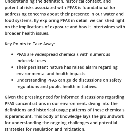
Understanding the definition, historical context, and
potential risks associated with PFAS is foundational for
addressing concerns about their presence in our water and
food systems. By exploring PFAS in detail, we can shed light
on the implications of exposure and how it intertwines with
broader health issues.
Key Points to Take Away:
PFAS are widespread chemicals with numerous
industrial uses.
Their persistent nature has raised alarm regarding
environmental and health impacts.
Understanding PFAS can guide discussions on safety
regulations and public health initiatives.
Given the pressing need for informed discussions regarding
PFAS concentrations in our environment, diving into the
definitions and historical usage patterns of these chemicals
is paramount. This body of knowledge lays the groundwork
for understanding the ongoing challenges and potential
strategies for regulation and mitigation.