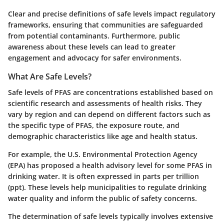
Clear and precise definitions of safe levels impact regulatory
frameworks, ensuring that communities are safeguarded
from potential contaminants. Furthermore, public
awareness about these levels can lead to greater
engagement and advocacy for safer environments.
What Are Safe Levels?
Safe levels of PFAS are concentrations established based on
scientific research and assessments of health risks. They
vary by region and can depend on different factors such as
the specific type of PFAS, the exposure route, and
demographic characteristics like age and health status.
For example, the U.S. Environmental Protection Agency
(EPA) has proposed a health advisory level for some PFAS in
drinking water. It is often expressed in parts per trillion
(ppt). These levels help municipalities to regulate drinking
water quality and inform the public of safety concerns.
The determination of safe levels typically involves extensive