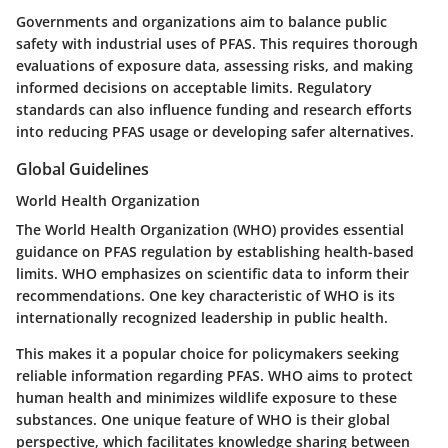
Governments and organizations aim to balance public
safety with industrial uses of PFAS. This requires thorough
evaluations of exposure data, assessing risks, and making
informed decisions on acceptable limits. Regulatory
standards can also influence funding and research efforts
into reducing PFAS usage or developing safer alternatives.
Global Guidelines
World Health Organization
The World Health Organization (WHO) provides essential
guidance on PFAS regulation by establishing health-based
limits. WHO emphasizes on scientific data to inform their
recommendations. One key characteristic of WHO is its
internationally recognized leadership in public health.
This makes it a popular choice for policymakers seeking
reliable information regarding PFAS. WHO aims to protect
human health and minimizes wildlife exposure to these
substances. One unique feature of WHO is their global
perspective, which facilitates knowledge sharing between