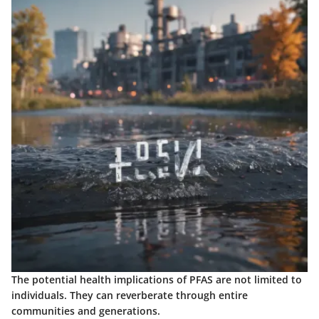
The potential health implications of PFAS are not limited to
individuals. They can reverberate through entire
communities and generations.