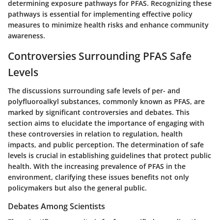
determining exposure pathways for PFAS. Recognizing these
pathways is essential for implementing effective policy
measures to minimize health risks and enhance community
awareness.
Controversies Surrounding PFAS Safe
Levels
The discussions surrounding safe levels of per- and
polyfluoroalkyl substances, commonly known as PFAS, are
marked by significant controversies and debates. This
section aims to elucidate the importance of engaging with
these controversies in relation to regulation, health
impacts, and public perception. The determination of safe
levels is crucial in establishing guidelines that protect public
health. With the increasing prevalence of PFAS in the
environment, clarifying these issues benefits not only
policymakers but also the general public.
Debates Among Scientists