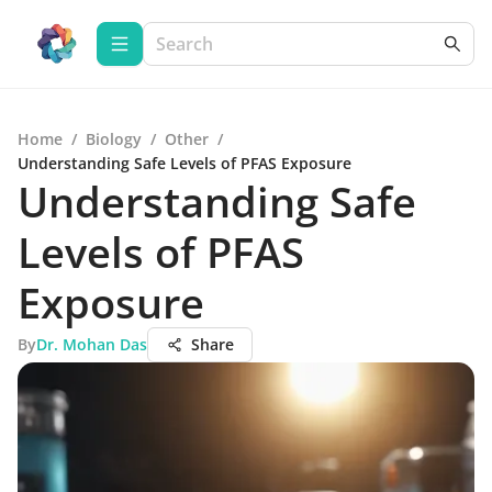
Home
/
Biology
/
Other
/
Understanding Safe Levels of PFAS Exposure
Understanding Safe
Levels of PFAS
Exposure
By
Dr. Mohan Das
Share