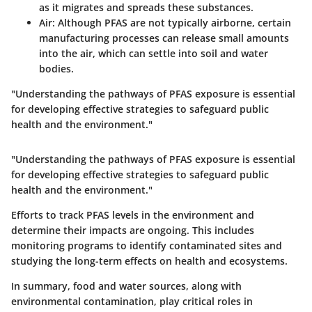
as it migrates and spreads these substances.
Air:
Although PFAS are not typically airborne, certain
manufacturing processes can release small amounts
into the air, which can settle into soil and water
bodies.
"Understanding the pathways of PFAS exposure is essential
for developing effective strategies to safeguard public
health and the environment."
"Understanding the pathways of PFAS exposure is essential
for developing effective strategies to safeguard public
health and the environment."
Efforts to track PFAS levels in the environment and
determine their impacts are ongoing. This includes
monitoring programs to identify contaminated sites and
studying the long-term effects on health and ecosystems.
In summary, food and water sources, along with
environmental contamination, play critical roles in