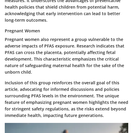
measures. It underscores the advantages of preventative
health policies that shield children from potential harm,
acknowledging that early intervention can lead to better
long-term outcomes.
Pregnant Women
Pregnant women also represent a group vulnerable to the
adverse impacts of PFAS exposure. Research indicates that
PFAS can cross the placenta, potentially affecting fetal
development. This characteristic emphasizes the critical
nature of safeguarding maternal health for the sake of the
unborn child.
Inclusion of this group reinforces the overall goal of this
article, advocating for informed discussions and policies
surrounding PFAS levels in the environment. The unique
feature of emphasizing pregnant women highlights the need
for stringent safety regulations, as the risks extend beyond
immediate health, impacting future generations.