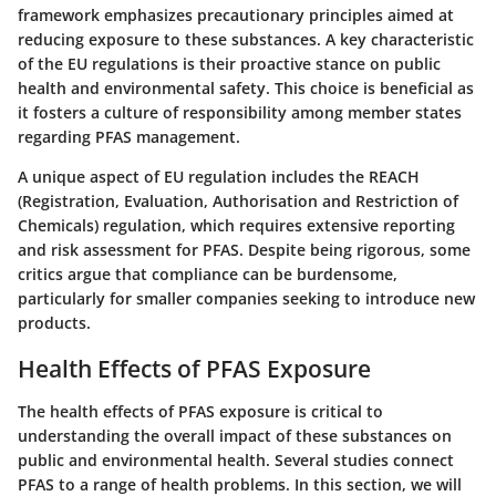
framework emphasizes precautionary principles aimed at
reducing exposure to these substances. A key characteristic
of the EU regulations is their proactive stance on public
health and environmental safety. This choice is beneficial as
it fosters a culture of responsibility among member states
regarding PFAS management.
A unique aspect of EU regulation includes the REACH
(Registration, Evaluation, Authorisation and Restriction of
Chemicals) regulation, which requires extensive reporting
and risk assessment for PFAS. Despite being rigorous, some
critics argue that compliance can be burdensome,
particularly for smaller companies seeking to introduce new
products.
Health Effects of PFAS Exposure
The health effects of PFAS exposure is critical to
understanding the overall impact of these substances on
public and environmental health. Several studies connect
PFAS to a range of health problems. In this section, we will