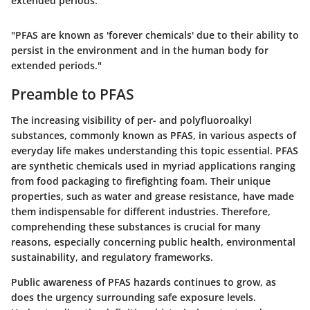
extended periods."
"PFAS are known as 'forever chemicals' due to their ability to
persist in the environment and in the human body for
extended periods."
Preamble to PFAS
The increasing visibility of per- and polyfluoroalkyl
substances, commonly known as PFAS, in various aspects of
everyday life makes understanding this topic essential. PFAS
are synthetic chemicals used in myriad applications ranging
from food packaging to firefighting foam. Their unique
properties, such as water and grease resistance, have made
them indispensable for different industries. Therefore,
comprehending these substances is crucial for many
reasons, especially concerning public health, environmental
sustainability, and regulatory frameworks.
Public awareness of PFAS hazards continues to grow, as
does the urgency surrounding safe exposure levels.