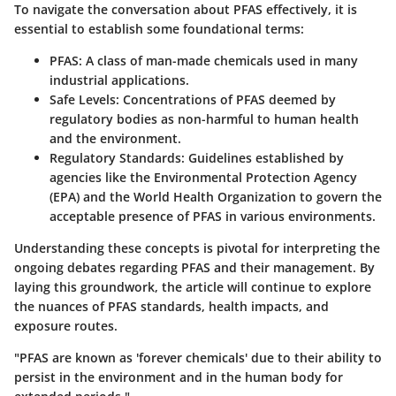
To navigate the conversation about PFAS effectively, it is
essential to establish some foundational terms:
PFAS
: A class of man-made chemicals used in many
industrial applications.
Safe Levels
: Concentrations of PFAS deemed by
regulatory bodies as non-harmful to human health
and the environment.
Regulatory Standards
: Guidelines established by
agencies like the Environmental Protection Agency
(EPA) and the World Health Organization to govern the
acceptable presence of PFAS in various environments.
Understanding these concepts is pivotal for interpreting the
ongoing debates regarding PFAS and their management. By
laying this groundwork, the article will continue to explore
the nuances of PFAS standards, health impacts, and
exposure routes.
"PFAS are known as 'forever chemicals' due to their ability to
persist in the environment and in the human body for