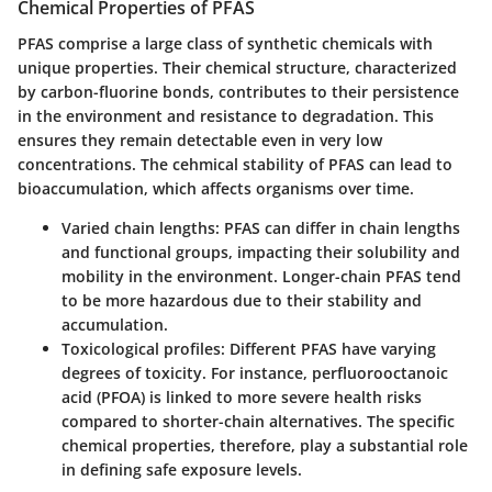
Chemical Properties of PFAS
PFAS comprise a large class of synthetic chemicals with
unique properties. Their chemical structure, characterized
by carbon-fluorine bonds, contributes to their persistence
in the environment and resistance to degradation. This
ensures they remain detectable even in very low
concentrations. The cehmical stability of PFAS can lead to
bioaccumulation, which affects organisms over time.
Varied chain lengths
: PFAS can differ in chain lengths
and functional groups, impacting their solubility and
mobility in the environment. Longer-chain PFAS tend
to be more hazardous due to their stability and
accumulation.
Toxicological profiles
: Different PFAS have varying
degrees of toxicity. For instance, perfluorooctanoic
acid (PFOA) is linked to more severe health risks
compared to shorter-chain alternatives. The specific
chemical properties, therefore, play a substantial role
in defining safe exposure levels.