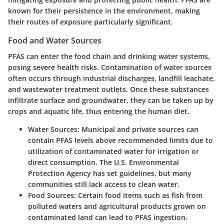
known for their persistence in the environment, making
their routes of exposure particularly significant.
Food and Water Sources
PFAS can enter the food chain and drinking water systems,
posing severe health risks. Contamination of water sources
often occurs through industrial discharges, landfill leachate,
and wastewater treatment outlets. Once these substances
infiltrate surface and groundwater, they can be taken up by
crops and aquatic life, thus entering the human diet.
Water Sources:
Municipal and private sources can
contain PFAS levels above recommended limits due to
utilization of contaminated water for irrigation or
direct consumption. The U.S. Environmental
Protection Agency has set guidelines, but many
communities still lack access to clean water.
Food Sources:
Certain food items such as fish from
polluted waters and agricultural products grown on
contaminated land can lead to PFAS ingestion.