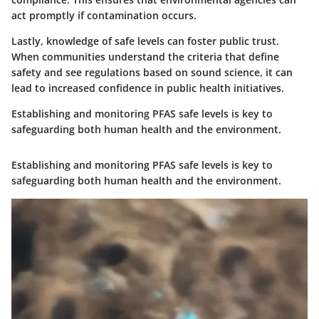
act promptly if contamination occurs.
Lastly, knowledge of safe levels can foster public trust.
When communities understand the criteria that define
safety and see regulations based on sound science, it can
lead to increased confidence in public health initiatives.
Establishing and monitoring PFAS safe levels is key to
safeguarding both human health and the environment.
Establishing and monitoring PFAS safe levels is key to
safeguarding both human health and the environment.