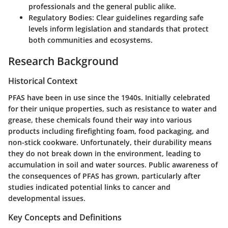
professionals and the general public alike.
Regulatory Bodies
: Clear guidelines regarding safe
levels inform legislation and standards that protect
both communities and ecosystems.
Research Background
Historical Context
PFAS have been in use since the 1940s. Initially celebrated
for their unique properties, such as resistance to water and
grease, these chemicals found their way into various
products including firefighting foam, food packaging, and
non-stick cookware. Unfortunately, their durability means
they do not break down in the environment, leading to
accumulation in soil and water sources. Public awareness of
the consequences of PFAS has grown, particularly after
studies indicated potential links to cancer and
developmental issues.
Key Concepts and Definitions