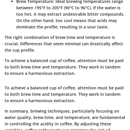
Brew Temperature:
Ideal brewing temperatures range
between 195°F to 205°F (90°C to 96°C). If the water is
too hot, it may extract undesirable bitter compounds.
On the other hand, too cool means that acids may
dominate the profile, resulting in a sour taste.
The right combination of brew time and temperature is
crucial. Differences that seem minimal can drastically affect
the cup profile.
To achieve a balanced cup of coffee, attention must be paid
to both brew time and temperature. They work in tandem
to ensure a harmonious extraction.
To achieve a balanced cup of coffee, attention must be paid
to both brew time and temperature. They work in tandem
to ensure a harmonious extraction.
In summary, brewing techniques, particularly focusing on
water quality, brew time, and temperature, are fundamental
in controlling the acidity in coffee. By adjusting these