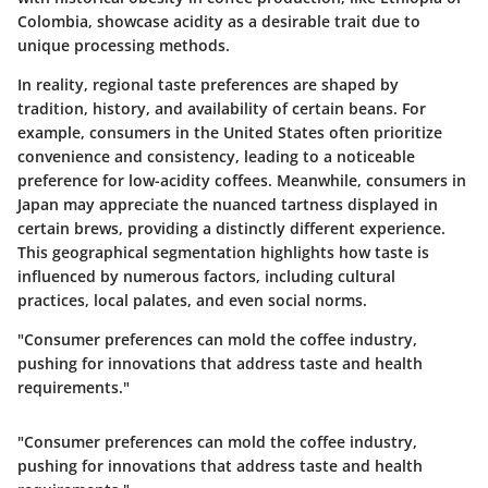
Colombia, showcase acidity as a desirable trait due to
unique processing methods.
In reality, regional taste preferences are shaped by
tradition, history, and availability of certain beans. For
example, consumers in the United States often prioritize
convenience and consistency, leading to a noticeable
preference for low-acidity coffees. Meanwhile, consumers in
Japan may appreciate the nuanced tartness displayed in
certain brews, providing a distinctly different experience.
This geographical segmentation highlights how taste is
influenced by numerous factors, including cultural
practices, local palates, and even social norms.
"Consumer preferences can mold the coffee industry,
pushing for innovations that address taste and health
requirements."
"Consumer preferences can mold the coffee industry,
pushing for innovations that address taste and health