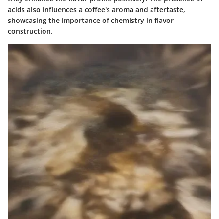
acids also influences a coffee's aroma and aftertaste,
showcasing the importance of chemistry in flavor
construction.