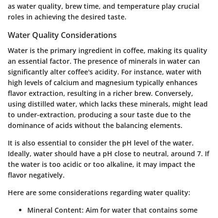
as
water quality
,
brew time
, and
temperature
play crucial
roles in achieving the desired taste.
Water Quality Considerations
Water is the primary ingredient in coffee, making its quality
an essential factor. The presence of minerals in water can
significantly alter coffee's acidity. For instance, water with
high levels of calcium and magnesium typically enhances
flavor extraction, resulting in a richer brew. Conversely,
using distilled water, which lacks these minerals, might lead
to under-extraction, producing a sour taste due to the
dominance of acids without the balancing elements.
It is also essential to consider the pH level of the water.
Ideally, water should have a pH close to neutral, around 7. If
the water is too acidic or too alkaline, it may impact the
flavor negatively.
Here are some considerations regarding water quality:
Mineral Content:
Aim for water that contains some