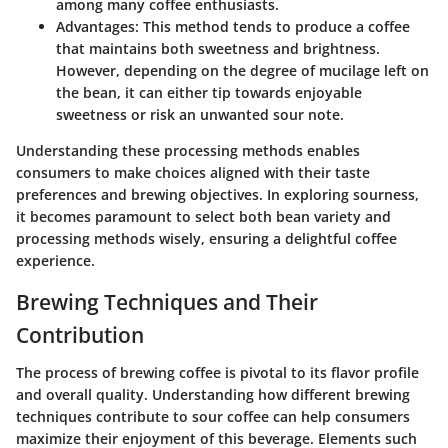
among many coffee enthusiasts.
Advantages:
This method tends to produce a coffee
that maintains both sweetness and brightness.
However, depending on the degree of mucilage left on
the bean, it can either tip towards enjoyable
sweetness or risk an unwanted sour note.
Understanding these processing methods enables
consumers to make choices aligned with their taste
preferences and brewing objectives. In exploring sourness,
it becomes paramount to select both bean variety and
processing methods wisely, ensuring a delightful coffee
experience.
Brewing Techniques and Their
Contribution
The process of brewing coffee is pivotal to its flavor profile
and overall quality. Understanding how different brewing
techniques contribute to sour coffee can help consumers
maximize their enjoyment of this beverage. Elements such