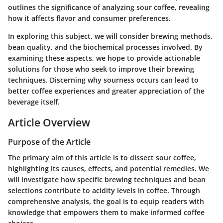
outlines the significance of analyzing sour coffee, revealing
how it affects flavor and consumer preferences.
In exploring this subject, we will consider brewing methods,
bean quality, and the biochemical processes involved. By
examining these aspects, we hope to provide actionable
solutions for those who seek to improve their brewing
techniques. Discerning why sourness occurs can lead to
better coffee experiences and greater appreciation of the
beverage itself.
Article Overview
Purpose of the Article
The primary aim of this article is to dissect sour coffee,
highlighting its causes, effects, and potential remedies. We
will investigate how specific brewing techniques and bean
selections contribute to acidity levels in coffee. Through
comprehensive analysis, the goal is to equip readers with
knowledge that empowers them to make informed coffee