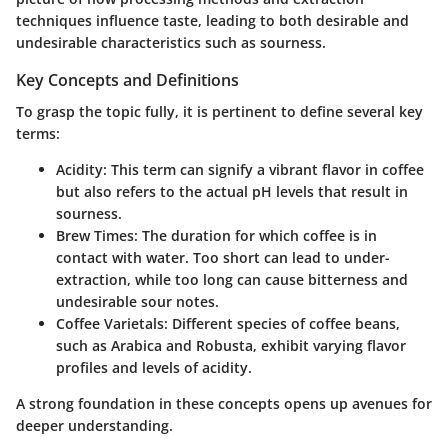
techniques influence taste, leading to both desirable and
undesirable characteristics such as sourness.
Key Concepts and Definitions
To grasp the topic fully, it is pertinent to define several key
terms:
Acidity
: This term can signify a vibrant flavor in coffee
but also refers to the actual pH levels that result in
sourness.
Brew Times
: The duration for which coffee is in
contact with water. Too short can lead to under-
extraction, while too long can cause bitterness and
undesirable sour notes.
Coffee Varietals
: Different species of coffee beans,
such as Arabica and Robusta, exhibit varying flavor
profiles and levels of acidity.
A strong foundation in these concepts opens up avenues for
deeper understanding.