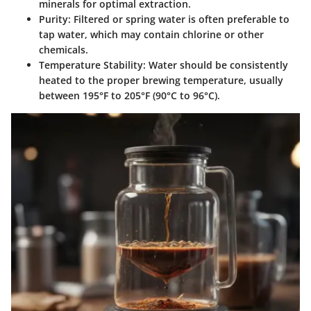
minerals for optimal extraction.
Purity:
Filtered or spring water is often preferable to
tap water, which may contain chlorine or other
chemicals.
Temperature Stability:
Water should be consistently
heated to the proper brewing temperature, usually
between 195°F to 205°F (90°C to 96°C).