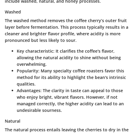
include washed, natural, and honey processes.
Washed
The washed method removes the coffee cherry’s outer fruit
layer before fermentation. This process typically results in a
cleaner and brighter flavor profile, where acidity is more
pronounced but less likely to sour.
Key characteristic:
It clarifies the coffee's flavor,
allowing the natural acidity to shine without being
overwhelming.
Popularity:
Many specialty coffee roasters favor this
method for its ability to highlight the bean's intrinsic
qualities.
Advantages:
The clarity in taste can appeal to those
who enjoy bright, vibrant flavors. However, if not
managed correctly, the higher acidity can lead to an
undesirable sourness.
Natural
The natural process entails leaving the cherries to dry in the