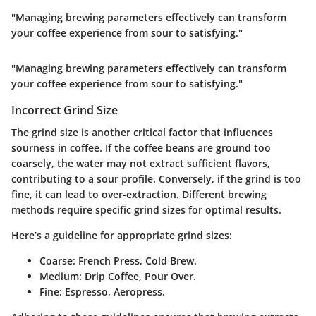
"Managing brewing parameters effectively can transform
your coffee experience from sour to satisfying."
"Managing brewing parameters effectively can transform
your coffee experience from sour to satisfying."
Incorrect Grind Size
The grind size is another critical factor that influences
sourness in coffee. If the coffee beans are ground too
coarsely, the water may not extract sufficient flavors,
contributing to a sour profile. Conversely, if the grind is too
fine, it can lead to over-extraction. Different brewing
methods require specific grind sizes for optimal results.
Here’s a guideline for appropriate grind sizes:
Coarse
: French Press, Cold Brew.
Medium
: Drip Coffee, Pour Over.
Fine
: Espresso, Aeropress.