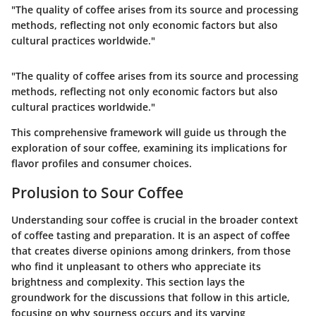
"The quality of coffee arises from its source and processing
methods, reflecting not only economic factors but also
cultural practices worldwide."
"The quality of coffee arises from its source and processing
methods, reflecting not only economic factors but also
cultural practices worldwide."
This comprehensive framework will guide us through the
exploration of sour coffee, examining its implications for
flavor profiles and consumer choices.
Prolusion to Sour Coffee
Understanding sour coffee is crucial in the broader context
of coffee tasting and preparation. It is an aspect of coffee
that creates diverse opinions among drinkers, from those
who find it unpleasant to others who appreciate its
brightness and complexity. This section lays the
groundwork for the discussions that follow in this article,
focusing on why sourness occurs and its varying