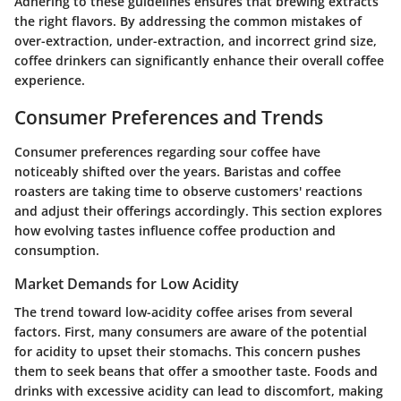
Adhering to these guidelines ensures that brewing extracts
the right flavors. By addressing the common mistakes of
over-extraction, under-extraction, and incorrect grind size,
coffee drinkers can significantly enhance their overall coffee
experience.
Consumer Preferences and Trends
Consumer preferences regarding sour coffee have
noticeably shifted over the years. Baristas and coffee
roasters are taking time to observe customers' reactions
and adjust their offerings accordingly. This section explores
how evolving tastes influence coffee production and
consumption.
Market Demands for Low Acidity
The trend toward low-acidity coffee arises from several
factors. First, many consumers are aware of the potential
for acidity to upset their stomachs. This concern pushes
them to seek beans that offer a smoother taste. Foods and
drinks with excessive acidity can lead to discomfort, making