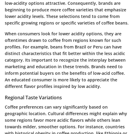
low-acidity options attractive. Consequently, brands are
beginning to produce more coffee varieties that emphasize
lower acidity levels. These selections tend to come from
specific growing regions or specific varieties of coffee beans.
When consumers look for lower acidity options, they are
oftentimes drawn to coffee from regions known for such
profiles. For example, beans from Brazil or Peru can have
distinct characteristics that fit better within the less acidic
category. Its important to recognize the interplay between
marketing and education in these trends. Brands need to
inform potential buyers on the benefits of low-acid coffee.
An educated consumer is more likely to appreciate the
different flavor profiles inspired by low acidity.
Regional Taste Variations
Coffee preferences can vary significantly based on
geographic location. Cultural differences might explain why
some regions favor more acidic flavors while others lean
towards milder, smoother options. For instance, countries
with historical obesity in coffee production, like Ethiopia or