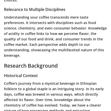
choices.
Relevance to Multiple Disciplines
Understanding sour coffee transcends mere taste
preferences. It intersects with disciplines such as food
science, chemistry, and even consumer behavior. Knowledge
of acidity in coffee links to how we perceive flavor, the
quality of our food and drink, and consumer trends in the
coffee market. Each perspective adds depth to our
understanding, showcasing the multifaceted nature of this
beverage.
Research Background
Historical Context
Coffee's journey from a mystical beverage in Ethiopian
folklore to a global staple is an intriguing story. In its early
days, coffee was brewed in various ways, which directly
affected its flavor. Over time, knowledge about the
chemistry of coffee has evolved. Today, we have a clearer
picture of how processing methods and extraction