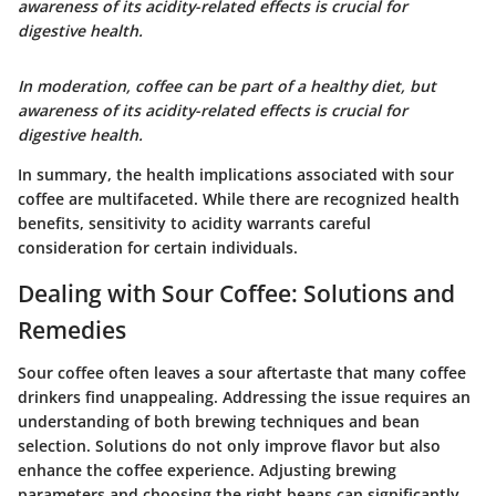
awareness of its acidity-related effects is crucial for
digestive health.
In moderation, coffee can be part of a healthy diet, but
awareness of its acidity-related effects is crucial for
digestive health.
In summary, the health implications associated with sour
coffee are multifaceted. While there are recognized health
benefits, sensitivity to acidity warrants careful
consideration for certain individuals.
Dealing with Sour Coffee: Solutions and
Remedies
Sour coffee often leaves a sour aftertaste that many coffee
drinkers find unappealing. Addressing the issue requires an
understanding of both brewing techniques and bean
selection. Solutions do not only improve flavor but also
enhance the coffee experience. Adjusting brewing
parameters and choosing the right beans can significantly