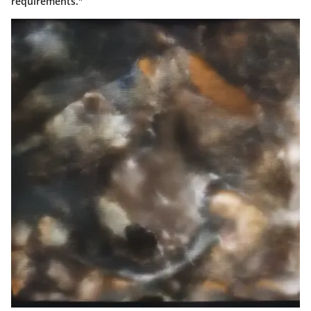
requirements."