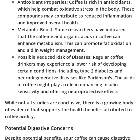
Antioxidant Properties
: Coffee is rich in antioxidants,
which help combat oxidative stress in the body. These
compounds may contribute to reduced inflammation
and improved overall health.
Metabolic Boost
: Some researchers have indicated
that the caffeine and organic acids in coffee can
enhance metabolism. This can promote fat oxidation
and aid in weight management.
Possible Reduced Risk of Diseases
: Regular coffee
drinkers may experience a lower risk of developing
certain conditions, including type 2 diabetes and
neurodegenerative diseases like Parkinson's. The acids
in coffee might play a role in enhancing insulin
sensitivity and offering neuroprotective effects.
While not all studies are conclusive, there is a growing body
of evidence that supports the health benefits attributed to
coffee acidity.
Potential Digestive Concerns
Despite potential benefits, sour coffee can cause digestive