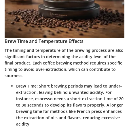
Brew Time and Temperature Effects
The timing and temperature of the brewing process are also
significant factors in determining the acidity level of the
final product. Each coffee brewing method requires specific
timing to avoid over-extraction, which can contribute to
sourness.
Brew Time:
Short brewing periods may lead to under-
extraction, leaving behind unwanted acidity. For
instance, espresso needs a short extraction time of 20
to 30 seconds to develop its flavors properly. A longer
brewing time for methods like French press enhances
the extraction of oils and flavors, reducing excessive
acidity.