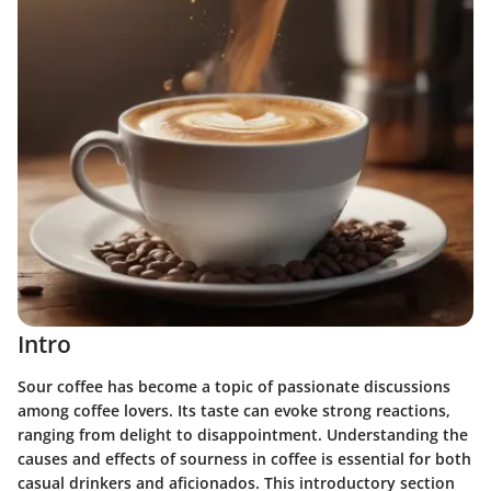
Intro
Sour coffee has become a topic of passionate discussions
among coffee lovers. Its taste can evoke strong reactions,
ranging from delight to disappointment. Understanding the
causes and effects of sourness in coffee is essential for both
casual drinkers and aficionados. This introductory section