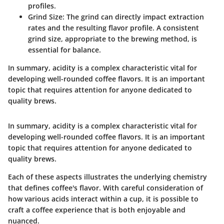
profiles.
Grind Size
: The grind can directly impact extraction
rates and the resulting flavor profile. A consistent
grind size, appropriate to the brewing method, is
essential for balance.
In summary, acidity is a complex characteristic vital for
developing well-rounded coffee flavors. It is an important
topic that requires attention for anyone dedicated to
quality brews.
In summary, acidity is a complex characteristic vital for
developing well-rounded coffee flavors. It is an important
topic that requires attention for anyone dedicated to
quality brews.
Each of these aspects illustrates the underlying chemistry
that defines coffee's flavor. With careful consideration of
how various acids interact within a cup, it is possible to
craft a coffee experience that is both enjoyable and
nuanced.