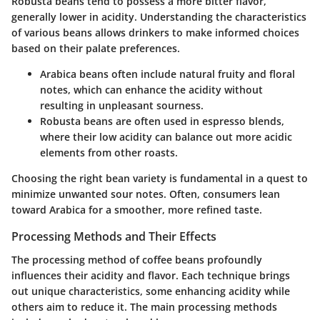
Robusta beans tend to possess a more bitter flavor,
generally lower in acidity. Understanding the characteristics
of various beans allows drinkers to make informed choices
based on their palate preferences.
Arabica
beans often include natural fruity and floral
notes, which can enhance the acidity without
resulting in unpleasant sourness.
Robusta
beans are often used in espresso blends,
where their low acidity can balance out more acidic
elements from other roasts.
Choosing the right bean variety is fundamental in a quest to
minimize unwanted sour notes. Often, consumers lean
toward Arabica for a smoother, more refined taste.
Processing Methods and Their Effects
The processing method of coffee beans profoundly
influences their acidity and flavor. Each technique brings
out unique characteristics, some enhancing acidity while
others aim to reduce it. The main processing methods