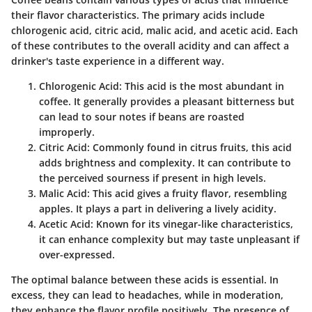
their flavor characteristics. The primary acids include
chlorogenic acid, citric acid, malic acid, and acetic acid. Each
of these contributes to the overall acidity and can affect a
drinker's taste experience in a different way.
Chlorogenic Acid
: This acid is the most abundant in
coffee. It generally provides a pleasant bitterness but
can lead to sour notes if beans are roasted
improperly.
Citric Acid
: Commonly found in citrus fruits, this acid
adds brightness and complexity. It can contribute to
the perceived sourness if present in high levels.
Malic Acid
: This acid gives a fruity flavor, resembling
apples. It plays a part in delivering a lively acidity.
Acetic Acid
: Known for its vinegar-like characteristics,
it can enhance complexity but may taste unpleasant if
over-expressed.
The optimal balance between these acids is essential. In
excess, they can lead to headaches, while in moderation,
they enhance the flavor profile positively. The presence of