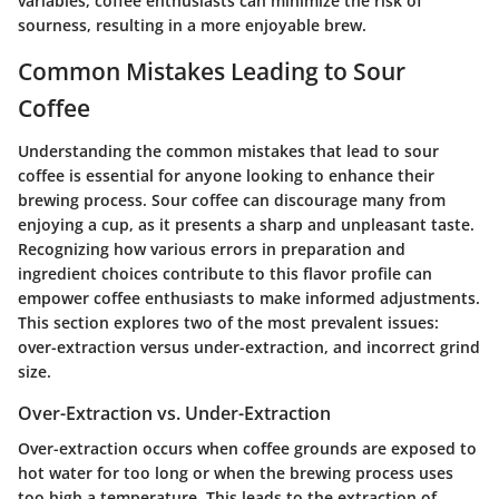
variables, coffee enthusiasts can minimize the risk of
sourness, resulting in a more enjoyable brew.
Common Mistakes Leading to Sour
Coffee
Understanding the common mistakes that lead to sour
coffee is essential for anyone looking to enhance their
brewing process. Sour coffee can discourage many from
enjoying a cup, as it presents a sharp and unpleasant taste.
Recognizing how various errors in preparation and
ingredient choices contribute to this flavor profile can
empower coffee enthusiasts to make informed adjustments.
This section explores two of the most prevalent issues:
over-extraction versus under-extraction, and incorrect grind
size.
Over-Extraction vs. Under-Extraction
Over-extraction occurs when coffee grounds are exposed to
hot water for too long or when the brewing process uses
too high a temperature. This leads to the extraction of