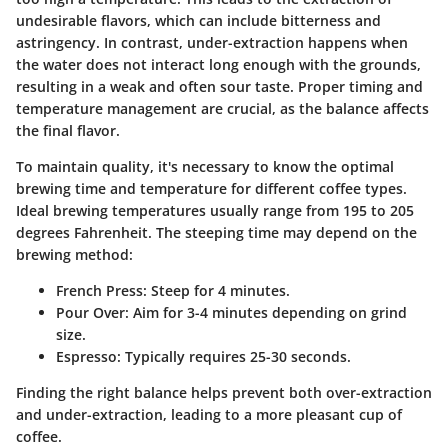
undesirable flavors, which can include bitterness and
astringency. In contrast, under-extraction happens when
the water does not interact long enough with the grounds,
resulting in a weak and often sour taste. Proper timing and
temperature management are crucial, as the balance affects
the final flavor.
To maintain quality, it's necessary to know the optimal
brewing time and temperature for different coffee types.
Ideal brewing temperatures usually range from 195 to 205
degrees Fahrenheit. The steeping time may depend on the
brewing method:
French Press
: Steep for 4 minutes.
Pour Over
: Aim for 3-4 minutes depending on grind
size.
Espresso
: Typically requires 25-30 seconds.
Finding the right balance helps prevent both over-extraction
and under-extraction, leading to a more pleasant cup of
coffee.