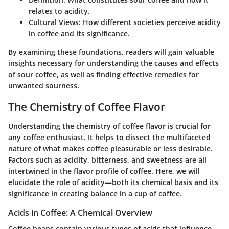
relates to acidity.
Cultural Views
: How different societies perceive acidity
in coffee and its significance.
By examining these foundations, readers will gain valuable
insights necessary for understanding the causes and effects
of sour coffee, as well as finding effective remedies for
unwanted sourness.
The Chemistry of Coffee Flavor
Understanding the chemistry of coffee flavor is crucial for
any coffee enthusiast. It helps to dissect the multifaceted
nature of what makes coffee pleasurable or less desirable.
Factors such as acidity, bitterness, and sweetness are all
intertwined in the flavor profile of coffee. Here, we will
elucidate the role of acidity—both its chemical basis and its
significance in creating balance in a cup of coffee.
Acids in Coffee: A Chemical Overview
Coffee beans contain various types of acids that influence