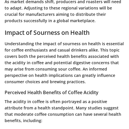
As market demands shift, producers and roasters will need
to adapt. Adjusting to these regional variations will be
crucial for manufacturers aiming to distribute their
products successfully in a global marketplace.
Impact of Sourness on Health
Understanding the
impact of sourness on health
is essential
for coffee enthusiasts and casual drinkers alike. This topic
covers both the perceived health benefits associated with
the acidity in coffee and potential digestive concerns that
may arise from consuming sour coffee. An informed
perspective on health implications can greatly influence
consumer choices and brewing practices.
Perceived Health Benefits of Coffee Acidity
The
acidity in coffee
is often portrayed as a positive
attribute from a health standpoint. Many studies suggest
that moderate coffee consumption can have several health
benefits, including: