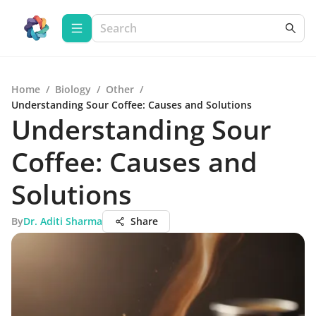
Home
/
Biology
/
Other
/
Understanding Sour Coffee: Causes and Solutions
Understanding Sour
Coffee: Causes and
Solutions
By
Dr. Aditi Sharma
Share