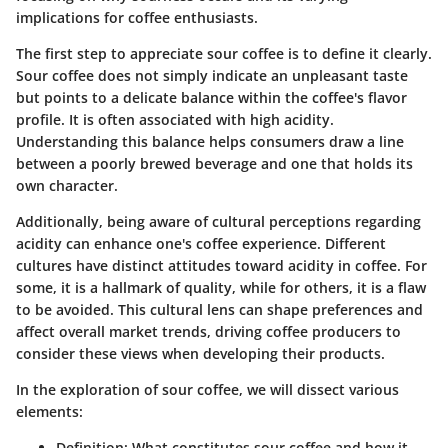
implications for coffee enthusiasts.
The first step to appreciate sour coffee is to define it clearly.
Sour coffee does not simply indicate an unpleasant taste
but points to a delicate balance within the coffee's flavor
profile. It is often associated with high acidity.
Understanding this balance helps consumers draw a line
between a poorly brewed beverage and one that holds its
own character.
Additionally, being aware of cultural perceptions regarding
acidity can enhance one's coffee experience. Different
cultures have distinct attitudes toward acidity in coffee. For
some, it is a hallmark of quality, while for others, it is a flaw
to be avoided. This cultural lens can shape preferences and
affect overall market trends, driving coffee producers to
consider these views when developing their products.
In the exploration of sour coffee, we will dissect various
elements:
Definition
: What constitutes sour coffee and how it