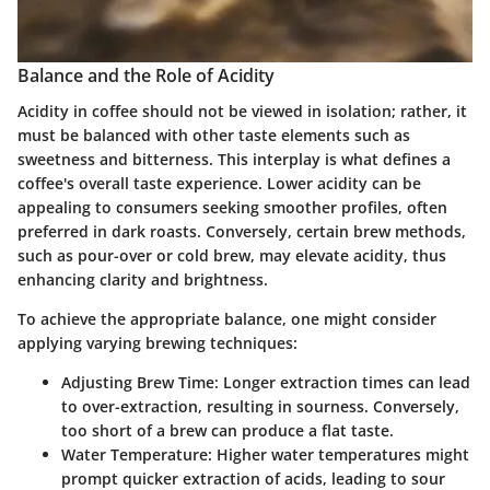
Balance and the Role of Acidity
Acidity in coffee should not be viewed in isolation; rather, it
must be balanced with other taste elements such as
sweetness and bitterness. This interplay is what defines a
coffee's overall taste experience. Lower acidity can be
appealing to consumers seeking smoother profiles, often
preferred in dark roasts. Conversely, certain brew methods,
such as pour-over or cold brew, may elevate acidity, thus
enhancing clarity and brightness.
To achieve the appropriate balance, one might consider
applying varying brewing techniques:
Adjusting Brew Time
: Longer extraction times can lead
to over-extraction, resulting in sourness. Conversely,
too short of a brew can produce a flat taste.
Water Temperature
: Higher water temperatures might
prompt quicker extraction of acids, leading to sour