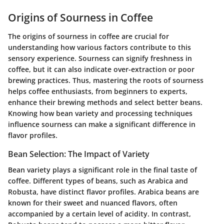
Origins of Sourness in Coffee
The origins of sourness in coffee are crucial for
understanding how various factors contribute to this
sensory experience. Sourness can signify freshness in
coffee, but it can also indicate over-extraction or poor
brewing practices. Thus, mastering the roots of sourness
helps coffee enthusiasts, from beginners to experts,
enhance their brewing methods and select better beans.
Knowing how bean variety and processing techniques
influence sourness can make a significant difference in
flavor profiles.
Bean Selection: The Impact of Variety
Bean variety plays a significant role in the final taste of
coffee. Different types of beans, such as Arabica and
Robusta, have distinct flavor profiles. Arabica beans are
known for their sweet and nuanced flavors, often
accompanied by a certain level of acidity. In contrast,