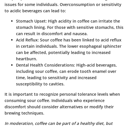
issues for some individuals. Overconsumption or sensitivity
to acidic beverages can lead to:
Stomach Upset
: High acidity in coffee can irritate the
stomach lining. For those with sensitive stomachs, this
can result in discomfort and nausea.
Acid Reflux
: Sour coffee has been linked to acid reflux
in certain individuals. The lower esophageal sphincter
can be affected, potentially leading to increased
heartburn.
Dental Health Considerations
: High-acid beverages,
including sour coffee, can erode tooth enamel over
time, leading to sensitivity and increased
susceptibility to cavities.
It is important to recognize personal tolerance levels when
consuming sour coffee. Individuals who experience
discomfort should consider alternatives or modify their
brewing techniques.
In moderation, coffee can be part of a healthy diet, but