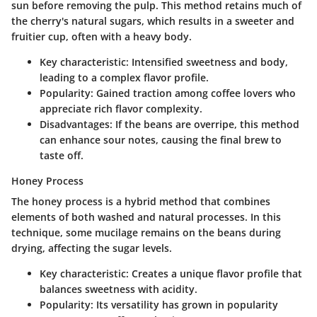
sun before removing the pulp. This method retains much of
the cherry's natural sugars, which results in a sweeter and
fruitier cup, often with a heavy body.
Key characteristic:
Intensified sweetness and body,
leading to a complex flavor profile.
Popularity:
Gained traction among coffee lovers who
appreciate rich flavor complexity.
Disadvantages:
If the beans are overripe, this method
can enhance sour notes, causing the final brew to
taste off.
Honey Process
The honey process is a hybrid method that combines
elements of both washed and natural processes. In this
technique, some mucilage remains on the beans during
drying, affecting the sugar levels.
Key characteristic:
Creates a unique flavor profile that
balances sweetness with acidity.
Popularity:
Its versatility has grown in popularity