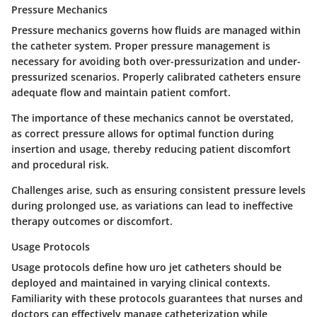
Pressure Mechanics
Pressure mechanics governs how fluids are managed within
the catheter system. Proper pressure management is
necessary for avoiding both over-pressurization and under-
pressurized scenarios. Properly calibrated catheters ensure
adequate flow and maintain patient comfort.
The importance of these mechanics cannot be overstated,
as correct pressure allows for optimal function during
insertion and usage, thereby reducing patient discomfort
and procedural risk.
Challenges arise, such as ensuring consistent pressure levels
during prolonged use, as variations can lead to ineffective
therapy outcomes or discomfort.
Usage Protocols
Usage protocols define how uro jet catheters should be
deployed and maintained in varying clinical contexts.
Familiarity with these protocols guarantees that nurses and
doctors can effectively manage catheterization while