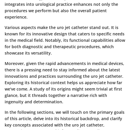
integrates into urological practice enhances not only the
procedures we perform but also the overall patient
experience.
Various aspects make the uro jet catheter stand out. It is
known for its innovative design that caters to specific needs
in the medical field. Notably, its functional capabilities allow
for both diagnostic and therapeutic procedures, which
showcase its versatility.
Moreover, given the rapid advancements in medical devices,
there is a pressing need to stay informed about the latest
innovations and practices surrounding the uro jet catheter.
Exploring its historical context helps us appreciate how far
we've come. A study of its origins might seem trivial at first
glance, but it threads together a narrative rich with
ingenuity and determination.
In the following sections, we will touch on the primary goals
of this article, delve into its historical backdrop, and clarify
key concepts associated with the uro jet catheter,