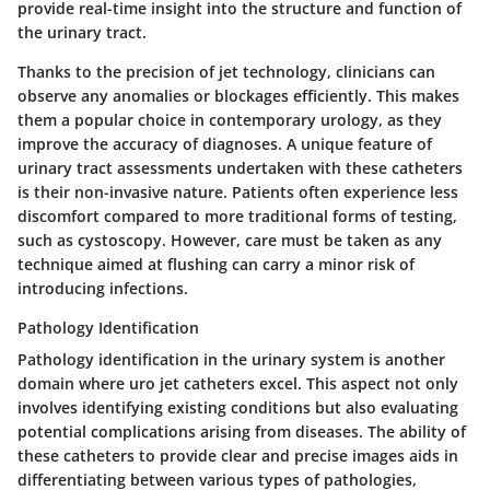
provide real-time insight into the structure and function of
the urinary tract.
Thanks to the precision of jet technology, clinicians can
observe any anomalies or blockages efficiently. This makes
them a popular choice in contemporary urology, as they
improve the accuracy of diagnoses. A unique feature of
urinary tract assessments undertaken with these catheters
is their non-invasive nature. Patients often experience less
discomfort compared to more traditional forms of testing,
such as cystoscopy. However, care must be taken as any
technique aimed at flushing can carry a minor risk of
introducing infections.
Pathology Identification
Pathology identification in the urinary system is another
domain where uro jet catheters excel. This aspect not only
involves identifying existing conditions but also evaluating
potential complications arising from diseases. The ability of
these catheters to provide clear and precise images aids in
differentiating between various types of pathologies,