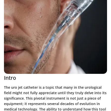
Intro
The
uro jet catheter
is a topic that many in the urological
field might not fully appreciate until they truly delve into its
significance. This pivotal instrument is not just a piece of
equipment; it represents several decades of evolution in
medical technology. The ability to understand how this tool