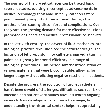
The journey of the uro jet catheter can be traced back
several decades, evolving in concept as advancements in
medical technology took hold. Initially, catheters were
predominantly simplistic tubes entered through the
urethra, often causing discomfort and complications. Over
the years, the growing demand for more effective solutions
prompted engineers and medical professionals to innovate.
In the late 20th century, the advent of fluid mechanics into
urological practice revolutionized the catheter design. The
inclusion of jet propulsion into catheters marked a turning
point, as it greatly improved efficiency in a range of
urological procedures. This period saw the introduction of
various materials that were biocompatible, allowing for
longer usage without eliciting negative reactions in patients.
Despite the progress, the evolution of uro jet catheters
hasn’t been devoid of challenges; difficulties such as risk of
infection and patient variabilities have influenced ongoing
research. New developments continue to emerge, but
understanding the historical context helps in appreciating