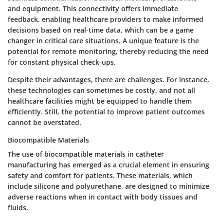
and equipment. This connectivity offers immediate
feedback, enabling healthcare providers to make informed
decisions based on real-time data, which can be a game
changer in critical care situations. A unique feature is the
potential for remote monitoring, thereby reducing the need
for constant physical check-ups.
Despite their advantages, there are challenges. For instance,
these technologies can sometimes be costly, and not all
healthcare facilities might be equipped to handle them
efficiently. Still, the potential to improve patient outcomes
cannot be overstated.
Biocompatible Materials
The use of biocompatible materials in catheter
manufacturing has emerged as a crucial element in ensuring
safety and comfort for patients. These materials, which
include silicone and polyurethane, are designed to minimize
adverse reactions when in contact with body tissues and
fluids.