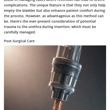
complications. The unique feature is that they not only help
empty the bladder but also enhance patient comfort during
the process. However, as advantageous as this method can
be, there’s the ever-present consideration of potential
trauma to the urethra during insertion, which must be
carefully managed.
Post-Surgical Care