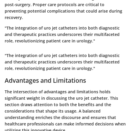
post-surgery. Proper care protocols are critical to
preventing potential complications that could arise during
recovery.
"The integration of uro jet catheters into both diagnostic
and therapeutic practices underscores their multifaceted
role, revolutionizing patient care in urology."
"The integration of uro jet catheters into both diagnostic
and therapeutic practices underscores their multifaceted
role, revolutionizing patient care in urology."
Advantages and Limitations
The intersection of advantages and limitations holds
significant weight in discussing the uro jet catheter. This
section draws attention to both the benefits and the
considerations that shape its usage. A balanced
understanding enriches the discourse and ensures that
healthcare professionals can make informed decisions when
utilizing this innovative device.