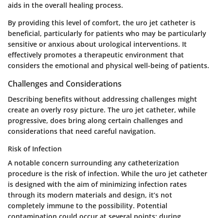
aids in the overall healing process.
By providing this level of comfort, the uro jet catheter is
beneficial, particularly for patients who may be particularly
sensitive or anxious about urological interventions. It
effectively promotes a therapeutic environment that
considers the emotional and physical well-being of patients.
Challenges and Considerations
Describing benefits without addressing challenges might
create an overly rosy picture. The uro jet catheter, while
progressive, does bring along certain
challenges and
considerations
that need careful navigation.
Risk of Infection
A notable concern surrounding any catheterization
procedure is the
risk of infection
. While the uro jet catheter
is designed with the aim of minimizing infection rates
through its modern materials and design, it’s not
completely immune to the possibility. Potential
contamination could occur at several points: during