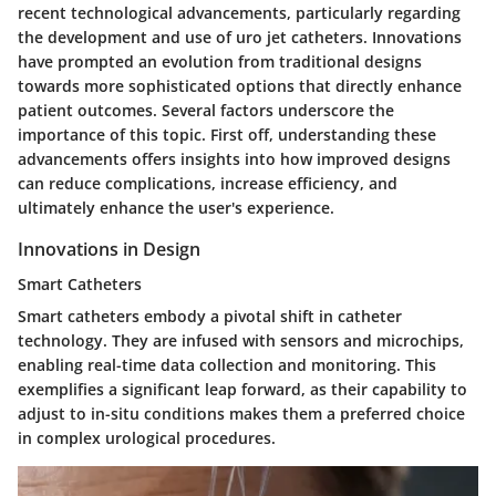
recent technological advancements, particularly regarding
the development and use of uro jet catheters. Innovations
have prompted an evolution from traditional designs
towards more sophisticated options that directly enhance
patient outcomes. Several factors underscore the
importance of this topic. First off, understanding these
advancements offers insights into how improved designs
can reduce complications, increase efficiency, and
ultimately enhance the user's experience.
Innovations in Design
Smart Catheters
Smart catheters embody a pivotal shift in catheter
technology. They are infused with sensors and microchips,
enabling real-time data collection and monitoring. This
exemplifies a significant leap forward, as their capability to
adjust to in-situ conditions makes them a preferred choice
in complex urological procedures.