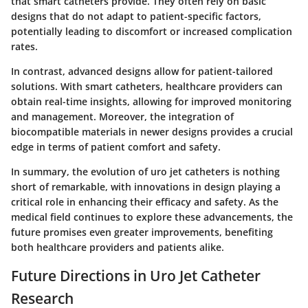
that smart catheters provide. They often rely on basic
designs that do not adapt to patient-specific factors,
potentially leading to discomfort or increased complication
rates.
In contrast, advanced designs allow for patient-tailored
solutions. With smart catheters, healthcare providers can
obtain real-time insights, allowing for improved monitoring
and management. Moreover, the integration of
biocompatible materials in newer designs provides a crucial
edge in terms of patient comfort and safety.
In summary, the evolution of uro jet catheters is nothing
short of remarkable, with innovations in design playing a
critical role in enhancing their efficacy and safety. As the
medical field continues to explore these advancements, the
future promises even greater improvements, benefiting
both healthcare providers and patients alike.
Future Directions in Uro Jet Catheter
Research