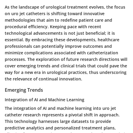
As the landscape of urological treatment evolves, the focus
on uro jet catheters is shifting toward innovative
methodologies that aim to redefine patient care and
procedural efficiency. Keeping pace with recent
technological advancements is not just beneficial; it is
essential. By embracing these developments, healthcare
professionals can potentially improve outcomes and
minimize complications associated with catheterization
processes. The exploration of future research directions will
cover emerging trends and clinical trials that could pave the
way for a new era in urological practices, thus underscoring
the relevance of continual innovation.
Emerging Trends
Integration of AI and Machine Learning
The integration of AI and machine learning into uro jet
catheter research represents a pivotal shift in approach.
This technology harnesses large datasets to provide
predictive analytics and personalized treatment plans,