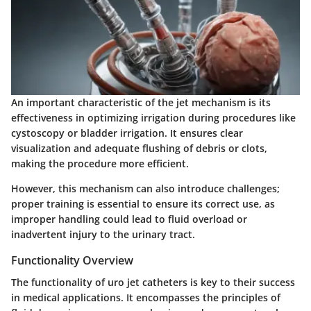
An important characteristic of the jet mechanism is its
effectiveness in optimizing irrigation during procedures like
cystoscopy or bladder irrigation. It ensures clear
visualization and adequate flushing of debris or clots,
making the procedure more efficient.
However, this mechanism can also introduce challenges;
proper training is essential to ensure its correct use, as
improper handling could lead to fluid overload or
inadvertent injury to the urinary tract.
Functionality Overview
The functionality of uro jet catheters is key to their success
in medical applications. It encompasses the principles of