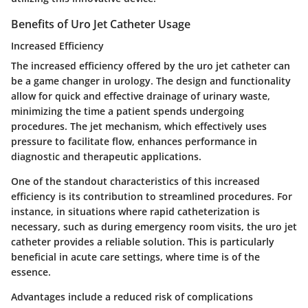
Benefits of Uro Jet Catheter Usage
Increased Efficiency
The
increased efficiency
offered by the uro jet catheter can
be a game changer in urology. The design and functionality
allow for quick and effective drainage of urinary waste,
minimizing the time a patient spends undergoing
procedures. The jet mechanism, which effectively uses
pressure to facilitate flow, enhances performance in
diagnostic and therapeutic applications.
One of the standout characteristics of this increased
efficiency is its contribution to
streamlined procedures
. For
instance, in situations where rapid catheterization is
necessary, such as during emergency room visits, the uro jet
catheter provides a reliable solution. This is particularly
beneficial in acute care settings, where time is of the
essence.
Advantages include a reduced risk of complications