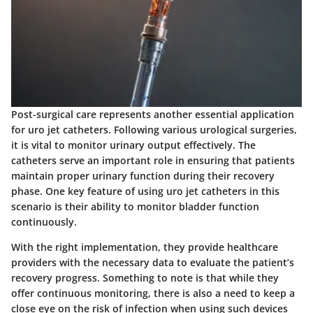
Post-surgical care represents another essential application
for uro jet catheters. Following various urological surgeries,
it is vital to monitor urinary output effectively. The
catheters serve an important role in ensuring that patients
maintain proper urinary function during their recovery
phase. One key feature of using uro jet catheters in this
scenario is their ability to monitor bladder function
continuously.
With the right implementation, they provide healthcare
providers with the necessary data to evaluate the patient’s
recovery progress. Something to note is that while they
offer continuous monitoring, there is also a need to keep a
close eye on the risk of infection when using such devices