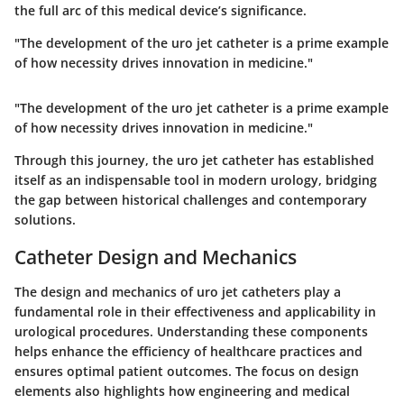
the full arc of this medical device’s significance.
"The development of the uro jet catheter is a prime example
of how necessity drives innovation in medicine."
"The development of the uro jet catheter is a prime example
of how necessity drives innovation in medicine."
Through this journey, the uro jet catheter has established
itself as an indispensable tool in modern urology, bridging
the gap between historical challenges and contemporary
solutions.
Catheter Design and Mechanics
The design and mechanics of uro jet catheters play a
fundamental role in their effectiveness and applicability in
urological procedures. Understanding these components
helps enhance the efficiency of healthcare practices and
ensures optimal patient outcomes. The focus on design
elements also highlights how engineering and medical