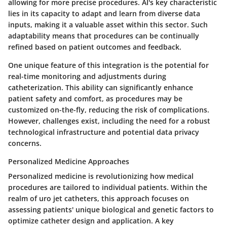
allowing for more precise procedures. AI's key characteristic
lies in its capacity to adapt and learn from diverse data
inputs, making it a valuable asset within this sector. Such
adaptability means that procedures can be continually
refined based on patient outcomes and feedback.
One unique feature of this integration is the potential for
real-time monitoring and adjustments during
catheterization. This ability can significantly enhance
patient safety and comfort, as procedures may be
customized on-the-fly, reducing the risk of complications.
However, challenges exist, including the need for a robust
technological infrastructure and potential data privacy
concerns.
Personalized Medicine Approaches
Personalized medicine is revolutionizing how medical
procedures are tailored to individual patients. Within the
realm of uro jet catheters, this approach focuses on
assessing patients' unique biological and genetic factors to
optimize catheter design and application. A key