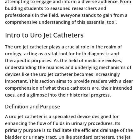
attempting to engage and inform a diverse audience. From
budding students to seasoned researchers and
professionals in the field, everyone stands to gain from a
comprehensive understanding of this essential tool.
Intro to Uro Jet Catheters
The uro jet catheter plays a crucial role in the realm of
urology, acting as a vital tool for both diagnostic and
therapeutic purposes. As the field of medicine evolves,
understanding the nuances and underlying mechanisms of
devices like the uro jet catheter becomes increasingly
important. This section aims to provide readers with a clear
comprehension of what these catheters are, their intended
uses, and a glimpse into their historical progress.
Definition and Purpose
A uro jet catheter is a specialized device designed for
enhancing the flow of fluids in urinary procedures. Its
primary purpose is to facilitate the efficient drainage of the
bladder or urinary tract. Unlike standard catheters, the jet