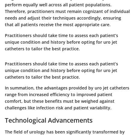
perform equally well across all patient populations.
Therefore, practitioners must remain cognizant of individual
needs and adjust their techniques accordingly, ensuring
that all patients receive the most appropriate care.
Practitioners should take time to assess each patient’s
unique condition and history before opting for uro jet
catheters to tailor the best practice.
Practitioners should take time to assess each patient’s
unique condition and history before opting for uro jet
catheters to tailor the best practice.
In summation, the advantages provided by uro jet catheters
range from
increased efficiency to improved patient
comfort
, but these benefits must be weighed against
challenges like
infection risk and patient variability
.
Technological Advancements
The field of urology has been significantly transformed by