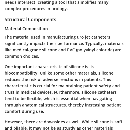
needs intersect, creating a tool that simplifies many
complex procedures in urology.
Structural Components
Material Composition
The material used in manufacturing uro jet catheters
significantly impacts their performance. Typically, materials
like medical-grade silicone and PVC (polyvinyl chloride) are
common choices.
One important characteristic of silicone is its
biocompatibility. Unlike some other materials, silicone
reduces the risk of adverse reactions in patients. This
characteristic is crucial for maintaining patient safety and
trust in medical devices. Furthermore, silicone catheters
tend to be flexible, which is essential when navigating
through anatomical structures, thereby increasing patient
comfort during use.
However, there are downsides as well. While silicone is soft
and pliable, it may not be as sturdy as other materials