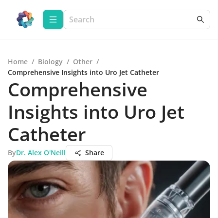
Home
/
Biology
/
Other
/
Comprehensive Insights into Uro Jet Catheter
Comprehensive
Insights into Uro Jet
Catheter
By
Dr. Alex O'Neill
Share