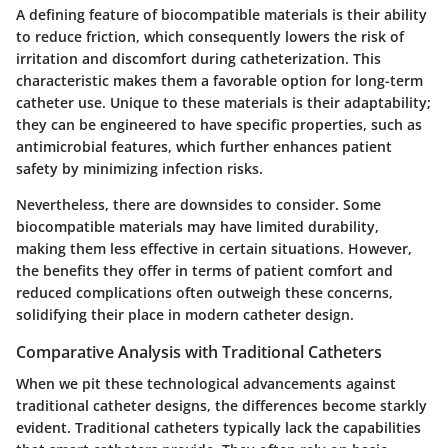
A defining feature of biocompatible materials is their ability
to reduce friction, which consequently lowers the risk of
irritation and discomfort during catheterization. This
characteristic makes them a favorable option for long-term
catheter use. Unique to these materials is their adaptability;
they can be engineered to have specific properties, such as
antimicrobial features, which further enhances patient
safety by minimizing infection risks.
Nevertheless, there are downsides to consider. Some
biocompatible materials may have limited durability,
making them less effective in certain situations. However,
the benefits they offer in terms of patient comfort and
reduced complications often outweigh these concerns,
solidifying their place in modern catheter design.
Comparative Analysis with Traditional Catheters
When we pit these technological advancements against
traditional catheter designs, the differences become starkly
evident. Traditional catheters typically lack the capabilities