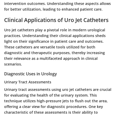
intervention outcomes. Understanding these aspects allows
for better utilization, leading to enhanced patient care.
Clinical Applications of Uro Jet Catheters
Uro jet catheters play a pivotal role in modern urological
practices. Understanding their clinical applications sheds
light on their significance in patient care and outcomes.
These catheters are versatile tools utilized for both
diagnostic and therapeutic purposes, thereby increasing
their relevance as a multifaceted approach in clinical
scenarios.
Diagnostic Uses in Urology
Urinary Tract Assessments
Urinary tract assessments using uro jet catheters are crucial
for evaluating the health of the urinary system. This
technique utilizes high-pressure jets to flush out the area,
offering a clear view for diagnostic procedures. One key
characteristic of these assessments is their ability to