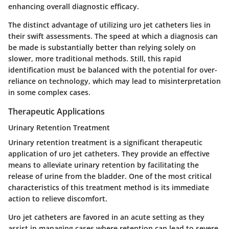
enhancing overall diagnostic efficacy.
The distinct advantage of utilizing uro jet catheters lies in
their swift assessments. The speed at which a diagnosis can
be made is substantially better than relying solely on
slower, more traditional methods. Still, this rapid
identification must be balanced with the potential for over-
reliance on technology, which may lead to misinterpretation
in some complex cases.
Therapeutic Applications
Urinary Retention Treatment
Urinary retention treatment is a significant therapeutic
application of uro jet catheters. They provide an effective
means to alleviate urinary retention by facilitating the
release of urine from the bladder. One of the most critical
characteristics of this treatment method is its immediate
action to relieve discomfort.
Uro jet catheters are favored in an acute setting as they
assist in managing cases where retention can lead to severe