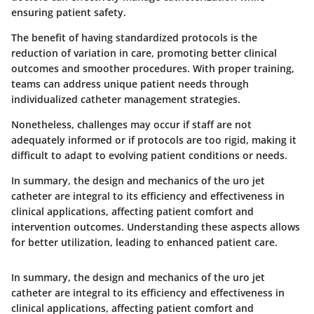
ensuring patient safety.
The benefit of having standardized protocols is the
reduction of variation in care, promoting better clinical
outcomes and smoother procedures. With proper training,
teams can address unique patient needs through
individualized catheter management strategies.
Nonetheless, challenges may occur if staff are not
adequately informed or if protocols are too rigid, making it
difficult to adapt to evolving patient conditions or needs.
In summary, the design and mechanics of the uro jet
catheter are integral to its efficiency and effectiveness in
clinical applications, affecting patient comfort and
intervention outcomes. Understanding these aspects allows
for better utilization, leading to enhanced patient care.
In summary, the design and mechanics of the uro jet
catheter are integral to its efficiency and effectiveness in
clinical applications, affecting patient comfort and