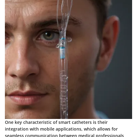
One key characteristic of smart catheters is their
integration with mobile applications, which allows for
seamless communication between medical professionals