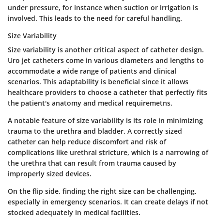
under pressure, for instance when suction or irrigation is
involved. This leads to the need for careful handling.
Size Variability
Size variability is another critical aspect of catheter design.
Uro jet catheters come in various diameters and lengths to
accommodate a wide range of patients and clinical
scenarios. This adaptability is beneficial since it allows
healthcare providers to choose a catheter that perfectly fits
the patient's anatomy and medical requiremetns.
A notable feature of size variability is its role in minimizing
trauma to the urethra and bladder. A correctly sized
catheter can help reduce discomfort and risk of
complications like urethral stricture, which is a narrowing of
the urethra that can result from trauma caused by
improperly sized devices.
On the flip side, finding the right size can be challenging,
especially in emergency scenarios. It can create delays if not
stocked adequately in medical facilities.