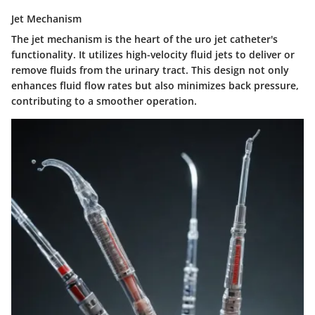
Jet Mechanism
The jet mechanism is the heart of the uro jet catheter's
functionality. It utilizes high-velocity fluid jets to deliver or
remove fluids from the urinary tract. This design not only
enhances fluid flow rates but also minimizes back pressure,
contributing to a smoother operation.