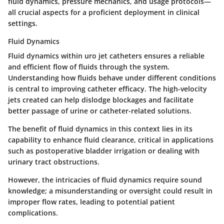
fluid dynamics, pressure mechanics, and usage protocols—
all crucial aspects for a proficient deployment in clinical
settings.
Fluid Dynamics
Fluid dynamics within uro jet catheters ensures a reliable
and efficient flow of fluids through the system.
Understanding how fluids behave under different conditions
is central to improving catheter efficacy. The high-velocity
jets created can help dislodge blockages and facilitate
better passage of urine or catheter-related solutions.
The benefit of fluid dynamics in this context lies in its
capability to enhance fluid clearance, critical in applications
such as postoperative bladder irrigation or dealing with
urinary tract obstructions.
However, the intricacies of fluid dynamics require sound
knowledge; a misunderstanding or oversight could result in
improper flow rates, leading to potential patient
complications.