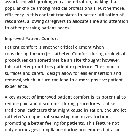
associated with prolonged catheterization, making it a
popular choice among medical professionals. Furthermore,
efficiency in this context translates to better utilization of
resources, allowing caregivers to allocate time and attention
to other pressing patient needs.
Improved Patient Comfort
Patient comfort is another critical element when
considering the uro jet catheter. Comfort during urological
procedures can sometimes be an afterthought; however,
this catheter prioritizes patient experience. The smooth
surfaces and careful design allow for easier insertion and
removal, which in turn can lead to a more positive patient
experience.
A key aspect of
improved patient comfort
is its potential to
reduce pain and discomfort during procedures. Unlike
traditional catheters that might cause irritation, the uro jet
catheter’s unique craftsmanship minimizes friction,
promoting a better feeling for patients. This feature not
only encourages compliance during procedures but also