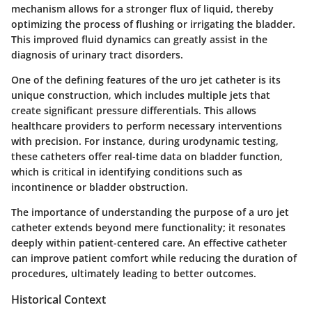
mechanism allows for a stronger flux of liquid, thereby
optimizing the process of flushing or irrigating the bladder.
This improved fluid dynamics can greatly assist in the
diagnosis of urinary tract disorders.
One of the defining features of the uro jet catheter is its
unique construction, which includes multiple jets that
create significant pressure differentials. This allows
healthcare providers to perform necessary interventions
with precision. For instance, during urodynamic testing,
these catheters offer real-time data on bladder function,
which is critical in identifying conditions such as
incontinence or bladder obstruction.
The importance of understanding the purpose of a uro jet
catheter extends beyond mere functionality; it resonates
deeply within patient-centered care. An effective catheter
can improve patient comfort while reducing the duration of
procedures, ultimately leading to better outcomes.
Historical Context