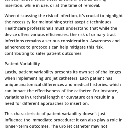
insertion, while in use, or at the time of removal.
When discussing the risk of infection, it’s crucial to highlight
the necessity for maintaining strict aseptic techniques.
Healthcare professionals must understand that while the
device offers various efficiencies, the risk of urinary tract
infections remains a serious consideration. Awareness and
adherence to protocols can help mitigate this risk,
contributing to safer patient outcomes.
Patient Variability
Lastly,
patient variability
presents its own set of challenges
when implementing uro jet catheters. Each patient has
unique anatomical differences and medical histories, which
can impact the effectiveness of the catheter. For instance,
variations in urethral length or curvature can result in a
need for different approaches to insertion.
This characteristic of patient variability doesn’t just
influence the immediate procedure; it can also play a role in
longer-term outcomes. The uro jet catheter may not