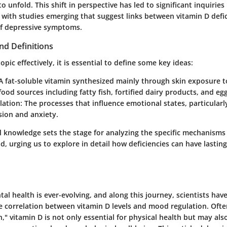
o unfold. This shift in perspective has led to significant inquiries 
, with studies emerging that suggest links between vitamin D defi
of depressive symptoms.
nd Definitions
opic effectively, it is essential to define some key ideas:
 fat-soluble vitamin synthesized mainly through skin exposure to
 food sources including fatty fish, fortified dairy products, and egg
ation:
The processes that influence emotional states, particularl
sion and anxiety.
l knowledge sets the stage for analyzing the specific mechanisms
, urging us to explore in detail how deficiencies can have lastin
al health is ever-evolving, and along this journey, scientists hav
he correlation between vitamin D levels and mood regulation. Oft
," vitamin D is not only essential for physical health but may als