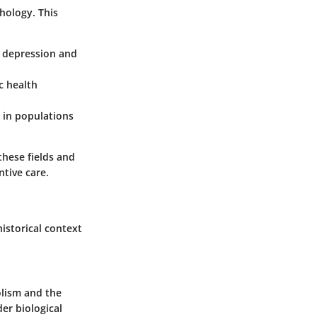
hology. This
 depression and
c health
y in populations
these fields and
tive care.
istorical context
olism and the
der biological