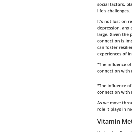
social factors, p
life's challenges.
It's not lost on 
depression, anxie
large. Given the
connection is im
can foster resili
experiences of i
"The influence o
connection with 
"The influence o
connection with 
As we move throu
role it plays in 
Vitamin Me