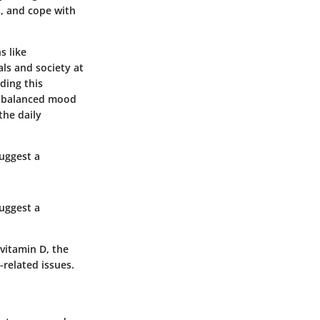
s, and cope with
s like
als and society at
ding this
 A balanced mood
the daily
suggest a
suggest a
vitamin D, the
-related issues.