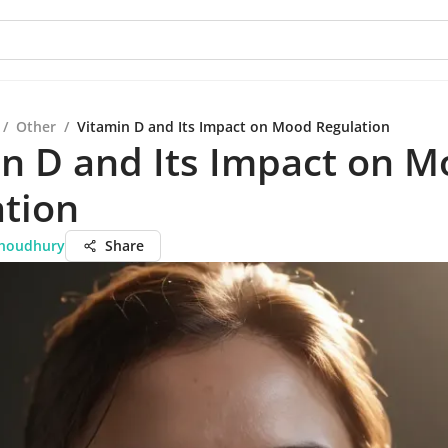
/
Other
/
Vitamin D and Its Impact on Mood Regulation
n D and Its Impact on 
ation
Choudhury
Share