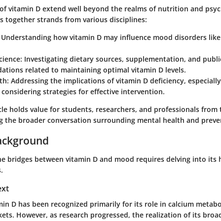
 of vitamin D extend well beyond the realms of nutrition and psyc
 together strands from various disciplines:
Understanding how vitamin D may influence mood disorders like
cience:
Investigating dietary sources, supplementation, and publi
tions related to maintaining optimal vitamin D levels.
th:
Addressing the implications of vitamin D deficiency, especiall
d considering strategies for effective intervention.
icle holds value for students, researchers, and professionals from 
g the broader conversation surrounding mental health and preven
ackground
e bridges between vitamin D and mood requires delving into its h
.
ext
amin D has been recognized primarily for its role in calcium metab
kets. However, as research progressed, the realization of its broa