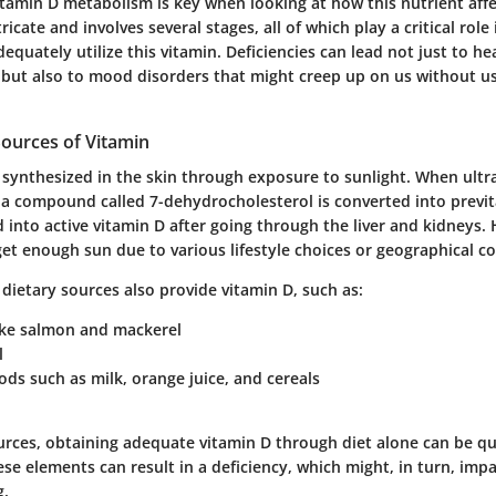
tamin D metabolism is key when looking at how this nutrient aff
ricate and involves several stages, all of which play a critical role
equately utilize this vitamin. Deficiencies can lead not just to hea
ut also to mood disorders that might creep up on us without us 
Sources of Vitamin
 synthesized in the skin through exposure to sunlight. When ultra
, a compound called 7-dehydrocholesterol is converted into previt
 into active vitamin D after going through the liver and kidneys
et enough sun due to various lifestyle choices or geographical co
 dietary sources also provide vitamin D, such as:
like salmon and mackerel
l
oods such as milk, orange juice, and cereals
urces, obtaining adequate vitamin D through diet alone can be qui
ese elements can result in a deficiency, which might, in turn, im
g.