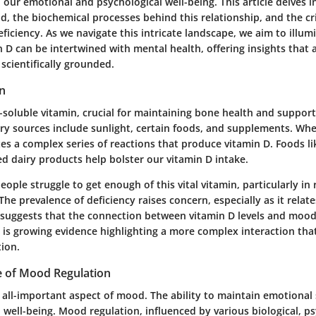
in our emotional and psychological well-being. This article delves 
, the biochemical processes behind this relationship, and the cri
eficiency. As we navigate this intricate landscape, we aim to illu
 D can be intertwined with mental health, offering insights that 
 scientifically grounded.
in
at-soluble vitamin, crucial for maintaining bone health and suppo
ry sources include sunlight, certain foods, and supplements. Whe
iates a complex series of reactions that produce vitamin D. Foods lik
ied dairy products help bolster our vitamin D intake.
ple struggle to get enough of this vital vitamin, particularly in 
 The prevalence of deficiency raises concern, especially as it relat
 suggests that the connection between vitamin D levels and mood
e is growing evidence highlighting a more complex interaction tha
tion.
 of Mood Regulation
 all-important aspect of mood. The ability to maintain emotional s
ll well-being. Mood regulation, influenced by various biological, p