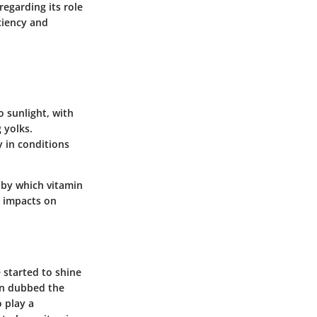
regarding its role
ciency and
 sunlight, with
 yolks.
y in conditions
 by which vitamin
g impacts on
e started to shine
en dubbed the
o play a