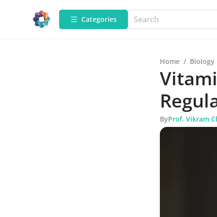
Categories
Home
/
Biology
Vitami
Regul
By
Prof. Vikram 