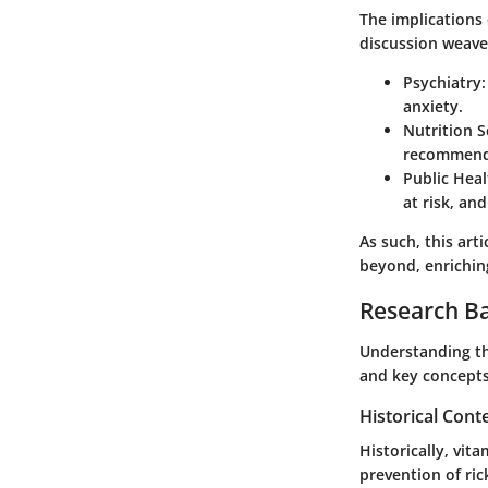
The implications
discussion weaves
Psychiatry:
anxiety.
Nutrition S
recommenda
Public Heal
at risk, an
As such, this art
beyond, enrichin
Research B
Understanding th
and key concepts
Historical Cont
Historically, vit
prevention of ric