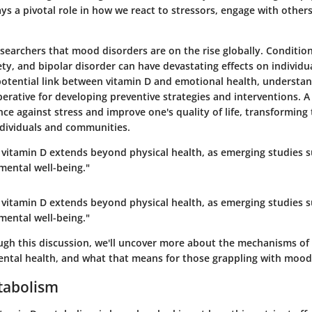
lays a pivotal role in how we react to stressors, engage with other
researchers that mood disorders are on the rise globally. Condition
ty, and bipolar disorder can have devastating effects on individu
 potential link between vitamin D and emotional health, understan
perative for developing preventive strategies and interventions.
ence against stress and improve one's quality of life, transforming 
ndividuals and communities.
f vitamin D extends beyond physical health, as emerging studies 
mental well-being."
f vitamin D extends beyond physical health, as emerging studies 
mental well-being."
gh this discussion, we'll uncover more about the mechanisms of 
mental health, and what that means for those grappling with mood
tabolism