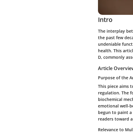
Intro
The interplay be
the past few deca
undeniable funct
health. This arti
D, commonly asso
Article Overvi
Purpose of the Ar
This piece aims 
regulation. The f
biochemical mech
emotional well-be
begun to paint a 
readers toward a
Relevance to Mult