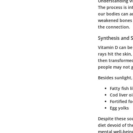
Understanding vi
The process is int
our bodies can ad
weakened bones b
the connection.
Synthesis and 
Vitamin D can be
rays hit the skin
then transformed
people may not g
Besides sunlight,
Fatty fish 
Cod liver oi
Fortified f
Egg yolks
Despite these so
diet devoid of th
mental well-bein