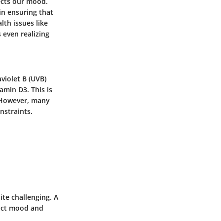
ects our mood.
 in ensuring that
lth issues like
even realizing
violet B (UVB)
amin D3. This is
. However, many
nstraints.
te challenging. A
pact mood and