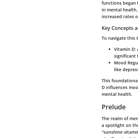
functions began t
in mental health
increased rates 
Key Concepts a
To navigate this t
Vitamin D:
A
significant
Mood Regul
like depres
This foundationa
D influences mood
mental health.
Prelude
The realm of ment
a spotlight on t
"sunshine vitamin