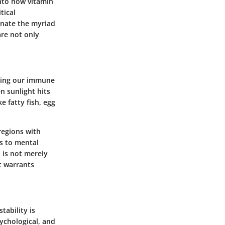
into how vitamin
tical
minate the myriad
are not only
rting our immune
n sunlight hits
e fatty fish, egg
regions with
es to mental
 is not merely
t warrants
tability is
sychological, and