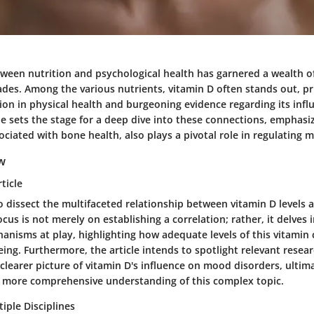
tween nutrition and psychological health has garnered a wealth of
des. Among the various nutrients, vitamin D often stands out, pri
ion in physical health and burgeoning evidence regarding its inf
cle sets the stage for a deep dive into these connections, emphas
ciated with bone health, also plays a pivotal role in regulating 
ew
ticle
to dissect the multifaceted relationship between vitamin D levels
ocus is not merely on establishing a correlation; rather, it delves 
anisms at play, highlighting how adequate levels of this vitamin
ing. Furthermore, the article intends to spotlight relevant resea
clearer picture of vitamin D's influence on mood disorders, ultim
 more comprehensive understanding of this complex topic.
iple Disciplines