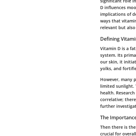
significant role 
D influences mood
implications of d
ways that vitamin
relevant but also
Defining Vitam
Vitamin D is a f
system. Its prima
our skin, it init
yolks, and fortif
However, many peo
limited sunlight.
health. Research
correlative; ther
further investiga
The Importance
Then there is the
crucial for overa