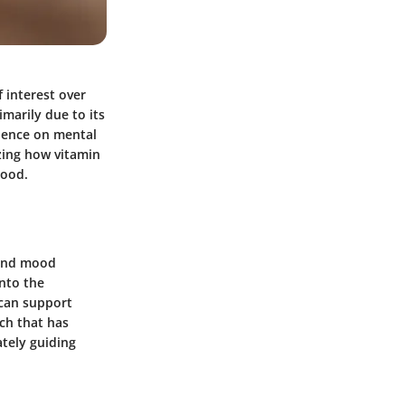
 interest over
marily due to its
luence on mental
izing how vitamin
mood.
 and mood
into the
 can support
rch that has
ately guiding