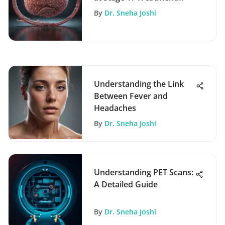
Insights
By
Dr. Sneha Joshi
Understanding the Link
Between Fever and
Headaches
By
Dr. Sneha Joshi
Understanding PET Scans:
A Detailed Guide
By
Dr. Sneha Joshi