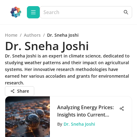
Home
/
Authors
/
Dr. Sneha Joshi
Dr. Sneha Joshi
Dr. Sneha Joshi is an expert in climate science, dedicated to
studying weather patterns and their impact on agricultural
systems. Her innovative research methodologies have
earned her various accolades and grants for environmental
research.
Share
Analyzing Energy Prices:
Insights into Current
Trends
By
Dr. Sneha Joshi