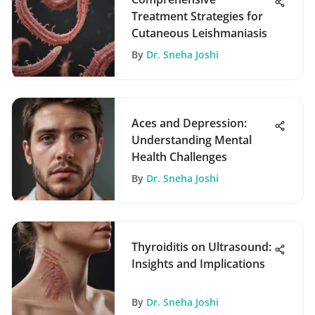
Treatment Strategies for
Cutaneous Leishmaniasis
By
Dr. Sneha Joshi
Aces and Depression:
Understanding Mental
Health Challenges
By
Dr. Sneha Joshi
Thyroiditis on Ultrasound:
Insights and Implications
By
Dr. Sneha Joshi