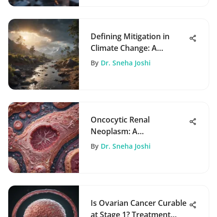
Defining Mitigation in
Climate Change: A
Comprehensive
By
Dr. Sneha Joshi
Exploration
Oncocytic Renal
Neoplasm: A
Comprehensive Overview
By
Dr. Sneha Joshi
Is Ovarian Cancer Curable
at Stage 1? Treatment