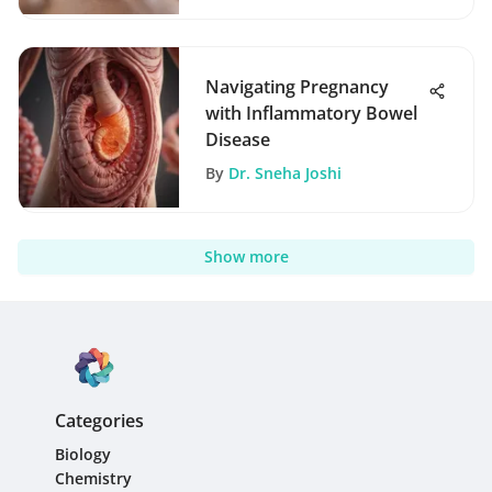
Navigating Pregnancy
with Inflammatory Bowel
Disease
By
Dr. Sneha Joshi
Show more
Categories
Biology
Chemistry