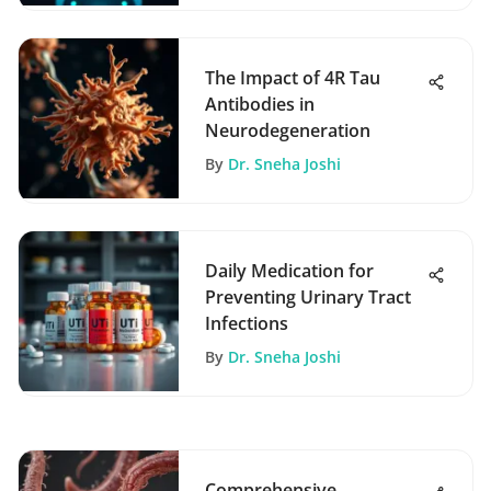
The Impact of 4R Tau
Antibodies in
Neurodegeneration
By
Dr. Sneha Joshi
Daily Medication for
Preventing Urinary Tract
Infections
By
Dr. Sneha Joshi
Comprehensive