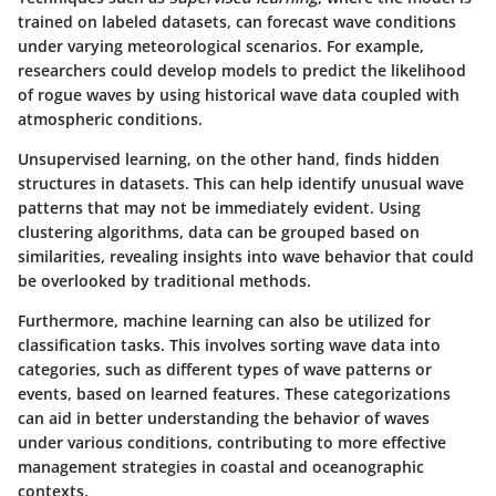
trained on labeled datasets, can forecast wave conditions
under varying meteorological scenarios. For example,
researchers could develop models to predict the likelihood
of rogue waves by using historical wave data coupled with
atmospheric conditions.
Unsupervised learning
, on the other hand, finds hidden
structures in datasets. This can help identify unusual wave
patterns that may not be immediately evident. Using
clustering algorithms, data can be grouped based on
similarities, revealing insights into wave behavior that could
be overlooked by traditional methods.
Furthermore, machine learning can also be utilized for
classification tasks. This involves sorting wave data into
categories, such as different types of wave patterns or
events, based on learned features. These categorizations
can aid in better understanding the behavior of waves
under various conditions, contributing to more effective
management strategies in coastal and oceanographic
contexts.