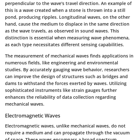
perpendicular to the wave's travel direction. An example of
this is a wave created when a stone is thrown into a still
pond, producing ripples. Longitudinal waves, on the other
hand, cause the medium to displace in the same direction
as the wave travels, as observed in sound waves. This
distinction is essential when measuring wave phenomena,
as each type necessitates different sensing capabilities.
The measurement of mechanical waves finds applications in
numerous fields, like engineering and environmental
studies. By accurately gauging wave behavior, researchers
can improve the design of structures such as bridges and
dams to withstand the forces exerted by waves. Utilizing
sophisticated instruments like strain gauges further
enhances the reliability of data collection regarding
mechanical waves.
Electromagnetic Waves
Electromagnetic waves, unlike mechanical waves, do not
require a medium and can propagate through the vacuum
of space. These waves encompass a broad spectrum,