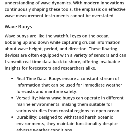
understanding of wave dynamics. With modern innovations
continuously shaping these tools, the emphasis on effective
wave measurement instruments cannot be overstated.
Wave Buoys
Wave buoys are like the watchful eyes on the ocean,
bobbing up and down while capturing crucial information
about wave height, period, and direction. These floating
devices are often equipped with a variety of sensors and can
transmit real-time data back to shore, offering invaluable
insights for forecasters and researchers alike.
Real-Time Data:
Buoys ensure a constant stream of
information that can be used for immediate weather
forecasts and maritime safety.
Versatility:
Many wave buoys can operate in different
marine environments, making them suitable for
various studies from coastal regions to open ocean.
Durability:
Designed to withstand harsh oceanic
environments, they maintain functionality despite
adverse weather conditions.