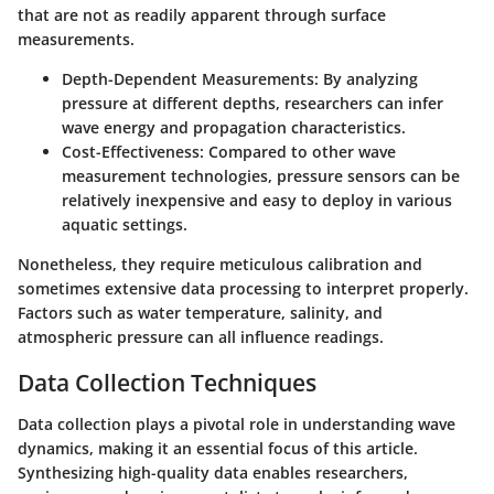
that are not as readily apparent through surface
measurements.
Depth-Dependent Measurements:
By analyzing
pressure at different depths, researchers can infer
wave energy and propagation characteristics.
Cost-Effectiveness:
Compared to other wave
measurement technologies, pressure sensors can be
relatively inexpensive and easy to deploy in various
aquatic settings.
Nonetheless, they require meticulous calibration and
sometimes extensive data processing to interpret properly.
Factors such as water temperature, salinity, and
atmospheric pressure can all influence readings.
Data Collection Techniques
Data collection plays a pivotal role in understanding wave
dynamics, making it an essential focus of this article.
Synthesizing high-quality data enables researchers,