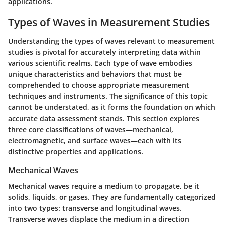
applications.
Types of Waves in Measurement Studies
Understanding the types of waves relevant to measurement
studies is pivotal for accurately interpreting data within
various scientific realms. Each type of wave embodies
unique characteristics and behaviors that must be
comprehended to choose appropriate measurement
techniques and instruments. The significance of this topic
cannot be understated, as it forms the foundation on which
accurate data assessment stands. This section explores
three core classifications of waves—mechanical,
electromagnetic, and surface waves—each with its
distinctive properties and applications.
Mechanical Waves
Mechanical waves require a medium to propagate, be it
solids, liquids, or gases. They are fundamentally categorized
into two types: transverse and longitudinal waves.
Transverse waves displace the medium in a direction