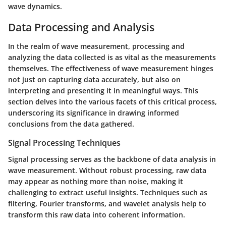
wave dynamics.
Data Processing and Analysis
In the realm of wave measurement, processing and
analyzing the data collected is as vital as the measurements
themselves. The effectiveness of wave measurement hinges
not just on capturing data accurately, but also on
interpreting and presenting it in meaningful ways. This
section delves into the various facets of this critical process,
underscoring its significance in drawing informed
conclusions from the data gathered.
Signal Processing Techniques
Signal processing serves as the backbone of data analysis in
wave measurement. Without robust processing, raw data
may appear as nothing more than noise, making it
challenging to extract useful insights. Techniques such as
filtering, Fourier transforms, and wavelet analysis help to
transform this raw data into coherent information.