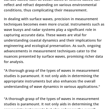
reflect and refract depending on various environmental
conditions, thus complicating their measurement.
In dealing with surface waves, precision in measurement
techniques becomes even more crucial. Instruments such as
wave buoys and radar systems play a significant role in
capturing accurate data. These waves are vital for
understanding coastal dynamics and their implications for
engineering and ecological preservation. As such, ongoing
advancements in measurement techniques cater to the
nuances presented by surface waves, promising richer data
for analysis.
"A thorough grasp of the types of waves in measurement
studies is paramount. It not only aids in determining the
appropriate instruments but also enhances the overall
understanding of wave dynamics in various applications."
"A thorough grasp of the types of waves in measurement
studies is paramount. It not only aids in determining the