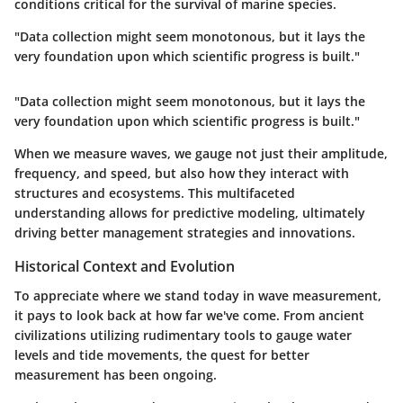
conditions critical for the survival of marine species.
"Data collection might seem monotonous, but it lays the
very foundation upon which scientific progress is built."
"Data collection might seem monotonous, but it lays the
very foundation upon which scientific progress is built."
When we measure waves, we gauge not just their amplitude,
frequency, and speed, but also how they interact with
structures and ecosystems. This multifaceted
understanding allows for predictive modeling, ultimately
driving better management strategies and innovations.
Historical Context and Evolution
To appreciate where we stand today in wave measurement,
it pays to look back at how far we've come. From ancient
civilizations utilizing rudimentary tools to gauge water
levels and tide movements, the quest for better
measurement has been ongoing.