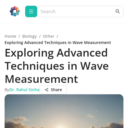
Home
/
Biology
/
Other
/
Exploring Advanced Techniques in Wave Measurement
Exploring Advanced
Techniques in Wave
Measurement
By
Dr. Rahul Sinha
Share