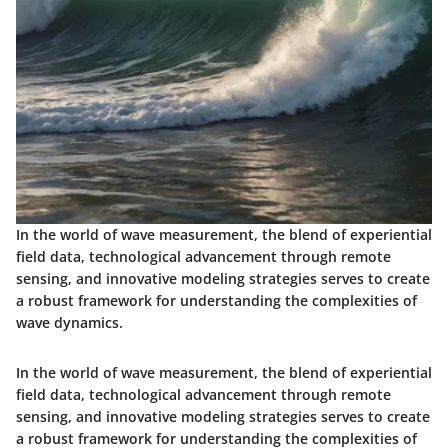
In the world of wave measurement, the blend of experiential
field data, technological advancement through remote
sensing, and innovative modeling strategies serves to create
a robust framework for understanding the complexities of
wave dynamics.
In the world of wave measurement, the blend of experiential
field data, technological advancement through remote
sensing, and innovative modeling strategies serves to create
a robust framework for understanding the complexities of