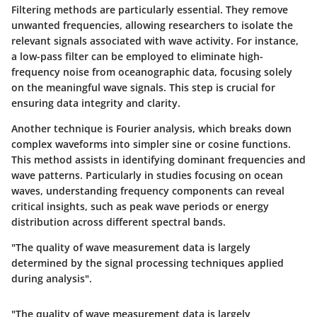
Filtering methods
are particularly essential. They remove
unwanted frequencies, allowing researchers to isolate the
relevant signals associated with wave activity. For instance,
a low-pass filter can be employed to eliminate high-
frequency noise from oceanographic data, focusing solely
on the meaningful wave signals. This step is crucial for
ensuring data integrity and clarity.
Another technique is
Fourier analysis
, which breaks down
complex waveforms into simpler sine or cosine functions.
This method assists in identifying dominant frequencies and
wave patterns. Particularly in studies focusing on ocean
waves, understanding frequency components can reveal
critical insights, such as peak wave periods or energy
distribution across different spectral bands.
"The quality of wave measurement data is largely
determined by the signal processing techniques applied
during analysis".
"The quality of wave measurement data is largely