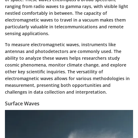
ranging from radio waves to gamma rays, with visible light
nestled comfortably in between. The capacity of
electromagnetic waves to travel in a vacuum makes them
particularly valuable in telecommunications and remote
sensing applications.
To measure electromagnetic waves, instruments like
antennas and photodetectors are commonly used. The
ability to analyze these waves helps researchers study
cosmic phenomena, monitor climate change, and explore
other key scientific inquiries. The versatility of
electromagnetic waves allows for various methodologies in
measurement, presenting both opportunities and
challenges in data collection and interpretation.
Surface Waves