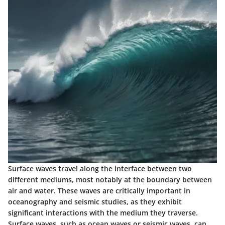
Surface waves travel along the interface between two
different mediums, most notably at the boundary between
air and water. These waves are critically important in
oceanography and seismic studies, as they exhibit
significant interactions with the medium they traverse.
Surface waves, such as ocean waves or seismic waves, can