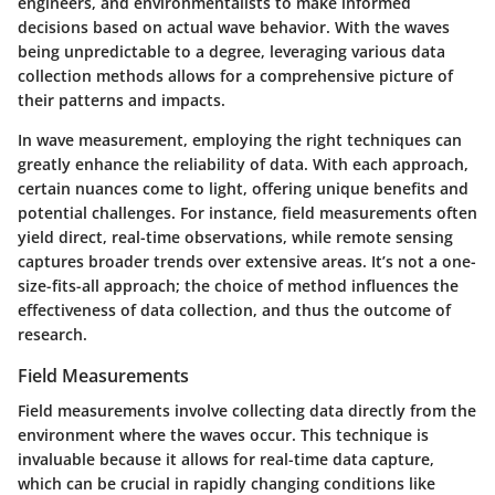
engineers, and environmentalists to make informed
decisions based on actual wave behavior. With the waves
being unpredictable to a degree, leveraging various data
collection methods allows for a comprehensive picture of
their patterns and impacts.
In wave measurement, employing the right techniques can
greatly enhance the reliability of data. With each approach,
certain nuances come to light, offering unique benefits and
potential challenges. For instance, field measurements often
yield direct, real-time observations, while remote sensing
captures broader trends over extensive areas. It’s not a one-
size-fits-all approach; the choice of method influences the
effectiveness of data collection, and thus the outcome of
research.
Field Measurements
Field measurements involve collecting data directly from the
environment where the waves occur. This technique is
invaluable because it allows for real-time data capture,
which can be crucial in rapidly changing conditions like