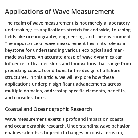
Applications of Wave Measurement
The realm of wave measurement is not merely a laboratory
undertaking; its applications stretch far and wide, touching
fields like oceanography, engineering, and the environment.
The importance of wave measurement lies in its role as a
keystone for understanding various ecological and man-
made systems. An accurate grasp of wave dynamics can
influence critical decisions and innovations that range from
predicting coastal conditions to the design of offshore
structures. In this article, we will explore how these
applications underpin significant advancements across
multiple domains, addressing specific elements, benefits,
and considerations.
Coastal and Oceanographic Research
Wave measurement exerts a profound impact on coastal
and oceanographic research. Understanding wave behavior
enables scientists to predict changes in coastal erosion,