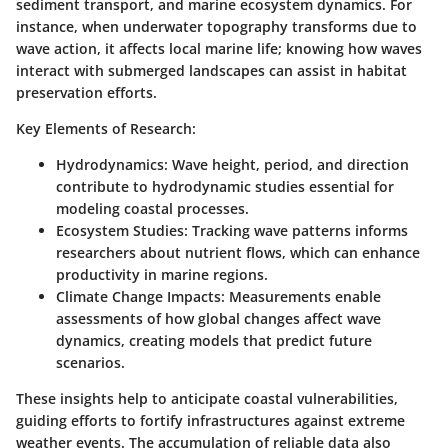
sediment transport, and marine ecosystem dynamics. For
instance, when underwater topography transforms due to
wave action, it affects local marine life; knowing how waves
interact with submerged landscapes can assist in habitat
preservation efforts.
Key Elements of Research:
Hydrodynamics:
Wave height, period, and direction
contribute to hydrodynamic studies essential for
modeling coastal processes.
Ecosystem Studies:
Tracking wave patterns informs
researchers about nutrient flows, which can enhance
productivity in marine regions.
Climate Change Impacts:
Measurements enable
assessments of how global changes affect wave
dynamics, creating models that predict future
scenarios.
These insights help to anticipate coastal vulnerabilities,
guiding efforts to fortify infrastructures against extreme
weather events. The accumulation of reliable data also