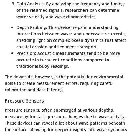
Data Analysis:
By analyzing the frequency and timing
of the returned signals, researchers can determine
water velocity and wave characteristics.
Depth Probing:
This device helps in understanding
interactions between waves and underwater currents,
shedding light on complex ocean dynamics that affect
coastal erosion and sediment transport.
Precision:
Acoustic measurements tend to be more
accurate in turbulent conditions compared to
traditional buoy readings.
The downside, however, is the potential for environmental
noise to create measurement errors, requiring careful
calibration and data filtering.
Pressure Sensors
Pressure sensors, often submerged at various depths,
measure hydrostatic pressure changes due to wave activity.
These devices can reveal a lot about wave patterns beneath
the surface, allowing for deeper insights into wave dynamics