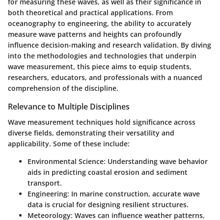
for measuring these waves, as well as their significance in
both theoretical and practical applications. From
oceanography to engineering, the ability to accurately
measure wave patterns and heights can profoundly
influence decision-making and research validation. By diving
into the methodologies and technologies that underpin
wave measurement, this piece aims to equip students,
researchers, educators, and professionals with a nuanced
comprehension of the discipline.
Relevance to Multiple Disciplines
Wave measurement techniques hold significance across
diverse fields, demonstrating their versatility and
applicability. Some of these include:
Environmental Science:
Understanding wave behavior
aids in predicting coastal erosion and sediment
transport.
Engineering:
In marine construction, accurate wave
data is crucial for designing resilient structures.
Meteorology:
Waves can influence weather patterns,