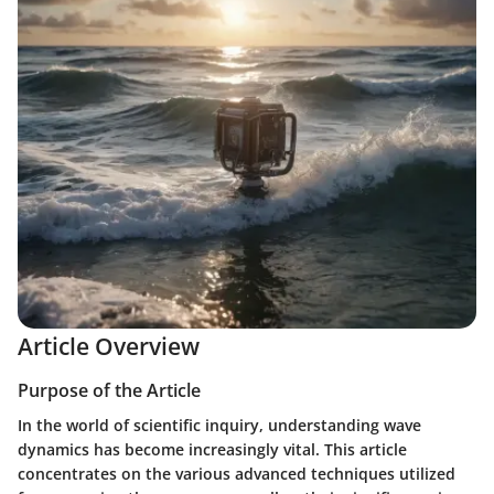
Article Overview
Purpose of the Article
In the world of scientific inquiry, understanding wave
dynamics has become increasingly vital. This article
concentrates on the various advanced techniques utilized