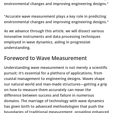
environmental changes and improving engineering designs."
"Accurate wave measurement plays a key role in predicting
environmental changes and improving engineering designs."
As we advance through this article, we will dissect various
innovative instruments and data processing techniques
employed in wave dynamics, aiding in progressive
understanding.
Foreword to Wave Measurement
Understanding wave measurement is not merely a scientific
pursuit; it's essential for a plethora of applications, from
coastal management to engineering designs. Waves shape
our natural world and man-made structures—getting a grip
on how to measure them accurately can mean the
difference between success and failure in numerous
domains. The marriage of technology with wave dynamics
has given birth to advanced methodologies that push the
boundaries of traditional measurement, providing enhanced