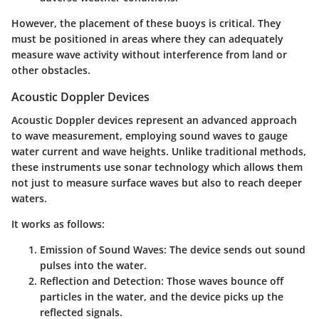
However, the placement of these buoys is critical. They
must be positioned in areas where they can adequately
measure wave activity without interference from land or
other obstacles.
Acoustic Doppler Devices
Acoustic Doppler devices represent an advanced approach
to wave measurement, employing sound waves to gauge
water current and wave heights. Unlike traditional methods,
these instruments use sonar technology which allows them
not just to measure surface waves but also to reach deeper
waters.
It works as follows:
Emission of Sound Waves:
The device sends out sound
pulses into the water.
Reflection and Detection:
Those waves bounce off
particles in the water, and the device picks up the
reflected signals.