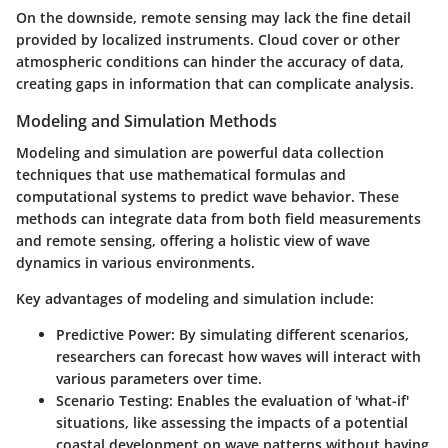
On the downside, remote sensing may lack the fine detail
provided by localized instruments. Cloud cover or other
atmospheric conditions can hinder the accuracy of data,
creating gaps in information that can complicate analysis.
Modeling and Simulation Methods
Modeling and simulation are powerful data collection
techniques that use mathematical formulas and
computational systems to predict wave behavior. These
methods can integrate data from both field measurements
and remote sensing, offering a holistic view of wave
dynamics in various environments.
Key advantages of modeling and simulation include:
Predictive Power
: By simulating different scenarios,
researchers can forecast how waves will interact with
various parameters over time.
Scenario Testing
: Enables the evaluation of 'what-if'
situations, like assessing the impacts of a potential
coastal development on wave patterns without having