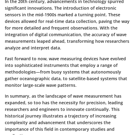
In the 20th century, advancements in technology spurred
significant innovations. The introduction of electronic
sensors in the mid-1900s marked a turning point. These
devices allowed for real-time data collection, paving the way
for more detailed and frequent observations. With the
integration of digital communication, the accuracy of wave
measurements leaped ahead, transforming how researchers
analyze and interpret data.
Fast forward to now, wave measuring devices have evolved
into sophisticated instruments that employ a range of
methodologies—from buoy systems that autonomously
gather oceanographic data, to satellite-based systems that
monitor large-scale wave patterns.
In summary, as the landscape of wave measurement has
expanded, so too has the necessity for precision, leading
researchers and engineers to innovate continually. This
historical journey illustrates a trajectory of increasing
complexity and advancement that underscores the
importance of this field in contemporary studies and