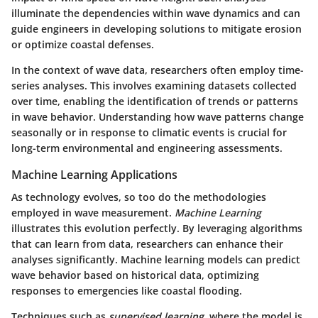
illuminate the dependencies within wave dynamics and can
guide engineers in developing solutions to mitigate erosion
or optimize coastal defenses.
In the context of wave data, researchers often employ time-
series analyses. This involves examining datasets collected
over time, enabling the identification of trends or patterns
in wave behavior. Understanding how wave patterns change
seasonally or in response to climatic events is crucial for
long-term environmental and engineering assessments.
Machine Learning Applications
As technology evolves, so too do the methodologies
employed in wave measurement.
Machine Learning
illustrates this evolution perfectly. By leveraging algorithms
that can learn from data, researchers can enhance their
analyses significantly. Machine learning models can predict
wave behavior based on historical data, optimizing
responses to emergencies like coastal flooding.
Techniques such as
supervised learning
, where the model is