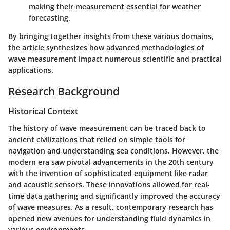
making their measurement essential for weather
forecasting.
By bringing together insights from these various domains,
the article synthesizes how advanced methodologies of
wave measurement impact numerous scientific and practical
applications.
Research Background
Historical Context
The history of wave measurement can be traced back to
ancient civilizations that relied on simple tools for
navigation and understanding sea conditions. However, the
modern era saw pivotal advancements in the 20th century
with the invention of sophisticated equipment like radar
and acoustic sensors. These innovations allowed for real-
time data gathering and significantly improved the accuracy
of wave measures. As a result, contemporary research has
opened new avenues for understanding fluid dynamics in
various environments.