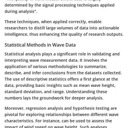
determined by the signal processing techniques applied
during analysis".
These techniques, when applied correctly, enable
researchers to distill large volumes of data into actionable
intelligence, thus enhancing the quality of research outputs.
Statistical Methods in Wave Data
Statistical analysis plays a significant role in validating and
interpreting wave measurement data. It involves the
application of various methodologies to summarize,
describe, and infer conclusions from the datasets collected.
The use of descriptive statistics offers a first glance at the
data, providing basic insights such as mean wave height,
standard deviation, and range. Understanding these
numbers lays the groundwork for deeper analysis.
Moreover,
regression analysis and hypothesis testing
are
pivotal for exploring relationships between different wave
characteristics. For instance, can be used to assess the
impact of wind speed on wave height. Such analyses