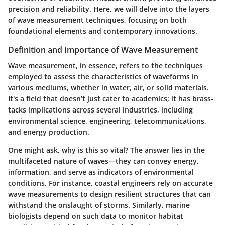
precision and reliability. Here, we will delve into the layers
of wave measurement techniques, focusing on both
foundational elements and contemporary innovations.
Definition and Importance of Wave Measurement
Wave measurement, in essence, refers to the techniques
employed to assess the characteristics of waveforms in
various mediums, whether in water, air, or solid materials.
It's a field that doesn’t just cater to academics; it has brass-
tacks implications across several industries, including
environmental science, engineering, telecommunications,
and energy production.
One might ask, why is this so vital? The answer lies in the
multifaceted nature of waves—they can convey energy,
information, and serve as indicators of environmental
conditions. For instance, coastal engineers rely on accurate
wave measurements to design resilient structures that can
withstand the onslaught of storms. Similarly, marine
biologists depend on such data to monitor habitat