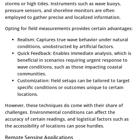
storms or high tides. Instruments such as wave buoys,
pressure sensors, and shoreline monitors are often
employed to gather precise and localized information.
Opting for field measurements provides certain advantages:
Realism
: Captures true wave behavior under natural
conditions, unobstructed by artificial factors.
Quick Feedback
: Enables immediate analysis, which is
beneficial in scenarios requiring urgent response to
wave conditions, such as those impacting coastal
communities.
Customization
: Field setups can be tailored to target
specific conditions or outcomes unique to certain
locations.
However, these techniques do come with their share of
challenges. Environmental conditions can affect the
accuracy of certain readings, and logistical factors such as
the accessibility of locations can pose hurdles.
Remote Sensing Applications