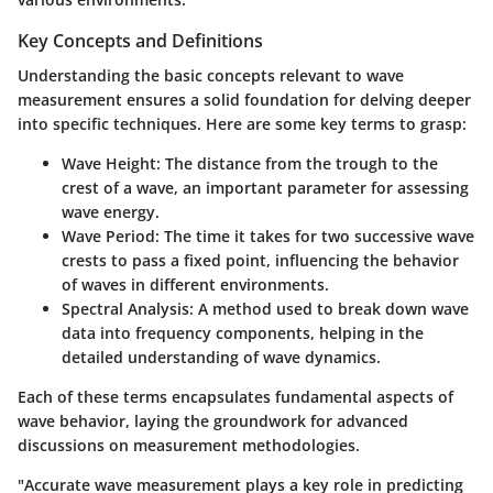
Key Concepts and Definitions
Understanding the basic concepts relevant to wave
measurement ensures a solid foundation for delving deeper
into specific techniques. Here are some key terms to grasp:
Wave Height:
The distance from the trough to the
crest of a wave, an important parameter for assessing
wave energy.
Wave Period:
The time it takes for two successive wave
crests to pass a fixed point, influencing the behavior
of waves in different environments.
Spectral Analysis:
A method used to break down wave
data into frequency components, helping in the
detailed understanding of wave dynamics.
Each of these terms encapsulates fundamental aspects of
wave behavior, laying the groundwork for advanced
discussions on measurement methodologies.
"Accurate wave measurement plays a key role in predicting