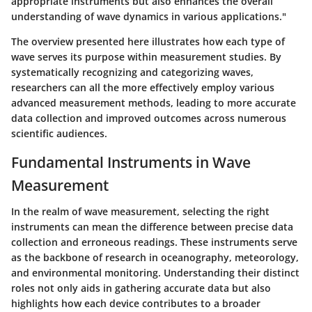
appropriate instruments but also enhances the overall
understanding of wave dynamics in various applications."
The overview presented here illustrates how each type of
wave serves its purpose within measurement studies. By
systematically recognizing and categorizing waves,
researchers can all the more effectively employ various
advanced measurement methods, leading to more accurate
data collection and improved outcomes across numerous
scientific audiences.
Fundamental Instruments in Wave
Measurement
In the realm of wave measurement, selecting the right
instruments can mean the difference between precise data
collection and erroneous readings. These instruments serve
as the backbone of research in oceanography, meteorology,
and environmental monitoring. Understanding their distinct
roles not only aids in gathering accurate data but also
highlights how each device contributes to a broader