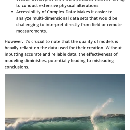
to conduct extensive physical alterations.
Accessibility of Complex Data
: Makes it easier to
analyze multi-dimensional data sets that would be
challenging to interpret directly from field or remote
measurements.
However, it’s crucial to note that the quality of models is
heavily reliant on the data used for their creation. Without
inputting accurate and reliable data, the effectiveness of
modeling diminishes, potentially leading to misleading
conclusions.