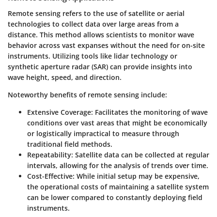
Remote sensing refers to the use of satellite or aerial
technologies to collect data over large areas from a
distance. This method allows scientists to monitor wave
behavior across vast expanses without the need for on-site
instruments. Utilizing tools like lidar technology or
synthetic aperture radar (SAR) can provide insights into
wave height, speed, and direction.
Noteworthy benefits of remote sensing include:
Extensive Coverage
: Facilitates the monitoring of wave
conditions over vast areas that might be economically
or logistically impractical to measure through
traditional field methods.
Repeatability
: Satellite data can be collected at regular
intervals, allowing for the analysis of trends over time.
Cost-Effective
: While initial setup may be expensive,
the operational costs of maintaining a satellite system
can be lower compared to constantly deploying field
instruments.