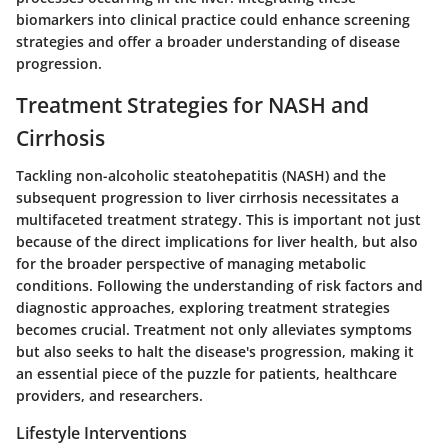
biomarkers into clinical practice could enhance screening
strategies and offer a broader understanding of disease
progression.
Treatment Strategies for NASH and
Cirrhosis
Tackling non-alcoholic steatohepatitis (NASH) and the
subsequent progression to liver cirrhosis necessitates a
multifaceted treatment strategy. This is important not just
because of the direct implications for liver health, but also
for the broader perspective of managing metabolic
conditions. Following the understanding of risk factors and
diagnostic approaches, exploring treatment strategies
becomes crucial. Treatment not only alleviates symptoms
but also seeks to halt the disease's progression, making it
an essential piece of the puzzle for patients, healthcare
providers, and researchers.
Lifestyle Interventions