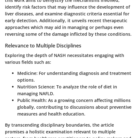
this work aims to demystify the mechanisms involved,
identify risk factors that may influence the development of
liver diseases, and examine diagnostic criteria essential for
early detection. Additionally, it unveils recent therapeutic
approaches which may aid in managing or perhaps even
reversing some of the damage inflicted by these conditions.
Relevance to Multiple Disciplines
Exploring the depth of NASH necessitates engaging with
various fields such as:
Medicine
: For understanding diagnosis and treatment
options.
Nutrition Science
: To analyze the role of diet in
managing NAFLD.
Public Health
: As a growing concern affecting millions
globally, contributing to discussions about preventive
measures and health education.
By transcending disciplinary boundaries, the article
promises a holistic examination relevant to multiple