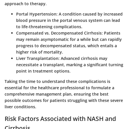
approach to therapy.
Portal Hypertension:
A condition caused by increased
blood pressure in the portal venous system can lead
to life-threatening complications.
Compensated vs. Decompensated Cirrhosis:
Patients
may remain asymptomatic for a while but can rapidly
progress to decompensated status, which entails a
higher risk of mortality.
Liver Transplantation:
Advanced cirrhosis may
necessitate a transplant, marking a significant turning
point in treatment options.
Taking the time to understand these complications is
essential for the healthcare professional to formulate a
comprehensive management plan, ensuring the best
possible outcomes for patients struggling with these severe
liver conditions.
Risk Factors Associated with NASH and
Cirrhosis