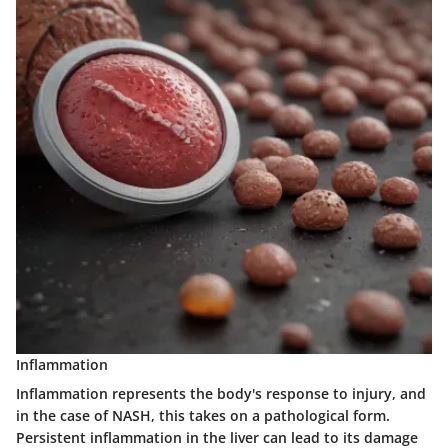
Inflammation
Inflammation
represents the body's response to injury, and
in the case of NASH, this takes on a pathological form.
Persistent inflammation in the liver can lead to its damage