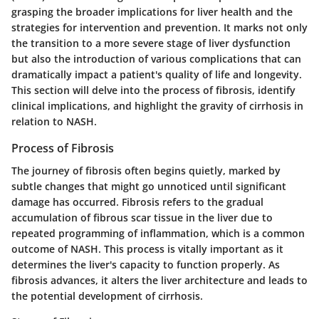
grasping the broader implications for liver health and the
strategies for intervention and prevention. It marks not only
the transition to a more severe stage of liver dysfunction
but also the introduction of various complications that can
dramatically impact a patient's quality of life and longevity.
This section will delve into the process of fibrosis, identify
clinical implications, and highlight the gravity of cirrhosis in
relation to NASH.
Process of Fibrosis
The journey of fibrosis often begins quietly, marked by
subtle changes that might go unnoticed until significant
damage has occurred.
Fibrosis
refers to the gradual
accumulation of fibrous scar tissue in the liver due to
repeated programming of inflammation, which is a common
outcome of NASH. This process is vitally important as it
determines the liver's capacity to function properly. As
fibrosis advances, it alters the liver architecture and leads to
the potential development of cirrhosis.