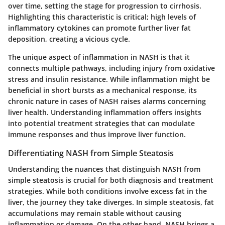
over time, setting the stage for progression to cirrhosis.
Highlighting this characteristic is critical; high levels of
inflammatory cytokines can promote further liver fat
deposition, creating a vicious cycle.
The unique aspect of inflammation in NASH is that it
connects multiple pathways, including injury from oxidative
stress and insulin resistance. While inflammation might be
beneficial in short bursts as a mechanical response, its
chronic nature in cases of NASH raises alarms concerning
liver health. Understanding inflammation offers insights
into potential treatment strategies that can modulate
immune responses and thus improve liver function.
Differentiating NASH from Simple Steatosis
Understanding the nuances that distinguish
NASH
from
simple steatosis is crucial for both diagnosis and treatment
strategies. While both conditions involve excess fat in the
liver, the journey they take diverges. In simple steatosis, fat
accumulations may remain stable without causing
inflammation or damage. On the other hand, NASH brings a