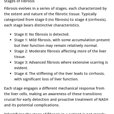
Stages of Fibrosis
Fibrosis evolves in a series of stages, each characterized by
the extent and nature of the fibrotic tissue. Typically
categorized from stage 0 (no fibrosis) to stage 4 (cirrhosis),
each stage bears distinctive characteristics.
Stage 0:
No fibrosis is detected.
Stage 1:
Mild fibrosis, with some accumulation present
but liver function may remain relatively normal.
Stage 2:
Moderate fibrosis affecting more of the liver
tissue.
Stage 3:
Advanced fibrosis where extensive scarring is
evident.
Stage 4:
The stiffening of the liver leads to cirrhosis,
with significant loss of liver function.
Each stage engages a different mechanical response from
the liver cells, making an awareness of these transitions
crucial for early detection and proactive treatment of NASH
and its potential complications.