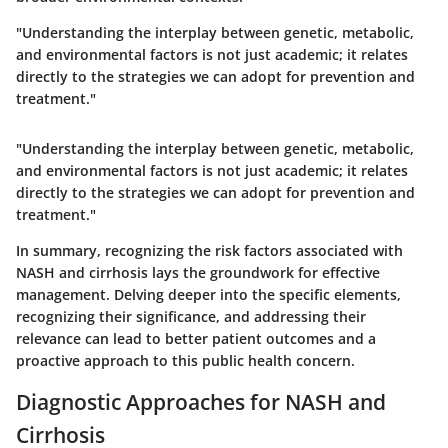
"Understanding the interplay between genetic, metabolic,
and environmental factors is not just academic; it relates
directly to the strategies we can adopt for prevention and
treatment."
"Understanding the interplay between genetic, metabolic,
and environmental factors is not just academic; it relates
directly to the strategies we can adopt for prevention and
treatment."
In summary, recognizing the risk factors associated with
NASH and cirrhosis lays the groundwork for effective
management. Delving deeper into the specific elements,
recognizing their significance, and addressing their
relevance can lead to better patient outcomes and a
proactive approach to this public health concern.
Diagnostic Approaches for NASH and
Cirrhosis