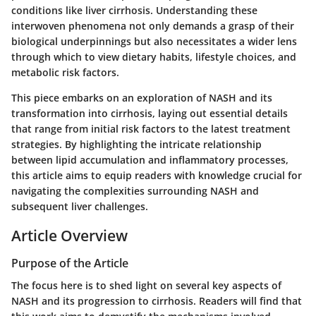
conditions like liver cirrhosis. Understanding these
interwoven phenomena not only demands a grasp of their
biological underpinnings but also necessitates a wider lens
through which to view dietary habits, lifestyle choices, and
metabolic risk factors.
This piece embarks on an exploration of NASH and its
transformation into cirrhosis, laying out essential details
that range from initial risk factors to the latest treatment
strategies. By highlighting the intricate relationship
between lipid accumulation and inflammatory processes,
this article aims to equip readers with knowledge crucial for
navigating the complexities surrounding NASH and
subsequent liver challenges.
Article Overview
Purpose of the Article
The focus here is to shed light on several key aspects of
NASH and its progression to cirrhosis. Readers will find that