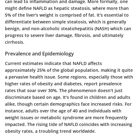
can lead to inflammation and damage. More formally, one
might define NAFLD as hepatic steatosis, where more than
5% of the liver's weight is comprised of fat. It's essential to
differentiate between simple steatosis, which is generally
benign, and non-alcoholic steatohepatitis (NASH) which can
progress to severe liver damage, fibrosis, and ultimately
cirrhosis.
Prevalence and Epidemiology
Current estimates indicate that NAFLD affects
approximately 25% of the global population, making it quite
a pervasive health issue. Some regions, especially those with
higher rates of obesity and diabetes, report prevalence
rates that soar over 30%. The phenomenon doesn’t just
discriminate based on age. It's found in children and adults
alike, though certain demographics face increased risks. For
instance, adults over the age of 40 and individuals with
weight issues or metabolic syndrome are more frequently
impacted. The rising tide of NAFLD coincides with increasing
obesity rates, a troubling trend worldwide.