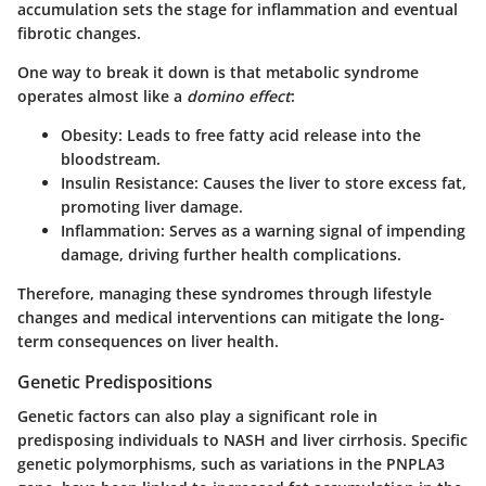
accumulation sets the stage for inflammation and eventual
fibrotic changes.
One way to break it down is that metabolic syndrome
operates almost like a
domino effect
:
Obesity
: Leads to free fatty acid release into the
bloodstream.
Insulin Resistance
: Causes the liver to store excess fat,
promoting liver damage.
Inflammation
: Serves as a warning signal of impending
damage, driving further health complications.
Therefore, managing these syndromes through lifestyle
changes and medical interventions can mitigate the long-
term consequences on liver health.
Genetic Predispositions
Genetic factors can also play a significant role in
predisposing individuals to NASH and liver cirrhosis. Specific
genetic polymorphisms, such as variations in the
PNPLA3