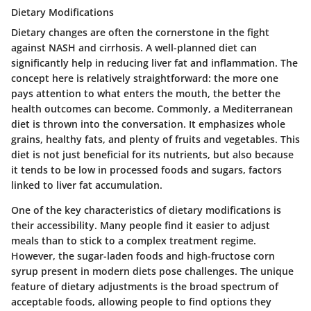
Dietary Modifications
Dietary changes are often the cornerstone in the fight
against NASH and cirrhosis. A well-planned diet can
significantly help in reducing liver fat and inflammation. The
concept here is relatively straightforward: the more one
pays attention to what enters the mouth, the better the
health outcomes can become. Commonly, a Mediterranean
diet is thrown into the conversation. It emphasizes whole
grains, healthy fats, and plenty of fruits and vegetables. This
diet is not just beneficial for its nutrients, but also because
it tends to be low in processed foods and sugars, factors
linked to liver fat accumulation.
One of the key characteristics of dietary modifications is
their accessibility. Many people find it easier to adjust
meals than to stick to a complex treatment regime.
However, the sugar-laden foods and high-fructose corn
syrup present in modern diets pose challenges. The unique
feature of dietary adjustments is the broad spectrum of
acceptable foods, allowing people to find options they