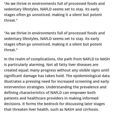
"As we thrive in environments full of processed foods and
sedentary lifestyles, NAFLD seems set to stay. Its early
stages often go unnoticed, making it a silent but potent
threat."
"As we thrive in environments full of processed foods and
sedentary lifestyles, NAFLD seems set to stay. Its early
stages often go unnoticed, making it a silent but potent
threat."
In the realm of complications, the path from NAFLD to NASH
is particularly alarming. Not all fatty liver diseases are
created equal; many progress without any visible signs until
significant damage has taken hold. The epidemiological data
illustrates a pressing need for increased screening and early
intervention strategies. Understanding the prevalence and
defining characteristics of NAFLD can empower both
patients and healthcare providers in making informed
decisions. It forms the bedrock for discussing later stages
that threaten liver health, such as NASH and cirrhosis.