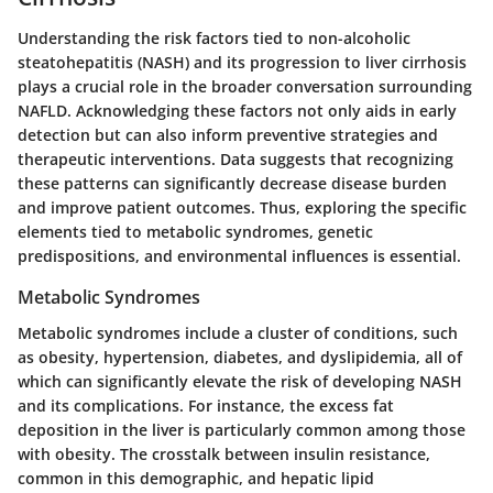
Understanding the risk factors tied to non-alcoholic
steatohepatitis (NASH) and its progression to liver cirrhosis
plays a crucial role in the broader conversation surrounding
NAFLD. Acknowledging these factors not only aids in early
detection but can also inform preventive strategies and
therapeutic interventions. Data suggests that recognizing
these patterns can significantly decrease disease burden
and improve patient outcomes. Thus, exploring the specific
elements tied to metabolic syndromes, genetic
predispositions, and environmental influences is essential.
Metabolic Syndromes
Metabolic syndromes include a cluster of conditions, such
as obesity, hypertension, diabetes, and dyslipidemia, all of
which can significantly elevate the risk of developing NASH
and its complications. For instance, the excess fat
deposition in the liver is particularly common among those
with obesity. The crosstalk between insulin resistance,
common in this demographic, and hepatic lipid