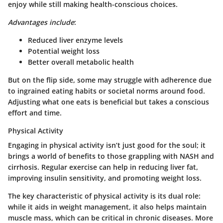
enjoy while still making health-conscious choices.
Advantages include
:
Reduced liver enzyme levels
Potential weight loss
Better overall metabolic health
But on the flip side,
some may struggle
with adherence due
to ingrained eating habits or societal norms around food.
Adjusting what one eats is beneficial but takes a conscious
effort and time.
Physical Activity
Engaging in physical activity isn’t just good for the soul; it
brings a world of benefits to those grappling with NASH and
cirrhosis. Regular exercise can help in reducing liver fat,
improving insulin sensitivity, and promoting weight loss.
The key characteristic of physical activity is its dual role:
while it aids in weight management, it also helps maintain
muscle mass, which can be critical in chronic diseases. More