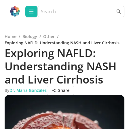
Home
/
Biology
/
Other
/
Exploring NAFLD: Understanding NASH and Liver Cirrhosis
Exploring NAFLD:
Understanding NASH
and Liver Cirrhosis
By
Dr. Maria Gonzalez
Share