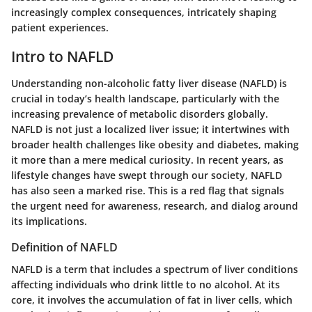
increasingly complex consequences, intricately shaping
patient experiences.
Intro to NAFLD
Understanding non-alcoholic fatty liver disease (NAFLD) is
crucial in today’s health landscape, particularly with the
increasing prevalence of metabolic disorders globally.
NAFLD is not just a localized liver issue; it intertwines with
broader health challenges like obesity and diabetes, making
it more than a mere medical curiosity. In recent years, as
lifestyle changes have swept through our society, NAFLD
has also seen a marked rise. This is a red flag that signals
the urgent need for awareness, research, and dialog around
its implications.
Definition of NAFLD
NAFLD is a term that includes a spectrum of liver conditions
affecting individuals who drink little to no alcohol. At its
core, it involves the accumulation of fat in liver cells, which