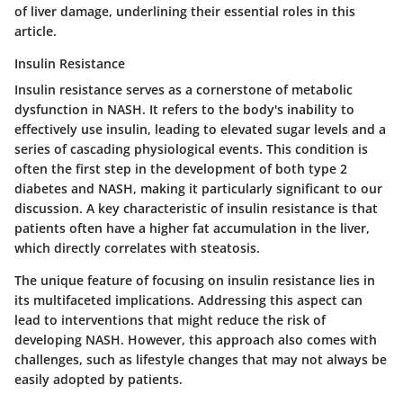
of liver damage, underlining their essential roles in this
article.
Insulin Resistance
Insulin resistance
serves as a cornerstone of metabolic
dysfunction in NASH. It refers to the body's inability to
effectively use insulin, leading to elevated sugar levels and a
series of cascading physiological events. This condition is
often the first step in the development of both type 2
diabetes and NASH, making it particularly significant to our
discussion. A key characteristic of insulin resistance is that
patients often have a higher fat accumulation in the liver,
which directly correlates with steatosis.
The unique feature of focusing on insulin resistance lies in
its multifaceted implications. Addressing this aspect can
lead to interventions that might reduce the risk of
developing NASH. However, this approach also comes with
challenges, such as lifestyle changes that may not always be
easily adopted by patients.