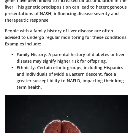
gene, have been linked to increased fat accumulation in the
liver. This genetic predisposition can lead to heterogeneous
presentations of NASH, influencing disease severity and
therapeutic response.
People with a family history of liver disease are often
advised to undergo regular monitoring for these conditions.
Examples include:
Family History
: A parental history of diabetes or liver
disease may signify higher risk for offspring.
Ethnicity
: Certain ethnic groups, including Hispanics
and individuals of Middle Eastern descent, face a
greater susceptibility to NAFLD, impacting their long-
term health.