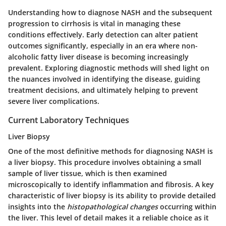
Understanding how to diagnose NASH and the subsequent
progression to cirrhosis is vital in managing these
conditions effectively. Early detection can alter patient
outcomes significantly, especially in an era where non-
alcoholic fatty liver disease is becoming increasingly
prevalent. Exploring diagnostic methods will shed light on
the nuances involved in identifying the disease, guiding
treatment decisions, and ultimately helping to prevent
severe liver complications.
Current Laboratory Techniques
Liver Biopsy
One of the most definitive methods for diagnosing NASH is
a liver biopsy. This procedure involves obtaining a small
sample of liver tissue, which is then examined
microscopically to identify inflammation and fibrosis. A key
characteristic of liver biopsy is its ability to provide detailed
insights into the
histopathological changes
occurring within
the liver. This level of detail makes it a reliable choice as it