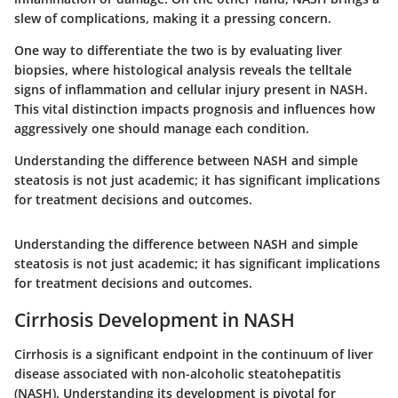
slew of complications, making it a pressing concern.
One way to differentiate the two is by evaluating liver
biopsies, where histological analysis reveals the telltale
signs of inflammation and cellular injury present in NASH.
This vital distinction impacts prognosis and influences how
aggressively one should manage each condition.
Understanding the difference between NASH and simple
steatosis is not just academic; it has significant implications
for treatment decisions and outcomes.
Understanding the difference between NASH and simple
steatosis is not just academic; it has significant implications
for treatment decisions and outcomes.
Cirrhosis Development in NASH
Cirrhosis is a significant endpoint in the continuum of liver
disease associated with non-alcoholic steatohepatitis
(NASH). Understanding its development is pivotal for