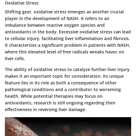
Oxidative Stress
Shifting gear,
oxidative stress
emerges as another crucial
player in the development of NASH. It refers to an
imbalance between reactive oxygen species and
antioxidants in the body. Excessive oxidative stress can lead
to cellular injury, facilitating liver inflammation and fibrosis.
It characterizes a significant problem in patients with NASH,
where this elevated level of free radicals wreaks havoc on
liver cells.
The ability of oxidative stress to catalyze further liver injury
makes it an important topic for consideration. Its unique
feature lies in its role as both a consequence of other
pathological conditions and a contributor to worsening
health. While potential therapies may focus on
antioxidants, research is still ongoing regarding their
effectiveness in reversing liver damage.