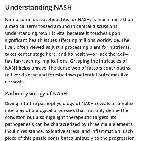
Understanding NASH
Non-alcoholic steatohepatitis, or NASH, is much more than
a medical term tossed around in clinical discussions.
Understanding NASH
is vital because it touches upon
significant health issues affecting millions worldwide. The
liver, often viewed as just a processing plant for nutrients,
takes center stage here, and its health—or lack thereof—
has far-reaching implications. Grasping the intricacies of
NASH helps unravel the dense web of factors contributing
to liver disease and foreshadows potential outcomes like
cirrhosis.
Pathophysiology of NASH
Diving into the
pathophysiology of NASH
reveals a complex
interplay of biological processes that not only define the
condition but also highlight therapeutic targets. Its
pathogenesis can be characterized by three main elements:
insulin resistance, oxidative stress, and inflammation. Each
piece of this puzzle contributes uniquely to the progression