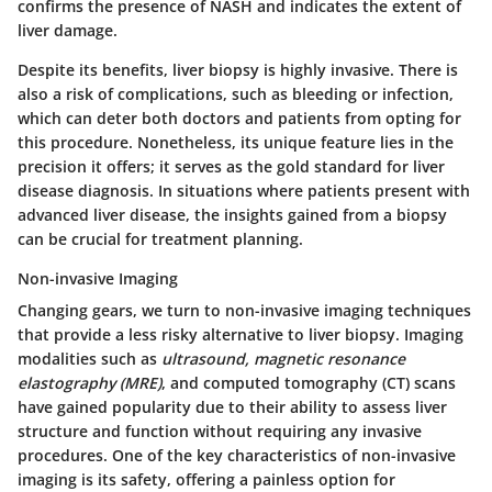
confirms the presence of NASH and indicates the extent of
liver damage.
Despite its benefits, liver biopsy is highly invasive. There is
also a risk of complications, such as bleeding or infection,
which can deter both doctors and patients from opting for
this procedure. Nonetheless, its unique feature lies in the
precision it offers; it serves as the gold standard for liver
disease diagnosis. In situations where patients present with
advanced liver disease, the insights gained from a biopsy
can be crucial for treatment planning.
Non-invasive Imaging
Changing gears, we turn to non-invasive imaging techniques
that provide a less risky alternative to liver biopsy. Imaging
modalities such as
ultrasound, magnetic resonance
elastography (MRE)
, and computed tomography (CT) scans
have gained popularity due to their ability to assess liver
structure and function without requiring any invasive
procedures. One of the key characteristics of non-invasive
imaging is its safety, offering a painless option for