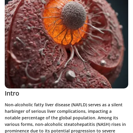
Intro
Non-alcoholic fatty liver disease (NAFLD) serves as a silent
harbinger of serious liver complications, impacting a
notable percentage of the global population. Among its
various forms, non-alcoholic steatohepatitis (NASH) rises in
prominence due to its potential progression to severe