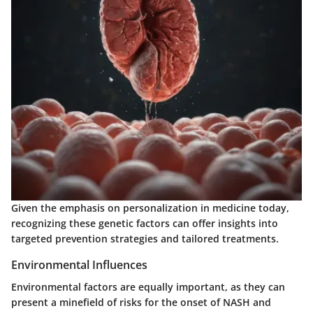
Given the emphasis on personalization in medicine today,
recognizing these genetic factors can offer insights into
targeted prevention strategies and tailored treatments.
Environmental Influences
Environmental factors are equally important, as they can
present a minefield of risks for the onset of NASH and