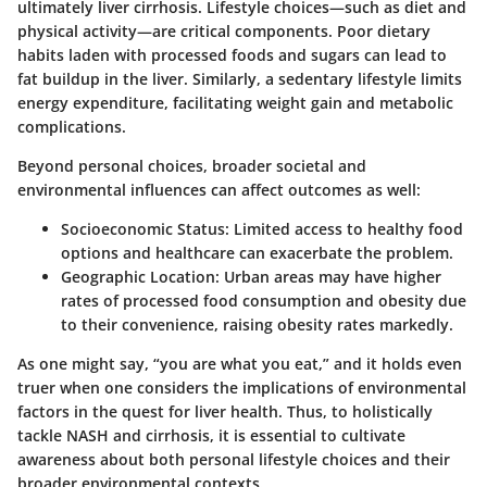
ultimately liver cirrhosis. Lifestyle choices—such as diet and
physical activity—are critical components. Poor dietary
habits laden with processed foods and sugars can lead to
fat buildup in the liver. Similarly, a sedentary lifestyle limits
energy expenditure, facilitating weight gain and metabolic
complications.
Beyond personal choices, broader societal and
environmental influences can affect outcomes as well:
Socioeconomic Status
: Limited access to healthy food
options and healthcare can exacerbate the problem.
Geographic Location
: Urban areas may have higher
rates of processed food consumption and obesity due
to their convenience, raising obesity rates markedly.
As one might say, “you are what you eat,” and it holds even
truer when one considers the implications of environmental
factors in the quest for liver health. Thus, to holistically
tackle NASH and cirrhosis, it is essential to cultivate
awareness about both personal lifestyle choices and their
broader environmental contexts.