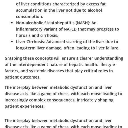
of liver conditions characterized by excess fat
accumulation in the liver not due to alcohol
consumption.
Non-alcoholic Steatohepatitis (NASH)
: An
inflammatory variant of NAFLD that may progress to
fibrosis and cirrhosis.
Liver Cirrhosis
: Advanced scarring of the liver due to
long-term liver damage, often leading to liver failure.
Grasping these concepts will ensure a clearer understanding
of the interdependent nature of hepatic health, lifestyle
factors, and systemic diseases that play critical roles in
patient outcomes.
The interplay between metabolic dysfunction and liver
disease acts like a game of chess, with each move leading to
increasingly complex consequences, intricately shaping
patient experiences.
The interplay between metabolic dysfunction and liver
disease acts like a game of chess, with each move leading to