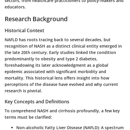
sectors, from healthcare practitioners to policy-makers and
educators.
Research Background
Historical Context
NAFLD has roots tracing back to several decades, but
recognition of NASH as a distinct clinical entity emerged in
the late 20th century. Early studies linked the condition
predominantly to obesity and type 2 diabetes,
foreshadowing its later acknowledgment as a global
epidemic associated with significant morbidity and
mortality. This historical lens offers insight into how
perceptions of the disease have evolved and why current
research is pivotal.
Key Concepts and Definitions
To comprehend NASH and cirrhosis profoundly, a few key
terms must be clarified:
Non-alcoholic Fatty Liver Disease (NAFLD)
: A spectrum