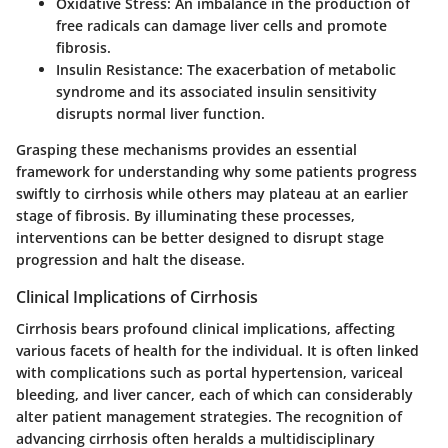
Oxidative Stress:
An imbalance in the production of
free radicals can damage liver cells and promote
fibrosis.
Insulin Resistance:
The exacerbation of metabolic
syndrome and its associated insulin sensitivity
disrupts normal liver function.
Grasping these mechanisms provides an essential
framework for understanding why some patients progress
swiftly to cirrhosis while others may plateau at an earlier
stage of fibrosis. By illuminating these processes,
interventions can be better designed to disrupt stage
progression and halt the disease.
Clinical Implications of Cirrhosis
Cirrhosis bears profound clinical implications, affecting
various facets of health for the individual. It is often linked
with complications such as portal hypertension, variceal
bleeding, and liver cancer, each of which can considerably
alter patient management strategies. The recognition of
advancing cirrhosis often heralds a multidisciplinary