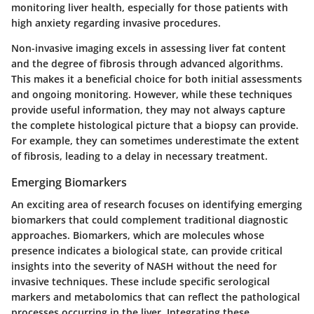
monitoring liver health, especially for those patients with
high anxiety regarding invasive procedures.
Non-invasive imaging excels in assessing liver fat content
and the degree of fibrosis through advanced algorithms.
This makes it a beneficial choice for both initial assessments
and ongoing monitoring. However, while these techniques
provide useful information, they may not always capture
the complete histological picture that a biopsy can provide.
For example, they can sometimes underestimate the extent
of fibrosis, leading to a delay in necessary treatment.
Emerging Biomarkers
An exciting area of research focuses on identifying emerging
biomarkers that could complement traditional diagnostic
approaches. Biomarkers, which are molecules whose
presence indicates a biological state, can provide critical
insights into the severity of NASH without the need for
invasive techniques. These include specific serological
markers and metabolomics that can reflect the pathological
processes occurring in the liver. Integrating these