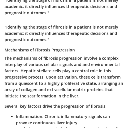
"Identifying the stage of fibrosis in a patient is not merely
academic; it directly influences therapeutic decisions and
prognostic outcomes."
"Identifying the stage of fibrosis in a patient is not merely
academic; it directly influences therapeutic decisions and
prognostic outcomes."
Mechanisms of Fibrosis Progression
The mechanisms of fibrosis progression involve a complex
interplay of various cellular signals and and environmental
factors.
Hepatic stellate cells
play a central role in this
progressive process. Upon activation, these cells transform
from a quiescent to a highly proliferative state, arranging an
array of collagen and extracellular matrix proteins that
initiate the scar formation in the liver.
Several key factors drive the progression of fibrosis:
Inflammation:
Chronic inflammatory signals can
provoke continuous liver injury.