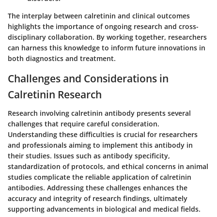
The interplay between calretinin and clinical outcomes
highlights the importance of ongoing research and cross-
disciplinary collaboration. By working together, researchers
can harness this knowledge to inform future innovations in
both diagnostics and treatment.
Challenges and Considerations in
Calretinin Research
Research involving calretinin antibody presents several
challenges that require careful consideration.
Understanding these difficulties is crucial for researchers
and professionals aiming to implement this antibody in
their studies. Issues such as antibody specificity,
standardization of protocols, and ethical concerns in animal
studies complicate the reliable application of calretinin
antibodies. Addressing these challenges enhances the
accuracy and integrity of research findings, ultimately
supporting advancements in biological and medical fields.