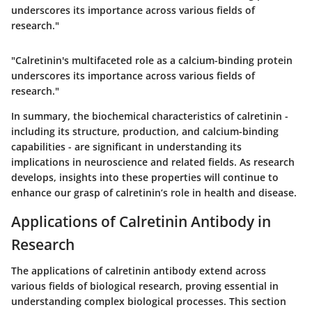
underscores its importance across various fields of
research."
"Calretinin's multifaceted role as a calcium-binding protein
underscores its importance across various fields of
research."
In summary, the biochemical characteristics of calretinin -
including its structure, production, and calcium-binding
capabilities - are significant in understanding its
implications in neuroscience and related fields. As research
develops, insights into these properties will continue to
enhance our grasp of calretinin’s role in health and disease.
Applications of Calretinin Antibody in
Research
The applications of calretinin antibody extend across
various fields of biological research, proving essential in
understanding complex biological processes. This section