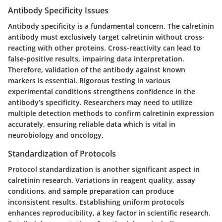
Antibody Specificity Issues
Antibody specificity is a fundamental concern. The calretinin
antibody must exclusively target calretinin without cross-
reacting with other proteins. Cross-reactivity can lead to
false-positive results, impairing data interpretation.
Therefore, validation of the antibody against known
markers is essential. Rigorous testing in various
experimental conditions strengthens confidence in the
antibody’s specificity. Researchers may need to utilize
multiple detection methods to confirm calretinin expression
accurately, ensuring reliable data which is vital in
neurobiology and oncology.
Standardization of Protocols
Protocol standardization is another significant aspect in
calretinin research. Variations in reagent quality, assay
conditions, and sample preparation can produce
inconsistent results. Establishing uniform protocols
enhances reproducibility, a key factor in scientific research.