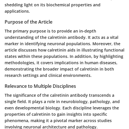
shedding light on its biochemical properties and
applications.
Purpose of the Article
The primary purpose is to provide an in-depth
understanding of the calretinin antibody. It acts as a vital
marker in identifying neuronal populations. Moreover, the
article discusses how calretinin aids in illustrating functional
states within these populations. In addition, by highlighting
methodologies, it covers implications in human diseases,
demonstrating the broader impact of calretinin in both
research settings and clinical environments.
Relevance to Multiple Disciplines
The significance of the calretinin antibody transcends a
single field. It plays a role in neurobiology, pathology, and
even developmental biology. Each discipline leverages the
properties of calretinin to gain insights into specific
phenomena, making it a pivotal marker across studies
involving neuronal architecture and pathology.