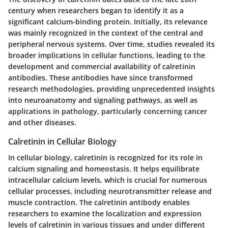
century when researchers began to identify it as a
significant calcium-binding protein. Initially, its relevance
was mainly recognized in the context of the central and
peripheral nervous systems. Over time, studies revealed its
broader implications in cellular functions, leading to the
development and commercial availability of calretinin
antibodies. These antibodies have since transformed
research methodologies, providing unprecedented insights
into neuroanatomy and signaling pathways, as well as
applications in pathology, particularly concerning cancer
and other diseases.
Calretinin in Cellular Biology
In cellular biology, calretinin is recognized for its role in
calcium signaling and homeostasis. It helps equilibrate
intracellular calcium levels, which is crucial for numerous
cellular processes, including neurotransmitter release and
muscle contraction. The calretinin antibody enables
researchers to examine the localization and expression
levels of calretinin in various tissues and under different