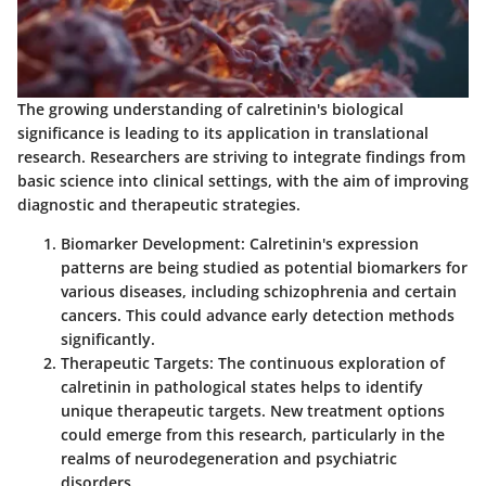
The growing understanding of calretinin's biological
significance is leading to its application in translational
research. Researchers are striving to integrate findings from
basic science into clinical settings, with the aim of improving
diagnostic and therapeutic strategies.
Biomarker Development
: Calretinin's expression
patterns are being studied as potential biomarkers for
various diseases, including schizophrenia and certain
cancers. This could advance early detection methods
significantly.
Therapeutic Targets
: The continuous exploration of
calretinin in pathological states helps to identify
unique therapeutic targets. New treatment options
could emerge from this research, particularly in the
realms of neurodegeneration and psychiatric
disorders.