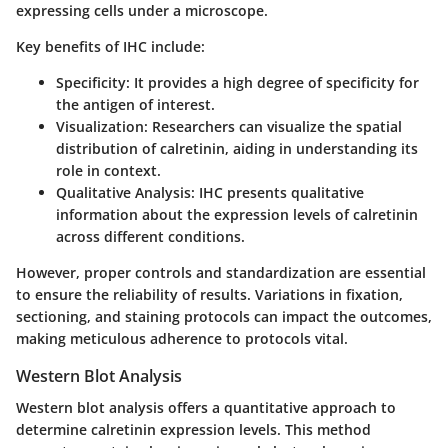
expressing cells under a microscope.
Key benefits of IHC include:
Specificity
: It provides a high degree of specificity for
the antigen of interest.
Visualization
: Researchers can visualize the spatial
distribution of calretinin, aiding in understanding its
role in context.
Qualitative Analysis
: IHC presents qualitative
information about the expression levels of calretinin
across different conditions.
However, proper controls and standardization are essential
to ensure the reliability of results. Variations in fixation,
sectioning, and staining protocols can impact the outcomes,
making meticulous adherence to protocols vital.
Western Blot Analysis
Western blot analysis offers a quantitative approach to
determine calretinin expression levels. This method