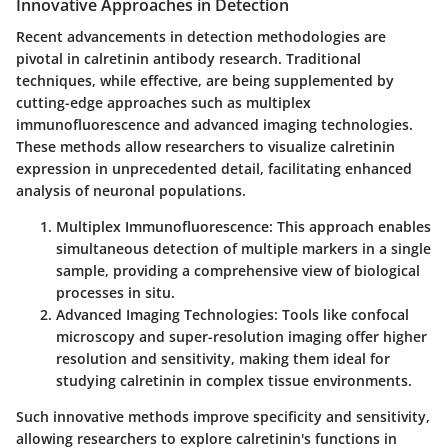
Innovative Approaches in Detection
Recent advancements in detection methodologies are
pivotal in calretinin antibody research. Traditional
techniques, while effective, are being supplemented by
cutting-edge approaches such as multiplex
immunofluorescence and advanced imaging technologies.
These methods allow researchers to visualize calretinin
expression in unprecedented detail, facilitating enhanced
analysis of neuronal populations.
Multiplex Immunofluorescence
: This approach enables
simultaneous detection of multiple markers in a single
sample, providing a comprehensive view of biological
processes in situ.
Advanced Imaging Technologies
: Tools like confocal
microscopy and super-resolution imaging offer higher
resolution and sensitivity, making them ideal for
studying calretinin in complex tissue environments.
Such innovative methods improve specificity and sensitivity,
allowing researchers to explore calretinin's functions in