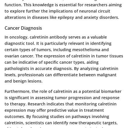
function. This knowledge is essential for researchers aiming
to explore further the implications of neuronal circuit
alterations in diseases like epilepsy and anxiety disorders.
Cancer Diagnosis
In oncology, calretinin antibody serves as a valuable
diagnostic tool. It is particularly relevant in identifying
certain types of tumors, including mesothelioma and
ovarian cancer. The expression of calretinin in tumor tissues
can be indicative of specific cancer types, aiding
pathologists in accurate diagnosis. By analyzing calretinin
levels, professionals can differentiate between malignant
and benign lesions.
Furthermore, the role of calretinin as a potential biomarker
is significant in assessing tumor progression and response
to therapy. Research indicates that monitoring calretinin
expression may offer predictive value in treatment
outcomes. By focusing studies on pathways involving
calretinin, scientists can identify new therapeutic targets,