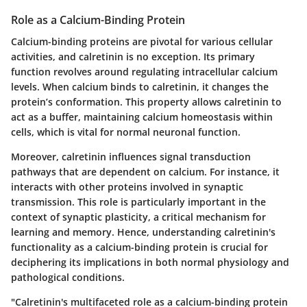
Role as a Calcium-Binding Protein
Calcium-binding proteins are pivotal for various cellular
activities, and calretinin is no exception. Its primary
function revolves around regulating intracellular calcium
levels. When calcium binds to calretinin, it changes the
protein’s conformation. This property allows calretinin to
act as a buffer, maintaining calcium homeostasis within
cells, which is vital for normal neuronal function.
Moreover, calretinin influences signal transduction
pathways that are dependent on calcium. For instance, it
interacts with other proteins involved in synaptic
transmission. This role is particularly important in the
context of synaptic plasticity, a critical mechanism for
learning and memory. Hence, understanding calretinin's
functionality as a calcium-binding protein is crucial for
deciphering its implications in both normal physiology and
pathological conditions.
"Calretinin's multifaceted role as a calcium-binding protein