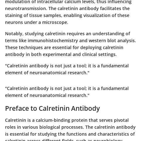
modulation of intracellular calcium levels, thus influencing
neurotransmission. The calretinin antibody facilitates the
staining of tissue samples, enabling visualization of these
neurons under a microscope.
Notably, studying calretinin requires an understanding of
terms like immunohistochemistry and western blot analysis.
These techniques are essential for deploying calretinin
antibody in both experimental and clinical settings.
"Calretinin antibody is not just a tool; it is a fundamental
element of neuroanatomical research."
"Calretinin antibody is not just a tool; it is a fundamental
element of neuroanatomical research."
Preface to Calretinin Antibody
Calretinin is a calcium-binding protein that serves pivotal
roles in various biological processes. The calretinin antibody
is essential for studying the functions and characteristics of
calretinin across different fields, such as neurobiology,