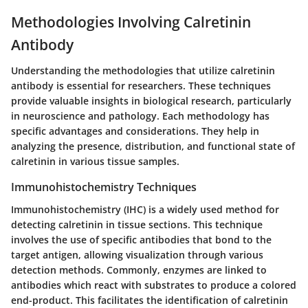
Methodologies Involving Calretinin
Antibody
Understanding the methodologies that utilize calretinin
antibody is essential for researchers. These techniques
provide valuable insights in biological research, particularly
in neuroscience and pathology. Each methodology has
specific advantages and considerations. They help in
analyzing the presence, distribution, and functional state of
calretinin in various tissue samples.
Immunohistochemistry Techniques
Immunohistochemistry (IHC) is a widely used method for
detecting calretinin in tissue sections. This technique
involves the use of specific antibodies that bond to the
target antigen, allowing visualization through various
detection methods. Commonly, enzymes are linked to
antibodies which react with substrates to produce a colored
end-product. This facilitates the identification of calretinin