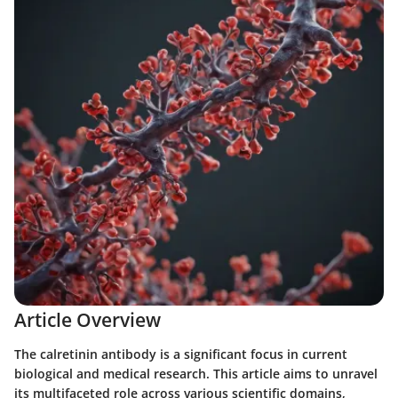
Article Overview
The calretinin antibody is a significant focus in current
biological and medical research. This article aims to unravel
its multifaceted role across various scientific domains,