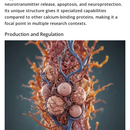
neurotransmitter release, apoptosis, and neuroprotection.
Its unique structure gives it specialized capabilities
compared to other calcium-binding proteins, making it a
focal point in multiple research contexts.
Production and Regulation