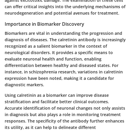
against excitotoxic damage. The examination of these cells
can offer critical insights into the underlying mechanisms of
neurodegeneration and potential avenues for treatment.
Importance in Biomarker Discovery
Biomarkers are vital in understanding the progression and
diagnosis of diseases. The calretinin antibody is increasingly
recognized as a salient biomarker in the context of
neurological disorders. It provides a specific means to
evaluate neuronal health and function, enabling
differentiation between healthy and diseased states. For
instance, in schizophrenia research, variations in calretinin
expression have been noted, making it a candidate for
diagnostic markers.
Using calretinin as a biomarker can improve disease
stratification and facilitate better clinical outcomes.
Accurate identification of neuronal changes not only assists
in diagnosis but also plays a role in monitoring treatment
responses. The specificity of the antibody further enhances
its utility, as it can help to delineate different