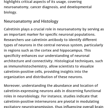
highlights critical aspects of its usage, covering
neuroanatomy, cancer diagnosis, and developmental
biology.
Neuroanatomy and Histology
Calretinin plays a crucial role in neuroanatomy by serving as
an important marker for specific neuronal populations.
Researchers use calretinin antibody to identify different
types of neurons in the central nervous system, particularly
in regions such as the cortex and hippocampus. This
specificity enhances our understanding of neuronal
architecture and connectivity. Histological techniques, such
as immunohistochemistry, allow scientists to visualize
calretinin-positive cells, providing insights into the
organization and distribution of these neurons.
Moreover, understanding the abundance and location of
calretinin-expressing neurons aids in discerning functional
roles in neurobiology. For instance, studies indicate that
calretinin-positive interneurons are pivotal in modulating
excitatory neurotransmission, thus influencing overall brain