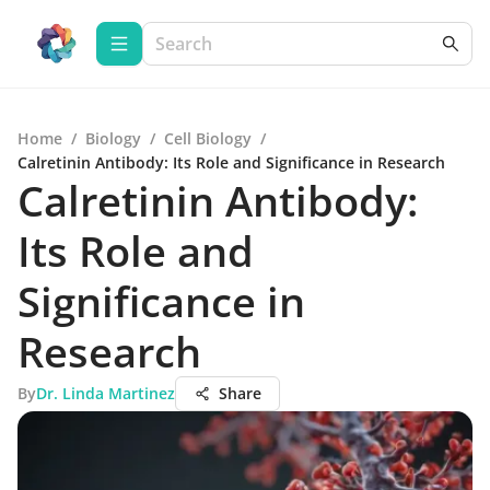
Home
/
Biology
/
Cell Biology
/
Calretinin Antibody: Its Role and Significance in Research
Calretinin Antibody:
Its Role and
Significance in
Research
By
Dr. Linda Martinez
Share