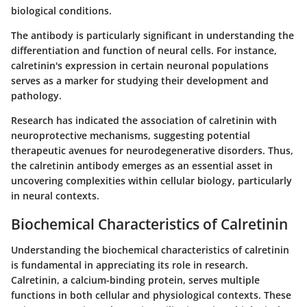
biological conditions.
The antibody is particularly significant in understanding the
differentiation and function of neural cells. For instance,
calretinin's expression in certain neuronal populations
serves as a marker for studying their development and
pathology.
Research has indicated the association of calretinin with
neuroprotective mechanisms, suggesting potential
therapeutic avenues for neurodegenerative disorders. Thus,
the calretinin antibody emerges as an essential asset in
uncovering complexities within cellular biology, particularly
in neural contexts.
Biochemical Characteristics of Calretinin
Understanding the biochemical characteristics of calretinin
is fundamental in appreciating its role in research.
Calretinin, a calcium-binding protein, serves multiple
functions in both cellular and physiological contexts. These