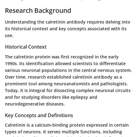
Research Background
Understanding the calretinin antibody requires delving into
its historical context and key concepts associated with its
use.
Historical Context
The calretinin protein was first recognized in the early
1990s. Its identification allowed scientists to differentiate
various neuronal populations in the central nervous system.
Over time, research established calretinin antibody as a
prominent tool among neuroanatomists and pathologists.
Today, it is integral for dissecting complex neuronal circuits
and for studying disorders like epilepsy and
neurodegenerative diseases.
Key Concepts and Definitions
Calretinin is a calcium-binding protein expressed in certain
types of neurons. It serves multiple functions, including