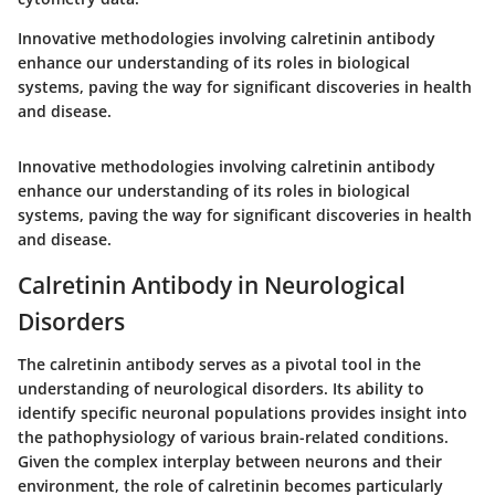
Innovative methodologies involving calretinin antibody
enhance our understanding of its roles in biological
systems, paving the way for significant discoveries in health
and disease.
Innovative methodologies involving calretinin antibody
enhance our understanding of its roles in biological
systems, paving the way for significant discoveries in health
and disease.
Calretinin Antibody in Neurological
Disorders
The calretinin antibody serves as a pivotal tool in the
understanding of neurological disorders. Its ability to
identify specific neuronal populations provides insight into
the pathophysiology of various brain-related conditions.
Given the complex interplay between neurons and their
environment, the role of calretinin becomes particularly