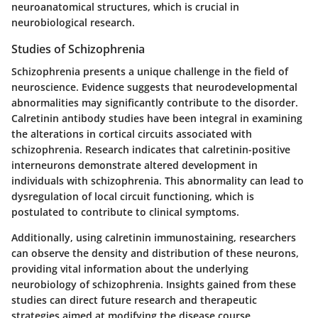
neuroanatomical structures, which is crucial in
neurobiological research.
Studies of Schizophrenia
Schizophrenia presents a unique challenge in the field of
neuroscience. Evidence suggests that neurodevelopmental
abnormalities may significantly contribute to the disorder.
Calretinin antibody studies have been integral in examining
the alterations in cortical circuits associated with
schizophrenia. Research indicates that calretinin-positive
interneurons demonstrate altered development in
individuals with schizophrenia. This abnormality can lead to
dysregulation of local circuit functioning, which is
postulated to contribute to clinical symptoms.
Additionally, using calretinin immunostaining, researchers
can observe the density and distribution of these neurons,
providing vital information about the underlying
neurobiology of schizophrenia. Insights gained from these
studies can direct future research and therapeutic
strategies aimed at modifying the disease course.