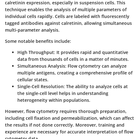
calretinin expression, especially in suspension cells. This
technique enables the analysis of multiple parameters of
individual cells rapidly. Cells are labeled with fluorescently
tagged antibodies against calretinin, allowing simultaneous
multi-parameter analysis.
Some notable benefits include:
High Throughput
: It provides rapid and quantitative
data from thousands of cells in a matter of minutes.
Simultaneous Analysis
: Flow cytometry can analyze
multiple antigens, creating a comprehensive profile of
cellular states.
Single-Cell Resolution
: The ability to analyze cells at
the single-cell level helps in understanding
heterogeneity within populations.
However, flow cytometry requires thorough preparation,
including cell fixation and permeabilization, which can affect
the results if not done correctly. Moreover, training and
experience are necessary for accurate interpretation of flow
cytometry data.