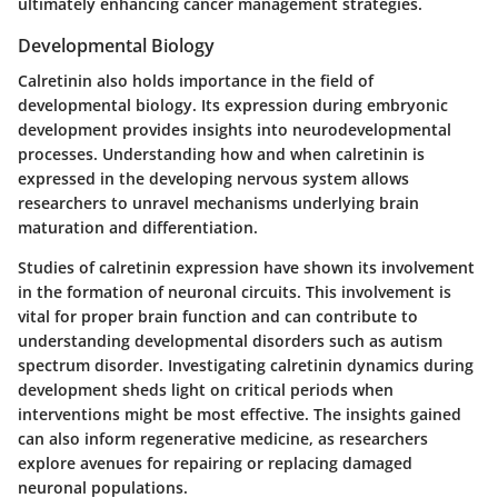
ultimately enhancing cancer management strategies.
Developmental Biology
Calretinin also holds importance in the field of
developmental biology. Its expression during embryonic
development provides insights into neurodevelopmental
processes. Understanding how and when calretinin is
expressed in the developing nervous system allows
researchers to unravel mechanisms underlying brain
maturation and differentiation.
Studies of calretinin expression have shown its involvement
in the formation of neuronal circuits. This involvement is
vital for proper brain function and can contribute to
understanding developmental disorders such as autism
spectrum disorder. Investigating calretinin dynamics during
development sheds light on critical periods when
interventions might be most effective. The insights gained
can also inform regenerative medicine, as researchers
explore avenues for repairing or replacing damaged
neuronal populations.