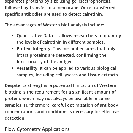
separates proteins by size using gel electrophoresis,
followed by transfer to a membrane. Once transferred,
specific antibodies are used to detect calretinin.
The advantages of Western blot analysis include:
Quantitative Data
: It allows researchers to quantify
the levels of calretinin in different samples.
Protein Integrity
: This method ensures that only
intact proteins are detected, confirming the
functionality of the antigen.
Versatility
: It can be applied to various biological
samples, including cell lysates and tissue extracts.
Despite its strengths, a potential limitation of Western
blotting is the requirement for a significant amount of
protein, which may not always be available in some
samples. Furthermore, careful optimization of antibody
concentrations and conditions is necessary for effective
detection.
Flow Cytometry Applications