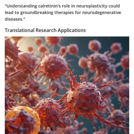
"Understanding calretinin's role in neuroplasticity could
lead to groundbreaking therapies for neurodegenerative
diseases."
Translational Research Applications