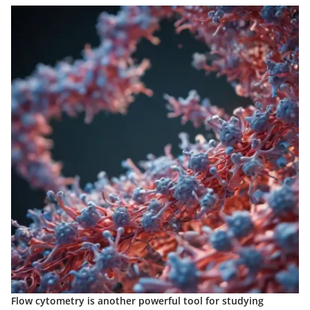
Flow cytometry is another powerful tool for studying