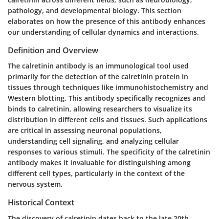
pathology, and developmental biology. This section
elaborates on how the presence of this antibody enhances
our understanding of cellular dynamics and interactions.
Definition and Overview
The calretinin antibody is an immunological tool used
primarily for the detection of the calretinin protein in
tissues through techniques like immunohistochemistry and
Western blotting. This antibody specifically recognizes and
binds to calretinin, allowing researchers to visualize its
distribution in different cells and tissues. Such applications
are critical in assessing neuronal populations,
understanding cell signaling, and analyzing cellular
responses to various stimuli. The specificity of the calretinin
antibody makes it invaluable for distinguishing among
different cell types, particularly in the context of the
nervous system.
Historical Context
The discovery of calretinin dates back to the late 20th