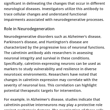
significant in delineating the changes that occur in different
neurological diseases. Investigators utilize this antibody to
trace cellular changes and understand functional
impairments associated with neurodegenerative processes.
Role in Neurodegeneration
Neurodegenerative disorders such as Alzheimer's disease,
Parkinson's disease, and Huntington's disease are
characterized by the progressive loss of neuronal functions.
The calretinin antibody aids researchers in assessing
neuronal integrity and survival in these conditions.
Specifically, calretinin-expressing neurons can be used as
markers to study vulnerability and resilience in diverse
neurotoxic environments. Researchers have noted that
changes in calretinin expression may correlate with the
severity of neuronal loss. This correlation can highlight
potential therapeutic targets for intervention.
For example, in Alzheimer's disease, studies indicate that
calretinin-positive interneurons may play a protective role