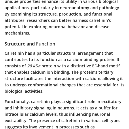
unique properties enhance its utility in various biological
applications, particularly in neuroanatomy and pathology.
By examining its structure, production, and functional
attributes, researchers can better harness calretinin's
potential in exploring neuronal behavior and disease
mechanisms.
Structure and Function
Calretinin has a particular structural arrangement that
contributes to its function as a calcium-binding protein. It
consists of
29 kDa
protein with a distinctive EF-hand motif
that enables calcium ion binding. The protein’s tertiary
structure facilitates the interaction with calcium, allowing it
to undergo conformational changes that are essential for its
biological activities.
Functionally, calretinin plays a significant role in excitatory
and inhibitory signaling in neurons. It acts as a buffer for
intracellular calcium levels, thus influencing neuronal
excitability. The presence of calretinin in various cell types
suggests its involvement in processes such as