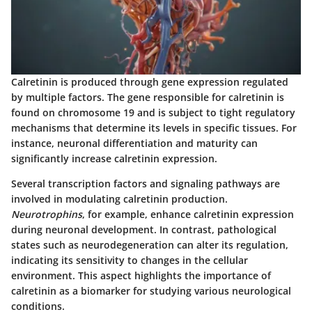
Calretinin is produced through gene expression regulated
by multiple factors. The gene responsible for calretinin is
found on chromosome 19 and is subject to tight regulatory
mechanisms that determine its levels in specific tissues. For
instance, neuronal differentiation and maturity can
significantly increase calretinin expression.
Several transcription factors and signaling pathways are
involved in modulating calretinin production.
Neurotrophins
, for example, enhance calretinin expression
during neuronal development. In contrast, pathological
states such as neurodegeneration can alter its regulation,
indicating its sensitivity to changes in the cellular
environment. This aspect highlights the importance of
calretinin as a biomarker for studying various neurological
conditions.