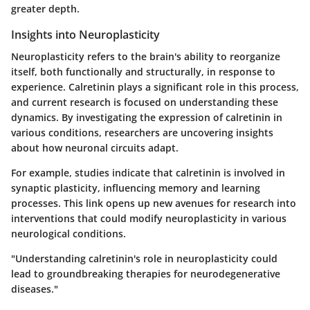
greater depth.
Insights into Neuroplasticity
Neuroplasticity refers to the brain's ability to reorganize
itself, both functionally and structurally, in response to
experience. Calretinin plays a significant role in this process,
and current research is focused on understanding these
dynamics. By investigating the expression of calretinin in
various conditions, researchers are uncovering insights
about how neuronal circuits adapt.
For example, studies indicate that calretinin is involved in
synaptic plasticity, influencing memory and learning
processes. This link opens up new avenues for research into
interventions that could modify neuroplasticity in various
neurological conditions.
"Understanding calretinin's role in neuroplasticity could
lead to groundbreaking therapies for neurodegenerative
diseases."