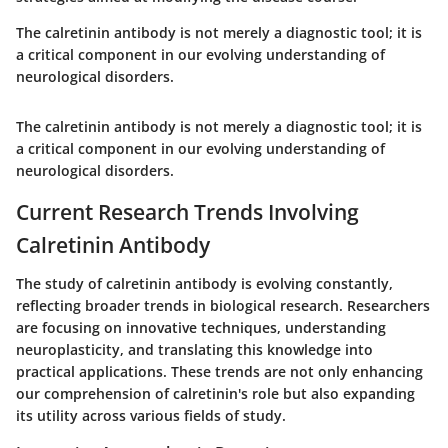
The calretinin antibody is not merely a diagnostic tool; it is
a critical component in our evolving understanding of
neurological disorders.
The calretinin antibody is not merely a diagnostic tool; it is
a critical component in our evolving understanding of
neurological disorders.
Current Research Trends Involving
Calretinin Antibody
The study of calretinin antibody is evolving constantly,
reflecting broader trends in biological research. Researchers
are focusing on innovative techniques, understanding
neuroplasticity, and translating this knowledge into
practical applications. These trends are not only enhancing
our comprehension of calretinin's role but also expanding
its utility across various fields of study.