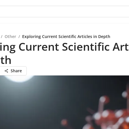
/
Other
/
Exploring Current Scientific Articles in Depth
ing Current Scientific Art
pth
Share