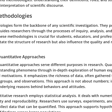
nterpretation of scientific discourse.
ethodologies
logies form the backbone of any scientific investigation. They p
uides researchers through the processes of inquiry, analysis, and
se methodologies is crucial for students, educators, and profess
tate the structure of research but also influence the quality and re
 Quantitative Approaches
uantitative approaches serve different purposes in research. Qual
rstanding phenomena through in-depth exploration of human exp
d motivations. It emphasizes the richness of data, often gathered
 groups, and observations. This approach is not about numbers; i
nderlying reasons behind behaviors and attitudes.
titative research employs statistical analysis. It deals with numer
ity and reproducibility. Researchers use surveys, experiments, an
ollect data that can be quantified. This approach supports hypoth