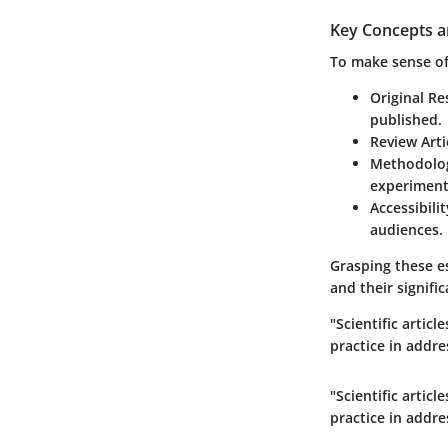
Key Concepts a
To make sense of 
Original Re
published.
Review Arti
Methodolo
experimenta
Accessibilit
audiences.
Grasping these e
and their signifi
"Scientific artic
practice in addre
"Scientific artic
practice in addre