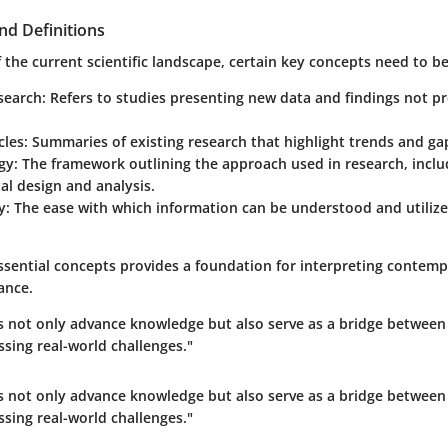
nd Definitions
the current scientific landscape, certain key concepts need to be 
search:
Refers to studies presenting new data and findings not pr
cles:
Summaries of existing research that highlight trends and ga
gy:
The framework outlining the approach used in research, inclu
l design and analysis.
y:
The ease with which information can be understood and utilize
ssential concepts provides a foundation for interpreting contemp
cance.
les not only advance knowledge but also serve as a bridge betwee
ssing real-world challenges."
les not only advance knowledge but also serve as a bridge betwee
ssing real-world challenges."