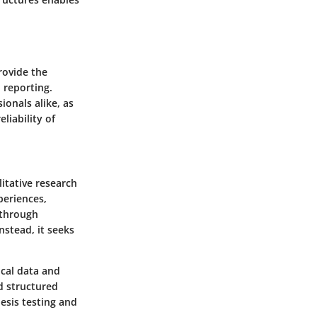
rovide the
 reporting.
ionals alike, as
liability of
itative research
eriences,
 through
nstead, it seeks
ical data and
d structured
esis testing and