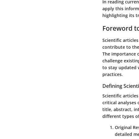
In reading curren
apply this inform
highlighting its
Foreword to 
Scientific articl
contribute to the
The importance of
challenge existin
to stay updated
practices.
Defining Scienti
Scientific articl
critical analyses
title, abstract, 
different types of
Original Re
detailed me