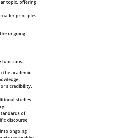
ar topic, offering
broader principles
o the ongoing
e functions:
th the academic
knowledge.
r's credibility.
itional studies.
ry.
standards of
ific discourse.
 into ongoing
tructures enables