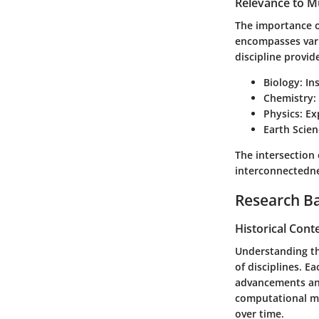
Relevance to Mu
The importance of
encompasses vario
discipline provid
Biology:
Ins
Chemistry:
Physics:
Exp
Earth Scien
The intersection 
interconnectedne
Research B
Historical Cont
Understanding the
of disciplines. E
advancements and 
computational mo
over time.