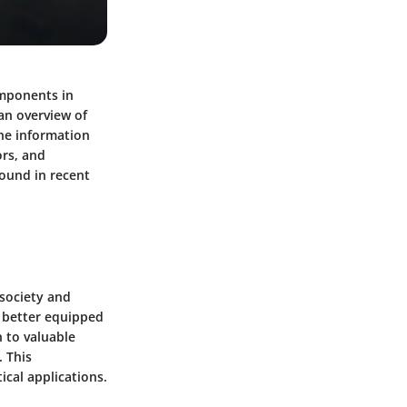
omponents in
an overview of
the information
ors, and
ound in recent
 society and
e better equipped
n to valuable
. This
ical applications.