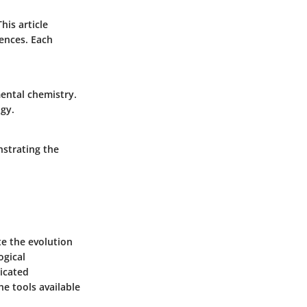
his article
iences. Each
ental chemistry.
gy.
nstrating the
te the evolution
ogical
ticated
e tools available