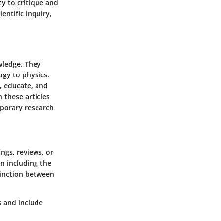
ty to critique and
entific inquiry,
owledge. They
ogy to physics.
m, educate, and
 these articles
porary research
ings, reviews, or
en including the
stinction between
s and include