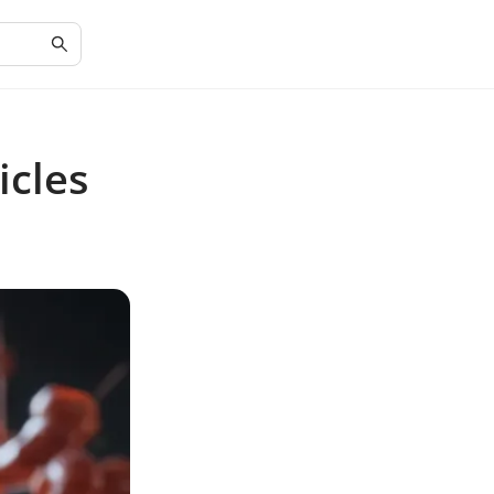
icles