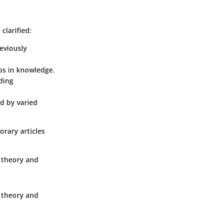
clarified:
eviously
ps in knowledge.
ding
d by varied
orary articles
n theory and
n theory and