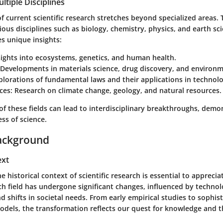
ltiple Disciplines
 current scientific research stretches beyond specialized areas. T
us disciplines such as biology, chemistry, physics, and earth sc
es unique insights:
ights into ecosystems, genetics, and human health.
Developments in materials science, drug discovery, and environm
lorations of fundamental laws and their applications in technolo
ces:
Research on climate change, geology, and natural resources.
of these fields can lead to interdisciplinary breakthroughs, demo
ss of science.
ackground
ext
 historical context of scientific research is essential to apprecia
ach field has undergone significant changes, influenced by technol
shifts in societal needs. From early empirical studies to sophis
dels, the transformation reflects our quest for knowledge and th