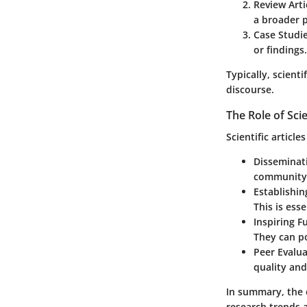
Review Arti
a broader p
Case Studi
or findings.
Typically, scient
discourse.
The Role of Scie
Scientific articl
Disseminat
community a
Establishin
This is ess
Inspiring F
They can po
Peer Evalu
quality and
In summary, the e
research trends 