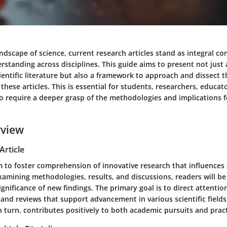
andscape of science, current research articles stand as integral c
standing across disciplines. This guide aims to present not just 
entific literature but also a framework to approach and dissect 
these articles. This is essential for students, researchers, educat
o require a deeper grasp of the methodologies and implications f
rview
Article
m to foster comprehension of innovative research that influences
xamining methodologies, results, and discussions, readers will b
ignificance of new findings. The primary goal is to direct attentio
 and reviews that support advancement in various scientific fields
 turn, contributes positively to both academic pursuits and pract