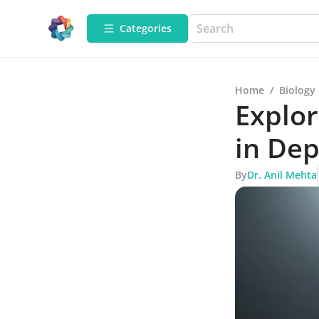
Categories
Home
/
Biology
Explor
in De
By
Dr. Anil Mehta