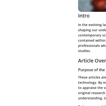
Intro
In the evolving l
shaping our under
contemporary sci
contained within 
professionals wh
studies.
Article Ove
Purpose of the 
These articles ai
technology. By e
to appraise the s
original research
understanding, in