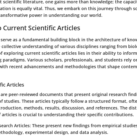
t scientific literature, one gains more than knowledge; the capaci
ation is equally vital. Thus, we embark on this journey through sci
 transformative power in understanding our world.
Current Scientific Articles
es serve as a fundamental building block in the architecture of kn
 collective understanding of various disciplines ranging from biol
 exploring current scientific articles lies in their ability to infor
g paradigms. Various scholars, professionals, and students rely on
 with recent advancements and methodologies that shape contem
fic Articles
es are peer-reviewed documents that present original research find
 of studies. These articles typically follow a structured format, oft
introduction, methods, results, discussion, and references. The di
 articles is crucial to understanding their specific contributions.
search Articles
: These present new findings from empirical studie
thodology, experimental design, and data analysis.