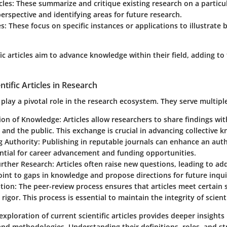
cles
: These summarize and critique existing research on a particul
erspective and identifying areas for future research.
es
: These focus on specific instances or applications to illustrate 
ific articles aim to advance knowledge within their field, adding t
ntific Articles in Research
es play a pivotal role in the research ecosystem. They serve multipl
ion of Knowledge
: Articles allow researchers to share findings wi
nd the public. This exchange is crucial in advancing collective 
g Authority
: Publishing in reputable journals can enhance an autho
ential for career advancement and funding opportunities.
urther Research
: Articles often raise new questions, leading to add
int to gaps in knowledge and propose directions for future inqui
ation
: The peer-review process ensures that articles meet certain 
 rigor. This process is essential to maintain the integrity of scient
xploration of current scientific articles provides deeper insights
and methodologies. Understanding their definitions, roles, and s