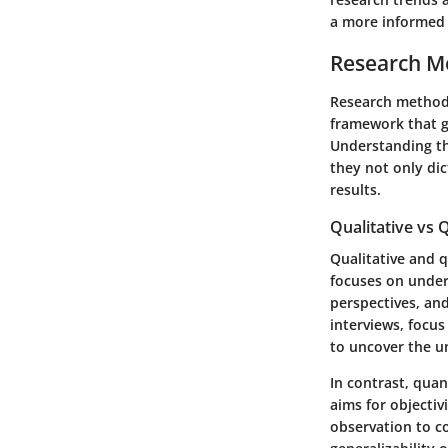
a more informed i
Research M
Research methodo
framework that g
Understanding the
they not only dic
results.
Qualitative vs
Qualitative and q
focuses on unde
perspectives, an
interviews, focus
to uncover the u
In contrast, quan
aims for objectiv
observation to c