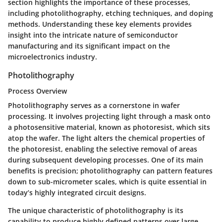
section highlights the importance of these processes,
including photolithography, etching techniques, and doping
methods. Understanding these key elements provides
insight into the intricate nature of semiconductor
manufacturing and its significant impact on the
microelectronics industry.
Photolithography
Process Overview
Photolithography serves as a cornerstone in wafer
processing. It involves projecting light through a mask onto
a photosensitive material, known as photoresist, which sits
atop the wafer. The light alters the chemical properties of
the photoresist, enabling the selective removal of areas
during subsequent developing processes. One of its main
benefits is precision; photolithography can pattern features
down to sub-micrometer scales, which is quite essential in
today’s highly integrated circuit designs.
The unique characteristic of photolithography is its
capability to produce highly defined patterns over large