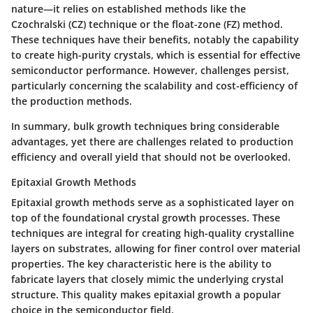
nature—it relies on established methods like the
Czochralski (CZ) technique or the float-zone (FZ) method.
These techniques have their benefits, notably the capability
to create high-purity crystals, which is essential for effective
semiconductor performance. However, challenges persist,
particularly concerning the scalability and cost-efficiency of
the production methods.
In summary, bulk growth techniques bring considerable
advantages, yet there are challenges related to production
efficiency and overall yield that should not be overlooked.
Epitaxial Growth Methods
Epitaxial growth methods serve as a sophisticated layer on
top of the foundational crystal growth processes. These
techniques are integral for creating high-quality crystalline
layers on substrates, allowing for finer control over material
properties. The key characteristic here is the ability to
fabricate layers that closely mimic the underlying crystal
structure. This quality makes epitaxial growth a popular
choice in the semiconductor field.