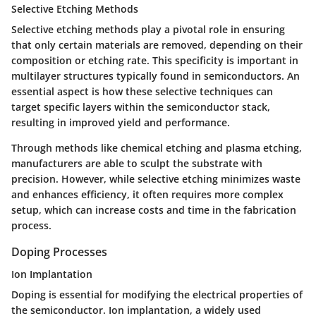
Selective Etching Methods
Selective etching methods play a pivotal role in ensuring
that only certain materials are removed, depending on their
composition or etching rate. This specificity is important in
multilayer structures typically found in semiconductors. An
essential aspect is how these selective techniques can
target specific layers within the semiconductor stack,
resulting in improved yield and performance.
Through methods like chemical etching and plasma etching,
manufacturers are able to sculpt the substrate with
precision. However, while selective etching minimizes waste
and enhances efficiency, it often requires more complex
setup, which can increase costs and time in the fabrication
process.
Doping Processes
Ion Implantation
Doping is essential for modifying the electrical properties of
the semiconductor. Ion implantation, a widely used