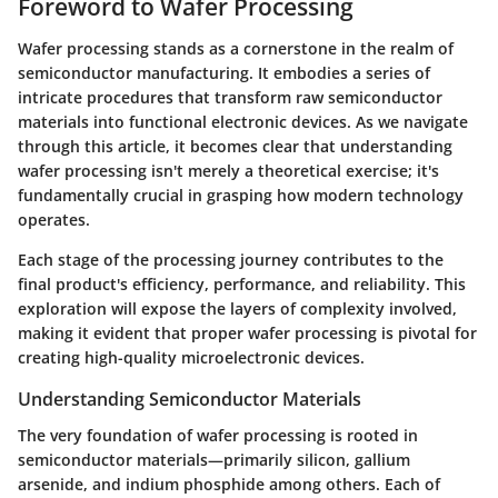
Foreword to Wafer Processing
Wafer processing stands as a cornerstone in the realm of
semiconductor manufacturing. It embodies a series of
intricate procedures that transform raw semiconductor
materials into functional electronic devices. As we navigate
through this article, it becomes clear that understanding
wafer processing isn't merely a theoretical exercise; it's
fundamentally crucial in grasping how modern technology
operates.
Each stage of the processing journey contributes to the
final product's efficiency, performance, and reliability. This
exploration will expose the layers of complexity involved,
making it evident that proper wafer processing is pivotal for
creating high-quality microelectronic devices.
Understanding Semiconductor Materials
The very foundation of wafer processing is rooted in
semiconductor materials—primarily silicon, gallium
arsenide, and indium phosphide among others. Each of