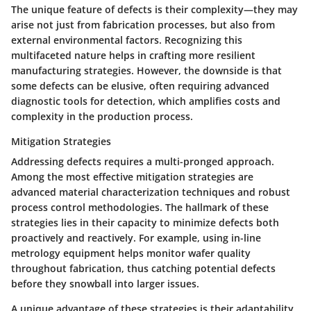
The unique feature of defects is their complexity—they may
arise not just from fabrication processes, but also from
external environmental factors. Recognizing this
multifaceted nature helps in crafting more resilient
manufacturing strategies. However, the downside is that
some defects can be elusive, often requiring advanced
diagnostic tools for detection, which amplifies costs and
complexity in the production process.
Mitigation Strategies
Addressing defects requires a multi-pronged approach.
Among the most effective mitigation strategies are
advanced material characterization techniques and robust
process control methodologies. The hallmark of these
strategies lies in their capacity to minimize defects both
proactively and reactively. For example, using in-line
metrology equipment helps monitor wafer quality
throughout fabrication, thus catching potential defects
before they snowball into larger issues.
A unique advantage of these strategies is their adaptability