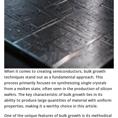
When it comes to creating semiconductors, bulk growth
techniques stand out as a fundamental approach. This
process primarily focuses on synthesizing single crystals
from a molten state, often seen in the production of silicon
wafers. The key characteristic of bulk growth lies in its
ability to produce large quantities of material with uniform
properties, making it a worthy choice in this article.
One of the unique features of bulk growth is its methodical