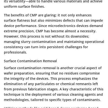
its versatility—able to handle various materials and achieve
uniform surface finishes.
The benefits of CMP are glaring: it not only enhances
surface flatness but also minimizes defects that can impede
device performance. Since microelectronics devices demand
extreme precision, CMP has become almost a necessity.
However, this process is not without its downsides;
managing slurry contamination and maintaining operational
consistency can turn into persistent challenges for
professionals.
Surface Contamination Removal
Surface contamination removal is another crucial aspect of
wafer preparation, ensuring that no residues compromise
the integrity of the devices. This process emphasizes the
elimination of any particulates or chemical remnants left
from previous fabrication stages. A key characteristic of this
technique is the deployment of various cleaning agents and
methodologies, tailored to specific types of contaminants.