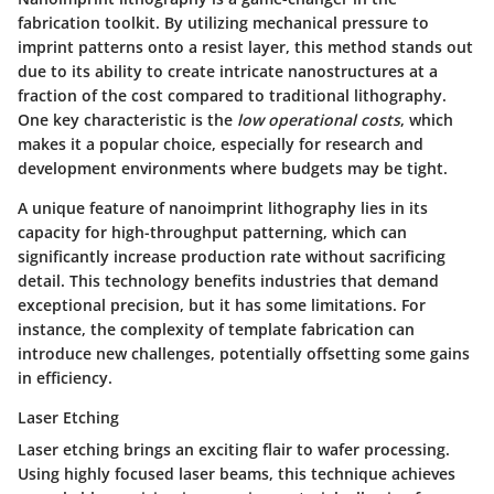
fabrication toolkit. By utilizing mechanical pressure to
imprint patterns onto a resist layer, this method stands out
due to its ability to create intricate nanostructures at a
fraction of the cost compared to traditional lithography.
One key characteristic is the
low operational costs
, which
makes it a popular choice, especially for research and
development environments where budgets may be tight.
A unique feature of nanoimprint lithography lies in its
capacity for high-throughput patterning, which can
significantly increase production rate without sacrificing
detail. This technology benefits industries that demand
exceptional precision, but it has some limitations. For
instance, the complexity of template fabrication can
introduce new challenges, potentially offsetting some gains
in efficiency.
Laser Etching
Laser etching brings an exciting flair to wafer processing.
Using highly focused laser beams, this technique achieves