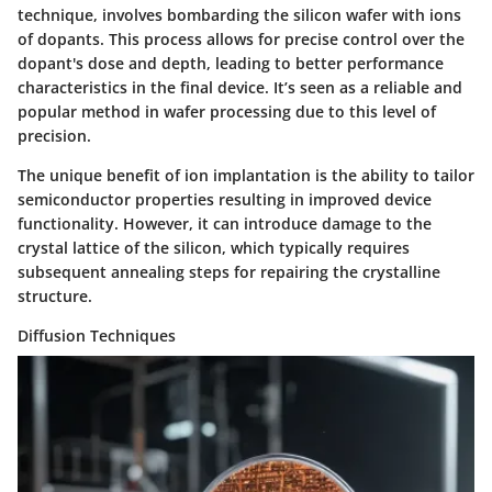
technique, involves bombarding the silicon wafer with ions
of dopants. This process allows for precise control over the
dopant's dose and depth, leading to better performance
characteristics in the final device. It’s seen as a reliable and
popular method in wafer processing due to this level of
precision.
The unique benefit of ion implantation is the ability to tailor
semiconductor properties resulting in improved device
functionality. However, it can introduce damage to the
crystal lattice of the silicon, which typically requires
subsequent annealing steps for repairing the crystalline
structure.
Diffusion Techniques