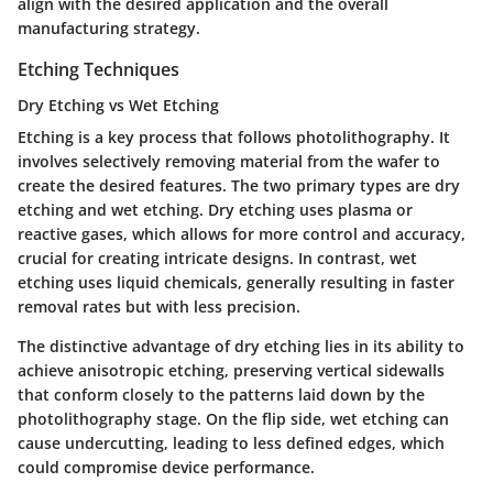
align with the desired application and the overall
manufacturing strategy.
Etching Techniques
Dry Etching vs Wet Etching
Etching is a key process that follows photolithography. It
involves selectively removing material from the wafer to
create the desired features. The two primary types are dry
etching and wet etching. Dry etching uses plasma or
reactive gases, which allows for more control and accuracy,
crucial for creating intricate designs. In contrast, wet
etching uses liquid chemicals, generally resulting in faster
removal rates but with less precision.
The distinctive advantage of dry etching lies in its ability to
achieve anisotropic etching, preserving vertical sidewalls
that conform closely to the patterns laid down by the
photolithography stage. On the flip side, wet etching can
cause undercutting, leading to less defined edges, which
could compromise device performance.