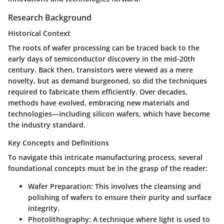
Research Background
Historical Context
The roots of wafer processing can be traced back to the
early days of semiconductor discovery in the mid-20th
century. Back then, transistors were viewed as a mere
novelty, but as demand burgeoned, so did the techniques
required to fabricate them efficiently. Over decades,
methods have evolved, embracing new materials and
technologies—including silicon wafers, which have become
the industry standard.
Key Concepts and Definitions
To navigate this intricate manufacturing process, several
foundational concepts must be in the grasp of the reader:
Wafer Preparation:
This involves the cleansing and
polishing of wafers to ensure their purity and surface
integrity.
Photolithography:
A technique where light is used to