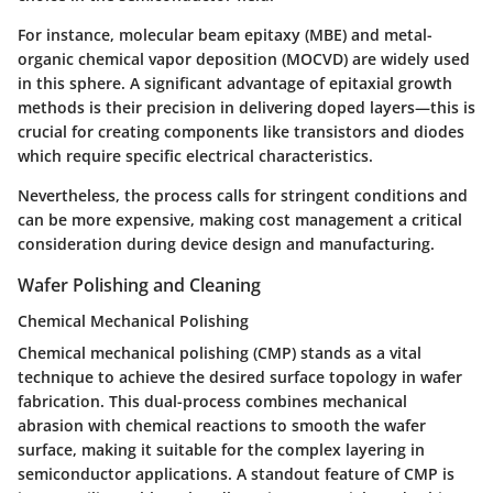
For instance, molecular beam epitaxy (MBE) and metal-
organic chemical vapor deposition (MOCVD) are widely used
in this sphere. A significant advantage of epitaxial growth
methods is their precision in delivering doped layers—this is
crucial for creating components like transistors and diodes
which require specific electrical characteristics.
Nevertheless, the process calls for stringent conditions and
can be more expensive, making cost management a critical
consideration during device design and manufacturing.
Wafer Polishing and Cleaning
Chemical Mechanical Polishing
Chemical mechanical polishing (CMP) stands as a vital
technique to achieve the desired surface topology in wafer
fabrication. This dual-process combines mechanical
abrasion with chemical reactions to smooth the wafer
surface, making it suitable for the complex layering in
semiconductor applications. A standout feature of CMP is