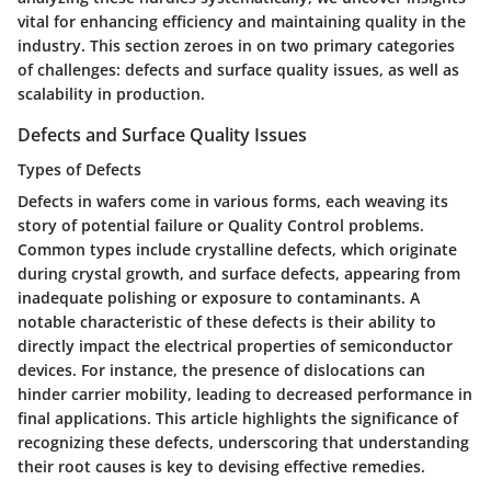
vital for enhancing efficiency and maintaining quality in the
industry. This section zeroes in on two primary categories
of challenges: defects and surface quality issues, as well as
scalability in production.
Defects and Surface Quality Issues
Types of Defects
Defects in wafers come in various forms, each weaving its
story of potential failure or Quality Control problems.
Common types include crystalline defects, which originate
during crystal growth, and surface defects, appearing from
inadequate polishing or exposure to contaminants. A
notable characteristic of these defects is their ability to
directly impact the electrical properties of semiconductor
devices. For instance, the presence of dislocations can
hinder carrier mobility, leading to decreased performance in
final applications. This article highlights the significance of
recognizing these defects, underscoring that understanding
their root causes is key to devising effective remedies.