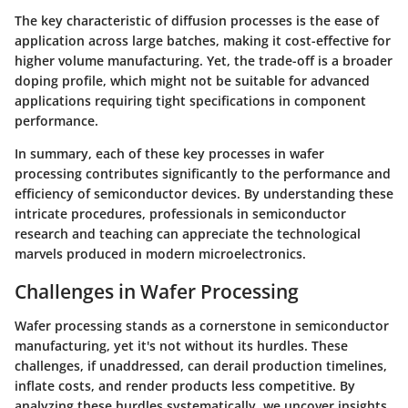
The key characteristic of diffusion processes is the ease of
application across large batches, making it cost-effective for
higher volume manufacturing. Yet, the trade-off is a broader
doping profile, which might not be suitable for advanced
applications requiring tight specifications in component
performance.
In summary, each of these key processes in wafer
processing contributes significantly to the performance and
efficiency of semiconductor devices. By understanding these
intricate procedures, professionals in semiconductor
research and teaching can appreciate the technological
marvels produced in modern microelectronics.
Challenges in Wafer Processing
Wafer processing stands as a cornerstone in semiconductor
manufacturing, yet it's not without its hurdles. These
challenges, if unaddressed, can derail production timelines,
inflate costs, and render products less competitive. By
analyzing these hurdles systematically, we uncover insights