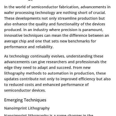
In the world of semiconductor fabrication, advancements in
wafer processing technology are nothing short of crucial.
These developments not only streamline production but
also enhance the quality and functionality of the devices
produced. In an industry where precision is paramount,
innovative techniques can mean the difference between an
average chip and one that sets new benchmarks for
performance and reliability.
As technology continually evolves, understanding these
advancements can give researchers and professionals the
edge they need to adapt and succeed. From new
lithography methods to automation in production, these
updates contribute not only to improved efficiency but also
to reduced costs and enhanced performance of
semiconductor devices.
Emerging Techniques
Nanoimprint Lithography
Nanoimprint lithography is a game-changer in the