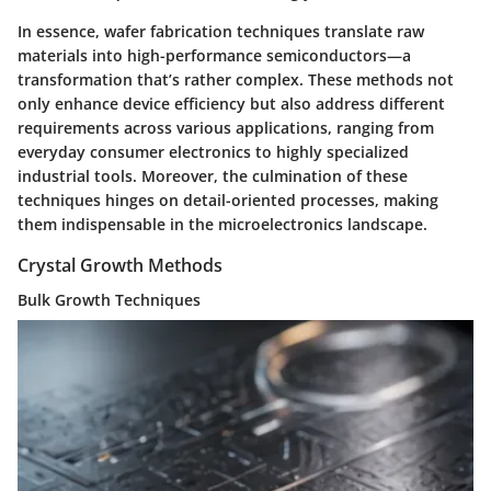
In essence, wafer fabrication techniques translate raw
materials into high-performance semiconductors—a
transformation that’s rather complex. These methods not
only enhance device efficiency but also address different
requirements across various applications, ranging from
everyday consumer electronics to highly specialized
industrial tools. Moreover, the culmination of these
techniques hinges on detail-oriented processes, making
them indispensable in the microelectronics landscape.
Crystal Growth Methods
Bulk Growth Techniques