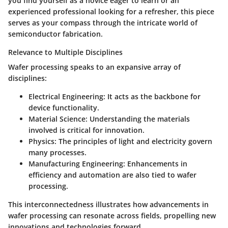
you find yourself as a novice eager to learn or an
experienced professional looking for a refresher, this piece
serves as your compass through the intricate world of
semiconductor fabrication.
Relevance to Multiple Disciplines
Wafer processing speaks to an expansive array of
disciplines:
Electrical Engineering:
It acts as the backbone for
device functionality.
Material Science:
Understanding the materials
involved is critical for innovation.
Physics:
The principles of light and electricity govern
many processes.
Manufacturing Engineering:
Enhancements in
efficiency and automation are also tied to wafer
processing.
This interconnectedness illustrates how advancements in
wafer processing can resonate across fields, propelling new
innovations and technologies forward.