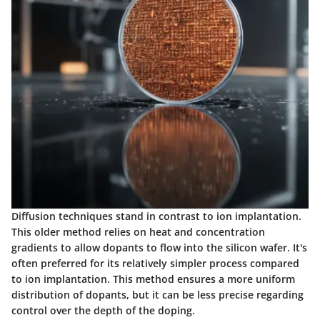
Diffusion techniques stand in contrast to ion implantation.
This older method relies on heat and concentration
gradients to allow dopants to flow into the silicon wafer. It's
often preferred for its relatively simpler process compared
to ion implantation. This method ensures a more uniform
distribution of dopants, but it can be less precise regarding
control over the depth of the doping.