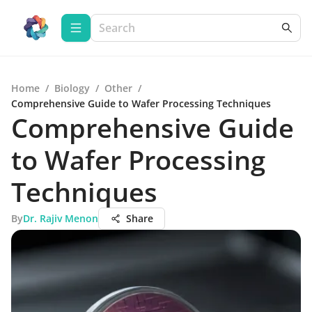
Home
/
Biology
/
Other
/
Comprehensive Guide to Wafer Processing Techniques
Comprehensive Guide
to Wafer Processing
Techniques
By
Dr. Rajiv Menon
Share