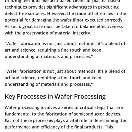
Utilizing methods like acid-based cleans or plasma-based
techniques provides significant advantages in producing
defect-free surfaces. However, the trade-off often lies in the
potential for damaging the wafer if not executed correctly.
As such, great care must be taken to balance effectiveness
with the preservation of material integrity.
"Wafer fabrication is not just about methods; it's a blend of
art and science, requiring a fine touch and keen
understanding of materials and processes."
"Wafer fabrication is not just about methods; it's a blend of
art and science, requiring a fine touch and keen
understanding of materials and processes."
Key Processes in Wafer Processing
Wafer processing involves a series of critical steps that are
fundamental to the fabrication of semiconductor devices.
Each of these processes plays a vital role in determining the
performance and efficiency of the final products. This