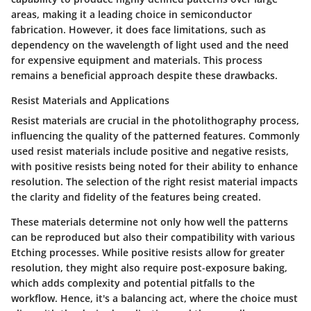
areas, making it a leading choice in semiconductor
fabrication. However, it does face limitations, such as
dependency on the wavelength of light used and the need
for expensive equipment and materials. This process
remains a beneficial approach despite these drawbacks.
Resist Materials and Applications
Resist materials are crucial in the photolithography process,
influencing the quality of the patterned features. Commonly
used resist materials include positive and negative resists,
with positive resists being noted for their ability to enhance
resolution. The selection of the right resist material impacts
the clarity and fidelity of the features being created.
These materials determine not only how well the patterns
can be reproduced but also their compatibility with various
Etching processes. While positive resists allow for greater
resolution, they might also require post-exposure baking,
which adds complexity and potential pitfalls to the
workflow. Hence, it's a balancing act, where the choice must