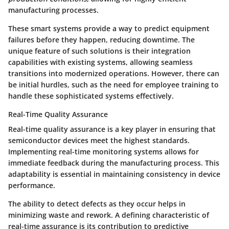
manufacturing processes.
These smart systems provide a way to predict equipment
failures before they happen, reducing downtime. The
unique feature of such solutions is their integration
capabilities with existing systems, allowing seamless
transitions into modernized operations. However, there can
be initial hurdles, such as the need for employee training to
handle these sophisticated systems effectively.
Real-Time Quality Assurance
Real-time quality assurance is a key player in ensuring that
semiconductor devices meet the highest standards.
Implementing real-time monitoring systems allows for
immediate feedback during the manufacturing process. This
adaptability is essential in maintaining consistency in device
performance.
The ability to detect defects as they occur helps in
minimizing waste and rework. A defining characteristic of
real-time assurance is its contribution to predictive