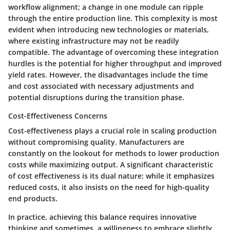
workflow alignment; a change in one module can ripple
through the entire production line. This complexity is most
evident when introducing new technologies or materials,
where existing infrastructure may not be readily
compatible. The advantage of overcoming these integration
hurdles is the potential for higher throughput and improved
yield rates. However, the disadvantages include the time
and cost associated with necessary adjustments and
potential disruptions during the transition phase.
Cost-Effectiveness Concerns
Cost-effectiveness plays a crucial role in scaling production
without compromising quality. Manufacturers are
constantly on the lookout for methods to lower production
costs while maximizing output. A significant characteristic
of cost effectiveness is its dual nature: while it emphasizes
reduced costs, it also insists on the need for high-quality
end products.
In practice, achieving this balance requires innovative
thinking and sometimes, a willingness to embrace slightly