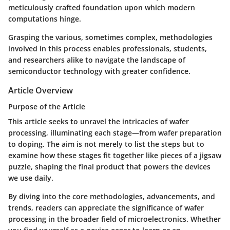
meticulously crafted foundation upon which modern
computations hinge.
Grasping the various, sometimes complex, methodologies
involved in this process enables professionals, students,
and researchers alike to navigate the landscape of
semiconductor technology with greater confidence.
Article Overview
Purpose of the Article
This article seeks to unravel the intricacies of wafer
processing, illuminating each stage—from wafer preparation
to doping. The aim is not merely to list the steps but to
examine how these stages fit together like pieces of a jigsaw
puzzle, shaping the final product that powers the devices
we use daily.
By diving into the core methodologies, advancements, and
trends, readers can appreciate the significance of wafer
processing in the broader field of microelectronics. Whether