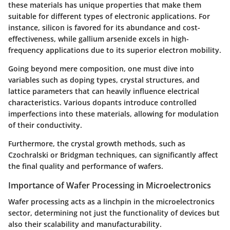
these materials has unique properties that make them
suitable for different types of electronic applications. For
instance, silicon is favored for its abundance and cost-
effectiveness, while gallium arsenide excels in high-
frequency applications due to its superior electron mobility.
Going beyond mere composition, one must dive into
variables such as doping types, crystal structures, and
lattice parameters that can heavily influence electrical
characteristics. Various dopants introduce controlled
imperfections into these materials, allowing for modulation
of their conductivity.
Furthermore, the crystal growth methods, such as
Czochralski or Bridgman techniques, can significantly affect
the final quality and performance of wafers.
Importance of Wafer Processing in Microelectronics
Wafer processing acts as a linchpin in the microelectronics
sector, determining not just the functionality of devices but
also their scalability and manufacturability.