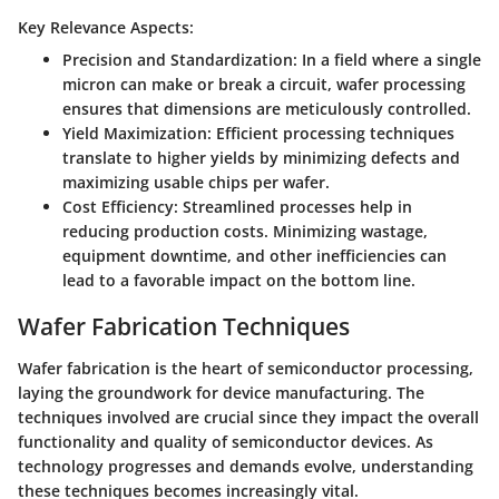
Key Relevance Aspects:
Precision and Standardization
: In a field where a single
micron can make or break a circuit, wafer processing
ensures that dimensions are meticulously controlled.
Yield Maximization
: Efficient processing techniques
translate to higher yields by minimizing defects and
maximizing usable chips per wafer.
Cost Efficiency
: Streamlined processes help in
reducing production costs. Minimizing wastage,
equipment downtime, and other inefficiencies can
lead to a favorable impact on the bottom line.
Wafer Fabrication Techniques
Wafer fabrication is the heart of semiconductor processing,
laying the groundwork for device manufacturing. The
techniques involved are crucial since they impact the overall
functionality and quality of semiconductor devices. As
technology progresses and demands evolve, understanding
these techniques becomes increasingly vital.