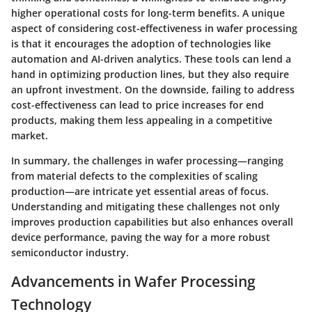
higher operational costs for long-term benefits. A unique
aspect of considering cost-effectiveness in wafer processing
is that it encourages the adoption of technologies like
automation and AI-driven analytics. These tools can lend a
hand in optimizing production lines, but they also require
an upfront investment. On the downside, failing to address
cost-effectiveness can lead to price increases for end
products, making them less appealing in a competitive
market.
In summary, the challenges in wafer processing—ranging
from material defects to the complexities of scaling
production—are intricate yet essential areas of focus.
Understanding and mitigating these challenges not only
improves production capabilities but also enhances overall
device performance, paving the way for a more robust
semiconductor industry.
Advancements in Wafer Processing
Technology