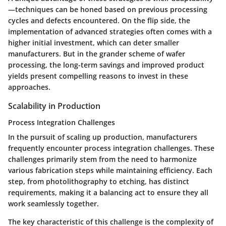
—techniques can be honed based on previous processing
cycles and defects encountered. On the flip side, the
implementation of advanced strategies often comes with a
higher initial investment, which can deter smaller
manufacturers. But in the grander scheme of wafer
processing, the long-term savings and improved product
yields present compelling reasons to invest in these
approaches.
Scalability in Production
Process Integration Challenges
In the pursuit of scaling up production, manufacturers
frequently encounter process integration challenges. These
challenges primarily stem from the need to harmonize
various fabrication steps while maintaining efficiency. Each
step, from photolithography to etching, has distinct
requirements, making it a balancing act to ensure they all
work seamlessly together.
The key characteristic of this challenge is the complexity of