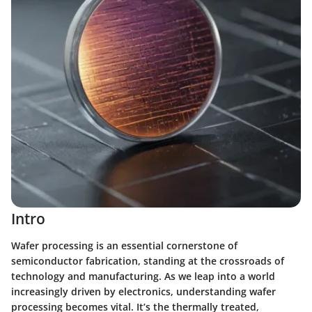
Intro
Wafer processing is an essential cornerstone of
semiconductor fabrication, standing at the crossroads of
technology and manufacturing. As we leap into a world
increasingly driven by electronics, understanding wafer
processing becomes vital. It’s the thermally treated,