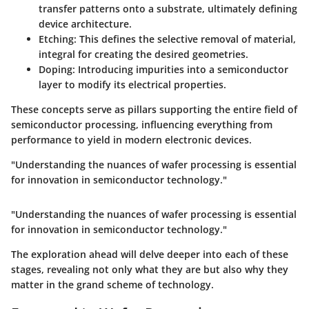
transfer patterns onto a substrate, ultimately defining
device architecture.
Etching:
This defines the selective removal of material,
integral for creating the desired geometries.
Doping:
Introducing impurities into a semiconductor
layer to modify its electrical properties.
These concepts serve as pillars supporting the entire field of
semiconductor processing, influencing everything from
performance to yield in modern electronic devices.
"Understanding the nuances of wafer processing is essential
for innovation in semiconductor technology."
"Understanding the nuances of wafer processing is essential
for innovation in semiconductor technology."
The exploration ahead will delve deeper into each of these
stages, revealing not only what they are but also why they
matter in the grand scheme of technology.