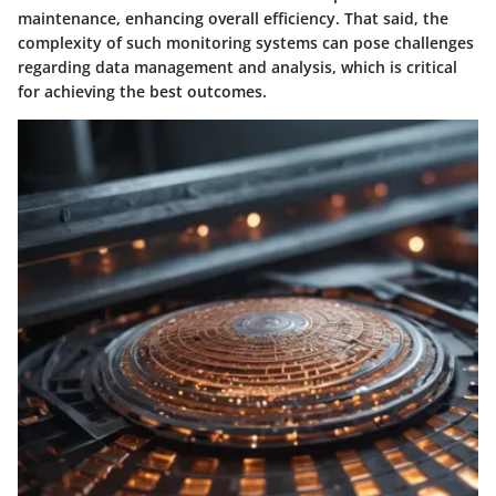
maintenance, enhancing overall efficiency. That said, the
complexity of such monitoring systems can pose challenges
regarding data management and analysis, which is critical
for achieving the best outcomes.