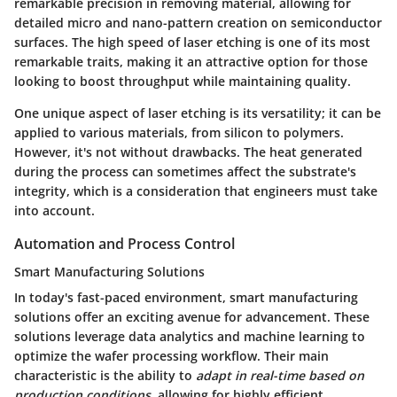
remarkable precision in removing material, allowing for
detailed micro and nano-pattern creation on semiconductor
surfaces. The high speed of laser etching is one of its most
remarkable traits, making it an attractive option for those
looking to boost throughput while maintaining quality.
One unique aspect of laser etching is its versatility; it can be
applied to various materials, from silicon to polymers.
However, it's not without drawbacks. The heat generated
during the process can sometimes affect the substrate's
integrity, which is a consideration that engineers must take
into account.
Automation and Process Control
Smart Manufacturing Solutions
In today's fast-paced environment, smart manufacturing
solutions offer an exciting avenue for advancement. These
solutions leverage data analytics and machine learning to
optimize the wafer processing workflow. Their main
characteristic is the ability to
adapt in real-time based on
production conditions
, allowing for highly efficient