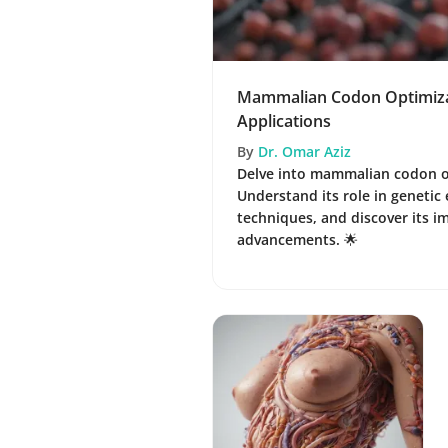
Mammalian Codon Optimizat
Applications
By
Dr. Omar Aziz
Delve into mammalian codon o
Understand its role in genetic
techniques, and discover its i
advancements. 🌟