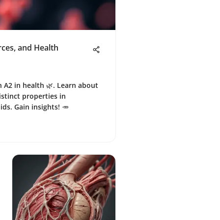
rces, and Health
n A2 in health 🌿. Learn about
istinct properties in
ds. Gain insights! 🥕