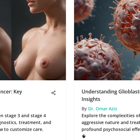
ancer: Key
Understanding Glioblas
Insights
By
Dr. Omar Aziz
n stage 3 and stage 4
Explore the complexities of
gnostics, treatment, and
aggressive nature and trea
w to customize care.
profound psychosocial effec
🧠