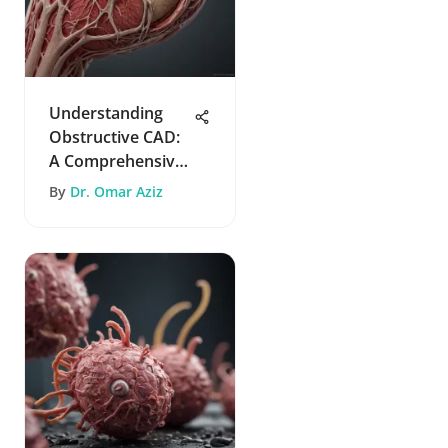
Understanding
Obstructive CAD:
A Comprehensive
Guide
By
Dr. Omar Aziz