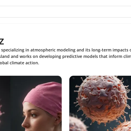
z
st specializing in atmospheric modeling and its long-term impacts
land and works on developing predictive models that inform clima
obal climate action.