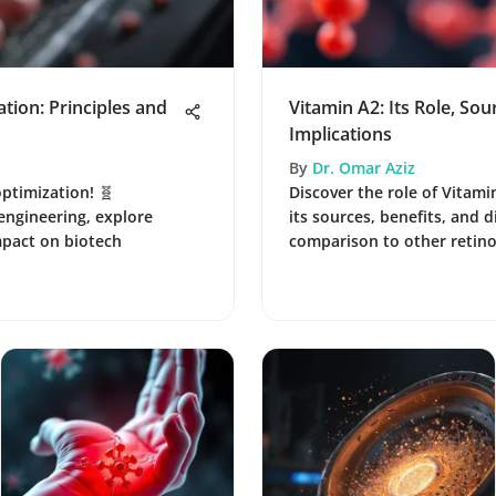
ion: Principles and
Vitamin A2: Its Role, Sou
Implications
By
Dr. Omar Aziz
ptimization! 🧬
Discover the role of Vitami
 engineering, explore
its sources, benefits, and d
mpact on biotech
comparison to other retinoi