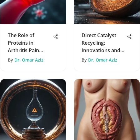
The Role of
Direct Catalyst
Proteins in
Recycling:
Arthritis Pain
Innovations and
Management
Implications
By
Dr. Omar Aziz
By
Dr. Omar Aziz