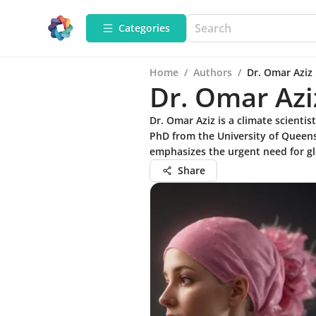
Categories
Home
/
Authors
/
Dr. Omar Aziz
Dr. Omar Azi
Dr. Omar Aziz is a climate scienti
PhD from the University of Queens
emphasizes the urgent need for gl
Share