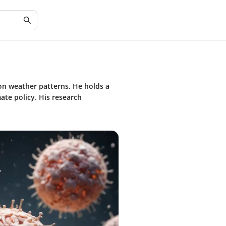
 on weather patterns. He holds a
te policy. His research