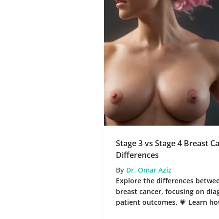
Stage 3 vs Stage 4 Breast C
Differences
By
Dr. Omar Aziz
Explore the differences betwee
breast cancer, focusing on dia
patient outcomes. 💗 Learn ho