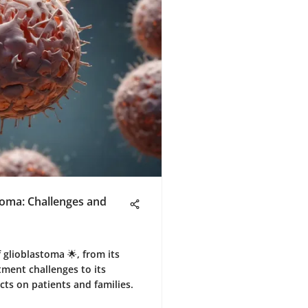
toma: Challenges and
 glioblastoma 🌟, from its
tment challenges to its
ts on patients and families.