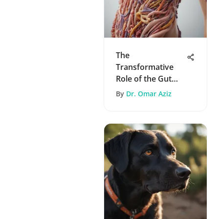
The
Transformative
Role of the Gut
Microbiome in
By
Dr. Omar Aziz
Health