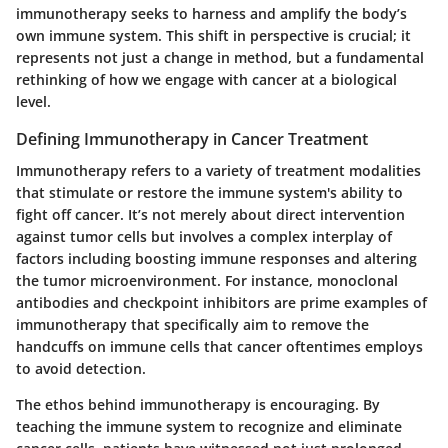
immunotherapy seeks to harness and amplify the body’s
own immune system. This shift in perspective is crucial; it
represents not just a change in method, but a fundamental
rethinking of how we engage with cancer at a biological
level.
Defining Immunotherapy in Cancer Treatment
Immunotherapy refers to a variety of treatment modalities
that stimulate or restore the immune system's ability to
fight off cancer. It’s not merely about direct intervention
against tumor cells but involves a complex interplay of
factors including boosting immune responses and altering
the tumor microenvironment. For instance, monoclonal
antibodies and checkpoint inhibitors are prime examples of
immunotherapy that specifically aim to remove the
handcuffs on immune cells that cancer oftentimes employs
to avoid detection.
The ethos behind immunotherapy is encouraging. By
teaching the immune system to recognize and eliminate