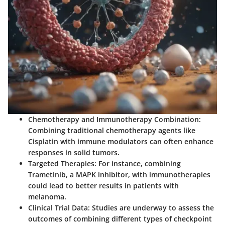
Chemotherapy and Immunotherapy Combination:
Combining traditional chemotherapy agents like
Cisplatin with immune modulators can often enhance
responses in solid tumors.
Targeted Therapies:
For instance, combining
Trametinib, a MAPK inhibitor, with immunotherapies
could lead to better results in patients with
melanoma.
Clinical Trial Data:
Studies are underway to assess the
outcomes of combining different types of checkpoint