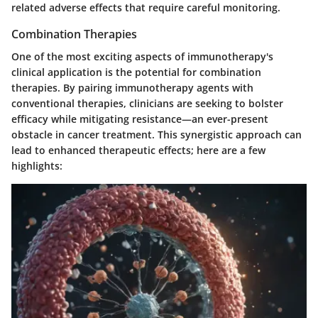
related adverse effects that require careful monitoring.
Combination Therapies
One of the most exciting aspects of immunotherapy's
clinical application is the potential for combination
therapies. By pairing immunotherapy agents with
conventional therapies, clinicians are seeking to bolster
efficacy while mitigating resistance—an ever-present
obstacle in cancer treatment. This synergistic approach can
lead to enhanced therapeutic effects; here are a few
highlights: