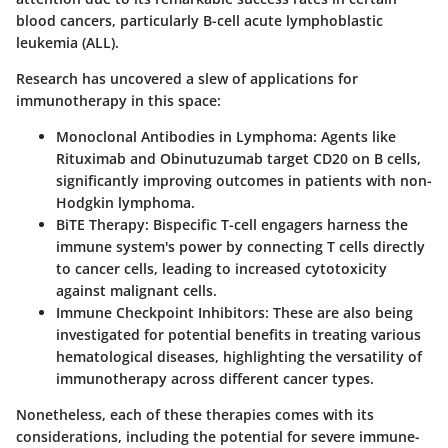
blood cancers, particularly B-cell acute lymphoblastic
leukemia (ALL).
Research has uncovered a slew of applications for
immunotherapy in this space:
Monoclonal Antibodies in Lymphoma:
Agents like
Rituximab and Obinutuzumab target CD20 on B cells,
significantly improving outcomes in patients with non-
Hodgkin lymphoma.
BiTE Therapy:
Bispecific T-cell engagers harness the
immune system's power by connecting T cells directly
to cancer cells, leading to increased cytotoxicity
against malignant cells.
Immune Checkpoint Inhibitors:
These are also being
investigated for potential benefits in treating various
hematological diseases, highlighting the versatility of
immunotherapy across different cancer types.
Nonetheless, each of these therapies comes with its
considerations, including the potential for severe immune-