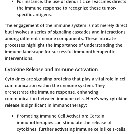
For instance, the use of dendritic cell vaccines directs
the immune response to recognize these tumor-
specific antigens.
The engagement of the immune system is not merely direct
but involves a series of signaling cascades and interactions
among different immune components. These intricate
processes highlight the importance of understanding the
immune landscape for successful immunotherapeutic
interventions.
Cytokine Release and Immune Activation
Cytokines are signaling proteins that play a vital role in cell
communication within the immune system. They
orchestrate the immune response, enhancing
communication between immune cells. Here’s why cytokine
release is significant in immunotherapy:
Promoting Immune Cell Activation
: Certain
immunotherapies can stimulate the release of
cytokines, further activating immune cells like T-cells,