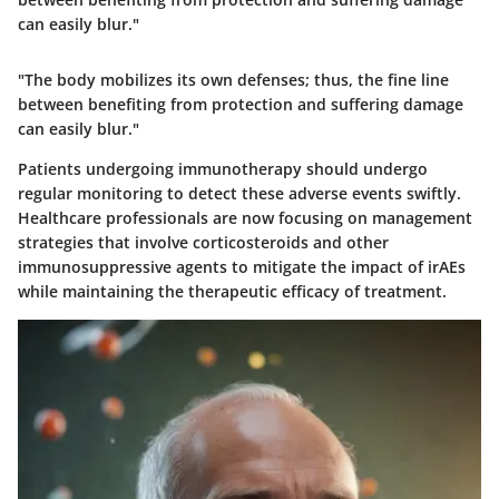
can easily blur."
"The body mobilizes its own defenses; thus, the fine line
between benefiting from protection and suffering damage
can easily blur."
Patients undergoing immunotherapy should undergo
regular monitoring to detect these adverse events swiftly.
Healthcare professionals are now focusing on management
strategies that involve corticosteroids and other
immunosuppressive agents to mitigate the impact of irAEs
while maintaining the therapeutic efficacy of treatment.