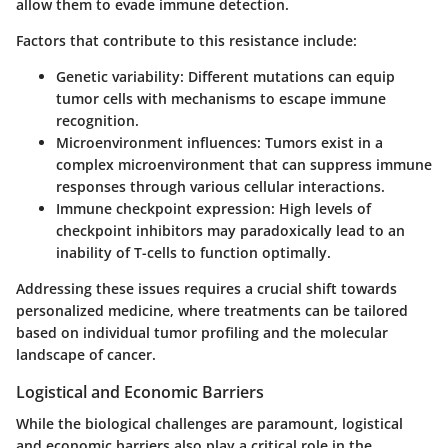
allow them to evade immune detection.
Factors that contribute to this resistance include:
Genetic variability
: Different mutations can equip
tumor cells with mechanisms to escape immune
recognition.
Microenvironment influences
: Tumors exist in a
complex microenvironment that can suppress immune
responses through various cellular interactions.
Immune checkpoint expression
: High levels of
checkpoint inhibitors may paradoxically lead to an
inability of T-cells to function optimally.
Addressing these issues requires a crucial shift towards
personalized medicine
, where treatments can be tailored
based on individual tumor profiling and the molecular
landscape of cancer.
Logistical and Economic Barriers
While the biological challenges are paramount, logistical
and economic barriers also play a critical role in the