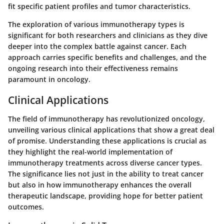
fit specific patient profiles and tumor characteristics.
The exploration of various immunotherapy types is
significant for both researchers and clinicians as they dive
deeper into the complex battle against cancer. Each
approach carries specific benefits and challenges, and the
ongoing research into their effectiveness remains
paramount in oncology.
Clinical Applications
The field of immunotherapy has revolutionized oncology,
unveiling various clinical applications that show a great deal
of promise. Understanding these applications is crucial as
they highlight the real-world implementation of
immunotherapy treatments across diverse cancer types.
The significance lies not just in the ability to treat cancer
but also in how immunotherapy enhances the overall
therapeutic landscape, providing hope for better patient
outcomes.