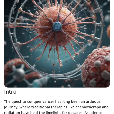
Intro
The quest to conquer cancer has long been an arduous
journey, where traditional therapies like chemotherapy and
radiation have held the limelight for decades. As science