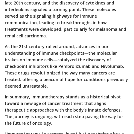
late 20th century, and the discovery of cytokines and
interleukins signaled a turning point. These molecules
served as the signaling highways for immune
communication, leading to breakthroughs in how
treatments were developed, particularly for melanoma and
renal cell carcinoma.
As the 21st century rolled around, advances in our
understanding of immune checkpoints—the molecular
brakes on immune cells—catalyzed the discovery of
checkpoint inhibitors like Pembrolizumab and Nivolumab.
These drugs revolutionized the way many cancers are
treated, offering a beacon of hope for conditions previously
deemed untreatable.
In summary, immunotherapy stands as a historical pivot
toward a new age of cancer treatment that aligns
therapeutic approaches with the body’s innate defenses.
The journey is ongoing, with each step paving the way for
the future of oncology.
"Immunotherapy, in essence, is not just a technique but a