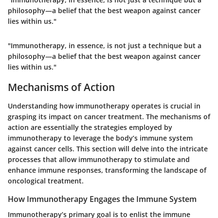
philosophy—a belief that the best weapon against cancer
lies within us."
"Immunotherapy, in essence, is not just a technique but a
philosophy—a belief that the best weapon against cancer
lies within us."
Mechanisms of Action
Understanding how immunotherapy operates is crucial in
grasping its impact on cancer treatment. The mechanisms of
action are essentially the strategies employed by
immunotherapy to leverage the body’s immune system
against cancer cells. This section will delve into the intricate
processes that allow immunotherapy to stimulate and
enhance immune responses, transforming the landscape of
oncological treatment.
How Immunotherapy Engages the Immune System
Immunotherapy’s primary goal is to enlist the immune