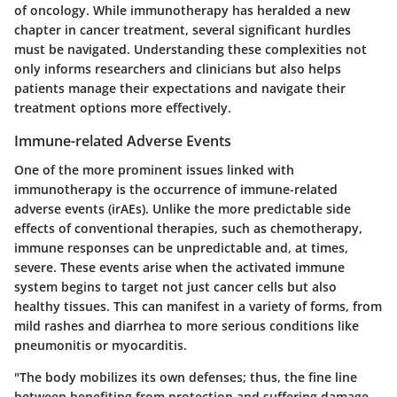
of oncology. While immunotherapy has heralded a new
chapter in cancer treatment, several significant hurdles
must be navigated. Understanding these complexities not
only informs researchers and clinicians but also helps
patients manage their expectations and navigate their
treatment options more effectively.
Immune-related Adverse Events
One of the more prominent issues linked with
immunotherapy is the occurrence of
immune-related
adverse events (irAEs)
. Unlike the more predictable side
effects of conventional therapies, such as chemotherapy,
immune responses can be unpredictable and, at times,
severe. These events arise when the activated immune
system begins to target not just cancer cells but also
healthy tissues. This can manifest in a variety of forms, from
mild rashes and diarrhea to more serious conditions like
pneumonitis or myocarditis.
"The body mobilizes its own defenses; thus, the fine line
between benefiting from protection and suffering damage