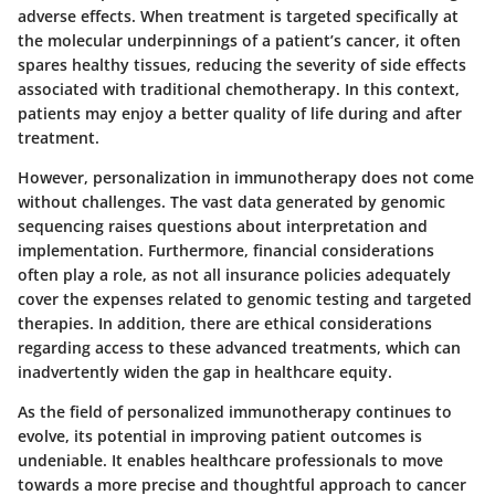
adverse effects. When treatment is targeted specifically at
the molecular underpinnings of a patient’s cancer, it often
spares healthy tissues, reducing the severity of side effects
associated with traditional chemotherapy. In this context,
patients may enjoy a better quality of life during and after
treatment.
However, personalization in immunotherapy does not come
without challenges. The vast data generated by genomic
sequencing raises questions about interpretation and
implementation. Furthermore, financial considerations
often play a role, as not all insurance policies adequately
cover the expenses related to genomic testing and targeted
therapies. In addition, there are ethical considerations
regarding access to these advanced treatments, which can
inadvertently widen the gap in healthcare equity.
As the field of personalized immunotherapy continues to
evolve, its potential in improving patient outcomes is
undeniable. It enables healthcare professionals to move
towards a more precise and thoughtful approach to cancer