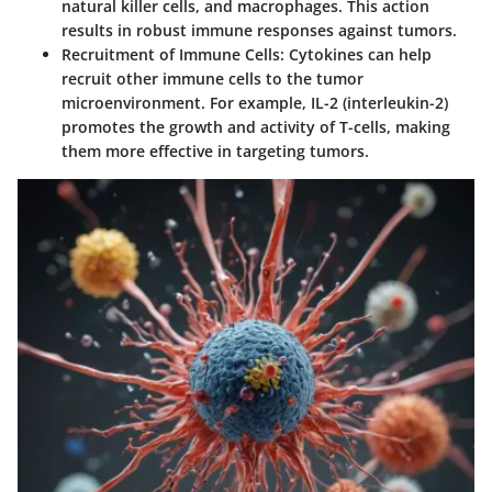
natural killer cells, and macrophages. This action
results in robust immune responses against tumors.
Recruitment of Immune Cells
: Cytokines can help
recruit other immune cells to the tumor
microenvironment. For example, IL-2 (interleukin-2)
promotes the growth and activity of T-cells, making
them more effective in targeting tumors.