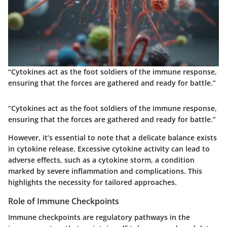
“Cytokines act as the foot soldiers of the immune response,
ensuring that the forces are gathered and ready for battle.”
“Cytokines act as the foot soldiers of the immune response,
ensuring that the forces are gathered and ready for battle.”
However, it’s essential to note that a delicate balance exists
in cytokine release. Excessive cytokine activity can lead to
adverse effects, such as a cytokine storm, a condition
marked by severe inflammation and complications. This
highlights the necessity for tailored approaches.
Role of Immune Checkpoints
Immune checkpoints are regulatory pathways in the