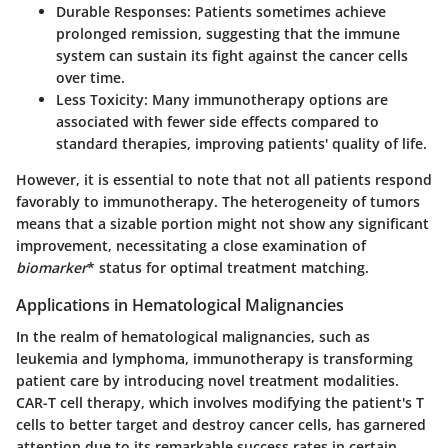
Durable Responses:
Patients sometimes achieve
prolonged remission, suggesting that the immune
system can sustain its fight against the cancer cells
over time.
Less Toxicity:
Many immunotherapy options are
associated with fewer side effects compared to
standard therapies, improving patients' quality of life.
However, it is essential to note that not all patients respond
favorably to immunotherapy. The heterogeneity of tumors
means that a sizable portion might not show any significant
improvement, necessitating a close examination of
biomarker
* status for optimal treatment matching.
Applications in Hematological Malignancies
In the realm of hematological malignancies, such as
leukemia and lymphoma, immunotherapy is transforming
patient care by introducing novel treatment modalities.
CAR-T cell therapy, which involves modifying the patient's T
cells to better target and destroy cancer cells, has garnered
attention due to its remarkable success rates in certain