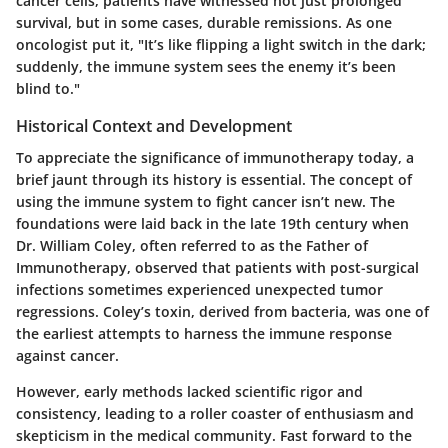
cancer cells, patients have witnessed not just prolonged
survival, but in some cases, durable remissions. As one
oncologist put it, "It’s like flipping a light switch in the dark;
suddenly, the immune system sees the enemy it’s been
blind to."
Historical Context and Development
To appreciate the significance of immunotherapy today, a
brief jaunt through its history is essential. The concept of
using the immune system to fight cancer isn’t new. The
foundations were laid back in the late 19th century when
Dr. William Coley, often referred to as the Father of
Immunotherapy, observed that patients with post-surgical
infections sometimes experienced unexpected tumor
regressions. Coley’s toxin, derived from bacteria, was one of
the earliest attempts to harness the immune response
against cancer.
However, early methods lacked scientific rigor and
consistency, leading to a roller coaster of enthusiasm and
skepticism in the medical community. Fast forward to the