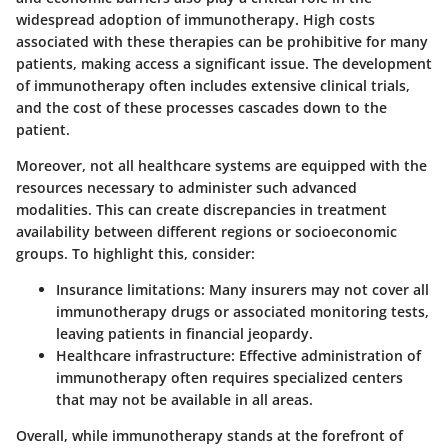
widespread adoption of immunotherapy. High costs
associated with these therapies can be prohibitive for many
patients, making access a significant issue. The development
of immunotherapy often includes extensive clinical trials,
and the cost of these processes cascades down to the
patient.
Moreover, not all healthcare systems are equipped with the
resources necessary to administer such advanced
modalities. This can create discrepancies in treatment
availability between different regions or socioeconomic
groups. To highlight this, consider:
Insurance limitations
: Many insurers may not cover all
immunotherapy drugs or associated monitoring tests,
leaving patients in financial jeopardy.
Healthcare infrastructure
: Effective administration of
immunotherapy often requires specialized centers
that may not be available in all areas.
Overall, while immunotherapy stands at the forefront of