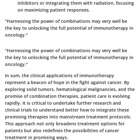
inhibitors or integrating them with radiation, focusing
on maximizing patient responses.
"Harnessing the power of combinations may very well be
the key to unlocking the full potential of immunotherapy in
oncology."
"Harnessing the power of combinations may very well be
the key to unlocking the full potential of immunotherapy in
oncology."
In sum, the clinical applications of immunotherapy
represent a beacon of hope in the fight against cancer. By
exploring solid tumors, hematological malignancies, and the
promise of combination therapies, patient care is evolving
rapidly. It is critical to undertake further research and
clinical trials to understand better how to integrate these
promising therapies into mainstream treatment protocols.
This approach not only broadens treatment options for
patients but also redefines the possibilities of cancer
treatment in promising ways.