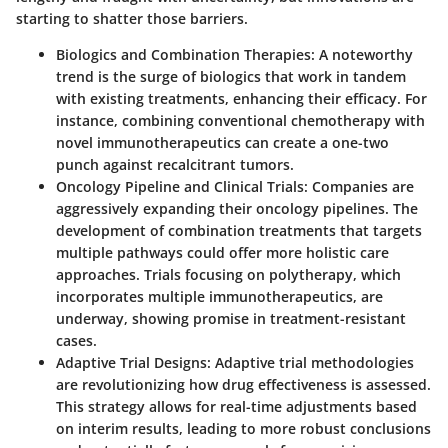
starting to shatter those barriers.
Biologics and Combination Therapies
: A noteworthy
trend is the surge of biologics that work in tandem
with existing treatments, enhancing their efficacy. For
instance, combining conventional chemotherapy with
novel immunotherapeutics can create a one-two
punch against recalcitrant tumors.
Oncology Pipeline and Clinical Trials
: Companies are
aggressively expanding their oncology pipelines. The
development of combination treatments that targets
multiple pathways could offer more holistic care
approaches. Trials focusing on polytherapy, which
incorporates multiple immunotherapeutics, are
underway, showing promise in treatment-resistant
cases.
Adaptive Trial Designs
: Adaptive trial methodologies
are revolutionizing how drug effectiveness is assessed.
This strategy allows for real-time adjustments based
on interim results, leading to more robust conclusions