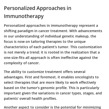
Personalized Approaches in
Immunotherapy
Personalized approaches in immunotherapy represent a
shifting paradigm in cancer treatment. With advancements
in our understanding of individual genetic makeup, the
focus is now on tailoring therapies to the unique
characteristics of each patient’s tumor. This customization
is not merely a trend; it is rooted in the realization that a
one-size-fits-all approach is often ineffective against the
complexity of cancer.
The ability to customize treatment offers several
advantages. First and foremost, it enables oncologists to
select therapies that are more likely to work effectively
based on the tumor’s genomic profile. This is particularly
important given the variations in cancer types, stages, and
patients’ overall health profiles.
Another aspect to consider is the potential for minimizing