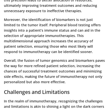
this precision leads to better allocation of resources,
ultimately improving treatment outcomes and reducing
unnecessary exposure to ineffective therapies.
Moreover, the identification of biomarkers is not just
limited to the tumor itself. Peripheral blood testing offers
insights into a patient’s immune status and can aid in the
selection of appropriate immunotherapies. This
multidimensional approach increases the accuracy of
patient selection, ensuring those who most likely will
respond to immunotherapy can be identified sooner.
Overall, the fusion of tumor genomics and biomarkers paves
the way for more refined patient selection, increasing the
chances of successful treatment outcomes and minimizing
side effects, making the future of immunotherapy not only
personalized but also more effective.
Challenges and Limitations
In the realm of immunotherapy, recognizing the
challenges
and limitations
is akin to shining a light on the dark corners