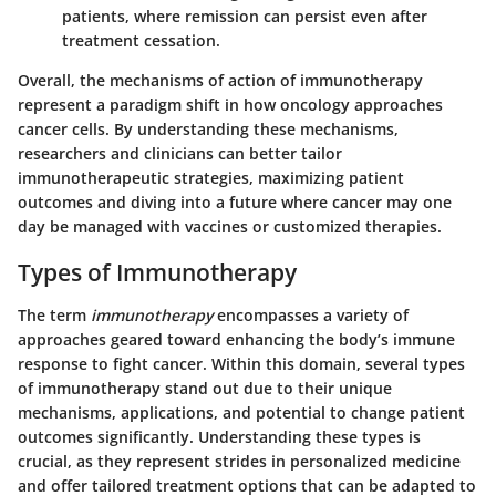
patients, where remission can persist even after
treatment cessation.
Overall, the mechanisms of action of immunotherapy
represent a paradigm shift in how oncology approaches
cancer cells. By understanding these mechanisms,
researchers and clinicians can better tailor
immunotherapeutic strategies, maximizing patient
outcomes and diving into a future where cancer may one
day be managed with vaccines or customized therapies.
Types of Immunotherapy
The term
immunotherapy
encompasses a variety of
approaches geared toward enhancing the body’s immune
response to fight cancer. Within this domain, several types
of immunotherapy stand out due to their unique
mechanisms, applications, and potential to change patient
outcomes significantly. Understanding these types is
crucial, as they represent strides in personalized medicine
and offer tailored treatment options that can be adapted to