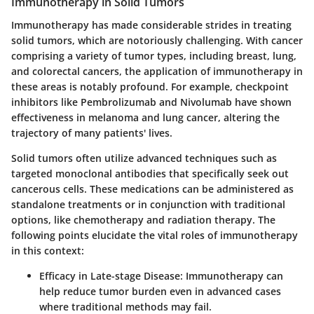
Immunotherapy in Solid Tumors
Immunotherapy has made considerable strides in treating
solid tumors, which are notoriously challenging. With cancer
comprising a variety of tumor types, including breast, lung,
and colorectal cancers, the application of immunotherapy in
these areas is notably profound. For example, checkpoint
inhibitors like Pembrolizumab and Nivolumab have shown
effectiveness in melanoma and lung cancer, altering the
trajectory of many patients' lives.
Solid tumors often utilize advanced techniques such as
targeted monoclonal antibodies that specifically seek out
cancerous cells. These medications can be administered as
standalone treatments or in conjunction with traditional
options, like chemotherapy and radiation therapy. The
following points elucidate the vital roles of immunotherapy
in this context:
Efficacy in Late-stage Disease:
Immunotherapy can
help reduce tumor burden even in advanced cases
where traditional methods may fail.