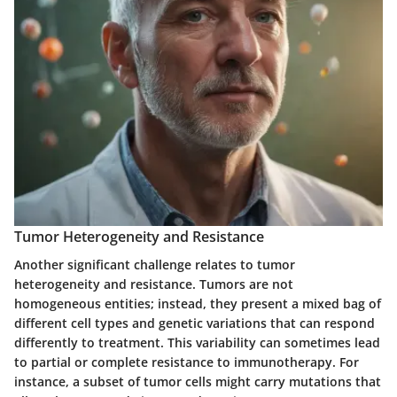
Tumor Heterogeneity and Resistance
Another significant challenge relates to
tumor
heterogeneity and resistance
. Tumors are not
homogeneous entities; instead, they present a mixed bag of
different cell types and genetic variations that can respond
differently to treatment. This variability can sometimes lead
to partial or complete resistance to immunotherapy. For
instance, a subset of tumor cells might carry mutations that