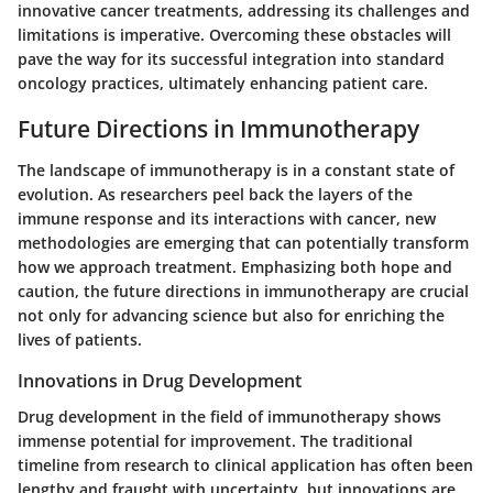
innovative cancer treatments, addressing its challenges and
limitations is imperative. Overcoming these obstacles will
pave the way for its successful integration into standard
oncology practices, ultimately enhancing patient care.
Future Directions in Immunotherapy
The landscape of immunotherapy is in a constant state of
evolution. As researchers peel back the layers of the
immune response and its interactions with cancer, new
methodologies are emerging that can potentially transform
how we approach treatment. Emphasizing both hope and
caution, the future directions in immunotherapy are crucial
not only for advancing science but also for enriching the
lives of patients.
Innovations in Drug Development
Drug development in the field of immunotherapy shows
immense potential for improvement. The traditional
timeline from research to clinical application has often been
lengthy and fraught with uncertainty, but innovations are