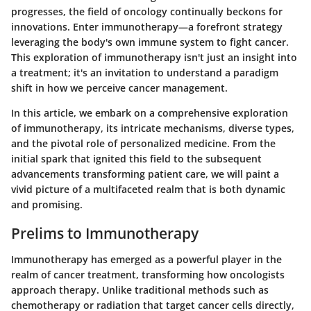
progresses, the field of oncology continually beckons for
innovations. Enter immunotherapy—a forefront strategy
leveraging the body's own immune system to fight cancer.
This exploration of immunotherapy isn't just an insight into
a treatment; it's an invitation to understand a paradigm
shift in how we perceive cancer management.
In this article, we embark on a comprehensive exploration
of immunotherapy, its intricate mechanisms, diverse types,
and the pivotal role of personalized medicine. From the
initial spark that ignited this field to the subsequent
advancements transforming patient care, we will paint a
vivid picture of a multifaceted realm that is both dynamic
and promising.
Prelims to Immunotherapy
Immunotherapy has emerged as a powerful player in the
realm of cancer treatment, transforming how oncologists
approach therapy. Unlike traditional methods such as
chemotherapy or radiation that target cancer cells directly,