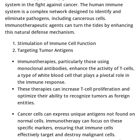
system in the fight against cancer. The human immune
system is a complex network designed to identify and
eliminate pathogens, including cancerous cells.
Immunotherapeutic agents can turn the tides by enhancing
this natural defense mechanism.
Stimulation of Immune Cell Function
Targeting Tumor Antigens
Immunotherapies, particularly those using
monoclonal antibodies, enhance the activity of T-cells,
a type of white blood cell that plays a pivotal role in
the immune response.
These therapies can increase T-cell proliferation and
optimize their ability to recognize tumors as foreign
entities.
Cancer cells can express unique antigens not found on
normal cells. Immunotherapy can focus on these
specific markers, ensuring that immune cells
effectively target and destroy malignant cells.