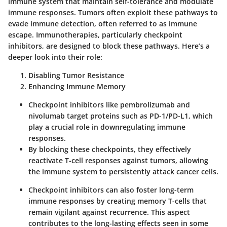
immune system that maintain self-tolerance and modulate
immune responses. Tumors often exploit these pathways to
evade immune detection, often referred to as immune
escape. Immunotherapies, particularly checkpoint
inhibitors, are designed to block these pathways. Here’s a
deeper look into their role:
Disabling Tumor Resistance
Enhancing Immune Memory
Checkpoint inhibitors like pembrolizumab and
nivolumab target proteins such as PD-1/PD-L1, which
play a crucial role in downregulating immune
responses.
By blocking these checkpoints, they effectively
reactivate T-cell responses against tumors, allowing
the immune system to persistently attack cancer cells.
Checkpoint inhibitors can also foster long-term
immune responses by creating memory T-cells that
remain vigilant against recurrence. This aspect
contributes to the long-lasting effects seen in some