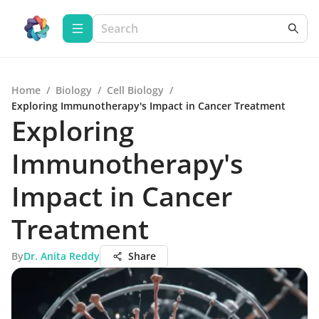
Home
/
Biology
/
Cell Biology
/
Exploring Immunotherapy's Impact in Cancer Treatment
Exploring
Immunotherapy's
Impact in Cancer
Treatment
By
Dr. Anita Reddy
Share