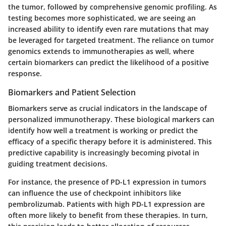
the tumor, followed by comprehensive genomic profiling. As
testing becomes more sophisticated, we are seeing an
increased ability to identify even rare mutations that may
be leveraged for targeted treatment. The reliance on tumor
genomics extends to immunotherapies as well, where
certain biomarkers can predict the likelihood of a positive
response.
Biomarkers and Patient Selection
Biomarkers serve as crucial indicators in the landscape of
personalized immunotherapy. These biological markers can
identify how well a treatment is working or predict the
efficacy of a specific therapy before it is administered. This
predictive capability is increasingly becoming pivotal in
guiding treatment decisions.
For instance, the presence of PD-L1 expression in tumors
can influence the use of checkpoint inhibitors like
pembrolizumab. Patients with high PD-L1 expression are
often more likely to benefit from these therapies. In turn,