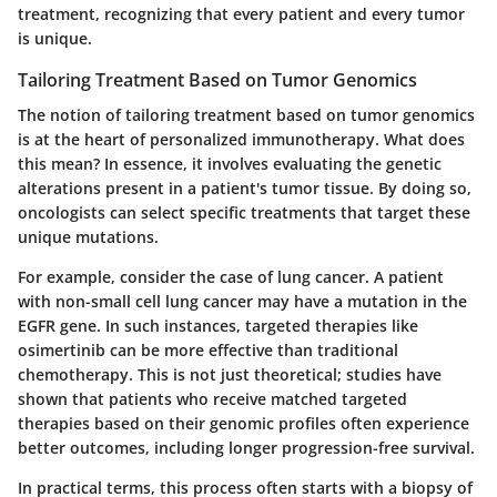
treatment, recognizing that every patient and every tumor
is unique.
Tailoring Treatment Based on Tumor Genomics
The notion of tailoring treatment based on tumor genomics
is at the heart of personalized immunotherapy. What does
this mean? In essence, it involves evaluating the genetic
alterations present in a patient's tumor tissue. By doing so,
oncologists can select specific treatments that target these
unique mutations.
For example, consider the case of lung cancer. A patient
with non-small cell lung cancer may have a mutation in the
EGFR gene. In such instances, targeted therapies like
osimertinib can be more effective than traditional
chemotherapy. This is not just theoretical; studies have
shown that patients who receive matched targeted
therapies based on their genomic profiles often experience
better outcomes, including longer progression-free survival.
In practical terms, this process often starts with a biopsy of