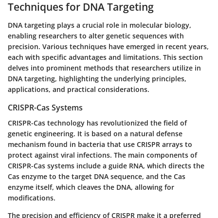
Techniques for DNA Targeting
DNA targeting plays a crucial role in molecular biology,
enabling researchers to alter genetic sequences with
precision. Various techniques have emerged in recent years,
each with specific advantages and limitations. This section
delves into prominent methods that researchers utilize in
DNA targeting, highlighting the underlying principles,
applications, and practical considerations.
CRISPR-Cas Systems
CRISPR-Cas technology has revolutionized the field of
genetic engineering. It is based on a natural defense
mechanism found in bacteria that use CRISPR arrays to
protect against viral infections. The main components of
CRISPR-Cas systems include a guide RNA, which directs the
Cas enzyme to the target DNA sequence, and the Cas
enzyme itself, which cleaves the DNA, allowing for
modifications.
The precision and efficiency of CRISPR make it a preferred