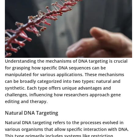
Understanding the mechanisms of DNA targeting is crucial
for grasping how specific DNA sequences can be
manipulated for various applications. These mechanisms
can be broadly categorized into two types: natural and
synthetic. Each type offers unique advantages and
challenges, influencing how researchers approach gene
editing and therapy.
Natural DNA Targeting
Natural DNA targeting refers to the processes evolved in
various organisms that allow specific interaction with DNA.
This type primarily includes systems like restriction