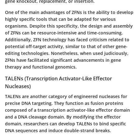
gene knockout, replacement, or insertion.
One of the main advantages of ZFNs is the ability to develop
highly specific tools that can be adapted for various
organisms. Despite this specificity, the design and assembly
of ZFNs can be resource-intensive and time-consuming.
Additionally, ZFN technology has faced criticism related to
potential off-target activity, similar to that of other gene-
editing technologies. Nonetheless, when used judiciously,
ZFNs have facilitated significant advancements in gene
therapy and functional genomics.
TALENs (Transcription Activator-Like Effector
Nucleases)
TALENs are another category of engineered nucleases for
precise DNA targeting. They function as fusion proteins
composed of a transcription activator-like effector domain
and a DNA cleavage domain. By modifying the effector
domain, researchers can develop TALENs to bind specific
DNA sequences and induce double-strand breaks.