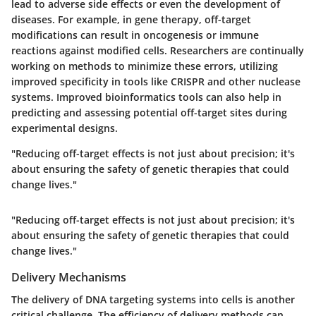
lead to adverse side effects or even the development of
diseases. For example, in gene therapy, off-target
modifications can result in oncogenesis or immune
reactions against modified cells. Researchers are continually
working on methods to minimize these errors, utilizing
improved specificity in tools like CRISPR and other nuclease
systems. Improved bioinformatics tools can also help in
predicting and assessing potential off-target sites during
experimental designs.
"Reducing off-target effects is not just about precision; it's
about ensuring the safety of genetic therapies that could
change lives."
"Reducing off-target effects is not just about precision; it's
about ensuring the safety of genetic therapies that could
change lives."
Delivery Mechanisms
The delivery of DNA targeting systems into cells is another
critical challenge. The efficiency of delivery methods can