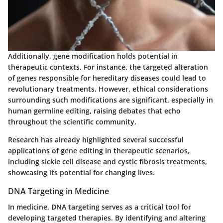
Additionally, gene modification holds potential in
therapeutic contexts. For instance, the targeted alteration
of genes responsible for hereditary diseases could lead to
revolutionary treatments. However, ethical considerations
surrounding such modifications are significant, especially in
human germline editing, raising debates that echo
throughout the scientific community.
Research has already highlighted several successful
applications of gene editing in therapeutic scenarios,
including sickle cell disease and cystic fibrosis treatments,
showcasing its potential for changing lives.
DNA Targeting in Medicine
In medicine, DNA targeting serves as a critical tool for
developing targeted therapies. By identifying and altering