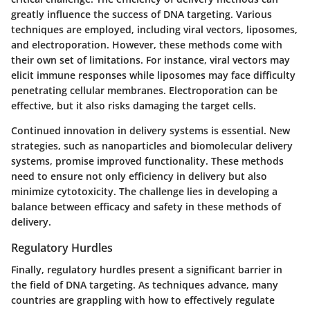
greatly influence the success of DNA targeting. Various
techniques are employed, including viral vectors, liposomes,
and electroporation. However, these methods come with
their own set of limitations. For instance, viral vectors may
elicit immune responses while liposomes may face difficulty
penetrating cellular membranes. Electroporation can be
effective, but it also risks damaging the target cells.
Continued innovation in delivery systems is essential. New
strategies, such as nanoparticles and biomolecular delivery
systems, promise improved functionality. These methods
need to ensure not only efficiency in delivery but also
minimize cytotoxicity. The challenge lies in developing a
balance between efficacy and safety in these methods of
delivery.
Regulatory Hurdles
Finally, regulatory hurdles present a significant barrier in
the field of DNA targeting. As techniques advance, many
countries are grappling with how to effectively regulate