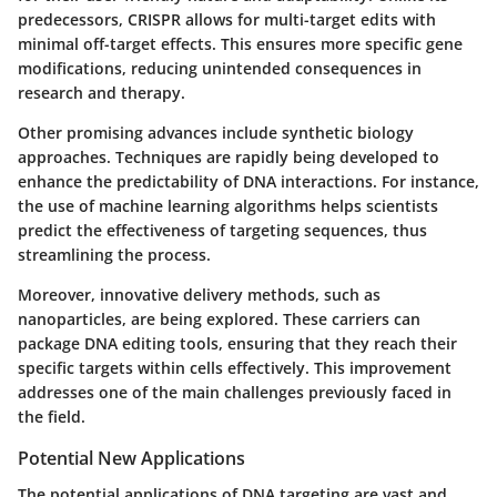
predecessors, CRISPR allows for multi-target edits with
minimal off-target effects. This ensures more specific gene
modifications, reducing unintended consequences in
research and therapy.
Other promising advances include synthetic biology
approaches. Techniques are rapidly being developed to
enhance the predictability of DNA interactions. For instance,
the use of machine learning algorithms helps scientists
predict the effectiveness of targeting sequences, thus
streamlining the process.
Moreover, innovative delivery methods, such as
nanoparticles, are being explored. These carriers can
package DNA editing tools, ensuring that they reach their
specific targets within cells effectively. This improvement
addresses one of the main challenges previously faced in
the field.
Potential New Applications
The potential applications of DNA targeting are vast and