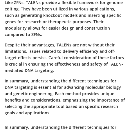
Like ZFNs, TALENs provide a flexible framework for genome
editing. They have been utilized in various applications,
such as generating knockout models and inserting specific
genes for research or therapeutic purposes. Their
modularity allows for easier design and construction
compared to ZFNs.
Despite their advantages, TALENs are not without their
limitations. Issues related to delivery efficiency and off-
target effects persist. Careful consideration of these factors
is crucial in ensuring the effectiveness and safety of TALEN-
mediated DNA targeting.
In summary,
understanding the different techniques for
DNA targeting is essential for advancing molecular biology
and genetic engineering. Each method provides unique
benefits and considerations, emphasizing the importance of
selecting the appropriate tool based on specific research
goals and applications.
In summary,
understanding the different techniques for