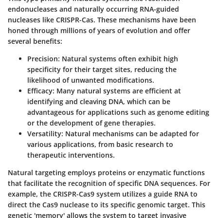
endonucleases and naturally occurring RNA-guided
nucleases like CRISPR-Cas. These mechanisms have been
honed through millions of years of evolution and offer
several benefits:
Precision
: Natural systems often exhibit high
specificity for their target sites, reducing the
likelihood of unwanted modifications.
Efficacy
: Many natural systems are efficient at
identifying and cleaving DNA, which can be
advantageous for applications such as genome editing
or the development of gene therapies.
Versatility
: Natural mechanisms can be adapted for
various applications, from basic research to
therapeutic interventions.
Natural targeting employs proteins or enzymatic functions
that facilitate the recognition of specific DNA sequences. For
example, the CRISPR-Cas9 system utilizes a guide RNA to
direct the Cas9 nuclease to its specific genomic target. This
genetic 'memory' allows the system to target invasive