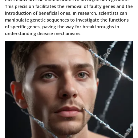
This precision facilitates the removal of faulty genes and the
introduction of beneficial ones. In research, scientists can
manipulate genetic sequences to investigate the functions
of specific genes, paving the way for breakthroughs in
understanding disease mechanisms.