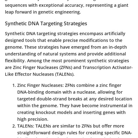
sequences with exceptional accuracy, representing a giant
leap forward in genetic engineering.
Synthetic DNA Targeting Strategies
Synthetic DNA targeting strategies encompass artificially
designed tools that enable precise modifications to the
genome. These strategies have emerged from an in-depth
understanding of natural systems and provide additional
flexibility. Among the most prominent synthetic strategies
are Zinc Finger Nucleases (ZFNs) and Transcription Activator-
Like Effector Nucleases (TALENs).
Zinc Finger Nucleases
: ZFNs combine a zinc finger
DNA-binding domain with a nuclease, allowing for
targeted double-strand breaks at any desired location
within the genome. They have become instrumental in
creating knockout models and inserting genes with
high precision.
TALENs
: TALENs are similar to ZFNs but offer more
straightforward design rules for creating specific DNA-