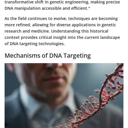
transformative shift in genetic engineering, making precise
DNA manipulation accessible and efficient."
As the field continues to evolve, techniques are becoming
more refined, allowing for diverse applications in genetic
research and medicine. Understanding this historical
context provides critical insight into the current landscape
of DNA targeting technologies.
Mechanisms of DNA Targeting