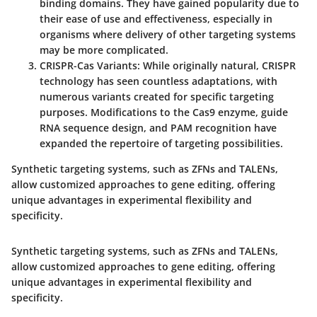
binding domains. They have gained popularity due to
their ease of use and effectiveness, especially in
organisms where delivery of other targeting systems
may be more complicated.
CRISPR-Cas Variants
: While originally natural, CRISPR
technology has seen countless adaptations, with
numerous variants created for specific targeting
purposes. Modifications to the Cas9 enzyme, guide
RNA sequence design, and PAM recognition have
expanded the repertoire of targeting possibilities.
Synthetic targeting systems, such as ZFNs and TALENs,
allow customized approaches to gene editing, offering
unique advantages in experimental flexibility and
specificity.
Synthetic targeting systems, such as ZFNs and TALENs,
allow customized approaches to gene editing, offering
unique advantages in experimental flexibility and
specificity.