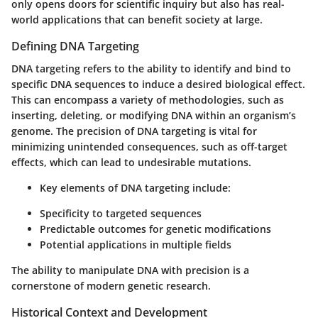
only opens doors for scientific inquiry but also has real-
world applications that can benefit society at large.
Defining DNA Targeting
DNA targeting refers to the ability to identify and bind to
specific DNA sequences to induce a desired biological effect.
This can encompass a variety of methodologies, such as
inserting, deleting, or modifying DNA within an organism’s
genome. The precision of DNA targeting is vital for
minimizing unintended consequences, such as off-target
effects, which can lead to undesirable mutations.
Key elements of DNA targeting include:
Specificity to targeted sequences
Predictable outcomes for genetic modifications
Potential applications in multiple fields
The ability to manipulate DNA with precision is a
cornerstone of modern genetic research.
Historical Context and Development