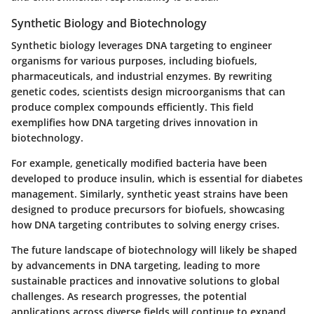
Synthetic Biology and Biotechnology
Synthetic biology leverages DNA targeting to engineer
organisms for various purposes, including biofuels,
pharmaceuticals, and industrial enzymes. By rewriting
genetic codes, scientists design microorganisms that can
produce complex compounds efficiently. This field
exemplifies how DNA targeting drives innovation in
biotechnology.
For example, genetically modified bacteria have been
developed to produce insulin, which is essential for diabetes
management. Similarly, synthetic yeast strains have been
designed to produce precursors for biofuels, showcasing
how DNA targeting contributes to solving energy crises.
The future landscape of biotechnology will likely be shaped
by advancements in DNA targeting, leading to more
sustainable practices and innovative solutions to global
challenges. As research progresses, the potential
applications across diverse fields will continue to expand,