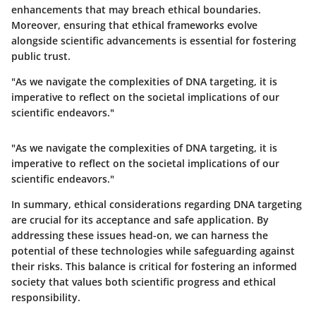
enhancements that may breach ethical boundaries.
Moreover, ensuring that ethical frameworks evolve
alongside scientific advancements is essential for fostering
public trust.
"As we navigate the complexities of DNA targeting, it is
imperative to reflect on the societal implications of our
scientific endeavors."
"As we navigate the complexities of DNA targeting, it is
imperative to reflect on the societal implications of our
scientific endeavors."
In summary, ethical considerations regarding DNA targeting
are crucial for its acceptance and safe application. By
addressing these issues head-on, we can harness the
potential of these technologies while safeguarding against
their risks. This balance is critical for fostering an informed
society that values both scientific progress and ethical
responsibility.