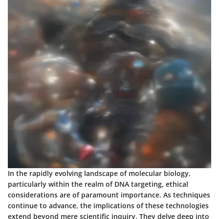
In the rapidly evolving landscape of molecular biology,
particularly within the realm of DNA targeting, ethical
considerations are of paramount importance. As techniques
continue to advance, the implications of these technologies
extend beyond mere scientific inquiry. They delve deep into