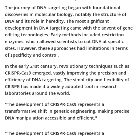
The journey of DNA targeting began with foundational
discoveries in molecular biology, notably the structure of
DNA and its role in heredity. The most significant
development in DNA targeting came with the advent of gene
editing technologies. Early methods included restriction
enzymes, which allowed scientists to cut DNA at specific
sites. However, these approaches had limitations in terms
of specificity and control.
In the early 21st century, revolutionary techniques such as
CRISPR-Cas9 emerged, vastly improving the precision and
efficiency of DNA targeting. The simplicity and flexibility of
CRISPR has made it a widely adopted tool in research
laboratories around the world.
"The development of CRISPR-Cas9 represents a
transformative shift in genetic engineering, making precise
DNA manipulation accessible and efficient."
"The development of CRISPR-Cas9 represents a