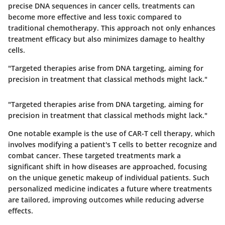
precise DNA sequences in cancer cells, treatments can
become more effective and less toxic compared to
traditional chemotherapy. This approach not only enhances
treatment efficacy but also minimizes damage to healthy
cells.
"Targeted therapies arise from DNA targeting, aiming for
precision in treatment that classical methods might lack."
"Targeted therapies arise from DNA targeting, aiming for
precision in treatment that classical methods might lack."
One notable example is the use of CAR-T cell therapy, which
involves modifying a patient's T cells to better recognize and
combat cancer. These targeted treatments mark a
significant shift in how diseases are approached, focusing
on the unique genetic makeup of individual patients. Such
personalized medicine indicates a future where treatments
are tailored, improving outcomes while reducing adverse
effects.