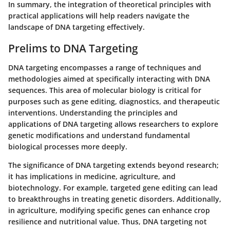
In summary, the integration of theoretical principles with
practical applications will help readers navigate the
landscape of DNA targeting effectively.
Prelims to DNA Targeting
DNA targeting encompasses a range of techniques and
methodologies aimed at specifically interacting with DNA
sequences. This area of molecular biology is critical for
purposes such as gene editing, diagnostics, and therapeutic
interventions. Understanding the principles and
applications of DNA targeting allows researchers to explore
genetic modifications and understand fundamental
biological processes more deeply.
The significance of DNA targeting extends beyond research;
it has implications in medicine, agriculture, and
biotechnology. For example, targeted gene editing can lead
to breakthroughs in treating genetic disorders. Additionally,
in agriculture, modifying specific genes can enhance crop
resilience and nutritional value. Thus, DNA targeting not