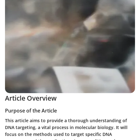
Article Overview
Purpose of the Article
This article aims to provide a thorough understanding of
DNA targeting, a vital process in molecular biology. It will
focus on the methods used to target specific DNA