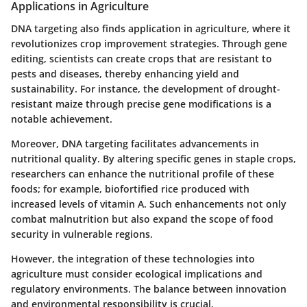
Applications in Agriculture
DNA targeting also finds application in agriculture, where it
revolutionizes crop improvement strategies. Through gene
editing, scientists can create crops that are resistant to
pests and diseases, thereby enhancing yield and
sustainability. For instance, the development of drought-
resistant maize through precise gene modifications is a
notable achievement.
Moreover, DNA targeting facilitates advancements in
nutritional quality. By altering specific genes in staple crops,
researchers can enhance the nutritional profile of these
foods; for example, biofortified rice produced with
increased levels of vitamin A. Such enhancements not only
combat malnutrition but also expand the scope of food
security in vulnerable regions.
However, the integration of these technologies into
agriculture must consider ecological implications and
regulatory environments. The balance between innovation
and environmental responsibility is crucial.