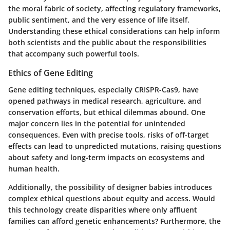
the moral fabric of society, affecting regulatory frameworks,
public sentiment, and the very essence of life itself.
Understanding these ethical considerations can help inform
both scientists and the public about the responsibilities
that accompany such powerful tools.
Ethics of Gene Editing
Gene editing techniques, especially CRISPR-Cas9, have
opened pathways in medical research, agriculture, and
conservation efforts, but ethical dilemmas abound. One
major concern lies in the potential for unintended
consequences. Even with precise tools, risks of off-target
effects can lead to unpredicted mutations, raising questions
about safety and long-term impacts on ecosystems and
human health.
Additionally, the possibility of designer babies introduces
complex ethical questions about equity and access. Would
this technology create disparities where only affluent
families can afford genetic enhancements? Furthermore, the