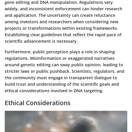
gene editing and DNA manipulation. Regulations vary
widely, and inconsistent enforcement can hinder research
and application. The uncertainty can create reluctance
among investors and researchers when considering new
projects or transformations within existing frameworks.
Establishing clear guidelines that reflect the rapid pace of
scientific advancement is necessary.
Furthermore, public perception plays a role in shaping
regulations. Misinformation or exaggerated narratives
around genetic editing can sway public opinion, leading to
stricter laws or public pushback. Scientists, regulators, and
the community must engage in transparent dialogue to
build trust and understanding of the scientific goals and
ethical considerations involved in DNA targeting.
Ethical Considerations