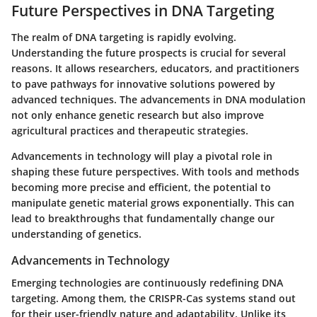
Future Perspectives in DNA Targeting
The realm of DNA targeting is rapidly evolving.
Understanding the future prospects is crucial for several
reasons. It allows researchers, educators, and practitioners
to pave pathways for innovative solutions powered by
advanced techniques. The advancements in DNA modulation
not only enhance genetic research but also improve
agricultural practices and therapeutic strategies.
Advancements in technology will play a pivotal role in
shaping these future perspectives. With tools and methods
becoming more precise and efficient, the potential to
manipulate genetic material grows exponentially. This can
lead to breakthroughs that fundamentally change our
understanding of genetics.
Advancements in Technology
Emerging technologies are continuously redefining DNA
targeting. Among them, the CRISPR-Cas systems stand out
for their user-friendly nature and adaptability. Unlike its