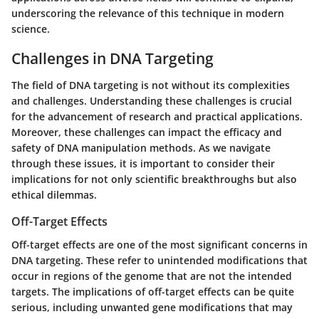
underscoring the relevance of this technique in modern
science.
Challenges in DNA Targeting
The field of DNA targeting is not without its complexities
and challenges. Understanding these challenges is crucial
for the advancement of research and practical applications.
Moreover, these challenges can impact the efficacy and
safety of DNA manipulation methods. As we navigate
through these issues, it is important to consider their
implications for not only scientific breakthroughs but also
ethical dilemmas.
Off-Target Effects
Off-target effects are one of the most significant concerns in
DNA targeting. These refer to unintended modifications that
occur in regions of the genome that are not the intended
targets. The implications of off-target effects can be quite
serious, including unwanted gene modifications that may