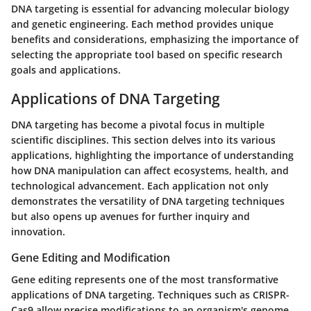
DNA targeting is essential for advancing molecular biology
and genetic engineering. Each method provides unique
benefits and considerations, emphasizing the importance of
selecting the appropriate tool based on specific research
goals and applications.
Applications of DNA Targeting
DNA targeting has become a pivotal focus in multiple
scientific disciplines. This section delves into its various
applications, highlighting the importance of understanding
how DNA manipulation can affect ecosystems, health, and
technological advancement. Each application not only
demonstrates the versatility of DNA targeting techniques
but also opens up avenues for further inquiry and
innovation.
Gene Editing and Modification
Gene editing represents one of the most transformative
applications of DNA targeting. Techniques such as CRISPR-
Cas9 allow precise modifications to an organism's genome.