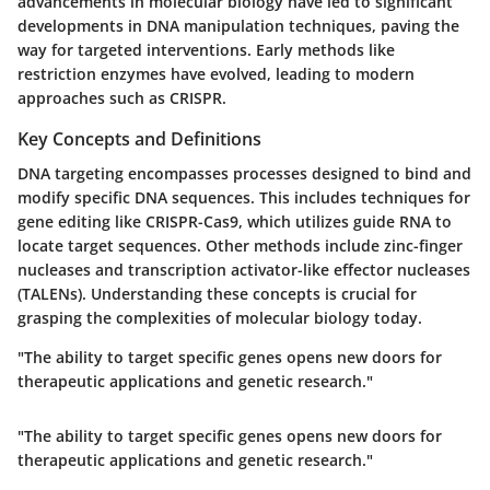
advancements in molecular biology have led to significant
developments in DNA manipulation techniques, paving the
way for targeted interventions. Early methods like
restriction enzymes have evolved, leading to modern
approaches such as CRISPR.
Key Concepts and Definitions
DNA targeting encompasses processes designed to bind and
modify specific DNA sequences. This includes techniques for
gene editing like CRISPR-Cas9, which utilizes guide RNA to
locate target sequences. Other methods include zinc-finger
nucleases and transcription activator-like effector nucleases
(TALENs). Understanding these concepts is crucial for
grasping the complexities of molecular biology today.
"The ability to target specific genes opens new doors for
therapeutic applications and genetic research."
"The ability to target specific genes opens new doors for
therapeutic applications and genetic research."