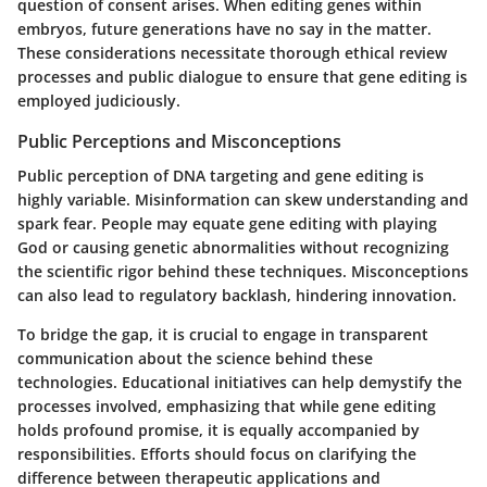
question of consent arises. When editing genes within
embryos, future generations have no say in the matter.
These considerations necessitate thorough ethical review
processes and public dialogue to ensure that gene editing is
employed judiciously.
Public Perceptions and Misconceptions
Public perception of DNA targeting and gene editing is
highly variable. Misinformation can skew understanding and
spark fear. People may equate gene editing with playing
God or causing genetic abnormalities without recognizing
the scientific rigor behind these techniques. Misconceptions
can also lead to regulatory backlash, hindering innovation.
To bridge the gap, it is crucial to engage in transparent
communication about the science behind these
technologies. Educational initiatives can help demystify the
processes involved, emphasizing that while gene editing
holds profound promise, it is equally accompanied by
responsibilities. Efforts should focus on clarifying the
difference between therapeutic applications and