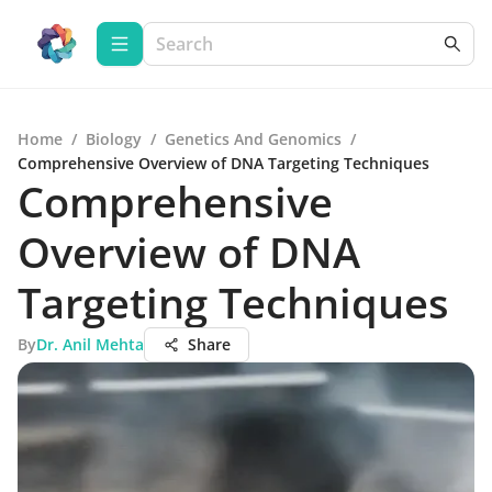
Home
/
Biology
/
Genetics And Genomics
/
Comprehensive Overview of DNA Targeting Techniques
Comprehensive
Overview of DNA
Targeting Techniques
By
Dr. Anil Mehta
Share