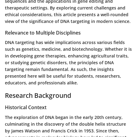
sequences and the applications in gene editing and
therapeutic settings. By exploring current challenges and
ethical considerations, this article presents a well-rounded
view of the significance of DNA targeting in modern science.
Relevance to Multiple Disciplines
DNA targeting has wide implications across various fields
such as genetics, medicine, and biotechnology. Whether it is
in developing gene therapies, enhancing agricultural traits,
or studying genetic disorders, the principles of DNA
targeting remain fundamental. As such, the insights
presented here will be useful for students, researchers,
educators, and professionals alike.
Research Background
Historical Context
The exploration of DNA began in the early 20th century,
culminating in the discovery of the double helix structure
by James Watson and Francis Crick in 1953. Since then,