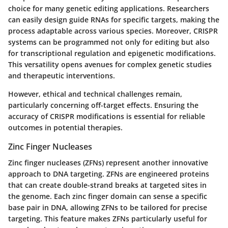
choice for many genetic editing applications. Researchers
can easily design guide RNAs for specific targets, making the
process adaptable across various species. Moreover, CRISPR
systems can be programmed not only for editing but also
for transcriptional regulation and epigenetic modifications.
This versatility opens avenues for complex genetic studies
and therapeutic interventions.
However, ethical and technical challenges remain,
particularly concerning off-target effects. Ensuring the
accuracy of CRISPR modifications is essential for reliable
outcomes in potential therapies.
Zinc Finger Nucleases
Zinc finger nucleases (ZFNs) represent another innovative
approach to DNA targeting. ZFNs are engineered proteins
that can create double-strand breaks at targeted sites in
the genome. Each zinc finger domain can sense a specific
base pair in DNA, allowing ZFNs to be tailored for precise
targeting. This feature makes ZFNs particularly useful for