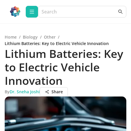
Home
/
Biology
/
Other
/
Lithium Batteries: Key to Electric Vehicle Innovation
Lithium Batteries: Key
to Electric Vehicle
Innovation
By
Dr. Sneha Joshi
Share