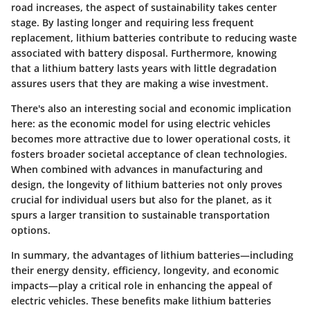
road increases, the aspect of sustainability takes center
stage. By lasting longer and requiring less frequent
replacement, lithium batteries contribute to reducing waste
associated with battery disposal. Furthermore, knowing
that a lithium battery lasts years with little degradation
assures users that they are making a wise investment.
There's also an interesting social and economic implication
here: as the economic model for using electric vehicles
becomes more attractive due to lower operational costs, it
fosters broader societal acceptance of clean technologies.
When combined with advances in manufacturing and
design, the longevity of lithium batteries not only proves
crucial for individual users but also for the planet, as it
spurs a larger transition to sustainable transportation
options.
In summary, the advantages of lithium batteries—including
their energy density, efficiency, longevity, and economic
impacts—play a critical role in enhancing the appeal of
electric vehicles. These benefits make lithium batteries