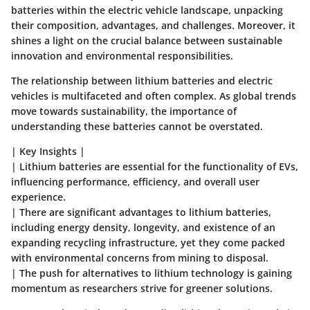
batteries within the electric vehicle landscape, unpacking
their composition, advantages, and challenges. Moreover, it
shines a light on the crucial balance between sustainable
innovation and environmental responsibilities.
The relationship between lithium batteries and electric
vehicles is multifaceted and often complex. As global trends
move towards sustainability, the importance of
understanding these batteries cannot be overstated.
|
Key Insights
|
| Lithium batteries are essential for the functionality of EVs,
influencing performance, efficiency, and overall user
experience.
| There are significant advantages to lithium batteries,
including energy density, longevity, and existence of an
expanding recycling infrastructure, yet they come packed
with environmental concerns from mining to disposal.
| The push for alternatives to lithium technology is gaining
momentum as researchers strive for greener solutions.