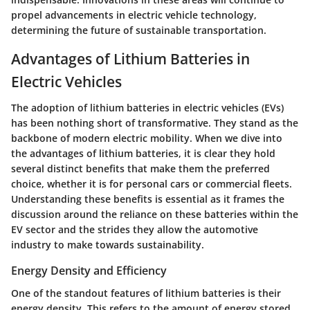
propel advancements in electric vehicle technology,
determining the future of sustainable transportation.
Advantages of Lithium Batteries in
Electric Vehicles
The adoption of lithium batteries in electric vehicles (EVs)
has been nothing short of transformative. They stand as the
backbone of modern electric mobility. When we dive into
the advantages of lithium batteries, it is clear they hold
several distinct benefits that make them the preferred
choice, whether it is for personal cars or commercial fleets.
Understanding these benefits is essential as it frames the
discussion around the reliance on these batteries within the
EV sector and the strides they allow the automotive
industry to make towards sustainability.
Energy Density and Efficiency
One of the standout features of lithium batteries is their
energy density
. This refers to the amount of energy stored