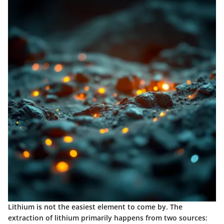
Lithium is not the easiest element to come by. The
extraction of lithium primarily happens from two sources: