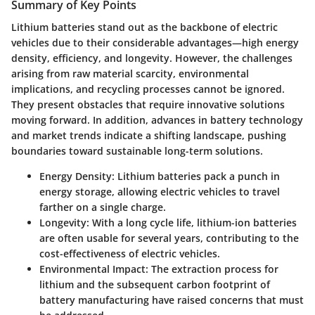
Summary of Key Points
Lithium batteries stand out as the backbone of electric
vehicles due to their considerable advantages—high energy
density, efficiency, and longevity. However, the challenges
arising from raw material scarcity, environmental
implications, and recycling processes cannot be ignored.
They present obstacles that require innovative solutions
moving forward. In addition, advances in battery technology
and market trends indicate a shifting landscape, pushing
boundaries toward sustainable long-term solutions.
Energy Density
: Lithium batteries pack a punch in
energy storage, allowing electric vehicles to travel
farther on a single charge.
Longevity
: With a long cycle life, lithium-ion batteries
are often usable for several years, contributing to the
cost-effectiveness of electric vehicles.
Environmental Impact
: The extraction process for
lithium and the subsequent carbon footprint of
battery manufacturing have raised concerns that must