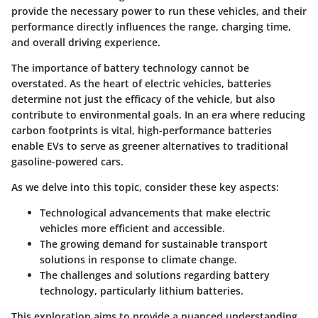
provide the necessary power to run these vehicles, and their
performance directly influences the range, charging time,
and overall driving experience.
The importance of battery technology cannot be
overstated. As the heart of electric vehicles, batteries
determine not just the efficacy of the vehicle, but also
contribute to environmental goals. In an era where reducing
carbon footprints is vital, high-performance batteries
enable EVs to serve as greener alternatives to traditional
gasoline-powered cars.
As we delve into this topic, consider these key aspects:
Technological advancements
that make electric
vehicles more efficient and accessible.
The growing demand
for sustainable transport
solutions in response to climate change.
The challenges and solutions
regarding battery
technology, particularly lithium batteries.
This exploration aims to provide a nuanced understanding