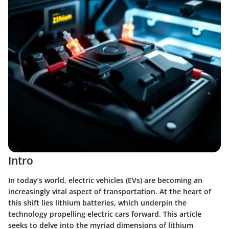
Intro
In today’s world, electric vehicles (EVs) are becoming an
increasingly vital aspect of transportation. At the heart of
this shift lies lithium batteries, which underpin the
technology propelling electric cars forward. This article
seeks to delve into the myriad dimensions of lithium