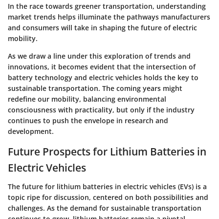
In the race towards greener transportation, understanding
market trends helps illuminate the pathways manufacturers
and consumers will take in shaping the future of electric
mobility.
As we draw a line under this exploration of trends and
innovations, it becomes evident that the intersection of
battery technology and electric vehicles holds the key to
sustainable transportation. The coming years might
redefine our mobility, balancing environmental
consciousness with practicality, but only if the industry
continues to push the envelope in research and
development.
Future Prospects for Lithium Batteries in
Electric Vehicles
The future for lithium batteries in electric vehicles (EVs) is a
topic ripe for discussion, centered on both possibilities and
challenges. As the demand for sustainable transportation
continues to grow, lithium batteries remain a pivotal