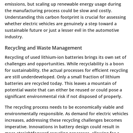
emissions, but scaling up renewable energy usage during
the manufacturing process could be slow and costly.
Understanding this carbon footprint is crucial for assessing
whether electric vehicles are genuinely a step toward a
sustainable future or just a lesser evil in the automotive
industry.
Recycling and Waste Management
Recycling of used lithium-ion batteries brings its own set of
challenges and opportunities. While recyclability is a boon
for sustainability, the actual processes for efficient recycling
are still underdeveloped. Only a small fraction of lithium
batteries are recycled today. This leaves a mountain of
potential waste that can either be reused or could pose a
significant environmental risk if not disposed of properly.
The recycling process needs to be economically viable and
environmentally responsible. As demand for electric vehicles
increases, addressing these recycling challenges becomes
imperative. Innovations in battery design could result in