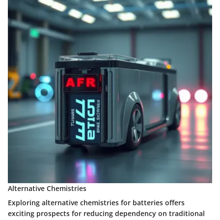
Alternative Chemistries
Exploring alternative chemistries for batteries offers
exciting prospects for reducing dependency on traditional