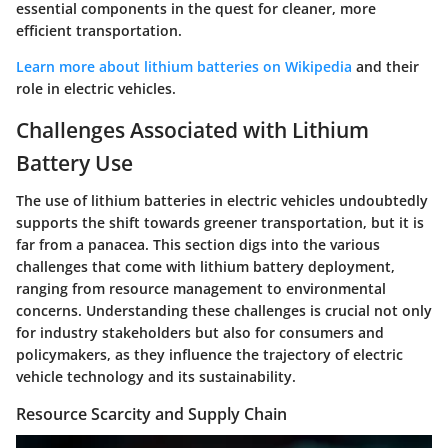
essential components in the quest for cleaner, more
efficient transportation.
Learn more about lithium batteries on Wikipedia
and their
role in electric vehicles.
Challenges Associated with Lithium
Battery Use
The use of lithium batteries in electric vehicles undoubtedly
supports the shift towards greener transportation, but it is
far from a panacea. This section digs into the various
challenges that come with lithium battery deployment,
ranging from resource management to environmental
concerns. Understanding these challenges is crucial not only
for industry stakeholders but also for consumers and
policymakers, as they influence the trajectory of electric
vehicle technology and its sustainability.
Resource Scarcity and Supply Chain