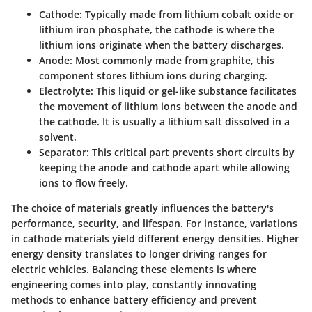
Cathode
: Typically made from lithium cobalt oxide or
lithium iron phosphate, the cathode is where the
lithium ions originate when the battery discharges.
Anode
: Most commonly made from graphite, this
component stores lithium ions during charging.
Electrolyte
: This liquid or gel-like substance facilitates
the movement of lithium ions between the anode and
the cathode. It is usually a lithium salt dissolved in a
solvent.
Separator
: This critical part prevents short circuits by
keeping the anode and cathode apart while allowing
ions to flow freely.
The choice of materials greatly influences the battery's
performance, security, and lifespan. For instance, variations
in cathode materials yield different energy densities. Higher
energy density translates to longer driving ranges for
electric vehicles. Balancing these elements is where
engineering comes into play, constantly innovating
methods to enhance battery efficiency and prevent