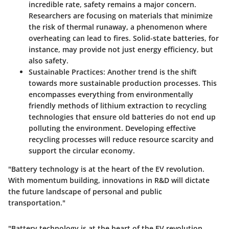
incredible rate, safety remains a major concern.
Researchers are focusing on materials that minimize
the risk of thermal runaway, a phenomenon where
overheating can lead to fires. Solid-state batteries, for
instance, may provide not just energy efficiency, but
also safety.
Sustainable Practices:
Another trend is the shift
towards more sustainable production processes. This
encompasses everything from environmentally
friendly methods of lithium extraction to recycling
technologies that ensure old batteries do not end up
polluting the environment. Developing effective
recycling processes will reduce resource scarcity and
support the circular economy.
"Battery technology is at the heart of the EV revolution.
With momentum building, innovations in R&D will dictate
the future landscape of personal and public
transportation."
"Battery technology is at the heart of the EV revolution.