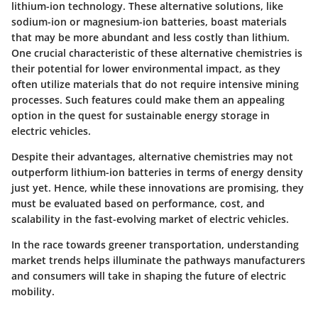
lithium-ion technology. These alternative solutions, like
sodium-ion or magnesium-ion batteries, boast materials
that may be more abundant and less costly than lithium.
One crucial characteristic of these alternative chemistries is
their potential for lower environmental impact, as they
often utilize materials that do not require intensive mining
processes. Such features could make them an appealing
option in the quest for sustainable energy storage in
electric vehicles.
Despite their advantages, alternative chemistries may not
outperform lithium-ion batteries in terms of energy density
just yet. Hence, while these innovations are promising, they
must be evaluated based on performance, cost, and
scalability in the fast-evolving market of electric vehicles.
In the race towards greener transportation, understanding
market trends helps illuminate the pathways manufacturers
and consumers will take in shaping the future of electric
mobility.