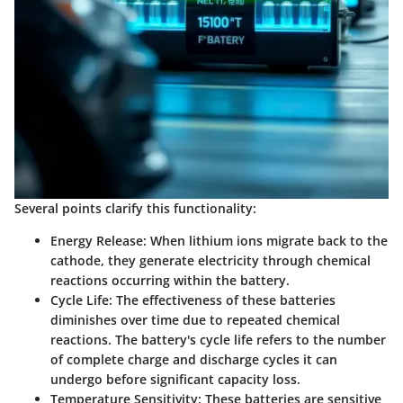
Several points clarify this functionality:
Energy Release
: When lithium ions migrate back to the
cathode, they generate electricity through chemical
reactions occurring within the battery.
Cycle Life
: The effectiveness of these batteries
diminishes over time due to repeated chemical
reactions. The battery's cycle life refers to the number
of complete charge and discharge cycles it can
undergo before significant capacity loss.
Temperature Sensitivity
: These batteries are sensitive