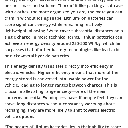
per unit mass and volume. Think of it like packing a suitcase
with clothes; the more organized you are, the more you can
cram in without losing shape. Lithium-ion batteries can
store significant energy while remaining relatively
lightweight, allowing EVs to cover substantial distances on a
single charge. In more technical terms, lithium batteries can
achieve an energy density around 250-300 Wh/kg, which far
surpasses that of other battery technologies like lead-acid
or nickel-metal hydride batteries.
This energy density translates directly into efficiency in
electric vehicles. Higher efficiency means that more of the
energy stored is converted into usable power for the
vehicle, leading to longer ranges between charges. This is
crucial in alleviating range anxiety—one of the main
concerns potential EV adopters have. If people feel they can
travel long distances without constantly worrying about
recharging, they are more likely to shift towards electric
vehicle options.
"The beauty of lithium batteries lies in their ability to store