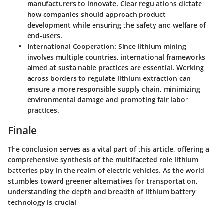
manufacturers to innovate. Clear regulations dictate
how companies should approach product
development while ensuring the safety and welfare of
end-users.
International Cooperation:
Since lithium mining
involves multiple countries, international frameworks
aimed at sustainable practices are essential. Working
across borders to regulate lithium extraction can
ensure a more responsible supply chain, minimizing
environmental damage and promoting fair labor
practices.
Finale
The conclusion serves as a vital part of this article, offering a
comprehensive synthesis of the multifaceted role lithium
batteries play in the realm of electric vehicles. As the world
stumbles toward greener alternatives for transportation,
understanding the depth and breadth of lithium battery
technology is crucial.