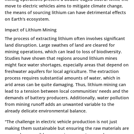
move to electric vehicles aims to mitigate climate change,
the means of sourcing lithium can have detrimental effects
on Earth's ecosystem.
Impact of Lithium Mining
The process of extracting lithium often involves significant
land disruption. Large swathes of land are cleared for
mining operations, which can lead to loss of biodiversity.
Studies have shown that regions around lithium mines
might face water shortages, especially areas that depend on
freshwater aquifers for local agriculture. The extraction
process requires substantial amounts of water, which in
arid areas can be quite damaging. Thus, lithium mining can
lead to a tension between local communities' needs and the
demands of battery producers. Additionally, water pollution
from mining runoff adds an unwanted variable to the
already delicate environmental balance.
"The challenge in electric vehicle production is not just
making them sustainable but ensuring the raw materials are