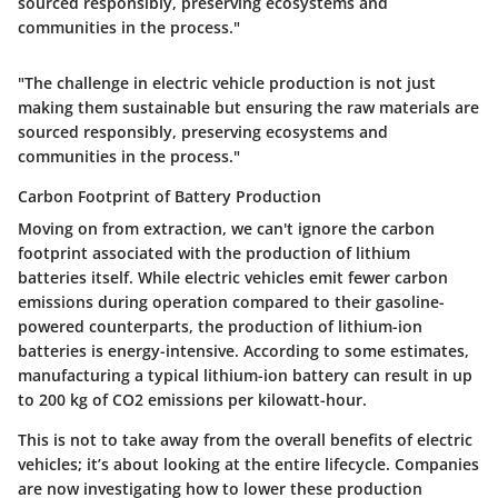
sourced responsibly, preserving ecosystems and
communities in the process."
"The challenge in electric vehicle production is not just
making them sustainable but ensuring the raw materials are
sourced responsibly, preserving ecosystems and
communities in the process."
Carbon Footprint of Battery Production
Moving on from extraction, we can't ignore the carbon
footprint associated with the production of lithium
batteries itself. While electric vehicles emit fewer carbon
emissions during operation compared to their gasoline-
powered counterparts, the production of lithium-ion
batteries is energy-intensive. According to some estimates,
manufacturing a typical lithium-ion battery can result in up
to 200 kg of CO2 emissions per kilowatt-hour.
This is not to take away from the overall benefits of electric
vehicles; it’s about looking at the entire lifecycle. Companies
are now investigating how to lower these production