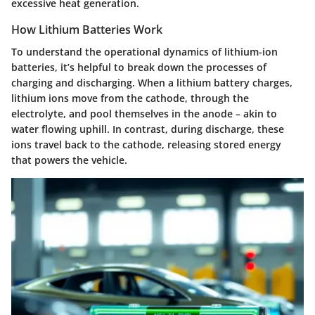
excessive heat generation.
How Lithium Batteries Work
To understand the operational dynamics of lithium-ion
batteries, it’s helpful to break down the processes of
charging and discharging. When a lithium battery charges,
lithium ions move from the cathode, through the
electrolyte, and pool themselves in the anode – akin to
water flowing uphill. In contrast, during discharge, these
ions travel back to the cathode, releasing stored energy
that powers the vehicle.