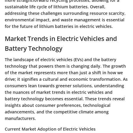
more straightforward recycling processes, allowing for a
sustainable life cycle of lithium batteries. Overall,
addressing these challenges surrounding resource scarcity,
environmental impact, and waste management is essential
for the future of lithium batteries in electric vehicles.
Market Trends in Electric Vehicles and
Battery Technology
The landscape of electric vehicles (EVs) and the battery
technology that powers them is changing daily. The growth
of the market represents more than just a shift in how we
drive; it signifies a cultural and economic transformation. As
consumers lean towards greener solutions, understanding
the nuances of market trends in electric vehicles and
battery technology becomes essential. These trends reveal
insights about consumer preferences, technological
advancements, and the competitive climate among
manufacturers.
Current Market Adoption of Electric Vehicles