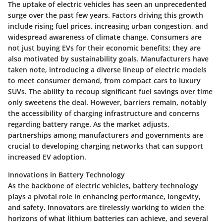
The uptake of electric vehicles has seen an unprecedented
surge over the past few years. Factors driving this growth
include rising fuel prices, increasing urban congestion, and
widespread awareness of climate change. Consumers are
not just buying EVs for their economic benefits; they are
also motivated by sustainability goals. Manufacturers have
taken note, introducing a diverse lineup of electric models
to meet consumer demand, from compact cars to luxury
SUVs. The ability to recoup significant fuel savings over time
only sweetens the deal. However, barriers remain, notably
the accessibility of charging infrastructure and concerns
regarding battery range. As the market adjusts,
partnerships among manufacturers and governments are
crucial to developing charging networks that can support
increased EV adoption.
Innovations in Battery Technology
As the backbone of electric vehicles, battery technology
plays a pivotal role in enhancing performance, longevity,
and safety. Innovators are tirelessly working to widen the
horizons of what lithium batteries can achieve, and several