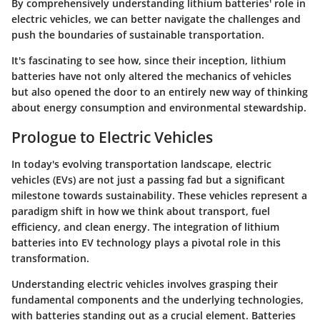
By comprehensively understanding lithium batteries' role in
electric vehicles, we can better navigate the challenges and
push the boundaries of sustainable transportation.
It's fascinating to see how, since their inception, lithium
batteries have not only altered the mechanics of vehicles
but also opened the door to an entirely new way of thinking
about energy consumption and environmental stewardship.
Prologue to Electric Vehicles
In today's evolving transportation landscape, electric
vehicles (EVs) are not just a passing fad but a significant
milestone towards sustainability. These vehicles represent a
paradigm shift in how we think about transport, fuel
efficiency, and clean energy. The integration of lithium
batteries into EV technology plays a pivotal role in this
transformation.
Understanding electric vehicles involves grasping their
fundamental components and the underlying technologies,
with batteries standing out as a crucial element. Batteries