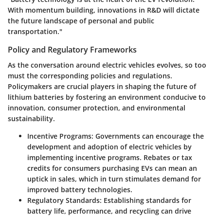
With momentum building, innovations in R&D will dictate
the future landscape of personal and public
transportation."
Policy and Regulatory Frameworks
As the conversation around electric vehicles evolves, so too
must the corresponding policies and regulations.
Policymakers are crucial players in shaping the future of
lithium batteries by fostering an environment conducive to
innovation, consumer protection, and environmental
sustainability.
Incentive Programs:
Governments can encourage the
development and adoption of electric vehicles by
implementing incentive programs. Rebates or tax
credits for consumers purchasing EVs can mean an
uptick in sales, which in turn stimulates demand for
improved battery technologies.
Regulatory Standards:
Establishing standards for
battery life, performance, and recycling can drive