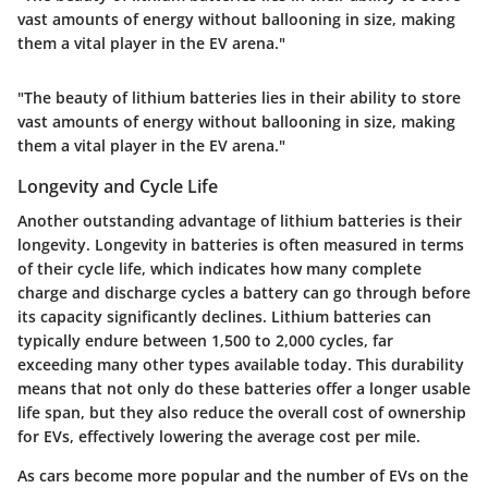
vast amounts of energy without ballooning in size, making
them a vital player in the EV arena."
"The beauty of lithium batteries lies in their ability to store
vast amounts of energy without ballooning in size, making
them a vital player in the EV arena."
Longevity and Cycle Life
Another outstanding advantage of lithium batteries is their
longevity
. Longevity in batteries is often measured in terms
of their cycle life, which indicates how many complete
charge and discharge cycles a battery can go through before
its capacity significantly declines. Lithium batteries can
typically endure between 1,500 to 2,000 cycles, far
exceeding many other types available today. This durability
means that not only do these batteries offer a longer usable
life span, but they also reduce the overall cost of ownership
for EVs, effectively lowering the average cost per mile.
As cars become more popular and the number of EVs on the