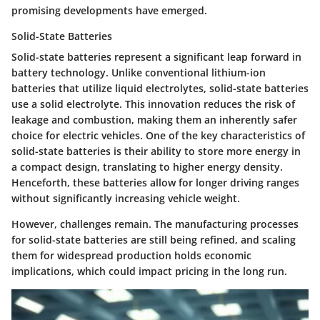
promising developments have emerged.
Solid-State Batteries
Solid-state batteries represent a significant leap forward in
battery technology. Unlike conventional lithium-ion
batteries that utilize liquid electrolytes, solid-state batteries
use a solid electrolyte. This innovation reduces the risk of
leakage and combustion, making them an inherently safer
choice for electric vehicles. One of the key characteristics of
solid-state batteries is their ability to store more energy in
a compact design, translating to higher energy density.
Henceforth, these batteries allow for longer driving ranges
without significantly increasing vehicle weight.
However, challenges remain. The manufacturing processes
for solid-state batteries are still being refined, and scaling
them for widespread production holds economic
implications, which could impact pricing in the long run.