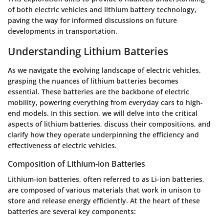
of both electric vehicles and lithium battery technology,
paving the way for informed discussions on future
developments in transportation.
Understanding Lithium Batteries
As we navigate the evolving landscape of electric vehicles,
grasping the nuances of lithium batteries becomes
essential. These batteries are the backbone of electric
mobility, powering everything from everyday cars to high-
end models. In this section, we will delve into the critical
aspects of lithium batteries, discuss their compositions, and
clarify how they operate underpinning the efficiency and
effectiveness of electric vehicles.
Composition of Lithium-ion Batteries
Lithium-ion batteries, often referred to as Li-ion batteries,
are composed of various materials that work in unison to
store and release energy efficiently. At the heart of these
batteries are several key components: