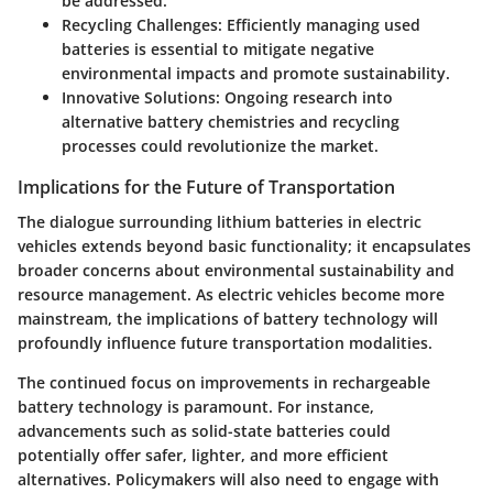
be addressed.
Recycling Challenges
: Efficiently managing used
batteries is essential to mitigate negative
environmental impacts and promote sustainability.
Innovative Solutions
: Ongoing research into
alternative battery chemistries and recycling
processes could revolutionize the market.
Implications for the Future of Transportation
The dialogue surrounding lithium batteries in electric
vehicles extends beyond basic functionality; it encapsulates
broader concerns about environmental sustainability and
resource management. As electric vehicles become more
mainstream, the implications of battery technology will
profoundly influence future transportation modalities.
The continued focus on improvements in rechargeable
battery technology is paramount. For instance,
advancements such as solid-state batteries could
potentially offer safer, lighter, and more efficient
alternatives. Policymakers will also need to engage with