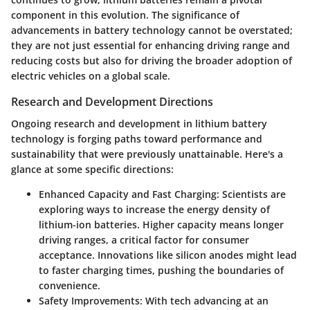
component in this evolution. The significance of
advancements in battery technology cannot be overstated;
they are not just essential for enhancing driving range and
reducing costs but also for driving the broader adoption of
electric vehicles on a global scale.
Research and Development Directions
Ongoing research and development in lithium battery
technology is forging paths toward performance and
sustainability that were previously unattainable. Here's a
glance at some specific directions:
Enhanced Capacity and Fast Charging:
Scientists are
exploring ways to increase the energy density of
lithium-ion batteries. Higher capacity means longer
driving ranges, a critical factor for consumer
acceptance. Innovations like silicon anodes might lead
to faster charging times, pushing the boundaries of
convenience.
Safety Improvements:
With tech advancing at an