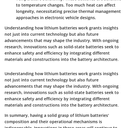
to temperature changes. Too much heat can affect
longevity, necessitating precise thermal management
approaches in electronic vehicle designs.
Understanding how lithium batteries work grants insights
not just into current technology but also future
advancements that may shape the industry. With ongoing
research, innovations such as solid-state batteries seek to
enhance safety and efficiency by integrating different
materials and constructions into the battery architecture.
Understanding how lithium batteries work grants insights
not just into current technology but also future
advancements that may shape the industry. With ongoing
research, innovations such as solid-state batteries seek to
enhance safety and efficiency by integrating different
materials and constructions into the battery architecture.
In summary, having a solid grasp of lithium batteries'
composition and their operational mechanisms is
indispensable. Innovations in these areas will continue to