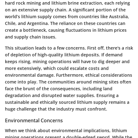
hard rock mining and lithium brine extraction, each relying
on an extensive supply chain. A significant portion of the
world’s lithium supply comes from countries like Australia,
Chile, and Argentina. The reliance on these countries can
create a bottleneck, causing fluctuations in lithium prices
and supply chain issues.
This situation leads to a few concerns. First off, there's a risk
of depletion of high-quality lithium deposits. If demand
keeps rising, mining operations will have to dig deeper and
more extensively, which could escalate costs and
environmental damage. Furthermore, ethical considerations
come into play. The communities around mining sites often
face the brunt of the consequences, including land
degradation and disrupted water supplies. Ensuring a
sustainable and ethically sourced lithium supply remains a
huge challenge that the industry must confront.
Environmental Concerns
When we think about environmental implications, lithium
mining operations present a double-edged sword. While the