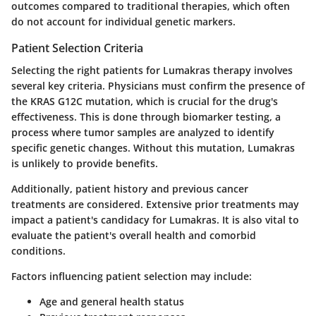
outcomes compared to traditional therapies, which often
do not account for individual genetic markers.
Patient Selection Criteria
Selecting the right patients for Lumakras therapy involves
several key criteria. Physicians must confirm the presence of
the KRAS G12C mutation, which is crucial for the drug's
effectiveness. This is done through biomarker testing, a
process where tumor samples are analyzed to identify
specific genetic changes. Without this mutation, Lumakras
is unlikely to provide benefits.
Additionally, patient history and previous cancer
treatments are considered. Extensive prior treatments may
impact a patient's candidacy for Lumakras. It is also vital to
evaluate the patient's overall health and comorbid
conditions.
Factors influencing patient selection may include:
Age and general health status