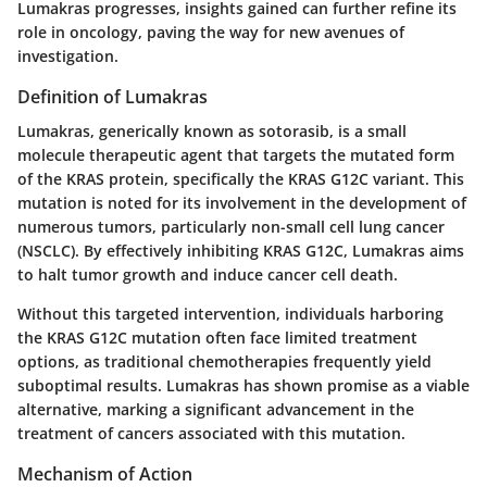
Lumakras progresses, insights gained can further refine its
role in oncology, paving the way for new avenues of
investigation.
Definition of Lumakras
Lumakras, generically known as
sotorasib
, is a small
molecule therapeutic agent that targets the mutated form
of the KRAS protein, specifically the KRAS G12C variant. This
mutation is noted for its involvement in the development of
numerous tumors, particularly non-small cell lung cancer
(NSCLC). By effectively inhibiting KRAS G12C, Lumakras aims
to halt tumor growth and induce cancer cell death.
Without this targeted intervention, individuals harboring
the KRAS G12C mutation often face limited treatment
options, as traditional chemotherapies frequently yield
suboptimal results. Lumakras has shown promise as a viable
alternative, marking a significant advancement in the
treatment of cancers associated with this mutation.
Mechanism of Action