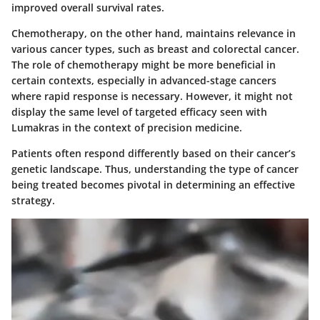
improved overall survival rates.
Chemotherapy, on the other hand, maintains relevance in
various cancer types, such as breast and colorectal cancer.
The role of chemotherapy might be more beneficial in
certain contexts, especially in advanced-stage cancers
where rapid response is necessary. However, it might not
display the same level of targeted efficacy seen with
Lumakras in the context of precision medicine.
Patients often respond differently based on their cancer’s
genetic landscape. Thus, understanding the type of cancer
being treated becomes pivotal in determining an effective
strategy.