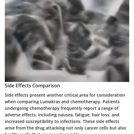
Side Effects Comparison
Side effects present another critical area for consideration
when comparing Lumakras and chemotherapy. Patients
undergoing chemotherapy frequently report a range of
adverse effects, including nausea, fatigue, hair loss, and
increased susceptibility to infections. These side effects
arise from the drug attacking not only cancer cells but also