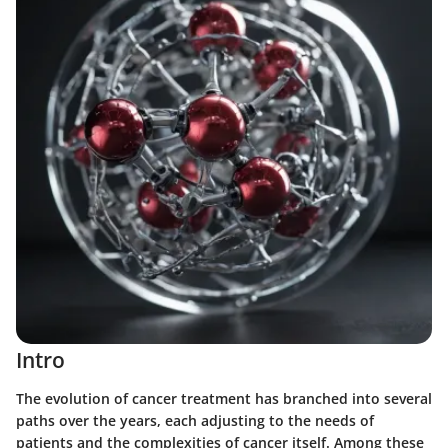
Intro
The evolution of cancer treatment has branched into several
paths over the years, each adjusting to the needs of
patients and the complexities of cancer itself. Among these