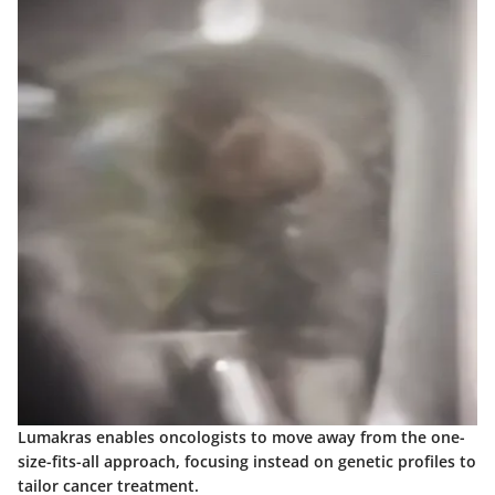
Lumakras enables oncologists to move away from the
one-
size-fits-all
approach, focusing instead on genetic profiles to
tailor cancer treatment.