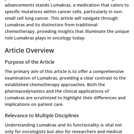
advancements stands Lumakras, a medication that caters to
specific mutations within cancer cells, particularly in non-
small cell lung cancer. This article will navigate through
Lumakras and its distinction from traditional
chemotherapy, providing insights that illuminate the unique
role Lumakras plays in oncology today.
Article Overview
Purpose of the Article
The primary aim of this article is to offer a comprehensive
examination of Lumakras, providing a clear contrast to the
established chemotherapy approaches. Both the
pharmacodynamics and the clinical applications of
Lumakras are scrutinized to highlight their differences and
implications on patient care.
Relevance to Multiple Disciplines
Understanding Lumakras and its functionality is vital not
only for oncologists but also for researchers and medical