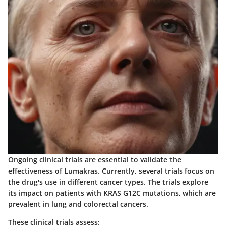
Ongoing clinical trials are essential to validate the
effectiveness of Lumakras. Currently, several trials focus on
the drug's use in different cancer types. The trials explore
its impact on patients with KRAS G12C mutations, which are
prevalent in lung and colorectal cancers.
These clinical trials assess: