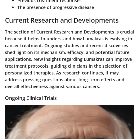
Previous treatment responses
The presence of progressive disease
Current Research and Developments
The section of Current Research and Developments is crucial
because it helps to understand how Lumakras is evolving in
cancer treatment. Ongoing studies and recent discoveries
shed light on its mechanism, efficacy, and potential future
applications. New insights regarding Lumakras can improve
treatment protocols, guiding clinicians in the selection of
personalized therapies. As research continues, it may
address pressing questions about long-term effects and
overall effectiveness against various cancers.
Ongoing Clinical Trials