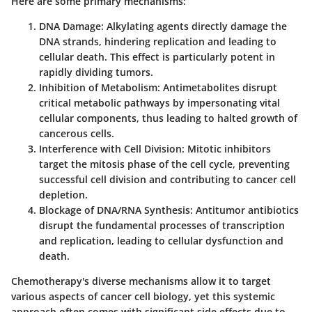
Here are some primary mechanisms:
DNA Damage
: Alkylating agents directly damage the
DNA strands, hindering replication and leading to
cellular death. This effect is particularly potent in
rapidly dividing tumors.
Inhibition of Metabolism
: Antimetabolites disrupt
critical metabolic pathways by impersonating vital
cellular components, thus leading to halted growth of
cancerous cells.
Interference with Cell Division
: Mitotic inhibitors
target the mitosis phase of the cell cycle, preventing
successful cell division and contributing to cancer cell
depletion.
Blockage of DNA/RNA Synthesis
: Antitumor antibiotics
disrupt the fundamental processes of transcription
and replication, leading to cellular dysfunction and
death.
Chemotherapy's diverse mechanisms allow it to target
various aspects of cancer cell biology, yet this systemic
approach often comes with significant side effects due to