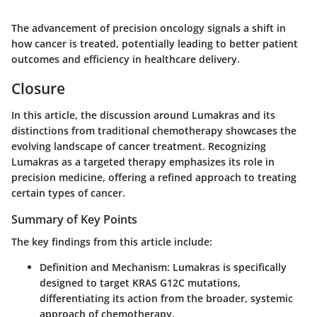
The advancement of precision oncology signals a shift in
how cancer is treated, potentially leading to better patient
outcomes and efficiency in healthcare delivery.
Closure
In this article, the discussion around Lumakras and its
distinctions from traditional chemotherapy showcases the
evolving landscape of cancer treatment. Recognizing
Lumakras as a targeted therapy emphasizes its role in
precision medicine, offering a refined approach to treating
certain types of cancer.
Summary of Key Points
The key findings from this article include:
Definition and Mechanism:
Lumakras is specifically
designed to target KRAS G12C mutations,
differentiating its action from the broader, systemic
approach of chemotherapy.