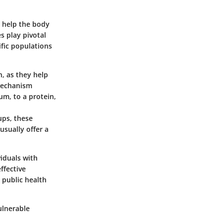
t help the body
s play pivotal
ific populations
n, as they help
 mechanism
um, to a protein,
ups, these
usually offer a
iduals with
ffective
 public health
vulnerable