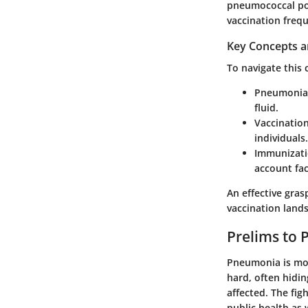
pneumococcal pol
vaccination frequ
Key Concepts a
To navigate this 
Pneumonia
fluid.
Vaccinatio
individuals.
Immunizati
account fac
An effective gra
vaccination land
Prelims to 
Pneumonia is more
hard, often hidi
affected. The fig
public health as w