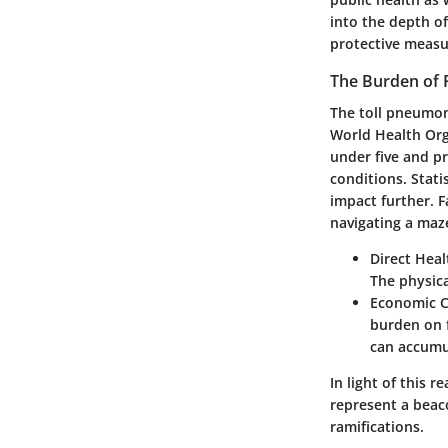
into the depth o
protective measu
The Burden of
The toll pneumon
World Health Org
under five and pr
conditions. Statis
impact further. F
navigating a maz
Direct Hea
The physica
Economic C
burden on f
can accumul
In light of this 
represent a beac
ramifications.