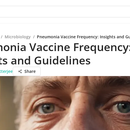
/
Microbiology
/
Pneumonia Vaccine Frequency: Insights and Gu
onia Vaccine Frequency
ts and Guidelines
tterjee
Share