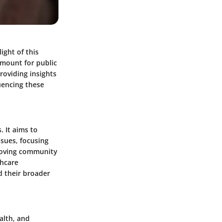
ight of this
amount for public
roviding insights
uencing these
. It aims to
ssues, focusing
proving community
thcare
d their broader
alth, and