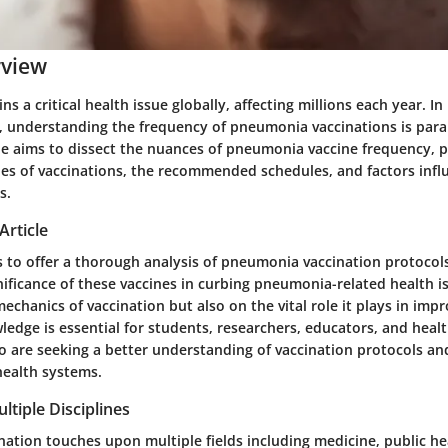
rview
 a critical health issue globally, affecting millions each year. In l
, understanding the frequency of pneumonia vaccinations is par
cle aims to dissect the nuances of pneumonia vaccine frequency, p
ypes of vaccinations, the recommended schedules, and factors infl
s.
Article
s to offer a thorough analysis of pneumonia vaccination protocols
nificance of these vaccines in curbing pneumonia-related health i
echanics of vaccination but also on the vital role it plays in im
ledge is essential for students, researchers, educators, and heal
o are seeking a better understanding of vaccination protocols an
health systems.
ltiple Disciplines
ation touches upon multiple fields including medicine, public he