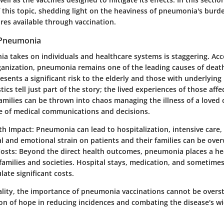
f this topic, shedding light on the heaviness of pneumonia's burd
res available through vaccination.
 Pneumonia
ia takes on individuals and healthcare systems is staggering. Acc
anization, pneumonia remains one of the leading causes of deat
esents a significant risk to the elderly and those with underlying
tics tell just part of the story; the lived experiences of those affec
amilies can be thrown into chaos managing the illness of a loved 
e of medical communications and decisions.
lth Impact
: Pneumonia can lead to hospitalization, intensive care
l and emotional strain on patients and their families can be ove
osts
: Beyond the direct health outcomes, pneumonia places a hea
amilies and societies. Hospital stays, medication, and sometime
ate significant costs.
reality, the importance of pneumonia vaccinations cannot be overs
on of hope in reducing incidences and combating the disease's w