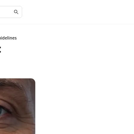
idelines
: