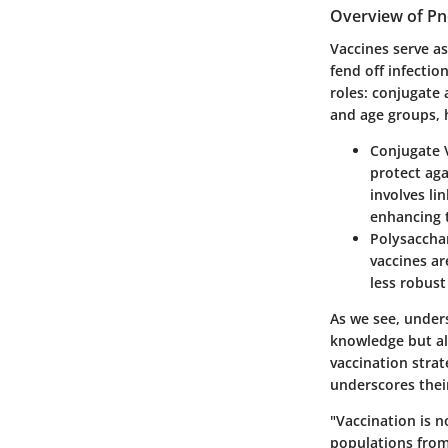
Overview of P
Vaccines serve as
fend off infectio
roles: conjugate 
and age groups, h
Conjugate 
protect aga
involves li
enhancing 
Polysaccha
vaccines ar
less robus
As we see, under
knowledge but al
vaccination strat
underscores their
"Vaccination is no
populations fro