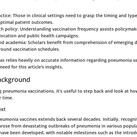
ctice:
Those in clinical settings need to grasp the timing and type
optimal patient outcomes.
th policy:
Understanding vaccination frequency assists policymake
location and public health campaigns.
nd academia:
Scholars benefit from comprehension of emerging d
round vaccination schedules.
eas relies heavily on accurate information regarding pneumonia va
eed for this article's insights.
ackground
 pneumonia vaccinations, it’s useful to step back and look at ho
r time.
ext
eumonia vaccines extends back several decades. Initially, recogni
 arose from devastating outbreaks of pneumonia in various popula
 have been developed, with notable milestones such as the introd