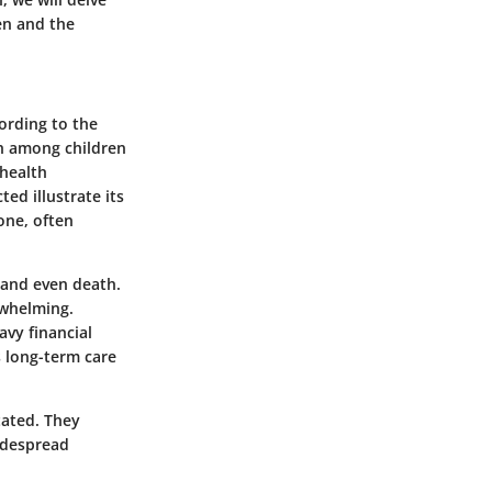
en and the
ording to the
h among children
 health
ted illustrate its
one, often
, and even death.
rwhelming.
vy financial
s long-term care
tated. They
idespread