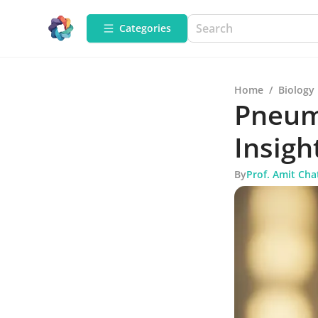
Categories
Home
/
Biology
Pneum
Insigh
By
Prof. Amit Cha