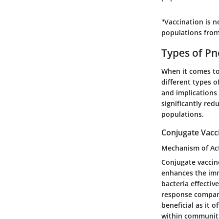
"Vaccination is no
populations fro
Types of P
When it comes to
different types o
and implications 
significantly red
populations.
Conjugate Vacc
Mechanism of Ac
Conjugate vaccin
enhances the imm
bacteria effectiv
response compare
beneficial as it 
within communiti