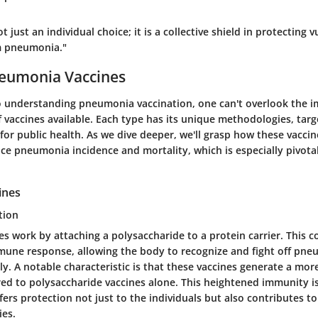
t just an individual choice; it is a collective shield in protecting 
m pneumonia."
neumonia Vaccines
 understanding pneumonia vaccination, one can't overlook the i
f vaccines available. Each type has its unique methodologies, tar
for public health. As we dive deeper, we'll grasp how these vacci
uce pneumonia incidence and mortality, which is especially pivotal
ines
tion
es work by attaching a polysaccharide to a protein carrier. This 
une response, allowing the body to recognize and fight off pne
ely. A notable characteristic is that these vaccines generate a m
d to polysaccharide vaccines alone. This heightened immunity is
offers protection not just to the individuals but also contributes 
es.