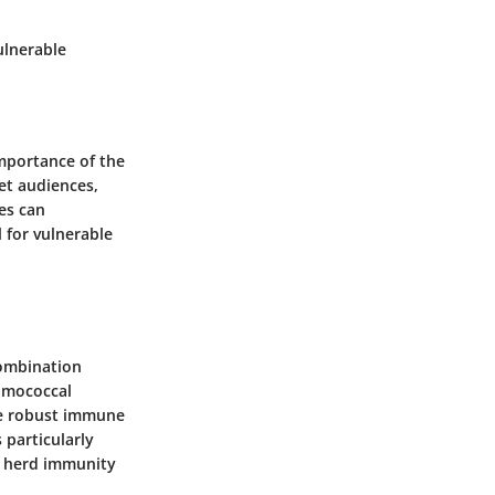
vulnerable
mportance of the
get audiences,
nes can
 for vulnerable
combination
umococcal
ore robust immune
 particularly
to herd immunity