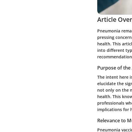
Article Ove
Pneumonia remains
pressing concern
health. This arti
into different t
recommendation
Purpose of the 
The intent here i
elucidate the sig
not only on the m
health. This know
professionals wh
implications for 
Relevance to Mu
Pneumonia vaccin