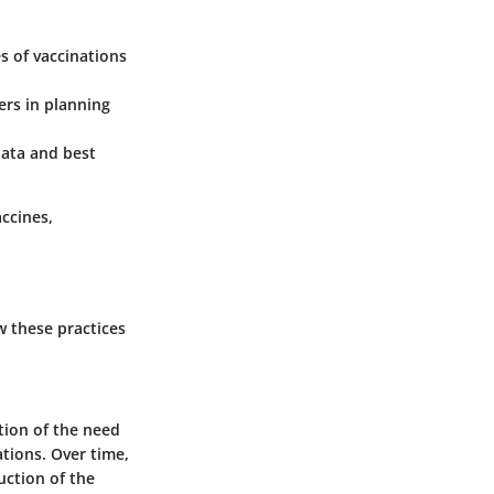
s of vaccinations
rs in planning
ata and best
ccines,
w these practices
tion of the need
tions. Over time,
uction of the