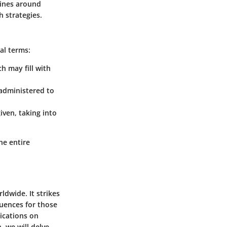
lines around
h strategies.
al terms:
h may fill with
 administered to
iven, taking into
he entire
ldwide. It strikes
quences for those
lications on
, we will delve