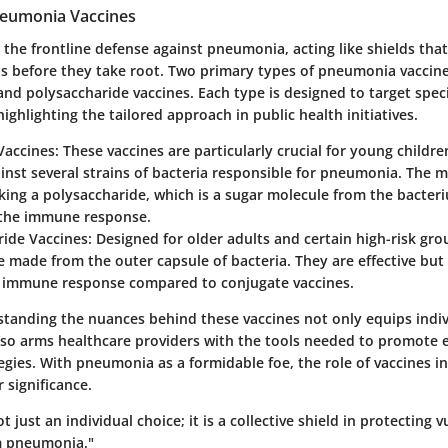
neumonia Vaccines
 the frontline defense against pneumonia, acting like shields tha
ns before they take root. Two primary types of pneumonia vaccine
and polysaccharide vaccines. Each type is designed to target spec
ighlighting the tailored approach in public health initiatives.
Vaccines
: These vaccines are particularly crucial for young childre
inst several strains of bacteria responsible for pneumonia. The
nking a polysaccharide, which is a sugar molecule from the bacteri
the immune response.
ride Vaccines
: Designed for older adults and certain high-risk gro
e made from the outer capsule of bacteria. They are effective but 
t immune response compared to conjugate vaccines.
standing the nuances behind these vaccines not only equips indiv
so arms healthcare providers with the tools needed to promote e
egies. With pneumonia as a formidable foe, the role of vaccines in
 significance.
t just an individual choice; it is a collective shield in protecting 
m pneumonia."