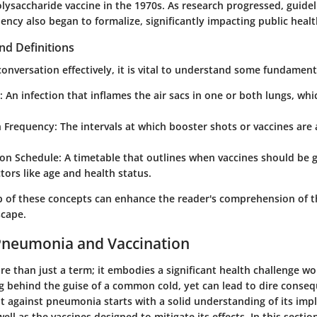
ysaccharide vaccine in the 1970s. As research progressed, guide
ency also began to formalize, significantly impacting public healt
nd Definitions
conversation effectively, it is vital to understand some fundament
:
An infection that inflames the air sacs in one or both lungs, whic
n Frequency:
The intervals at which booster shots or vaccines are
on Schedule:
A timetable that outlines when vaccines should be g
tors like age and health status.
sp of these concepts can enhance the reader's comprehension of t
scape.
Pneumonia and Vaccination
 than just a term; it embodies a significant health challenge wor
ng behind the guise of a common cold, yet can lead to dire conse
ht against pneumonia starts with a solid understanding of its imp
ell as the vaccines designed to mitigate its effects. In this section