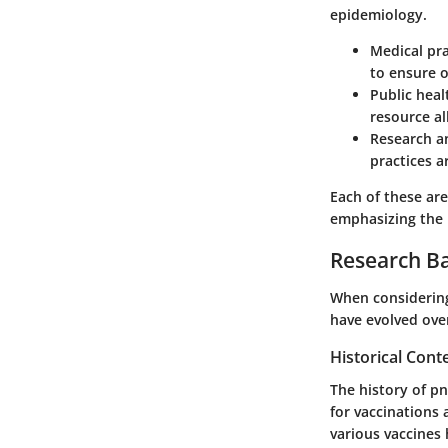
epidemiology.
Medical pra
to ensure 
Public heal
resource al
Research a
practices a
Each of these ar
emphasizing the n
Research B
When considering
have evolved ove
Historical Cont
The history of pn
for vaccinations
various vaccines