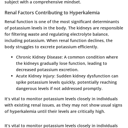
subject with a comprehensive mindset.
Renal Factors Contributing to Hyperkalemia
Renal function is one of the most significant determinants
of potassium levels in the body. The kidneys are responsible
for filtering waste and regulating electrolyte balance,
including potassium. When renal function declines, the
body struggles to excrete potassium efficiently.
Chronic Kidney Disease:
A common condition where
the kidneys gradually lose function, leading to
decreased potassium excretion.
Acute Kidney Injury:
Sudden kidney dysfunction can
spike potassium levels quickly, potentially reaching
dangerous levels if not addressed promptly.
It’s vital to monitor potassium levels closely in individuals
with existing renal issues, as they may not show usual signs
of hyperkalemia until their levels are critically high.
It’s vital to monitor potassium levels closely in individuals