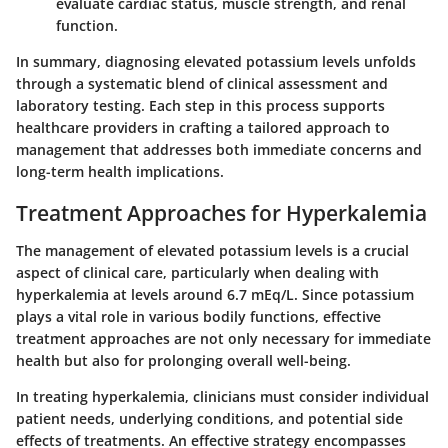
evaluate cardiac status, muscle strength, and renal
function.
In summary, diagnosing elevated potassium levels unfolds
through a systematic blend of clinical assessment and
laboratory testing. Each step in this process supports
healthcare providers in crafting a tailored approach to
management that addresses both immediate concerns and
long-term health implications.
Treatment Approaches for Hyperkalemia
The management of elevated potassium levels is a crucial
aspect of clinical care, particularly when dealing with
hyperkalemia at levels around 6.7 mEq/L. Since potassium
plays a vital role in various bodily functions, effective
treatment approaches are not only necessary for immediate
health but also for prolonging overall well-being.
In treating hyperkalemia, clinicians must consider individual
patient needs, underlying conditions, and potential side
effects of treatments. An effective strategy encompasses