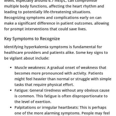
levels, especially around 6.7 mEq/L, can compromise
multiple body functions, affecting the heart rhythm and
leading to potentially life-threatening situations.
Recognizing symptoms and complications early on can
make a significant difference in patient outcomes, allowing
for prompt interventions that could save lives.
Key Symptoms to Recognize
Identifying hyperkalemia symptoms is fundamental for
healthcare providers and patients alike. Some key signs to
be vigilant about include:
Muscle weakness:
A gradual onset of weakness that
becomes more pronounced with activity. Patients
might feel heavier than normal or struggle with simple
tasks that require physical effort.
Fatigue:
General tiredness without any obvious cause
is common. This fatigue is often disproportionate to
the level of exertion.
Palpitations or irregular heartbeats:
This is perhaps
one of the more alarming symptoms. People may feel