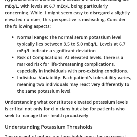
mEq/L, with levels at 6.7 mEq/L being particularly
concerning. While it might seem easy to disregard a slightly
elevated number, this perspective is misleading. Consider
the following aspects:
Normal Range
: The normal serum potassium level
typically lies between 3.5 to 5.0 mEq/L. Levels at 6.7
mEq/L indicate a significant deviation.
Risk of Complications
: At elevated levels, there is a
marked risk for life-threatening complications,
especially in individuals with pre-existing conditions.
Individual Variability
: Each patient's tolerability varies,
meaning two individuals may react very differently to
the same potassium level.
Understanding what constitutes elevated potassium levels
is critical not only for clinicians but also for patients who
seek to manage their health proactively.
Understanding Potassium Thresholds
The concept of potassium thresholds operates on several