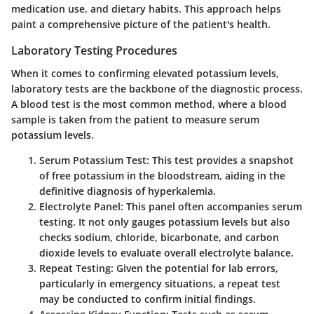
medication use, and dietary habits. This approach helps
paint a comprehensive picture of the patient's health.
Laboratory Testing Procedures
When it comes to confirming elevated potassium levels,
laboratory tests are the backbone of the diagnostic process.
A blood test is the most common method, where a blood
sample is taken from the patient to measure serum
potassium levels.
Serum Potassium Test
: This test provides a snapshot
of free potassium in the bloodstream, aiding in the
definitive diagnosis of hyperkalemia.
Electrolyte Panel
: This panel often accompanies serum
testing. It not only gauges potassium levels but also
checks sodium, chloride, bicarbonate, and carbon
dioxide levels to evaluate overall electrolyte balance.
Repeat Testing
: Given the potential for lab errors,
particularly in emergency situations, a repeat test
may be conducted to confirm initial findings.