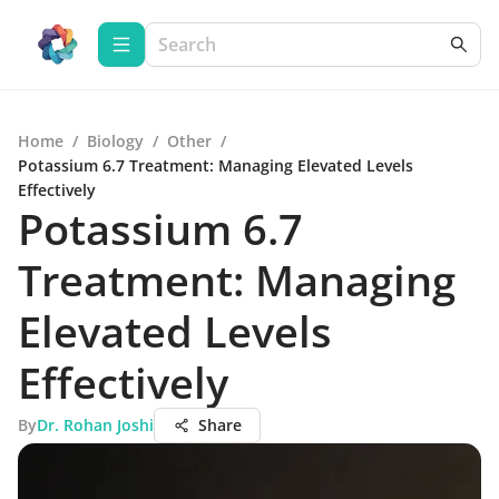
Home
/
Biology
/
Other
/
Potassium 6.7 Treatment: Managing Elevated Levels
Effectively
Potassium 6.7
Treatment: Managing
Elevated Levels
Effectively
By
Dr. Rohan Joshi
Share