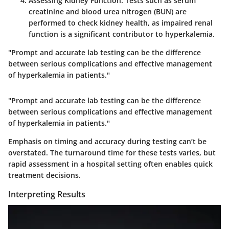
Assessing Kidney Function
: Tests such as serum
creatinine and blood urea nitrogen (BUN) are
performed to check kidney health, as impaired renal
function is a significant contributor to hyperkalemia.
"Prompt and accurate lab testing can be the difference
between serious complications and effective management
of hyperkalemia in patients."
"Prompt and accurate lab testing can be the difference
between serious complications and effective management
of hyperkalemia in patients."
Emphasis on timing and accuracy during testing can’t be
overstated. The turnaround time for these tests varies, but
rapid assessment in a hospital setting often enables quick
treatment decisions.
Interpreting Results