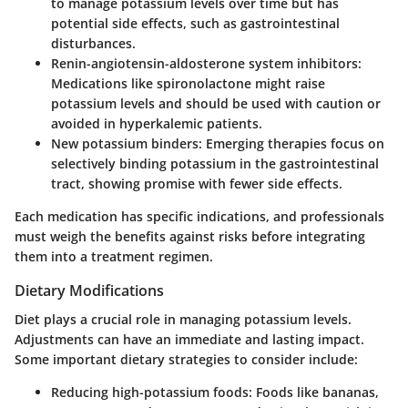
to manage potassium levels over time but has
potential side effects, such as gastrointestinal
disturbances.
Renin-angiotensin-aldosterone system inhibitors
:
Medications like spironolactone might raise
potassium levels and should be used with caution or
avoided in hyperkalemic patients.
New potassium binders
: Emerging therapies focus on
selectively binding potassium in the gastrointestinal
tract, showing promise with fewer side effects.
Each medication has specific indications, and professionals
must weigh the benefits against risks before integrating
them into a treatment regimen.
Dietary Modifications
Diet plays a crucial role in managing potassium levels.
Adjustments can have an immediate and lasting impact.
Some important dietary strategies to consider include:
Reducing high-potassium foods
: Foods like bananas,