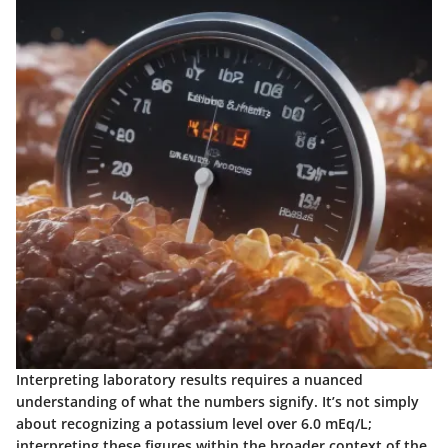
Interpreting laboratory results requires a nuanced
understanding of what the numbers signify. It’s not simply
about recognizing a potassium level over 6.0 mEq/L;
interpreting these figures within the broader context of the