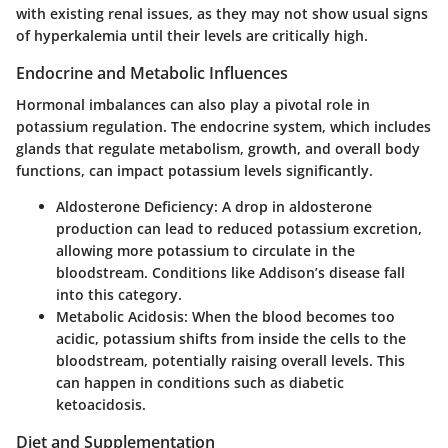
with existing renal issues, as they may not show usual signs
of hyperkalemia until their levels are critically high.
Endocrine and Metabolic Influences
Hormonal imbalances can also play a pivotal role in
potassium regulation. The endocrine system, which includes
glands that regulate metabolism, growth, and overall body
functions, can impact potassium levels significantly.
Aldosterone Deficiency:
A drop in aldosterone
production can lead to reduced potassium excretion,
allowing more potassium to circulate in the
bloodstream. Conditions like Addison’s disease fall
into this category.
Metabolic Acidosis:
When the blood becomes too
acidic, potassium shifts from inside the cells to the
bloodstream, potentially raising overall levels. This
can happen in conditions such as diabetic
ketoacidosis.
Diet and Supplementation