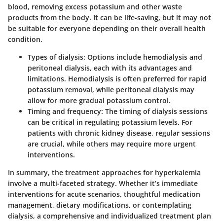
blood, removing excess potassium and other waste
products from the body. It can be life-saving, but it may not
be suitable for everyone depending on their overall health
condition.
Types of dialysis
: Options include hemodialysis and
peritoneal dialysis, each with its advantages and
limitations. Hemodialysis is often preferred for rapid
potassium removal, while peritoneal dialysis may
allow for more gradual potassium control.
Timing and frequency
: The timing of dialysis sessions
can be critical in regulating potassium levels. For
patients with chronic kidney disease, regular sessions
are crucial, while others may require more urgent
interventions.
In summary, the treatment approaches for hyperkalemia
involve a multi-faceted strategy. Whether it’s immediate
interventions for acute scenarios, thoughtful medication
management, dietary modifications, or contemplating
dialysis, a comprehensive and individualized treatment plan