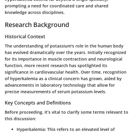
prompting a need for coordinated care and shared
knowledge across disciplines.
Research Background
Historical Context
The understanding of potassium's role in the human body
has evolved dramatically over the years. Initially recognized
for its importance in muscle contraction and neurological
function, more recent research has spotlighted its
significance in cardiovascular health. Over time, recognition
of hyperkalemia as a clinical concern has grown, aided by
advancements in laboratory technology that allow for
precise measurements of serum potassium levels.
Key Concepts and Definitions
Before proceeding, it’s vital to clarify some terms relevant to
this discussion:
Hyperkalemia
: This refers to an elevated level of