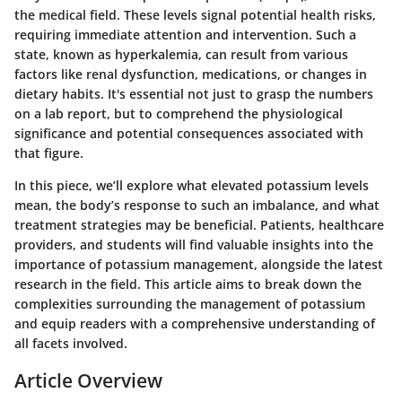
the medical field. These levels signal potential health risks,
requiring immediate attention and intervention. Such a
state, known as hyperkalemia, can result from various
factors like renal dysfunction, medications, or changes in
dietary habits. It's essential not just to grasp the numbers
on a lab report, but to comprehend the physiological
significance and potential consequences associated with
that figure.
In this piece, we’ll explore what elevated potassium levels
mean, the body’s response to such an imbalance, and what
treatment strategies may be beneficial. Patients, healthcare
providers, and students will find valuable insights into the
importance of potassium management, alongside the latest
research in the field. This article aims to break down the
complexities surrounding the management of potassium
and equip readers with a comprehensive understanding of
all facets involved.
Article Overview