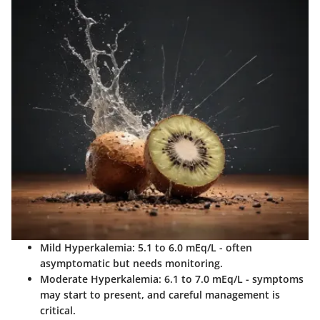
Mild Hyperkalemia
: 5.1 to 6.0 mEq/L - often
asymptomatic but needs monitoring.
Moderate Hyperkalemia
: 6.1 to 7.0 mEq/L - symptoms
may start to present, and careful management is
critical.