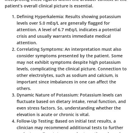
patient’s overall clinical picture is essential.
Defining Hyperkalemia
: Results showing potassium
levels over 5.0 mEq/L are generally flagged for
attention. A level of 6.7 mEq/L indicates a potential
crisis and usually warrants immediate medical
attention.
Correlating Symptoms
: An interpretation must also
consider symptoms presented by the patient. Some
may not exhibit symptoms despite high potassium
levels, complicating the clinical picture. Connection to
other electrolytes, such as sodium and calcium, is
important since imbalances in one can affect the
others.
Dynamic Nature of Potassium
: Potassium levels can
fluctuate based on dietary intake, renal function, and
even stress factors. So, understanding whether the
elevation is acute or chronic is vital.
Follow-Up Testing
: Based on initial test results, a
clinician may recommend additional tests to further