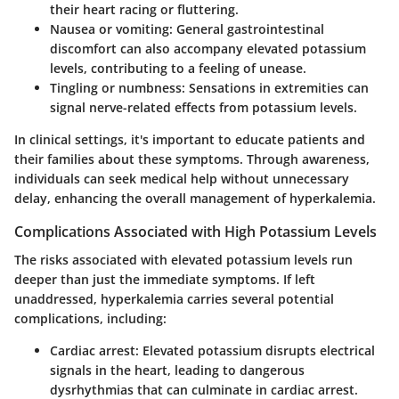
their heart racing or fluttering.
Nausea or vomiting:
General gastrointestinal
discomfort can also accompany elevated potassium
levels, contributing to a feeling of unease.
Tingling or numbness:
Sensations in extremities can
signal nerve-related effects from potassium levels.
In clinical settings, it's important to educate patients and
their families about these symptoms. Through awareness,
individuals can seek medical help without unnecessary
delay, enhancing the overall management of hyperkalemia.
Complications Associated with High Potassium Levels
The risks associated with elevated potassium levels run
deeper than just the immediate symptoms. If left
unaddressed, hyperkalemia carries several potential
complications, including:
Cardiac arrest:
Elevated potassium disrupts electrical
signals in the heart, leading to dangerous
dysrhythmias that can culminate in cardiac arrest.