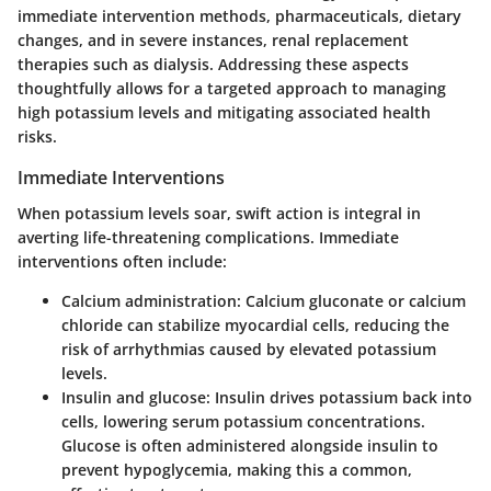
immediate intervention methods, pharmaceuticals, dietary
changes, and in severe instances, renal replacement
therapies such as dialysis. Addressing these aspects
thoughtfully allows for a targeted approach to managing
high potassium levels and mitigating associated health
risks.
Immediate Interventions
When potassium levels soar, swift action is integral in
averting life-threatening complications. Immediate
interventions often include:
Calcium administration
: Calcium gluconate or calcium
chloride can stabilize myocardial cells, reducing the
risk of arrhythmias caused by elevated potassium
levels.
Insulin and glucose
: Insulin drives potassium back into
cells, lowering serum potassium concentrations.
Glucose is often administered alongside insulin to
prevent hypoglycemia, making this a common,