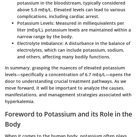
potassium in the bloodstream, typically considered
above 5.0 mEq/L. Elevated levels can lead to various
complications, including cardiac arrest.
Potassium Levels
: Measured in milliequivalents per
liter (mEq/L), potassium levels are maintained within a
narrow range by the body.
Electrolyte Imbalance
: A disturbance in the balance of
electrolytes, which can include potassium, sodium,
and others, affecting many bodily functions.
In summary, grasping the nuances of elevated potassium
levels—specifically a concentration of 6.7 mEq/L—opens the
door to understanding crucial treatment pathways. As we
move forward, it will be important to analyze the causes,
manifestations, and management strategies associated with
hyperkalemia.
Foreword to Potassium and its Role in the
Body
When it comes to the human body, potassium often plays