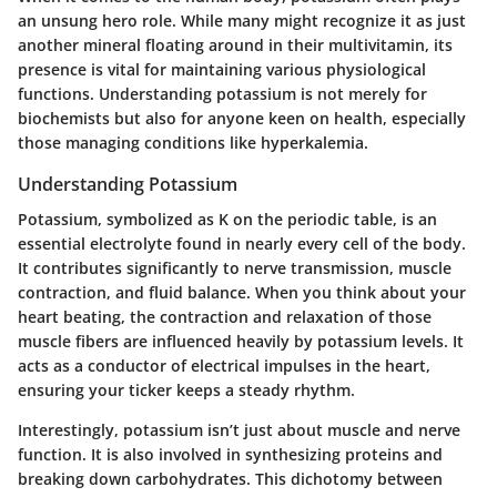
an unsung hero role. While many might recognize it as just
another mineral floating around in their multivitamin, its
presence is vital for maintaining various physiological
functions. Understanding potassium is not merely for
biochemists but also for anyone keen on health, especially
those managing conditions like hyperkalemia.
Understanding Potassium
Potassium, symbolized as K on the periodic table, is an
essential electrolyte found in nearly every cell of the body.
It contributes significantly to nerve transmission, muscle
contraction, and fluid balance. When you think about your
heart beating, the contraction and relaxation of those
muscle fibers are influenced heavily by potassium levels. It
acts as a conductor of electrical impulses in the heart,
ensuring your ticker keeps a steady rhythm.
Interestingly, potassium isn’t just about muscle and nerve
function. It is also involved in synthesizing proteins and
breaking down carbohydrates. This dichotomy between