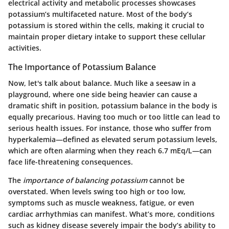
electrical activity and metabolic processes showcases
potassium’s multifaceted nature. Most of the body’s
potassium is stored within the cells, making it crucial to
maintain proper dietary intake to support these cellular
activities.
The Importance of Potassium Balance
Now, let's talk about balance. Much like a seesaw in a
playground, where one side being heavier can cause a
dramatic shift in position, potassium balance in the body is
equally precarious. Having too much or too little can lead to
serious health issues. For instance, those who suffer from
hyperkalemia—defined as elevated serum potassium levels,
which are often alarming when they reach 6.7 mEq/L—can
face life-threatening consequences.
The
importance of balancing potassium
cannot be
overstated. When levels swing too high or too low,
symptoms such as muscle weakness, fatigue, or even
cardiac arrhythmias can manifest. What’s more, conditions
such as kidney disease severely impair the body’s ability to