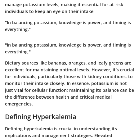
manage potassium levels, making it essential for at-risk
individuals to keep an eye on their intake.
"In balancing potassium, knowledge is power, and timing is
everything."
"In balancing potassium, knowledge is power, and timing is
everything."
Dietary sources like bananas, oranges, and leafy greens are
excellent for maintaining optimal levels. However, it’s crucial
for individuals, particularly those with kidney conditions, to
monitor their intake closely. In essence, potassium is not
just vital for cellular function; maintaining its balance can be
the difference between health and critical medical
emergencies.
Defining Hyperkalemia
Defining hyperkalemia is crucial in understanding its
implications and management strategies. Elevated