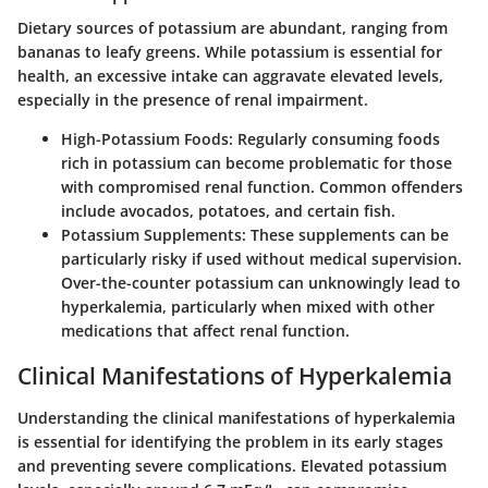
Dietary sources of potassium are abundant, ranging from
bananas to leafy greens. While potassium is essential for
health, an excessive intake can aggravate elevated levels,
especially in the presence of renal impairment.
High-Potassium Foods:
Regularly consuming foods
rich in potassium can become problematic for those
with compromised renal function. Common offenders
include avocados, potatoes, and certain fish.
Potassium Supplements:
These supplements can be
particularly risky if used without medical supervision.
Over-the-counter potassium can unknowingly lead to
hyperkalemia, particularly when mixed with other
medications that affect renal function.
Clinical Manifestations of Hyperkalemia
Understanding the clinical manifestations of hyperkalemia
is essential for identifying the problem in its early stages
and preventing severe complications. Elevated potassium