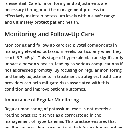
is essential. Careful monitoring and adjustments are
necessary throughout the management process to
effectively maintain potassium levels within a safe range
and ultimately protect patient health.
Monitoring and Follow-Up Care
Monitoring and follow-up care are pivotal components in
managing elevated potassium levels, particularly when they
reach 6.7 mEq/L. This stage of hyperkalemia can significantly
impact a person's health, leading to serious complications if
not addressed promptly. By focusing on regular monitoring
and timely adjustments in treatment strategies, healthcare
providers can help mitigate risks associated with this
condition and improve patient outcomes.
Importance of Regular Monitoring
Regular monitoring of potassium levels is not merely a
routine practice; it serves as a cornerstone in the
management of hyperkalemia. This practice ensures that
healthcare providers have up-to-date information regarding