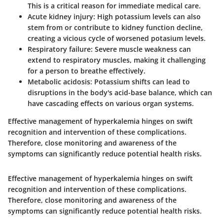
This is a critical reason for immediate medical care.
Acute kidney injury:
High potassium levels can also
stem from or contribute to kidney function decline,
creating a vicious cycle of worsened potasium levels.
Respiratory failure:
Severe muscle weakness can
extend to respiratory muscles, making it challenging
for a person to breathe effectively.
Metabolic acidosis:
Potassium shifts can lead to
disruptions in the body's acid-base balance, which can
have cascading effects on various organ systems.
Effective management of hyperkalemia hinges on swift
recognition and intervention of these complications.
Therefore, close monitoring and awareness of the
symptoms can significantly reduce potential health risks.
Effective management of hyperkalemia hinges on swift
recognition and intervention of these complications.
Therefore, close monitoring and awareness of the
symptoms can significantly reduce potential health risks.