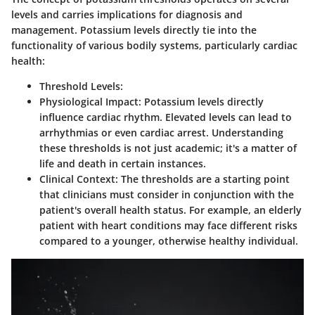
levels and carries implications for diagnosis and
management. Potassium levels directly tie into the
functionality of various bodily systems, particularly cardiac
health:
Threshold Levels
:
Physiological Impact
: Potassium levels directly
influence cardiac rhythm. Elevated levels can lead to
arrhythmias or even cardiac arrest. Understanding
these thresholds is not just academic; it's a matter of
life and death in certain instances.
Clinical Context
: The thresholds are a starting point
that clinicians must consider in conjunction with the
patient's overall health status. For example, an elderly
patient with heart conditions may face different risks
compared to a younger, otherwise healthy individual.