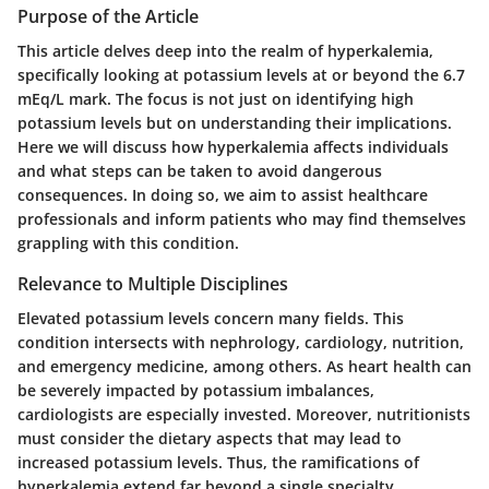
Purpose of the Article
This article delves deep into the realm of hyperkalemia,
specifically looking at potassium levels at or beyond the 6.7
mEq/L mark. The focus is not just on identifying high
potassium levels but on understanding their implications.
Here we will discuss how hyperkalemia affects individuals
and what steps can be taken to avoid dangerous
consequences. In doing so, we aim to assist healthcare
professionals and inform patients who may find themselves
grappling with this condition.
Relevance to Multiple Disciplines
Elevated potassium levels concern many fields. This
condition intersects with nephrology, cardiology, nutrition,
and emergency medicine, among others. As heart health can
be severely impacted by potassium imbalances,
cardiologists are especially invested. Moreover, nutritionists
must consider the dietary aspects that may lead to
increased potassium levels. Thus, the ramifications of
hyperkalemia extend far beyond a single specialty,