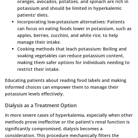
oranges, avocados, potatoes, and spinach are rich in
potassium and should be limited in hyperkalemic
patients' diets.
Incorporating low-potassium alternatives
: Patients
can focus on eating foods lower in potassium, such as
apples, berries, zucchini, and white rice, to help
manage their intake.
Cooking methods that leach potassium
: Boiling and
soaking vegetables can reduce potassium content,
making them safer options for individuals needing to
restrict their intake.
Educating patients about reading food labels and making
informed choices can empower them to manage their
potassium levels effectively.
Dialysis as a Treatment Option
In more severe cases of hyperkalemia, especially when other
methods prove ineffective or the patient’s renal function is
significantly compromised, dialysis becomes a
consideration. This procedure mechanically filters the