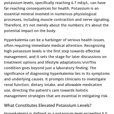
potassium levels, specifically reaching 6.7 mEq/L, can have
far-reaching consequences for health. Potassium is an
essential mineral involved in numerous physiological
processes, including muscle contraction and nerve signaling.
Therefore, it's not merely about the numbers; it's about the
potential impact on the body.
Hyperkalemia can be a harbinger of serious health issues,
often requiring immediate medical attention. Recognizing
high potassium levels is the first step towards effective
management, and it sets the stage for later discussions on
treatment options and lifestyle adaptations.\n\nThis
condition goes beyond just a laboratory finding. The
significance of diagnosing hyperkalemia lies in its symptoms
and underlying causes. It prompts clinicians to investigate
renal function, dietary intake, and allowable medication
use, directing the patient’s care towards holistic
management strategies that are essential in mitigating risk.
What Constitutes Elevated Potassium Levels?
Hyperkalemia is defined as a potassium level exceeding 5.0