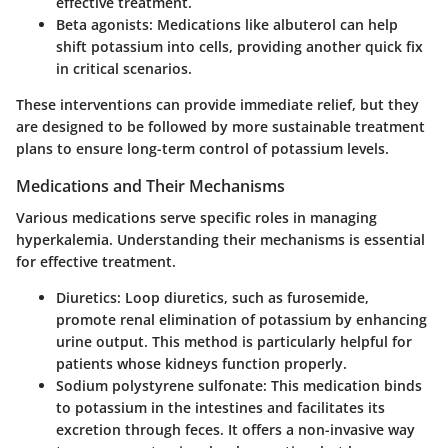
effective treatment.
Beta agonists
: Medications like albuterol can help
shift potassium into cells, providing another quick fix
in critical scenarios.
These interventions can provide immediate relief, but they
are designed to be followed by more sustainable treatment
plans to ensure long-term control of potassium levels.
Medications and Their Mechanisms
Various medications serve specific roles in managing
hyperkalemia. Understanding their mechanisms is essential
for effective treatment.
Diuretics
: Loop diuretics, such as furosemide,
promote renal elimination of potassium by enhancing
urine output. This method is particularly helpful for
patients whose kidneys function properly.
Sodium polystyrene sulfonate
: This medication binds
to potassium in the intestines and facilitates its
excretion through feces. It offers a non-invasive way