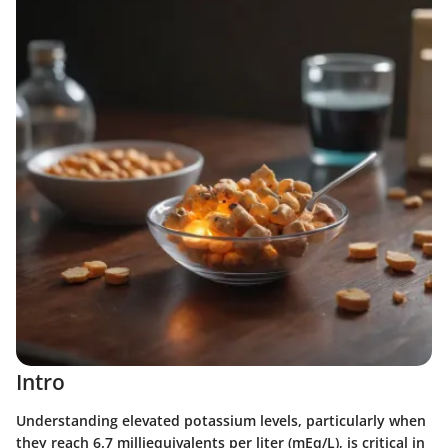
Intro
Understanding elevated potassium levels, particularly when
they reach 6.7 milliequivalents per liter (mEq/L), is critical in