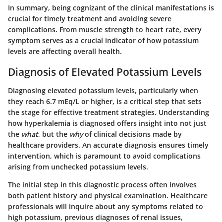
In summary, being cognizant of the clinical manifestations is
crucial for timely treatment and avoiding severe
complications. From muscle strength to heart rate, every
symptom serves as a crucial indicator of how potassium
levels are affecting overall health.
Diagnosis of Elevated Potassium Levels
Diagnosing elevated potassium levels, particularly when
they reach 6.7 mEq/L or higher, is a critical step that sets
the stage for effective treatment strategies. Understanding
how hyperkalemia is diagnosed offers insight into not just
the
what
, but the
why
of clinical decisions made by
healthcare providers. An accurate diagnosis ensures timely
intervention, which is paramount to avoid complications
arising from unchecked potassium levels.
The initial step in this diagnostic process often involves
both patient history and physical examination. Healthcare
professionals will inquire about any symptoms related to
high potassium, previous diagnoses of renal issues,