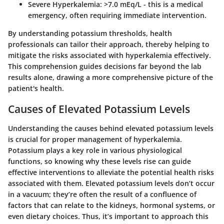
Severe Hyperkalemia
: >7.0 mEq/L - this is a medical
emergency, often requiring immediate intervention.
By understanding potassium thresholds, health
professionals can tailor their approach, thereby helping to
mitigate the risks associated with hyperkalemia effectively.
This comprehension guides decisions far beyond the lab
results alone, drawing a more comprehensive picture of the
patient's health.
Causes of Elevated Potassium Levels
Understanding the causes behind elevated potassium levels
is crucial for proper management of hyperkalemia.
Potassium plays a key role in various physiological
functions, so knowing why these levels rise can guide
effective interventions to alleviate the potential health risks
associated with them. Elevated potassium levels don’t occur
in a vacuum; they’re often the result of a confluence of
factors that can relate to the kidneys, hormonal systems, or
even dietary choices. Thus, it’s important to approach this