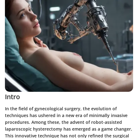
Intro
In the field of gynecological surgery, the evolution of
techniques has ushered in a new era of minimally invasive
procedures. Among these, the advent of robot-assisted
laparoscopic hysterectomy has emerged as a game changer.
This innovative technique has not only refined the surgical