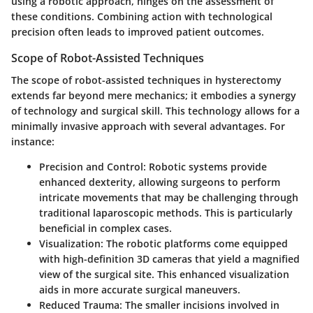
using a robotic approach, hinges on the assessment of
these conditions. Combining action with technological
precision often leads to improved patient outcomes.
Scope of Robot-Assisted Techniques
The scope of robot-assisted techniques in hysterectomy
extends far beyond mere mechanics; it embodies a synergy
of technology and surgical skill. This technology allows for a
minimally invasive approach with several advantages. For
instance:
Precision and Control:
Robotic systems provide
enhanced dexterity, allowing surgeons to perform
intricate movements that may be challenging through
traditional laparoscopic methods. This is particularly
beneficial in complex cases.
Visualization:
The robotic platforms come equipped
with high-definition 3D cameras that yield a magnified
view of the surgical site. This enhanced visualization
aids in more accurate surgical maneuvers.
Reduced Trauma:
The smaller incisions involved in