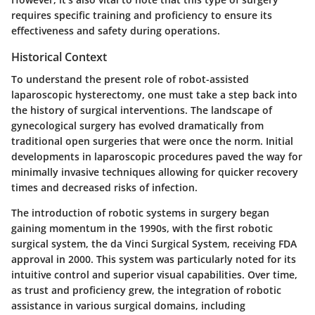
requires specific training and proficiency to ensure its
effectiveness and safety during operations.
Historical Context
To understand the present role of robot-assisted
laparoscopic hysterectomy, one must take a step back into
the history of surgical interventions. The landscape of
gynecological surgery has evolved dramatically from
traditional open surgeries that were once the norm. Initial
developments in laparoscopic procedures paved the way for
minimally invasive techniques allowing for quicker recovery
times and decreased risks of infection.
The introduction of robotic systems in surgery began
gaining momentum in the 1990s, with the first robotic
surgical system, the da Vinci Surgical System, receiving FDA
approval in 2000. This system was particularly noted for its
intuitive control and superior visual capabilities. Over time,
as trust and proficiency grew, the integration of robotic
assistance in various surgical domains, including