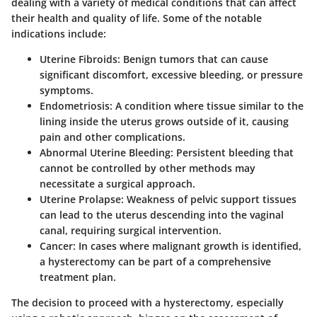
dealing with a variety of medical conditions that can affect
their health and quality of life. Some of the notable
indications include:
Uterine Fibroids:
Benign tumors that can cause
significant discomfort, excessive bleeding, or pressure
symptoms.
Endometriosis:
A condition where tissue similar to the
lining inside the uterus grows outside of it, causing
pain and other complications.
Abnormal Uterine Bleeding:
Persistent bleeding that
cannot be controlled by other methods may
necessitate a surgical approach.
Uterine Prolapse:
Weakness of pelvic support tissues
can lead to the uterus descending into the vaginal
canal, requiring surgical intervention.
Cancer:
In cases where malignant growth is identified,
a hysterectomy can be part of a comprehensive
treatment plan.
The decision to proceed with a hysterectomy, especially