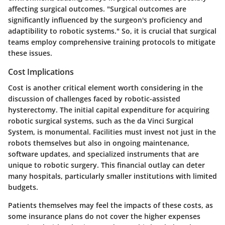
affecting surgical outcomes. "Surgical outcomes are
significantly influenced by the surgeon's proficiency and
adaptibility to robotic systems." So, it is crucial that surgical
teams employ comprehensive training protocols to mitigate
these issues.
Cost Implications
Cost is another critical element worth considering in the
discussion of challenges faced by robotic-assisted
hysterectomy. The initial capital expenditure for acquiring
robotic surgical systems, such as the da Vinci Surgical
System, is monumental. Facilities must invest not just in the
robots themselves but also in ongoing maintenance,
software updates, and specialized instruments that are
unique to robotic surgery. This financial outlay can deter
many hospitals, particularly smaller institutions with limited
budgets.
Patients themselves may feel the impacts of these costs, as
some insurance plans do not cover the higher expenses