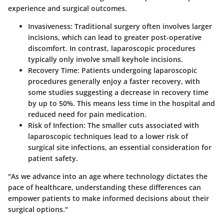
experience and surgical outcomes.
Invasiveness
: Traditional surgery often involves larger
incisions, which can lead to greater post-operative
discomfort. In contrast, laparoscopic procedures
typically only involve small keyhole incisions.
Recovery Time
: Patients undergoing laparoscopic
procedures generally enjoy a faster recovery, with
some studies suggesting a decrease in recovery time
by up to 50%. This means less time in the hospital and
reduced need for pain medication.
Risk of Infection
: The smaller cuts associated with
laparoscopic techniques lead to a lower risk of
surgical site infections, an essential consideration for
patient safety.
"As we advance into an age where technology dictates the
pace of healthcare, understanding these differences can
empower patients to make informed decisions about their
surgical options."