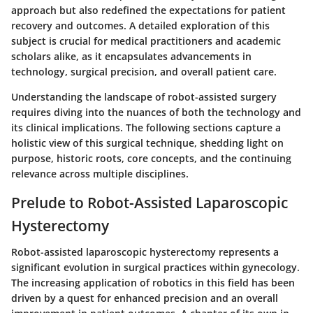
approach but also redefined the expectations for patient
recovery and outcomes. A detailed exploration of this
subject is crucial for medical practitioners and academic
scholars alike, as it encapsulates advancements in
technology, surgical precision, and overall patient care.
Understanding the landscape of robot-assisted surgery
requires diving into the nuances of both the technology and
its clinical implications. The following sections capture a
holistic view of this surgical technique, shedding light on
purpose, historic roots, core concepts, and the continuing
relevance across multiple disciplines.
Prelude to Robot-Assisted Laparoscopic
Hysterectomy
Robot-assisted laparoscopic hysterectomy represents a
significant evolution in surgical practices within gynecology.
The increasing application of robotics in this field has been
driven by a quest for enhanced precision and an overall