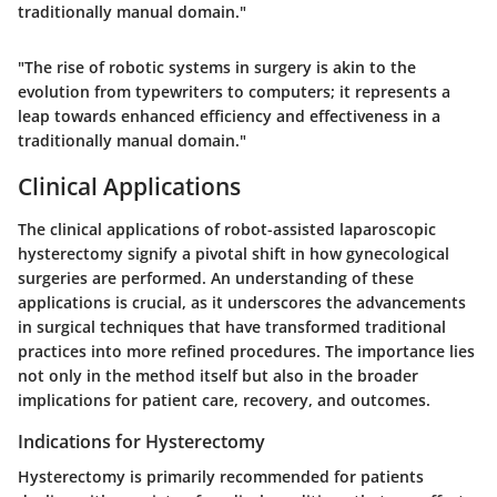
traditionally manual domain."
"The rise of robotic systems in surgery is akin to the
evolution from typewriters to computers; it represents a
leap towards enhanced efficiency and effectiveness in a
traditionally manual domain."
Clinical Applications
The clinical applications of robot-assisted laparoscopic
hysterectomy signify a pivotal shift in how gynecological
surgeries are performed. An understanding of these
applications is crucial, as it underscores the advancements
in surgical techniques that have transformed traditional
practices into more refined procedures. The importance lies
not only in the method itself but also in the broader
implications for patient care, recovery, and outcomes.
Indications for Hysterectomy
Hysterectomy is primarily recommended for patients