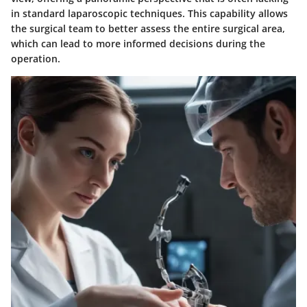
in standard laparoscopic techniques. This capability allows
the surgical team to better assess the entire surgical area,
which can lead to more informed decisions during the
operation.