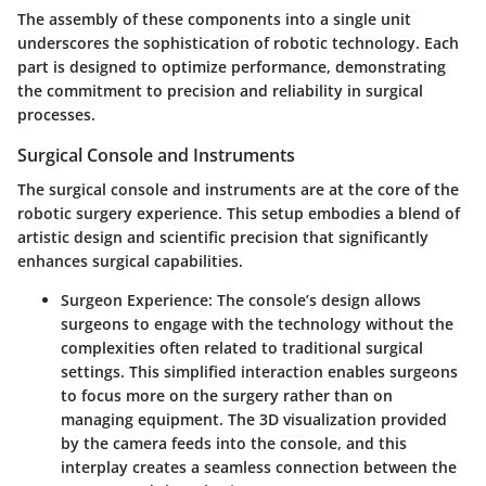
The assembly of these components into a single unit
underscores the sophistication of robotic technology. Each
part is designed to optimize performance, demonstrating
the commitment to precision and reliability in surgical
processes.
Surgical Console and Instruments
The surgical console and instruments are at the core of the
robotic surgery experience. This setup embodies a blend of
artistic design and scientific precision that significantly
enhances surgical capabilities.
Surgeon Experience
: The console’s design allows
surgeons to engage with the technology without the
complexities often related to traditional surgical
settings. This simplified interaction enables surgeons
to focus more on the surgery rather than on
managing equipment. The 3D visualization provided
by the camera feeds into the console, and this
interplay creates a seamless connection between the