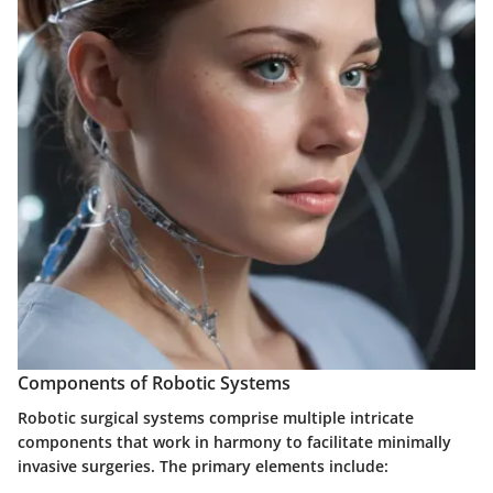
Components of Robotic Systems
Robotic surgical systems comprise multiple intricate
components that work in harmony to facilitate minimally
invasive surgeries. The primary elements include: