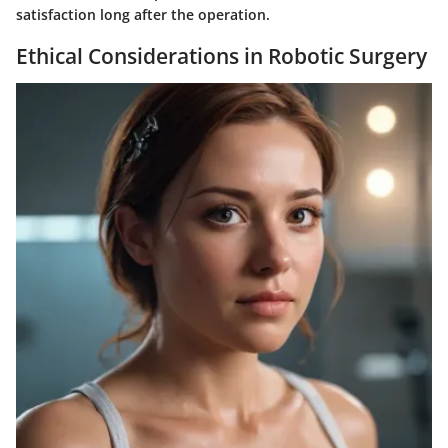
satisfaction long after the operation.
Ethical Considerations in Robotic Surgery