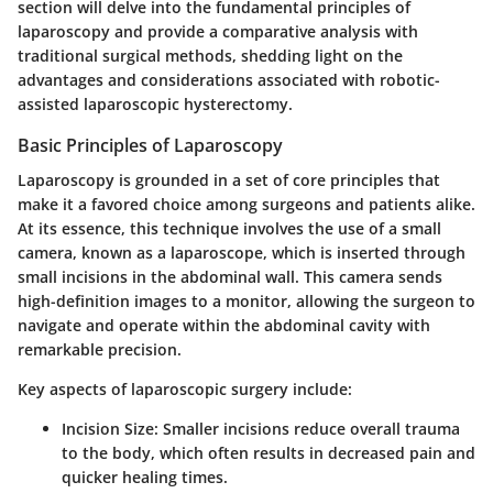
section will delve into the fundamental principles of
laparoscopy and provide a comparative analysis with
traditional surgical methods, shedding light on the
advantages and considerations associated with robotic-
assisted laparoscopic hysterectomy.
Basic Principles of Laparoscopy
Laparoscopy is grounded in a set of core principles that
make it a favored choice among surgeons and patients alike.
At its essence, this technique involves the use of a small
camera, known as a laparoscope, which is inserted through
small incisions in the abdominal wall. This camera sends
high-definition images to a monitor, allowing the surgeon to
navigate and operate within the abdominal cavity with
remarkable precision.
Key aspects of laparoscopic surgery include:
Incision Size
: Smaller incisions reduce overall trauma
to the body, which often results in decreased pain and
quicker healing times.