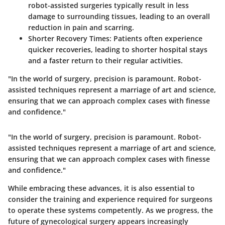
robot-assisted surgeries typically result in less
damage to surrounding tissues, leading to an overall
reduction in pain and scarring.
Shorter Recovery Times:
Patients often experience
quicker recoveries, leading to shorter hospital stays
and a faster return to their regular activities.
"In the world of surgery, precision is paramount. Robot-
assisted techniques represent a marriage of art and science,
ensuring that we can approach complex cases with finesse
and confidence."
"In the world of surgery, precision is paramount. Robot-
assisted techniques represent a marriage of art and science,
ensuring that we can approach complex cases with finesse
and confidence."
While embracing these advances, it is also essential to
consider the training and experience required for surgeons
to operate these systems competently. As we progress, the
future of gynecological surgery appears increasingly