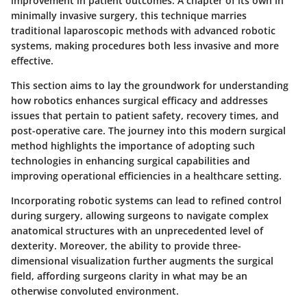
improvement in patient outcomes. A chapter of its own in
minimally invasive surgery, this technique marries
traditional laparoscopic methods with advanced robotic
systems, making procedures both less invasive and more
effective.
This section aims to lay the groundwork for understanding
how robotics enhances surgical efficacy and addresses
issues that pertain to patient safety, recovery times, and
post-operative care. The journey into this modern surgical
method highlights the importance of adopting such
technologies in enhancing surgical capabilities and
improving operational efficiencies in a healthcare setting.
Incorporating robotic systems can lead to refined control
during surgery, allowing surgeons to navigate complex
anatomical structures with an unprecedented level of
dexterity. Moreover, the ability to provide three-
dimensional visualization further augments the surgical
field, affording surgeons clarity in what may be an
otherwise convoluted environment.