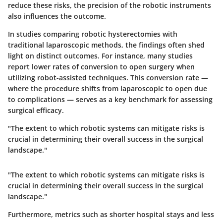
reduce these risks, the precision of the robotic instruments
also influences the outcome.
In studies comparing robotic hysterectomies with
traditional laparoscopic methods, the findings often shed
light on distinct outcomes. For instance, many studies
report lower rates of conversion to open surgery when
utilizing robot-assisted techniques. This conversion rate —
where the procedure shifts from laparoscopic to open due
to complications — serves as a key benchmark for assessing
surgical efficacy.
"The extent to which robotic systems can mitigate risks is
crucial in determining their overall success in the surgical
landscape."
"The extent to which robotic systems can mitigate risks is
crucial in determining their overall success in the surgical
landscape."
Furthermore, metrics such as shorter hospital stays and less