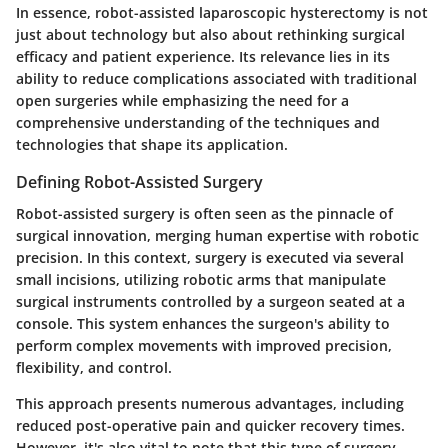
In essence, robot-assisted laparoscopic hysterectomy is not
just about technology but also about rethinking surgical
efficacy and patient experience. Its relevance lies in its
ability to reduce complications associated with traditional
open surgeries while emphasizing the need for a
comprehensive understanding of the techniques and
technologies that shape its application.
Defining Robot-Assisted Surgery
Robot-assisted surgery is often seen as the pinnacle of
surgical innovation, merging human expertise with robotic
precision. In this context, surgery is executed via several
small incisions, utilizing robotic arms that manipulate
surgical instruments controlled by a surgeon seated at a
console. This system enhances the surgeon's ability to
perform complex movements with improved precision,
flexibility, and control.
This approach presents numerous advantages, including
reduced post-operative pain and quicker recovery times.
However, it's also vital to note that this type of surgery