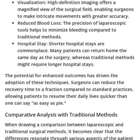
Visualization
: High-definition imaging offers a
magnified view of the surgical field, enabling surgeons
to make intricate movements with greater accuracy.
Reduced Blood Loss
: The precision of laparoscopic
tools helps to minimize bleeding compared to
traditional methods.
Hospital Stay
: Shorter hospital stays are
commonplace. Many patients can return home the
same day as the surgery, whereas traditional methods
might require longer hospital stays.
The potential for enhanced outcomes has driven the
adoption of these techniques. Surgeons can reduce the
recovery time to a fraction compared to standard practices,
allowing patients to resume their daily lives quicker than
one can say "as easy as pie."
Comparative Analysis with Traditional Methods
When drawing a comparison between laparoscopic and
traditional surgical methods, it becomes clear that the
differences resonate through various aspects of the patient