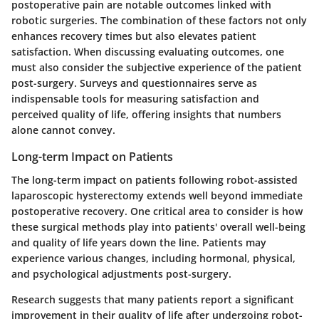
postoperative pain are notable outcomes linked with
robotic surgeries. The combination of these factors not only
enhances recovery times but also elevates patient
satisfaction. When discussing evaluating outcomes, one
must also consider the subjective experience of the patient
post-surgery. Surveys and questionnaires serve as
indispensable tools for measuring satisfaction and
perceived quality of life, offering insights that numbers
alone cannot convey.
Long-term Impact on Patients
The long-term impact on patients following robot-assisted
laparoscopic hysterectomy extends well beyond immediate
postoperative recovery. One critical area to consider is how
these surgical methods play into patients' overall well-being
and quality of life years down the line. Patients may
experience various changes, including hormonal, physical,
and psychological adjustments post-surgery.
Research suggests that many patients report a significant
improvement in their quality of life after undergoing robot-