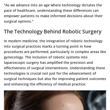
"As we advance into an age where technology dictates the
pace of healthcare, understanding these differences can
empower patients to make informed decisions about their
surgical options."
The Technology Behind Robotic Surgery
In modern medicine, the integration of robotic technology
into surgical practices marks a turning point in how
procedures are performed, particularly in complex areas like
gynecology. The inclusion of robotic systems into
laparoscopic surgery has amplified the precision and
effectiveness of surgical interventions. Understanding these
technologies is crucial not just for the advancement of
surgical techniques but also for improving patient outcomes
and enhancing the efficiency of medical practice.