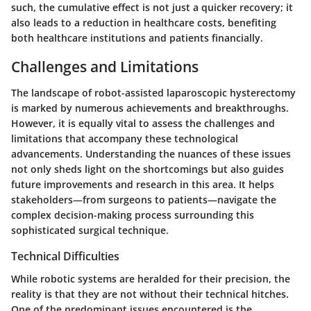
such, the cumulative effect is not just a quicker recovery; it
also leads to a reduction in healthcare costs, benefiting
both healthcare institutions and patients financially.
Challenges and Limitations
The landscape of robot-assisted laparoscopic hysterectomy
is marked by numerous achievements and breakthroughs.
However, it is equally vital to assess the challenges and
limitations that accompany these technological
advancements. Understanding the nuances of these issues
not only sheds light on the shortcomings but also guides
future improvements and research in this area. It helps
stakeholders—from surgeons to patients—navigate the
complex decision-making process surrounding this
sophisticated surgical technique.
Technical Difficulties
While robotic systems are heralded for their precision, the
reality is that they are not without their technical hitches.
One of the predominant issues encountered is the