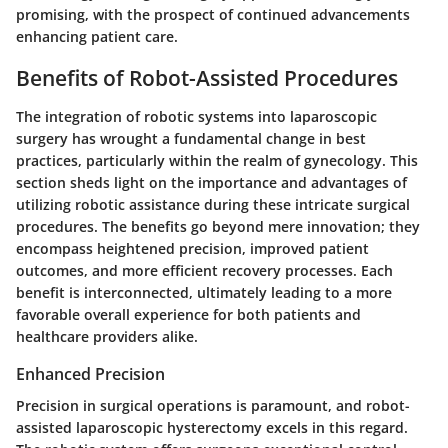
promising, with the prospect of continued advancements
enhancing patient care.
Benefits of Robot-Assisted Procedures
The integration of robotic systems into laparoscopic
surgery has wrought a fundamental change in best
practices, particularly within the realm of gynecology. This
section sheds light on the importance and advantages of
utilizing robotic assistance during these intricate surgical
procedures. The benefits go beyond mere innovation; they
encompass heightened precision, improved patient
outcomes, and more efficient recovery processes. Each
benefit is interconnected, ultimately leading to a more
favorable overall experience for both patients and
healthcare providers alike.
Enhanced Precision
Precision in surgical operations is paramount, and robot-
assisted laparoscopic hysterectomy excels in this regard.