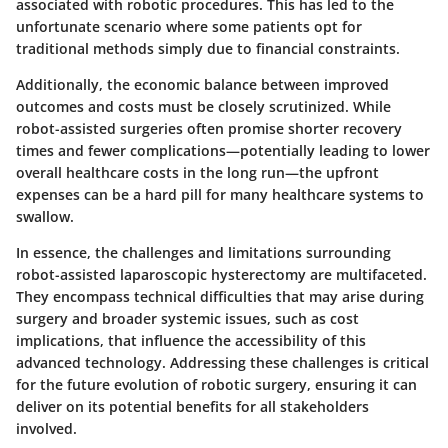
associated with robotic procedures. This has led to the
unfortunate scenario where some patients opt for
traditional methods simply due to financial constraints.
Additionally, the economic balance between improved
outcomes and costs must be closely scrutinized. While
robot-assisted surgeries often promise shorter recovery
times and fewer complications—potentially leading to lower
overall healthcare costs in the long run—the upfront
expenses can be a hard pill for many healthcare systems to
swallow.
In essence, the challenges and limitations surrounding
robot-assisted laparoscopic hysterectomy are multifaceted.
They encompass technical difficulties that may arise during
surgery and broader systemic issues, such as cost
implications, that influence the accessibility of this
advanced technology. Addressing these challenges is critical
for the future evolution of robotic surgery, ensuring it can
deliver on its potential benefits for all stakeholders
involved.