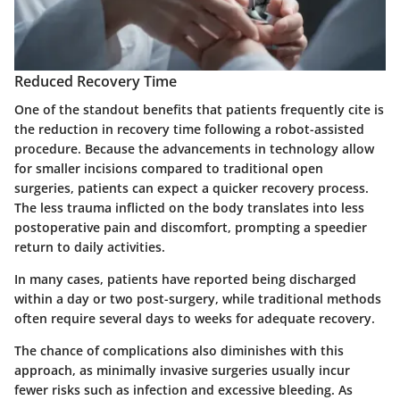
Reduced Recovery Time
One of the standout benefits that patients frequently cite is
the reduction in recovery time following a robot-assisted
procedure. Because the advancements in technology allow
for smaller incisions compared to traditional open
surgeries, patients can expect a quicker recovery process.
The less trauma inflicted on the body translates into less
postoperative pain and discomfort, prompting a speedier
return to daily activities.
In many cases, patients have reported being discharged
within a day or two post-surgery, while traditional methods
often require several days to weeks for adequate recovery.
The chance of complications also diminishes with this
approach, as minimally invasive surgeries usually incur
fewer risks such as infection and excessive bleeding. As