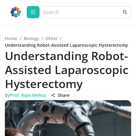
Home
/
Biology
/
Other
/
Understanding Robot-Assisted Laparoscopic Hysterectomy
Understanding Robot-
Assisted Laparoscopic
Hysterectomy
By
Prof. Rajiv Mehta
Share