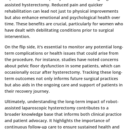
assisted hysterectomy. Reduced pain and quicker
rehabilitation can lead not just to physical improvements
but also enhance emotional and psychological health over
time. These benefits are crucial, particularly for women who
have dealt with debilitating conditions prior to surgical
intervention.
On the flip side, it's essential to monitor any potential long-
term complications or health issues that could arise from
the procedure. For instance, studies have noted concerns
about pelvic floor dysfunction in some patients, which can
occasionally occur after hysterectomy. Tracking these long-
term outcomes not only informs future surgical practices
but also aids in the ongoing care and support of patients in
their recovery journey.
Ultimately, understanding the long-term impact of robot-
assisted laparoscopic hysterectomy contributes to a
broader knowledge base that informs both clinical practice
and patient advocacy. It highlights the importance of
continuous follow-up care to ensure sustained health and