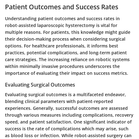
Patient Outcomes and Success Rates
Understanding patient outcomes and success rates in
robot-assisted laparoscopic hysterectomy is vital for
multiple reasons. For patients, this knowledge might guide
their decision-making process when considering surgical
options. For healthcare professionals, it informs best
practices, potential complications, and long-term patient
care strategies. The increasing reliance on robotic systems
within minimally invasive procedures underscores the
importance of evaluating their impact on success metrics.
Evaluating Surgical Outcomes
Evaluating surgical outcomes is a multifaceted endeavor,
blending clinical parameters with patient-reported
experiences. Generally, successful outcomes are assessed
through various measures including complications, recovery
speed, and patient satisfaction. One significant indicator of
success is the rate of complications which may arise, such
as blood loss or infection. While robot-assisted surgery can