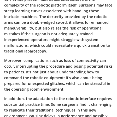
complexity of the robotic platform itself. Surgeons may face
steep learning curves associated with handling these
intricate machines. The dexterity provided by the robotic
arms can be a double-edged sword; it allows for enhanced
maneuverability, but also raises the risk of operational
mistakes if the surgeon is not adequately trained.
Inexperienced operators might struggle with system
malfunctions, which could necessitate a quick transition to
traditional laparoscopy.
Moreover, complications such as loss of connectivity can
occur, interrupting the procedure and posing potential risks
to patients. It's not just about understanding how to
command the robotic equipment; it’s also about being
prepared for unexpected glitches, which can be stressful in
the operating room environment.
In addition, the adaptation to the robotic interface requires
substantial practice time. Some surgeons find it challenging
to replicate their traditional techniques in this new
environment, causing delays in performance and possibly