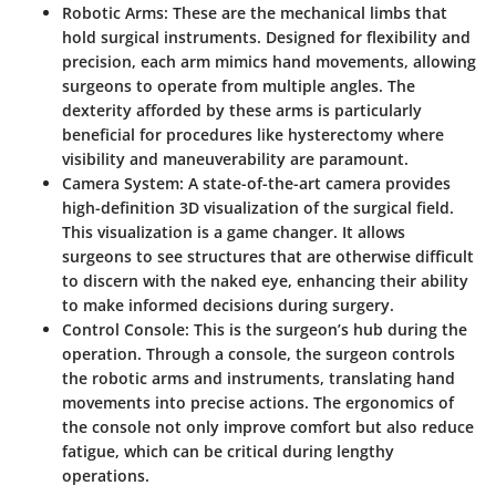
Robotic Arms
: These are the mechanical limbs that
hold surgical instruments. Designed for flexibility and
precision, each arm mimics hand movements, allowing
surgeons to operate from multiple angles. The
dexterity afforded by these arms is particularly
beneficial for procedures like hysterectomy where
visibility and maneuverability are paramount.
Camera System
: A state-of-the-art camera provides
high-definition 3D visualization of the surgical field.
This visualization is a game changer. It allows
surgeons to see structures that are otherwise difficult
to discern with the naked eye, enhancing their ability
to make informed decisions during surgery.
Control Console
: This is the surgeon’s hub during the
operation. Through a console, the surgeon controls
the robotic arms and instruments, translating hand
movements into precise actions. The ergonomics of
the console not only improve comfort but also reduce
fatigue, which can be critical during lengthy
operations.