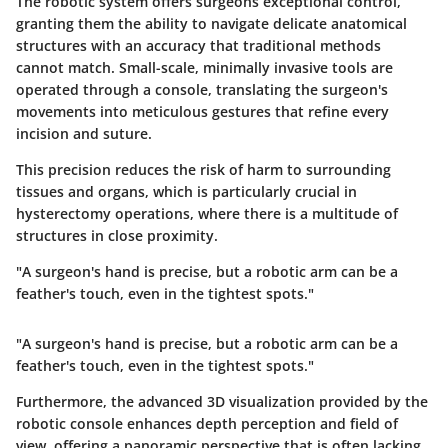
The
robotic system
offers surgeons exceptional control,
granting them the ability to navigate delicate anatomical
structures with an accuracy that traditional methods
cannot match. Small-scale, minimally invasive tools are
operated through a console, translating the surgeon's
movements into meticulous gestures that refine every
incision and suture.
This precision reduces the risk of harm to surrounding
tissues and organs, which is particularly crucial in
hysterectomy operations, where there is a multitude of
structures in close proximity.
"A surgeon's hand is precise, but a robotic arm can be a
feather's touch, even in the tightest spots."
"A surgeon's hand is precise, but a robotic arm can be a
feather's touch, even in the tightest spots."
Furthermore, the advanced
3D visualization
provided by the
robotic console enhances depth perception and field of
view, offering a panoramic perspective that is often lacking