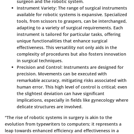
surgeon and the robotic system.
Instrument Variety
: The range of surgical instruments
available for robotic systems is expansive. Specialized
tools, from scissors to graspers, can be interchanged,
adapting to a variety of surgical requirements. Each
instrument is tailored for particular tasks, offering
unique functionalities that enhance surgical
effectiveness. This versatility not only aids in the
complexity of procedures but also fosters innovation
in surgical techniques.
Precision and Control
: Instruments are designed for
precision. Movements can be executed with
remarkable accuracy, mitigating risks associated with
human error. This high level of control is critical; even
the slightest deviation can have significant
implications, especially in fields like gynecology where
delicate structures are involved.
"The rise of robotic systems in surgery is akin to the
evolution from typewriters to computers; it represents a
leap towards enhanced efficiency and effectiveness in a