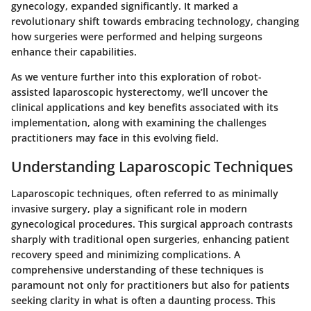
gynecology, expanded significantly. It marked a
revolutionary shift towards embracing technology, changing
how surgeries were performed and helping surgeons
enhance their capabilities.
As we venture further into this exploration of robot-
assisted laparoscopic hysterectomy, we’ll uncover the
clinical applications and key benefits associated with its
implementation, along with examining the challenges
practitioners may face in this evolving field.
Understanding Laparoscopic Techniques
Laparoscopic techniques, often referred to as minimally
invasive surgery, play a significant role in modern
gynecological procedures. This surgical approach contrasts
sharply with traditional open surgeries, enhancing patient
recovery speed and minimizing complications. A
comprehensive understanding of these techniques is
paramount not only for practitioners but also for patients
seeking clarity in what is often a daunting process. This