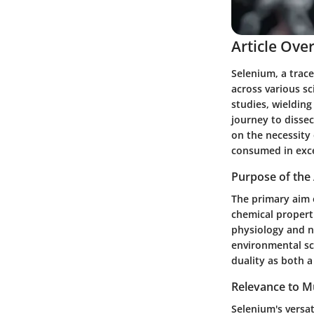
Article Ove
Selenium, a trace
across various sc
studies, wielding
journey to dissec
on the necessity
consumed in exc
Purpose of the 
The primary aim o
chemical properti
physiology and nu
environmental sci
duality as both a
Relevance to Mu
Selenium's versat