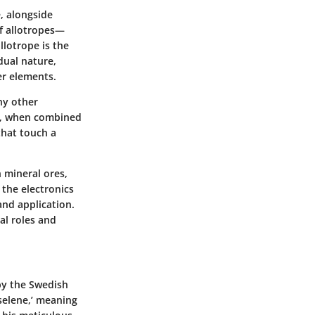
e, alongside
of allotropes—
llotrope is the
 dual nature,
er elements.
ny other
e, when combined
that touch a
n mineral ores,
 the electronics
nd application.
al roles and
 by the Swedish
selene,’ meaning