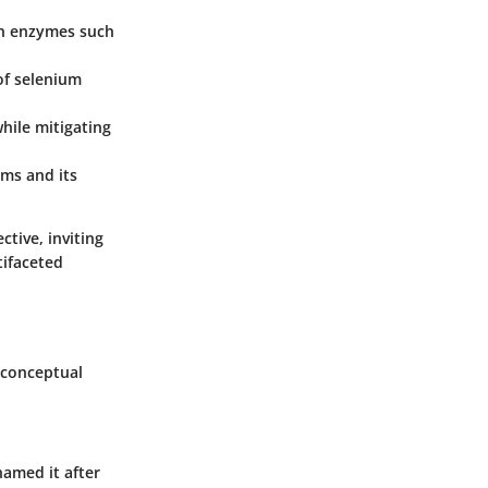
 in enzymes such
of selenium
hile mitigating
ems and its
ctive, inviting
tifaceted
d conceptual
named it after