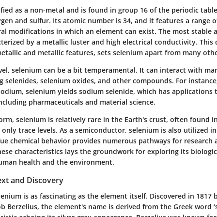
ified as a non-metal and is found in group 16 of the periodic tabl
gen and sulfur. Its atomic number is 34, and it features a range 
ral modifications in which an element can exist. The most stable a
terized by a metallic luster and high electrical conductivity. This
tallic and metallic features, sets selenium apart from many oth
vel, selenium can be a bit temperamental. It can interact with ma
g selenides, selenium oxides, and other compounds. For instanc
 sodium, selenium yields sodium selenide, which has applications 
 including pharmaceuticals and material science.
orm, selenium is relatively rare in the Earth's crust, often found i
t only trace levels. As a semiconductor, selenium is also utilized in
ique chemical behavior provides numerous pathways for research a
se characteristics lays the groundwork for exploring its biologic
human health and the environment.
ext and Discovery
lenium is as fascinating as the element itself. Discovered in 1817
ob Berzelius, the element's name is derived from the Greek word ‘