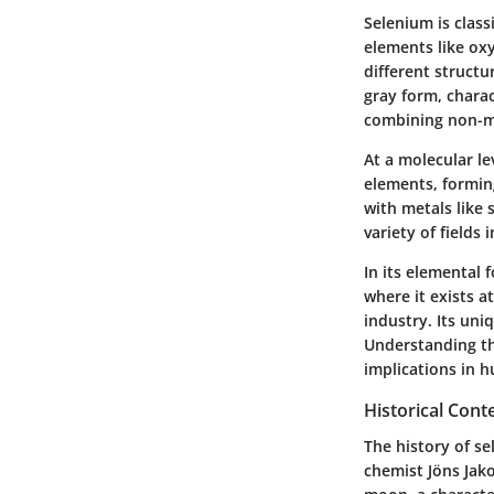
Selenium is class
elements like oxy
different structu
gray form, charac
combining non-me
At a molecular le
elements, formin
with metals like
variety of fields
In its elemental f
where it exists a
industry. Its un
Understanding the
implications in 
Historical Cont
The history of se
chemist Jöns Jak