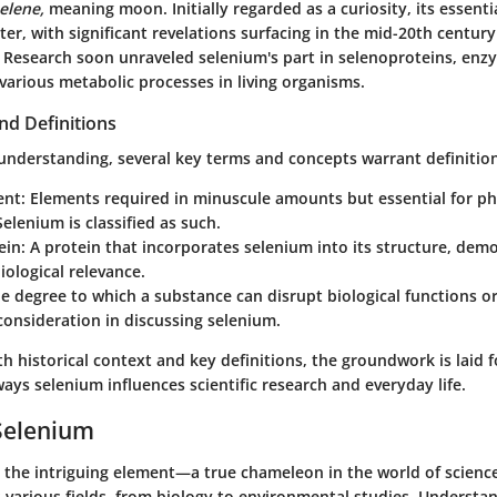
elene,
meaning moon. Initially regarded as a curiosity, its essentia
r, with significant revelations surfacing in the mid-20th century
e. Research soon unraveled selenium's part in selenoproteins, en
various metabolic processes in living organisms.
nd Definitions
 understanding, several key terms and concepts warrant definitio
ent
: Elements required in minuscule amounts but essential for ph
Selenium is classified as such.
ein
: A protein that incorporates selenium into its structure, dem
iological relevance.
he degree to which a substance can disrupt biological functions
onsideration in discussing selenium.
 historical context and key definitions, the groundwork is laid f
ays selenium influences scientific research and everyday life.
Selenium
 the intriguing element—a true chameleon in the world of science.
 various fields, from biology to environmental studies. Understa