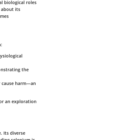
l biological roles
 about its
zymes
n:
ysiological
onstrating the
 or cause harm—an
or an exploration
 Its diverse
nding selenium is