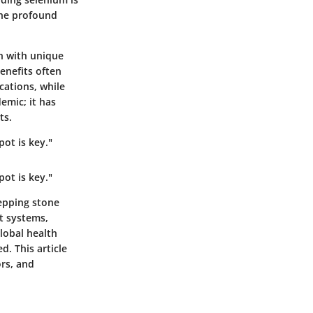
 the profound
ch with unique
benefits often
cations, while
emic; it has
ts.
pot is key."
pot is key."
tepping stone
t systems,
lobal health
d. This article
ors, and