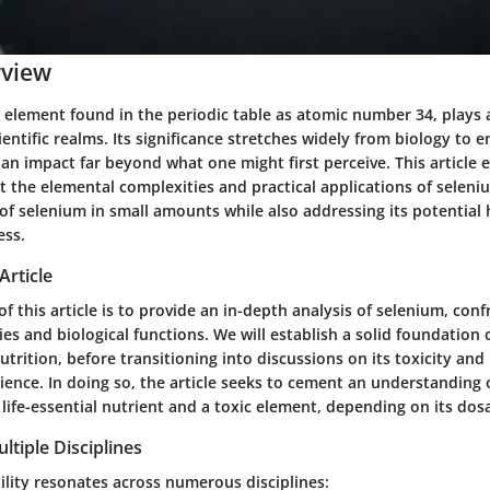
rview
 element found in the periodic table as atomic number 34, plays a
ientific realms. Its significance stretches widely from biology to 
 an impact far beyond what one might first perceive. This article
t the elemental complexities and practical applications of seleniu
 of selenium in small amounts while also addressing its potentia
ess.
Article
f this article is to provide an in-depth analysis of selenium, conf
es and biological functions. We will establish a solid foundation o
trition, before transitioning into discussions on its toxicity and 
ence. In doing so, the article seeks to cement an understanding 
 life-essential nutrient and a toxic element, depending on its dos
ltiple Disciplines
ility resonates across numerous disciplines: