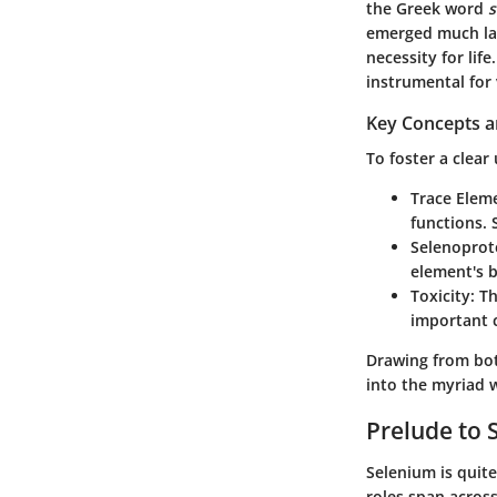
the Greek word
s
emerged much late
necessity for lif
instrumental for 
Key Concepts a
To foster a clear
Trace Elem
functions. 
Selenoprot
element's b
Toxicity
: T
important c
Drawing from both
into the myriad w
Prelude to 
Selenium is quite
roles span across