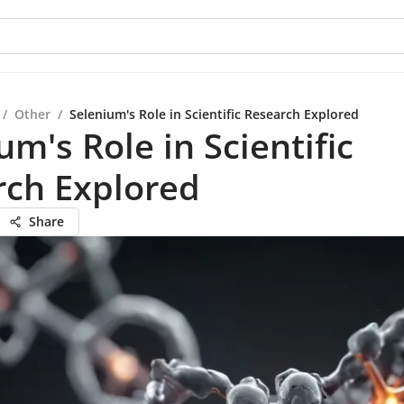
/
Other
/
Selenium's Role in Scientific Research Explored
um's Role in Scientific
rch Explored
Share