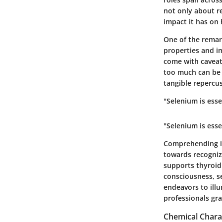
not only about re
impact it has on 
One of the remark
properties and im
come with caveats
too much can be 
tangible repercu
"Selenium is esse
"Selenium is esse
Comprehending its
towards recognizi
supports thyroid 
consciousness, se
endeavors to illu
professionals gra
Chemical Charac