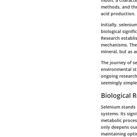
moon, a character
methods, and thr
acid production.
Initially, seleni
biological signif
Research establi
mechanisms. The 
mineral, but as a
The journey of se
environmental stu
ongoing research
seemingly simple
Biological 
Selenium stands o
systems. Its sign
metabolic proces
only deepens our 
maintaining opti