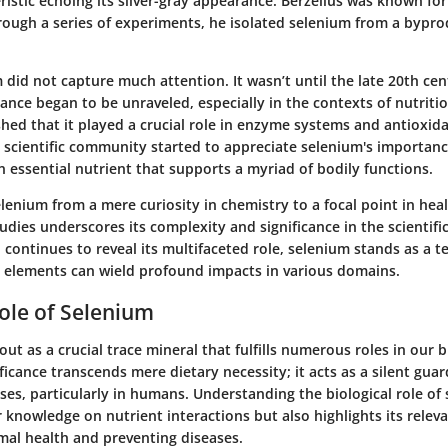
istic echoing its silver-gray appearance. Berzelius was known for
ough a series of experiments, he isolated selenium from a byprod
um did not capture much attention. It wasn’t until the late 20th cen
icance began to be unraveled, especially in the contexts of nutriti
shed that it played a crucial role in enzyme systems and antioxid
scientific community started to appreciate selenium's importance
n essential nutrient that supports a myriad of bodily functions.
lenium from a mere curiosity in chemistry to a focal point in hea
dies underscores its complexity and significance in the scientif
 continues to reveal its multifaceted role, selenium stands as a 
 elements can wield profound impacts in various domains.
Role of Selenium
ut as a crucial trace mineral that fulfills numerous roles in our b
ificance transcends mere dietary necessity; it acts as a silent guar
ses, particularly in humans. Understanding the biological role of
knowledge on nutrient interactions but also highlights its releva
mal health and preventing diseases.