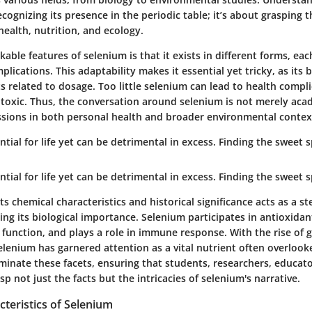
cognizing its presence in the periodic table; it’s about grasping
health, nutrition, and ecology.
able features of selenium is that it exists in different forms, ea
plications. This adaptability makes it essential yet tricky, as its 
 related to dosage. Too little selenium can lead to health compli
toxic. Thus, the conversation around selenium is not merely acad
ssions in both personal health and broader environmental contex
ntial for life yet can be detrimental in excess. Finding the sweet s
ntial for life yet can be detrimental in excess. Finding the sweet s
 chemical characteristics and historical significance acts as a s
ng its biological importance. Selenium participates in antioxidan
function, and plays a role in immune response. With the rise of g
lenium has garnered attention as a vital nutrient often overlooke
minate these facets, ensuring that students, researchers, educat
sp not just the facts but the intricacies of selenium's narrative.
teristics of Selenium