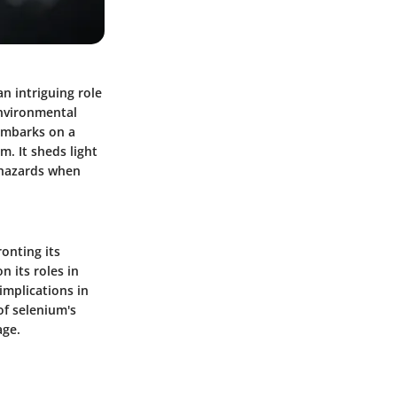
n intriguing role
environmental
 embarks on a
m. It sheds light
l hazards when
ronting its
n its roles in
implications in
of selenium's
age.