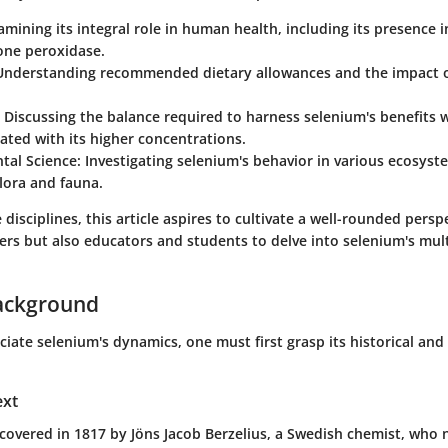
xamining its integral role in human health, including its presence
one peroxidase.
 Understanding recommended dietary allowances and the impact 
: Discussing the balance required to harness selenium's benefits w
iated with its higher concentrations.
tal Science
: Investigating selenium's behavior in various ecosyst
flora and fauna.
disciplines, this article aspires to cultivate a well-rounded perspe
ers but also educators and students to delve into selenium's mul
ackground
ciate selenium's dynamics, one must first grasp its historical an
ext
covered in 1817 by Jöns Jacob Berzelius, a Swedish chemist, who 