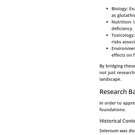
Biology
: E
as glutathi
Nutrition
:
deficiency.
Toxicology
risks assoc
Environmen
effects on 
By bridging these 
not just research
landscape.
Research B
In order to appre
foundations.
Historical Cont
Selenium was dis