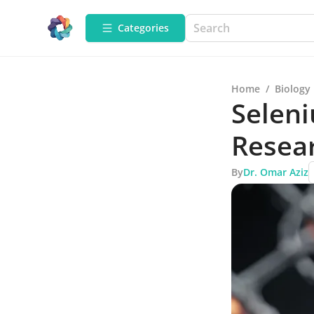
Categories
Home
/
Biology
Seleni
Resea
By
Dr. Omar Aziz