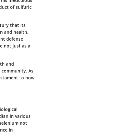
 his meticulous
uct of sulfuric
tury that its
on and health.
ant defense
 not just as a
lth and
ic community. As
testament to how
iological
dian in various
 selenium not
nce in