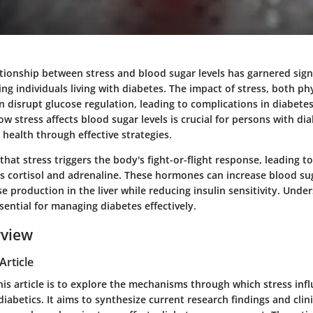
ationship between stress and blood sugar levels has garnered sign
ing individuals living with diabetes. The impact of stress, both ph
an disrupt glucose regulation, leading to complications in diabe
 stress affects blood sugar levels is crucial for persons with di
health through effective strategies.
that stress triggers the body's fight-or-flight response, leading to
 cortisol and adrenaline. These hormones can increase blood sug
 production in the liver while reducing insulin sensitivity. Unde
ssential for managing diabetes effectively.
rview
Article
his article is to explore the mechanisms through which stress inf
 diabetics. It aims to synthesize current research findings and clini