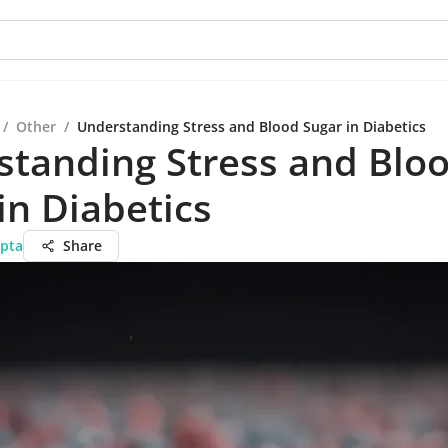
/
Other
/
Understanding Stress and Blood Sugar in Diabetics
standing Stress and Blo
in Diabetics
pta
Share