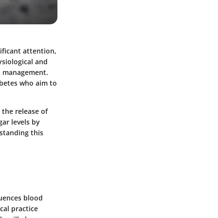
ificant attention,
ysiological and
tes management.
abetes who aim to
 the release of
ar levels by
rstanding this
luences blood
cal practice