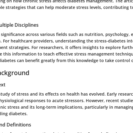
ing on how chronic stress affects diabetes management. The articl
e strategies that can help moderate stress levels, contributing t
ltiple Disciplines
s significance across various fields such as nutrition, psychology,
h. For healthcare providers, understanding the stress-diabetes in
t strategies. For researchers, it offers insights to explore furth
e this information to teach effective stress management techniq
diabetes can benefit greatly from this knowledge to take control o
ackground
ext
 study of stress and its effects on health has evolved. Early resear
hysiological responses to acute stressors. However, recent studie
nic stress and its long-term implications, particularly in managin
ding diabetes.
nd Definitions