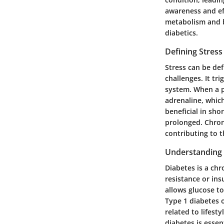
awareness and eff
metabolism and b
diabetics.
Defining Stress
Stress can be def
challenges. It tr
system. When a p
adrenaline, whic
beneficial in sh
prolonged. Chroni
contributing to 
Understanding 
Diabetes is a chr
resistance or ins
allows glucose to
Type 1 diabetes o
related to lifest
diabetes is essen