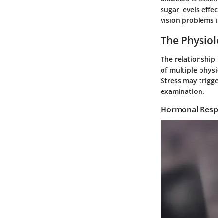
sugar levels effe
vision problems i
The Physiol
The relationship 
of multiple physi
Stress may trigge
examination.
Hormonal Respo