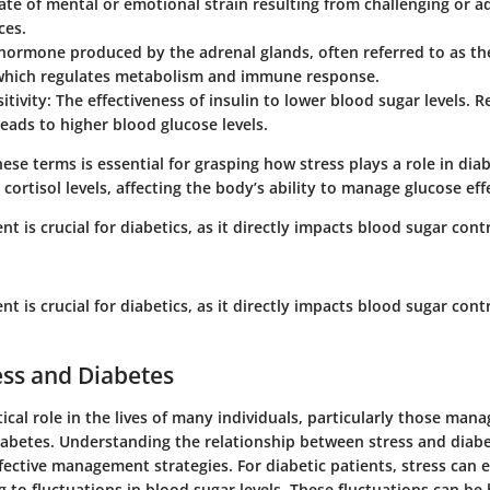
tate of mental or emotional strain resulting from challenging or a
ces.
 hormone produced by the adrenal glands, often referred to as th
hich regulates metabolism and immune response.
itivity
: The effectiveness of insulin to lower blood sugar levels. 
 leads to higher blood glucose levels.
se terms is essential for grasping how stress plays a role in diab
 cortisol levels, affecting the body’s ability to manage glucose effe
 is crucial for diabetics, as it directly impacts blood sugar cont
 is crucial for diabetics, as it directly impacts blood sugar cont
ress and Diabetes
itical role in the lives of many individuals, particularly those man
iabetes. Understanding the relationship between stress and diabet
fective management strategies. For diabetic patients, stress can 
g to fluctuations in blood sugar levels. These fluctuations can be