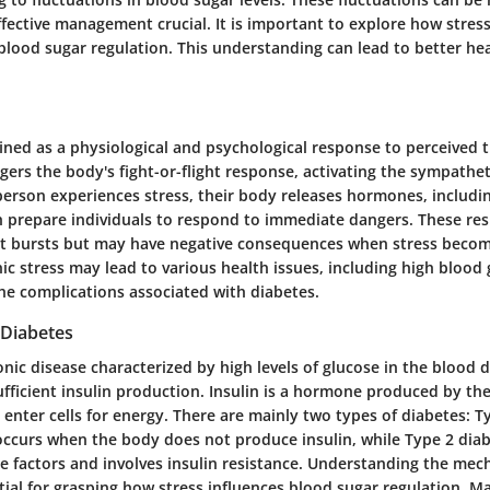
ective management crucial. It is important to explore how stress
lood sugar regulation. This understanding can lead to better he
ined as a physiological and psychological response to perceived t
iggers the body's fight-or-flight response, activating the sympathe
erson experiences stress, their body releases hormones, includin
h prepare individuals to respond to immediate dangers. These re
ort bursts but may have negative consequences when stress becom
c stress may lead to various health issues, including high blood g
the complications associated with diabetes.
Diabetes
onic disease characterized by high levels of glucose in the blood d
ufficient insulin production. Insulin is a hormone produced by th
 enter cells for energy. There are mainly two types of diabetes: T
ccurs when the body does not produce insulin, while Type 2 diabe
yle factors and involves insulin resistance. Understanding the me
tial for grasping how stress influences blood sugar regulation. 