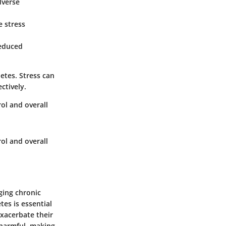
dverse
e stress
Reduced
etes. Stress can
ctively.
rol and overall
rol and overall
aging chronic
es is essential
exacerbate their
 harmful, making