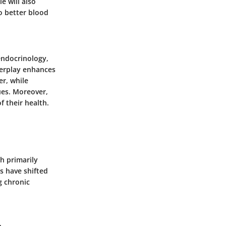
e will also
o better blood
 endocrinology,
terplay enhances
er, while
ues. Moreover,
f their health.
ch primarily
s have shifted
g chronic