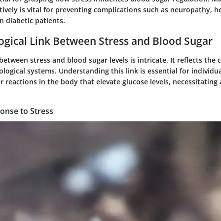
ctively is vital for preventing complications such as neuropathy, h
n diabetic patients.
ogical Link Between Stress and Blood Sugar
between stress and blood sugar levels is intricate. It reflects the
ological systems. Understanding this link is essential for individu
r reactions in the body that elevate glucose levels, necessitating
nse to Stress