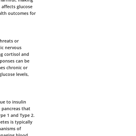
 affects glucose
alth outcomes for
hreats or
tic nervous
g cortisol and
sponses can be
es chronic or
lucose levels,
ue to insulin
e pancreas that
ype 1 and Type 2.
tes is typically
chanisms of
Managing blood