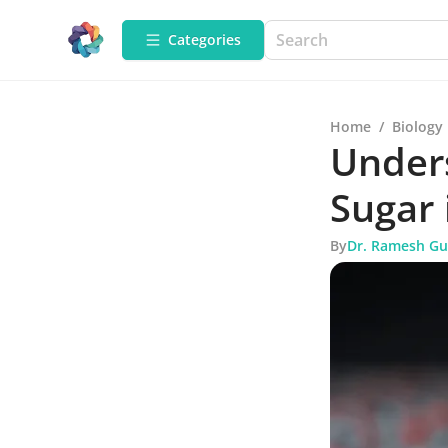
Categories
Home
/
Biology
Under
Sugar 
By
Dr. Ramesh Gu