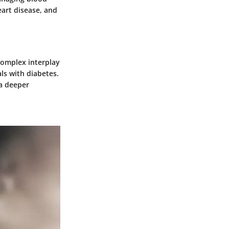
eart disease, and
 complex interplay
als with diabetes.
 a deeper