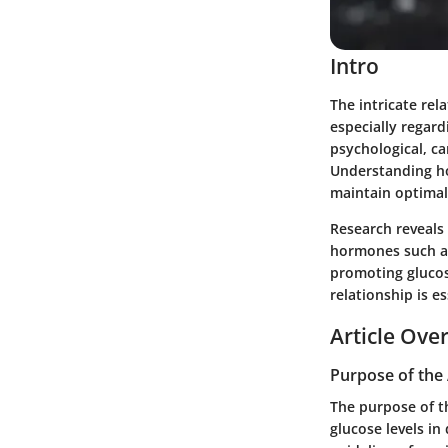
Intro
The intricate rel
especially regard
psychological, c
Understanding how
maintain optimal 
Research reveals 
hormones such as
promoting glucose
relationship is e
Article Ove
Purpose of the 
The purpose of t
glucose levels in