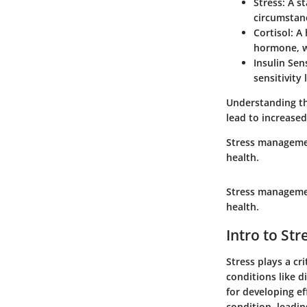
Stress
: A s
circumstan
Cortisol
: A
hormone, w
Insulin Sens
sensitivity
Understanding the
lead to increased
Stress management
health.
Stress management
health.
Intro to St
Stress plays a cr
conditions like d
for developing ef
condition, leadin