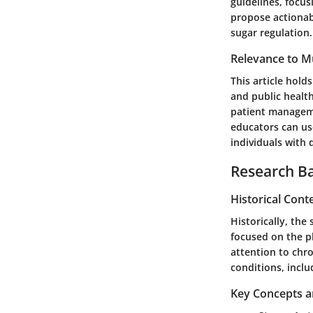
guidelines, focus
propose actionabl
sugar regulation.
Relevance to Mu
This article hold
and public healt
patient managemen
educators can us
individuals with 
Research B
Historical Cont
Historically, the
focused on the p
attention to chro
conditions, inclu
Key Concepts a