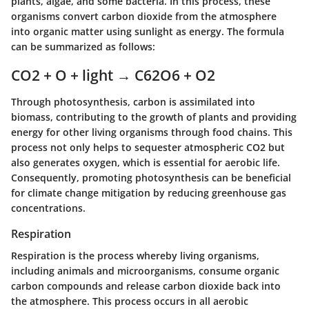
plants, algae, and some bacteria. In this process, these
organisms convert carbon dioxide from the atmosphere
into organic matter using sunlight as energy. The formula
can be summarized as follows:
CO2 + O + light → C62O6 + O2
Through photosynthesis, carbon is assimilated into
biomass, contributing to the growth of plants and providing
energy for other living organisms through food chains. This
process not only helps to sequester atmospheric CO2 but
also generates oxygen, which is essential for aerobic life.
Consequently, promoting photosynthesis can be beneficial
for climate change mitigation by reducing greenhouse gas
concentrations.
Respiration
Respiration is the process whereby living organisms,
including animals and microorganisms, consume organic
carbon compounds and release carbon dioxide back into
the atmosphere. This process occurs in all aerobic