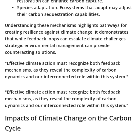
restoration can enhance carbon capture.
Species adaptation:
Ecosystems that adapt may adjust
their carbon sequestration capabilities.
Understanding these mechanisms highlights pathways for
creating resilience against climate change. It demonstrates
that while feedback loops can escalate climate challenges,
strategic environmental management can provide
counteracting solutions.
"Effective climate action must recognize both feedback
mechanisms, as they reveal the complexity of carbon
dynamics and our interconnected role within this system."
"Effective climate action must recognize both feedback
mechanisms, as they reveal the complexity of carbon
dynamics and our interconnected role within this system."
Impacts of Climate Change on the Carbon
Cycle