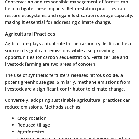
Conservation and responsible management of forests can
help mitigate these impacts. Reforestation practices can
restore ecosystems and regain lost carbon storage capacity,
making it essential for addressing climate change.
Agricultural Practices
Agriculture plays a dual role in the carbon cycle. It can be a
source of significant emissions while also providing
opportunities for carbon sequestration. Fertilizer use and
livestock farming are two areas of concern.
The use of synthetic fertilizers releases nitrous oxide, a
potent greenhouse gas. Similarly, methane emissions from
livestock are a significant contributor to climate change.
Conversely, adopting sustainable agricultural practices can
reduce emissions. Methods such as:
Crop rotation
Reduced tillage
Agroforestry
can enhance soil carbon storage and improve carbon