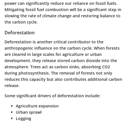
power can significantly reduce our reliance on fossil fuels.
Mitigating fossil fuel combustion will be a significant step in
slowing the rate of climate change and restoring balance to
the carbon cycle.
Deforestation
Deforestation is another critical contributor to the
anthropogenic influence on the carbon cycle. When forests
are cleared in large scales for agriculture or urban
development, they release stored carbon dioxide into the
atmosphere. Trees act as carbon sinks, absorbing CO2
during photosynthesis. The removal of forests not only
reduces this capacity but also contributes additional carbon
release.
Some significant drivers of deforestation include:
Agriculture expansion
Urban sprawl
Logging