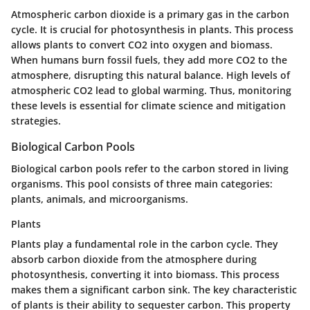
Atmospheric carbon dioxide is a primary gas in the carbon
cycle. It is crucial for photosynthesis in plants. This process
allows plants to convert CO2 into oxygen and biomass.
When humans burn fossil fuels, they add more CO2 to the
atmosphere, disrupting this natural balance. High levels of
atmospheric CO2 lead to global warming. Thus, monitoring
these levels is essential for climate science and mitigation
strategies.
Biological Carbon Pools
Biological carbon pools refer to the carbon stored in living
organisms. This pool consists of three main categories:
plants, animals, and microorganisms.
Plants
Plants play a fundamental role in the carbon cycle. They
absorb carbon dioxide from the atmosphere during
photosynthesis, converting it into biomass. This process
makes them a significant carbon sink. The key characteristic
of plants is their ability to sequester carbon. This property