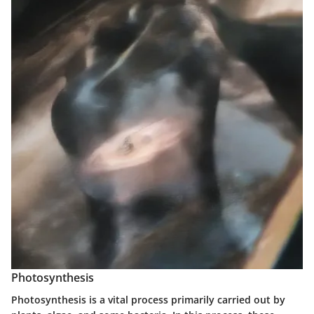
Photosynthesis
Photosynthesis is a vital process primarily carried out by