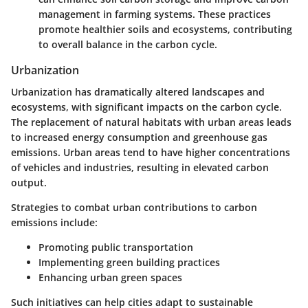
management in farming systems. These practices
promote healthier soils and ecosystems, contributing
to overall balance in the carbon cycle.
Urbanization
Urbanization has dramatically altered landscapes and
ecosystems, with significant impacts on the carbon cycle.
The replacement of natural habitats with urban areas leads
to increased energy consumption and greenhouse gas
emissions. Urban areas tend to have higher concentrations
of vehicles and industries, resulting in elevated carbon
output.
Strategies to combat urban contributions to carbon
emissions include:
Promoting public transportation
Implementing green building practices
Enhancing urban green spaces
Such initiatives can help cities adapt to sustainable