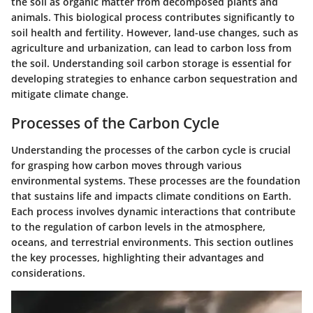
the soil as organic matter from decomposed plants and
animals. This biological process contributes significantly to
soil health and fertility. However, land-use changes, such as
agriculture and urbanization, can lead to carbon loss from
the soil. Understanding soil carbon storage is essential for
developing strategies to enhance carbon sequestration and
mitigate climate change.
Processes of the Carbon Cycle
Understanding the processes of the carbon cycle is crucial
for grasping how carbon moves through various
environmental systems. These processes are the foundation
that sustains life and impacts climate conditions on Earth.
Each process involves dynamic interactions that contribute
to the regulation of carbon levels in the atmosphere,
oceans, and terrestrial environments. This section outlines
the key processes, highlighting their advantages and
considerations.