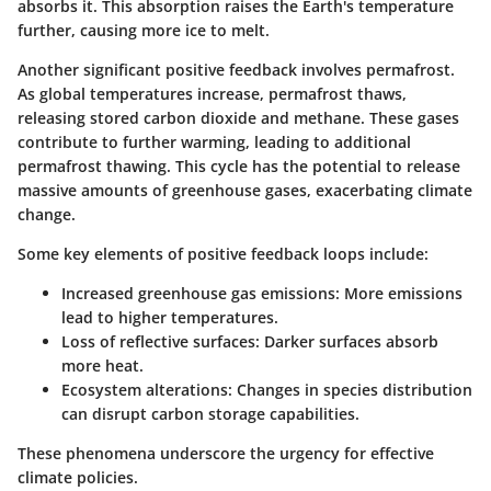
absorbs it. This absorption raises the Earth's temperature
further, causing more ice to melt.
Another significant positive feedback involves permafrost.
As global temperatures increase, permafrost thaws,
releasing stored carbon dioxide and methane. These gases
contribute to further warming, leading to additional
permafrost thawing. This cycle has the potential to release
massive amounts of greenhouse gases, exacerbating climate
change.
Some key elements of positive feedback loops include:
Increased greenhouse gas emissions:
More emissions
lead to higher temperatures.
Loss of reflective surfaces:
Darker surfaces absorb
more heat.
Ecosystem alterations:
Changes in species distribution
can disrupt carbon storage capabilities.
These phenomena underscore the urgency for effective
climate policies.