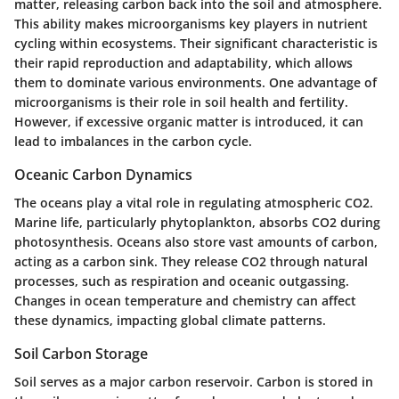
matter, releasing carbon back into the soil and atmosphere.
This ability makes microorganisms key players in nutrient
cycling within ecosystems. Their significant characteristic is
their rapid reproduction and adaptability, which allows
them to dominate various environments. One advantage of
microorganisms is their role in soil health and fertility.
However, if excessive organic matter is introduced, it can
lead to imbalances in the carbon cycle.
Oceanic Carbon Dynamics
The oceans play a vital role in regulating atmospheric CO2.
Marine life, particularly phytoplankton, absorbs CO2 during
photosynthesis. Oceans also store vast amounts of carbon,
acting as a carbon sink. They release CO2 through natural
processes, such as respiration and oceanic outgassing.
Changes in ocean temperature and chemistry can affect
these dynamics, impacting global climate patterns.
Soil Carbon Storage
Soil serves as a major carbon reservoir. Carbon is stored in