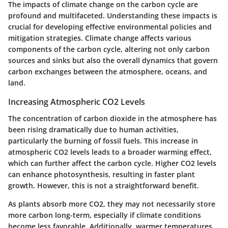
The impacts of climate change on the carbon cycle are
profound and multifaceted. Understanding these impacts is
crucial for developing effective environmental policies and
mitigation strategies. Climate change affects various
components of the carbon cycle, altering not only carbon
sources and sinks but also the overall dynamics that govern
carbon exchanges between the atmosphere, oceans, and
land.
Increasing Atmospheric CO2 Levels
The concentration of carbon dioxide in the atmosphere has
been rising dramatically due to human activities,
particularly the burning of fossil fuels. This increase in
atmospheric CO2 levels leads to a broader warming effect,
which can further affect the carbon cycle. Higher CO2 levels
can enhance photosynthesis, resulting in faster plant
growth. However, this is not a straightforward benefit.
As
plants absorb more CO2
, they may not necessarily store
more carbon long-term, especially if climate conditions
become less favorable. Additionally, warmer temperatures