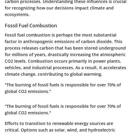
carbon processes. Understanding these influences is crucial
for recognizing how our decisions impact climate and
ecosystems.
Fossil Fuel Combustion
Fossil fuel combustion is perhaps the most substantial
factor in anthropogenic emissions of carbon dioxide. This
process releases carbon that has been stored underground
for millions of years, drastically increasing the atmospheric
CO2 levels. Combustion occurs primarily in power plants,
vehicles, and industrial processes. As a result, it accelerates
climate change, contributing to global warming.
"The burning of fossil fuels is responsible for over 70% of
global CO2 emissions."
"The burning of fossil fuels is responsible for over 70% of
global CO2 emissions."
Efforts to transition to renewable energy sources are
critical. Options such as solar, wind, and hydroelectric