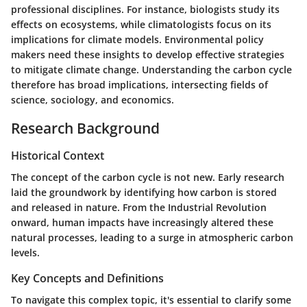
professional disciplines. For instance, biologists study its
effects on ecosystems, while climatologists focus on its
implications for climate models. Environmental policy
makers need these insights to develop effective strategies
to mitigate climate change. Understanding the carbon cycle
therefore has broad implications, intersecting fields of
science, sociology, and economics.
Research Background
Historical Context
The concept of the carbon cycle is not new. Early research
laid the groundwork by identifying how carbon is stored
and released in nature. From the Industrial Revolution
onward, human impacts have increasingly altered these
natural processes, leading to a surge in atmospheric carbon
levels.
Key Concepts and Definitions
To navigate this complex topic, it's essential to clarify some