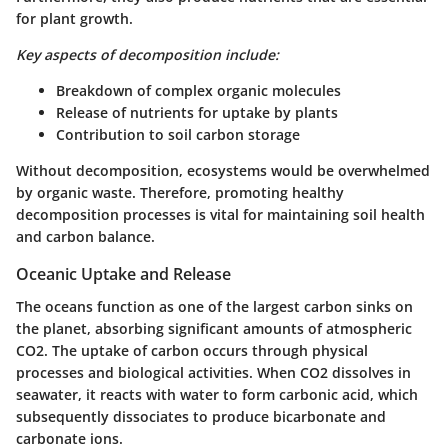
for plant growth.
Key aspects of decomposition include:
Breakdown of complex organic molecules
Release of nutrients for uptake by plants
Contribution to soil carbon storage
Without decomposition, ecosystems would be overwhelmed
by organic waste. Therefore, promoting healthy
decomposition processes is vital for maintaining soil health
and carbon balance.
Oceanic Uptake and Release
The oceans function as one of the largest carbon sinks on
the planet, absorbing significant amounts of atmospheric
CO2. The uptake of carbon occurs through physical
processes and biological activities. When CO2 dissolves in
seawater, it reacts with water to form carbonic acid, which
subsequently dissociates to produce bicarbonate and
carbonate ions.