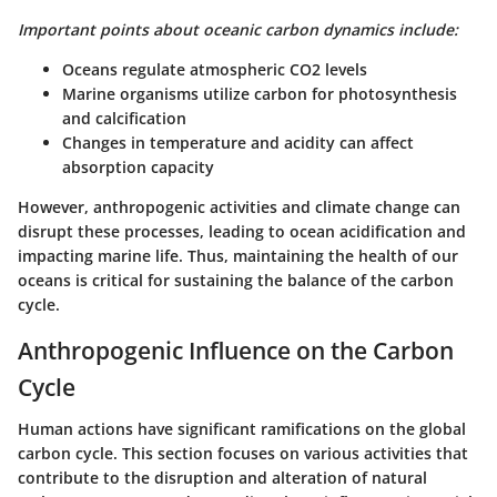
Important points about oceanic carbon dynamics include:
Oceans regulate atmospheric CO2 levels
Marine organisms utilize carbon for photosynthesis
and calcification
Changes in temperature and acidity can affect
absorption capacity
However, anthropogenic activities and climate change can
disrupt these processes, leading to ocean acidification and
impacting marine life. Thus, maintaining the health of our
oceans is critical for sustaining the balance of the carbon
cycle.
Anthropogenic Influence on the Carbon
Cycle
Human actions have significant ramifications on the global
carbon cycle. This section focuses on various activities that
contribute to the disruption and alteration of natural