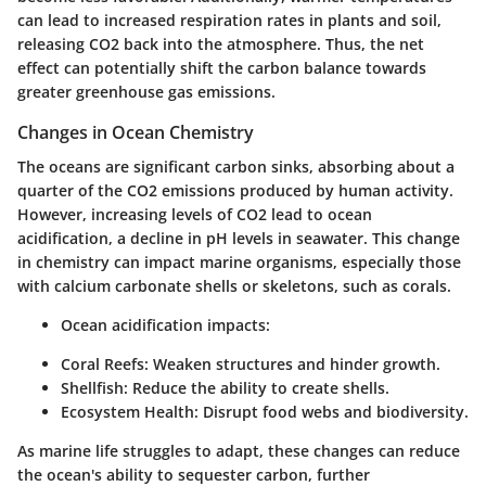
can lead to increased respiration rates in plants and soil,
releasing CO2 back into the atmosphere. Thus, the net
effect can potentially shift the carbon balance towards
greater greenhouse gas emissions.
Changes in Ocean Chemistry
The oceans are significant carbon sinks, absorbing about a
quarter of the CO2 emissions produced by human activity.
However, increasing levels of CO2 lead to ocean
acidification, a decline in pH levels in seawater. This change
in chemistry can impact marine organisms, especially those
with calcium carbonate shells or skeletons, such as corals.
Ocean acidification impacts:
Coral Reefs:
Weaken structures and hinder growth.
Shellfish:
Reduce the ability to create shells.
Ecosystem Health:
Disrupt food webs and biodiversity.
As marine life struggles to adapt, these changes can reduce
the ocean's ability to sequester carbon, further