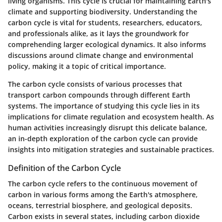
living organisms. This cycle is crucial for maintaining Earth's
climate and supporting biodiversity. Understanding the
carbon cycle is vital for students, researchers, educators,
and professionals alike, as it lays the groundwork for
comprehending larger ecological dynamics. It also informs
discussions around climate change and environmental
policy, making it a topic of critical importance.
The carbon cycle consists of various processes that
transport carbon compounds through different Earth
systems. The importance of studying this cycle lies in its
implications for climate regulation and ecosystem health. As
human activities increasingly disrupt this delicate balance,
an in-depth exploration of the carbon cycle can provide
insights into mitigation strategies and sustainable practices.
Definition of the Carbon Cycle
The carbon cycle refers to the continuous movement of
carbon in various forms among the Earth's atmosphere,
oceans, terrestrial biosphere, and geological deposits.
Carbon exists in several states, including carbon dioxide