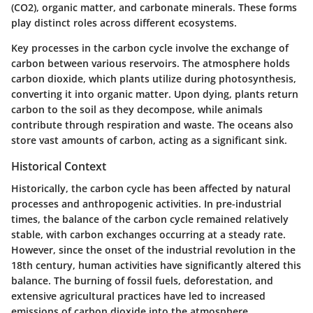
(CO2), organic matter, and carbonate minerals. These forms
play distinct roles across different ecosystems.
Key processes in the carbon cycle involve the exchange of
carbon between various reservoirs. The atmosphere holds
carbon dioxide, which plants utilize during photosynthesis,
converting it into organic matter. Upon dying, plants return
carbon to the soil as they decompose, while animals
contribute through respiration and waste. The oceans also
store vast amounts of carbon, acting as a significant sink.
Historical Context
Historically, the carbon cycle has been affected by natural
processes and anthropogenic activities. In pre-industrial
times, the balance of the carbon cycle remained relatively
stable, with carbon exchanges occurring at a steady rate.
However, since the onset of the industrial revolution in the
18th century, human activities have significantly altered this
balance. The burning of fossil fuels, deforestation, and
extensive agricultural practices have led to increased
emissions of carbon dioxide into the atmosphere.