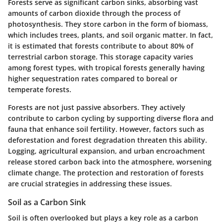
Forests serve as significant carbon sinks, absorbing vast
amounts of carbon dioxide through the process of
photosynthesis. They store carbon in the form of biomass,
which includes trees, plants, and soil organic matter. In fact,
it is estimated that forests contribute to about
80%
of
terrestrial carbon storage. This storage capacity varies
among forest types, with tropical forests generally having
higher sequestration rates compared to boreal or
temperate forests.
Forests are not just passive absorbers. They actively
contribute to carbon cycling by supporting diverse flora and
fauna that enhance soil fertility. However, factors such as
deforestation and forest degradation threaten this ability.
Logging, agricultural expansion, and urban encroachment
release stored carbon back into the atmosphere, worsening
climate change. The protection and restoration of forests
are crucial strategies in addressing these issues.
Soil as a Carbon Sink
Soil is often overlooked but plays a key role as a carbon