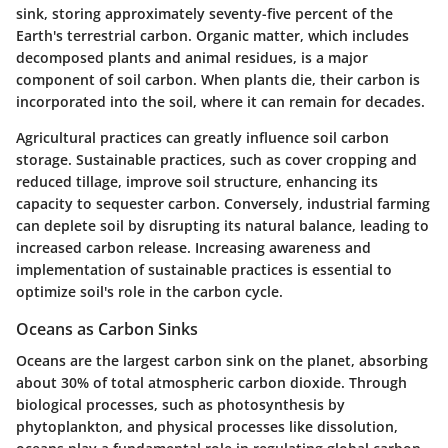
sink, storing approximately
seventy-five
percent of the
Earth's terrestrial carbon. Organic matter, which includes
decomposed plants and animal residues, is a major
component of soil carbon. When plants die, their carbon is
incorporated into the soil, where it can remain for decades.
Agricultural practices can greatly influence soil carbon
storage. Sustainable practices, such as cover cropping and
reduced tillage, improve soil structure, enhancing its
capacity to sequester carbon. Conversely, industrial farming
can deplete soil by disrupting its natural balance, leading to
increased carbon release. Increasing awareness and
implementation of sustainable practices is essential to
optimize soil's role in the carbon cycle.
Oceans as Carbon Sinks
Oceans are the largest carbon sink on the planet, absorbing
about
30%
of total atmospheric carbon dioxide. Through
biological processes, such as photosynthesis by
phytoplankton, and physical processes like dissolution,