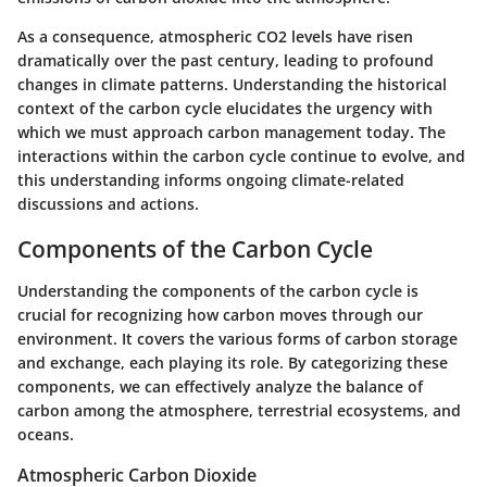
As a consequence, atmospheric CO2 levels have risen
dramatically over the past century, leading to profound
changes in climate patterns. Understanding the historical
context of the carbon cycle elucidates the urgency with
which we must approach carbon management today. The
interactions within the carbon cycle continue to evolve, and
this understanding informs ongoing climate-related
discussions and actions.
Components of the Carbon Cycle
Understanding the components of the carbon cycle is
crucial for recognizing how carbon moves through our
environment. It covers the various forms of carbon storage
and exchange, each playing its role. By categorizing these
components, we can effectively analyze the balance of
carbon among the atmosphere, terrestrial ecosystems, and
oceans.
Atmospheric Carbon Dioxide