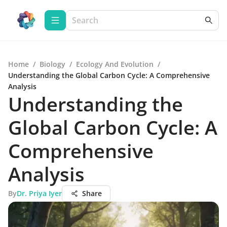
Home
/
Biology
/
Ecology And Evolution
/
Understanding the Global Carbon Cycle: A Comprehensive
Analysis
Understanding the
Global Carbon Cycle: A
Comprehensive
Analysis
By
Dr. Priya Iyer
Share