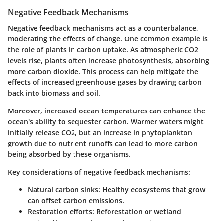
Negative Feedback Mechanisms
Negative feedback mechanisms act as a counterbalance,
moderating the effects of change. One common example is
the role of plants in carbon uptake. As atmospheric CO2
levels rise, plants often increase photosynthesis, absorbing
more carbon dioxide. This process can help mitigate the
effects of increased greenhouse gases by drawing carbon
back into biomass and soil.
Moreover, increased ocean temperatures can enhance the
ocean's ability to sequester carbon. Warmer waters might
initially release CO2, but an increase in phytoplankton
growth due to nutrient runoffs can lead to more carbon
being absorbed by these organisms.
Key considerations of negative feedback mechanisms:
Natural carbon sinks:
Healthy ecosystems that grow
can offset carbon emissions.
Restoration efforts:
Reforestation or wetland