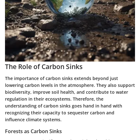
The Role of Carbon Sinks
The importance of carbon sinks extends beyond just
lowering carbon levels in the atmosphere. They also support
biodiversity, improve soil health, and contribute to water
regulation in their ecosystems. Therefore, the
understanding of carbon sinks goes hand in hand with
recognizing their capacity to sequester carbon and
influence climate systems.
Forests as Carbon Sinks