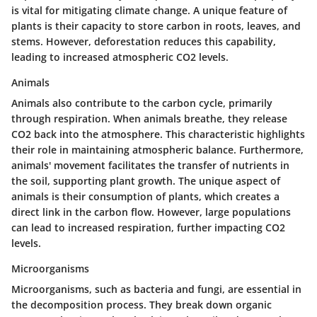
is vital for mitigating climate change. A unique feature of
plants is their capacity to store carbon in roots, leaves, and
stems. However, deforestation reduces this capability,
leading to increased atmospheric CO2 levels.
Animals
Animals also contribute to the carbon cycle, primarily
through respiration. When animals breathe, they release
CO2 back into the atmosphere. This characteristic highlights
their role in maintaining atmospheric balance. Furthermore,
animals' movement facilitates the transfer of nutrients in
the soil, supporting plant growth. The unique aspect of
animals is their consumption of plants, which creates a
direct link in the carbon flow. However, large populations
can lead to increased respiration, further impacting CO2
levels.
Microorganisms
Microorganisms, such as bacteria and fungi, are essential in
the decomposition process. They break down organic