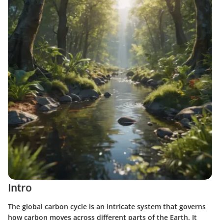
Intro
The global carbon cycle is an intricate system that governs
how carbon moves across different parts of the Earth. It