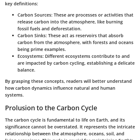
key definitions:
Carbon Sources
: These are processes or activities that
release carbon into the atmosphere, like burning
fossil fuels and deforestation.
Carbon Sinks
: These act as reservoirs that absorb
carbon from the atmosphere, with forests and oceans
being prime examples.
Ecosystems
: Different ecosystems contribute to and
are impacted by carbon cycling, establishing a delicate
balance.
By grasping these concepts, readers will better understand
how carbon dynamics influence natural and human
systems.
Prolusion to the Carbon Cycle
The carbon cycle is fundamental to life on Earth, and its
significance cannot be overstated. It represents the intricate
relationship between the atmosphere, oceans, soil, and