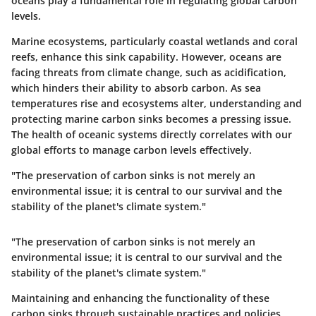
oceans play a fundamental role in regulating global carbon
levels.
Marine ecosystems, particularly coastal wetlands and coral
reefs, enhance this sink capability. However, oceans are
facing threats from climate change, such as acidification,
which hinders their ability to absorb carbon. As sea
temperatures rise and ecosystems alter, understanding and
protecting marine carbon sinks becomes a pressing issue.
The health of oceanic systems directly correlates with our
global efforts to manage carbon levels effectively.
"The preservation of carbon sinks is not merely an
environmental issue; it is central to our survival and the
stability of the planet's climate system."
"The preservation of carbon sinks is not merely an
environmental issue; it is central to our survival and the
stability of the planet's climate system."
Maintaining and enhancing the functionality of these
carbon sinks through sustainable practices and policies