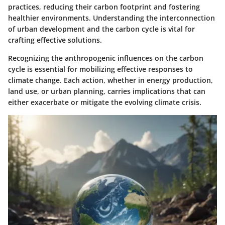
practices, reducing their carbon footprint and fostering
healthier environments. Understanding the interconnection
of urban development and the carbon cycle is vital for
crafting effective solutions.
Recognizing the anthropogenic influences on the carbon
cycle is essential for mobilizing effective responses to
climate change. Each action, whether in energy production,
land use, or urban planning, carries implications that can
either exacerbate or mitigate the evolving climate crisis.