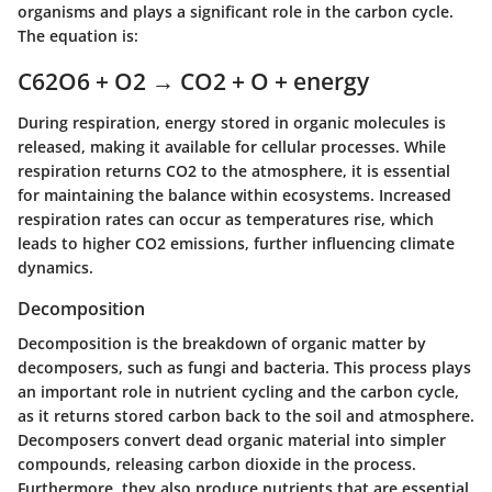
organisms and plays a significant role in the carbon cycle.
The equation is:
C62O6 + O2 → CO2 + O + energy
During respiration, energy stored in organic molecules is
released, making it available for cellular processes. While
respiration returns CO2 to the atmosphere, it is essential
for maintaining the balance within ecosystems. Increased
respiration rates can occur as temperatures rise, which
leads to higher CO2 emissions, further influencing climate
dynamics.
Decomposition
Decomposition is the breakdown of organic matter by
decomposers, such as fungi and bacteria. This process plays
an important role in nutrient cycling and the carbon cycle,
as it returns stored carbon back to the soil and atmosphere.
Decomposers convert dead organic material into simpler
compounds, releasing carbon dioxide in the process.
Furthermore, they also produce nutrients that are essential