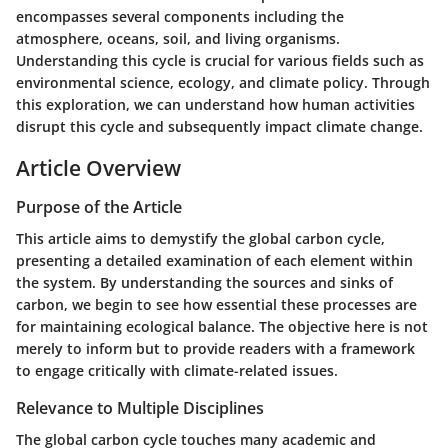
encompasses several components including the
atmosphere, oceans, soil, and living organisms.
Understanding this cycle is crucial for various fields such as
environmental science, ecology, and climate policy. Through
this exploration, we can understand how human activities
disrupt this cycle and subsequently impact climate change.
Article Overview
Purpose of the Article
This article aims to demystify the global carbon cycle,
presenting a detailed examination of each element within
the system. By understanding the sources and sinks of
carbon, we begin to see how essential these processes are
for maintaining ecological balance. The objective here is not
merely to inform but to provide readers with a framework
to engage critically with climate-related issues.
Relevance to Multiple Disciplines
The global carbon cycle touches many academic and