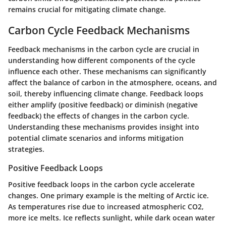
remains crucial for mitigating climate change.
Carbon Cycle Feedback Mechanisms
Feedback mechanisms in the carbon cycle are crucial in
understanding how different components of the cycle
influence each other. These mechanisms can significantly
affect the balance of carbon in the atmosphere, oceans, and
soil, thereby influencing climate change. Feedback loops
either amplify (positive feedback) or diminish (negative
feedback) the effects of changes in the carbon cycle.
Understanding these mechanisms provides insight into
potential climate scenarios and informs mitigation
strategies.
Positive Feedback Loops
Positive feedback loops in the carbon cycle accelerate
changes. One primary example is the melting of Arctic ice.
As temperatures rise due to increased atmospheric CO2,
more ice melts. Ice reflects sunlight, while dark ocean water