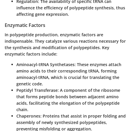
Regulation
: The availability of specific tRNA can
influence the efficiency of polypeptide synthesis, thus
affecting gene expression.
Enzymatic Factors
In polypeptide production, enzymatic factors are
indispensable. They catalyze various reactions necessary for
the synthesis and modification of polypeptides. Key
enzymatic factors include:
Aminoacyl-tRNA Synthetases
: These enzymes attach
amino acids to their corresponding tRNA, forming
aminoacyl-tRNA, which is crucial for translating the
genetic code.
Peptidyl Transferase
: A component of the ribosome
that forms peptide bonds between adjacent amino
acids, facilitating the elongation of the polypeptide
chain.
Chaperones
: Proteins that assist in proper folding and
assembly of newly synthesized polypeptides,
preventing misfolding or aggregation.