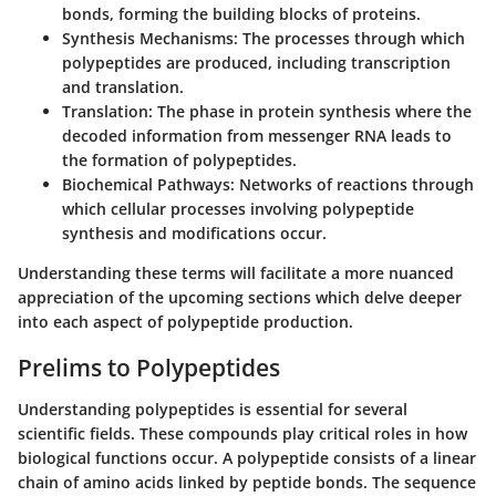
bonds, forming the building blocks of proteins.
Synthesis Mechanisms
: The processes through which
polypeptides are produced, including transcription
and translation.
Translation
: The phase in protein synthesis where the
decoded information from messenger RNA leads to
the formation of polypeptides.
Biochemical Pathways
: Networks of reactions through
which cellular processes involving polypeptide
synthesis and modifications occur.
Understanding these terms will facilitate a more nuanced
appreciation of the upcoming sections which delve deeper
into each aspect of polypeptide production.
Prelims to Polypeptides
Understanding polypeptides is essential for several
scientific fields. These compounds play critical roles in how
biological functions occur. A polypeptide consists of a linear
chain of amino acids linked by peptide bonds. The sequence