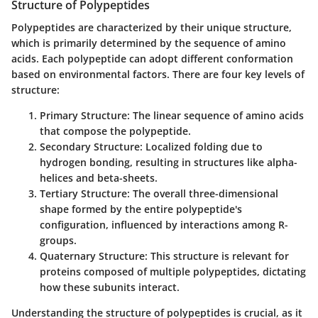
Structure of Polypeptides
Polypeptides are characterized by their unique structure,
which is primarily determined by the sequence of amino
acids. Each polypeptide can adopt different conformation
based on environmental factors. There are four key levels of
structure:
Primary Structure:
The linear sequence of amino acids
that compose the polypeptide.
Secondary Structure:
Localized folding due to
hydrogen bonding, resulting in structures like alpha-
helices and beta-sheets.
Tertiary Structure:
The overall three-dimensional
shape formed by the entire polypeptide's
configuration, influenced by interactions among R-
groups.
Quaternary Structure:
This structure is relevant for
proteins composed of multiple polypeptides, dictating
how these subunits interact.
Understanding the structure of polypeptides is crucial, as it