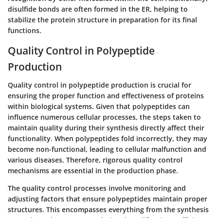
disulfide bonds are often formed in the ER, helping to
stabilize the protein structure in preparation for its final
functions.
Quality Control in Polypeptide
Production
Quality control in polypeptide production is crucial for
ensuring the proper function and effectiveness of proteins
within biological systems. Given that polypeptides can
influence numerous cellular processes, the steps taken to
maintain quality during their synthesis directly affect their
functionality. When polypeptides fold incorrectly, they may
become non-functional, leading to cellular malfunction and
various diseases. Therefore, rigorous quality control
mechanisms are essential in the production phase.
The quality control processes involve monitoring and
adjusting factors that ensure polypeptides maintain proper
structures. This encompasses everything from the synthesis