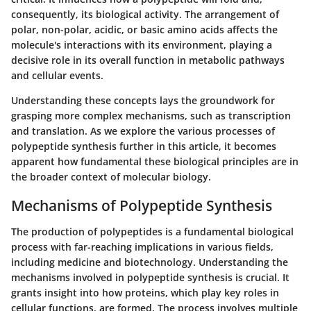
consequently, its biological activity. The arrangement of
polar, non-polar, acidic, or basic amino acids affects the
molecule's interactions with its environment, playing a
decisive role in its overall function in metabolic pathways
and cellular events.
Understanding these concepts lays the groundwork for
grasping more complex mechanisms, such as transcription
and translation. As we explore the various processes of
polypeptide synthesis further in this article, it becomes
apparent how fundamental these biological principles are in
the broader context of molecular biology.
Mechanisms of Polypeptide Synthesis
The production of polypeptides is a fundamental biological
process with far-reaching implications in various fields,
including medicine and biotechnology. Understanding the
mechanisms involved in polypeptide synthesis is crucial. It
grants insight into how proteins, which play key roles in
cellular functions, are formed. The process involves multiple