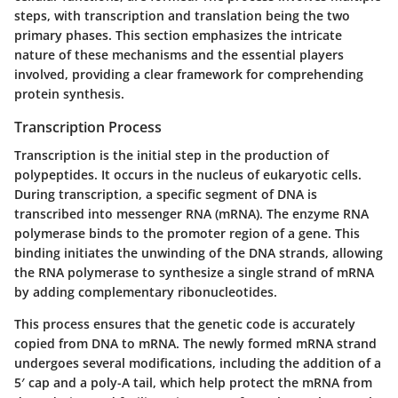
steps, with transcription and translation being the two
primary phases. This section emphasizes the intricate
nature of these mechanisms and the essential players
involved, providing a clear framework for comprehending
protein synthesis.
Transcription Process
Transcription is the initial step in the production of
polypeptides. It occurs in the nucleus of eukaryotic cells.
During transcription, a specific segment of DNA is
transcribed into messenger RNA (mRNA). The enzyme RNA
polymerase binds to the promoter region of a gene. This
binding initiates the unwinding of the DNA strands, allowing
the RNA polymerase to synthesize a single strand of mRNA
by adding complementary ribonucleotides.
This process ensures that the genetic code is accurately
copied from DNA to mRNA. The newly formed mRNA strand
undergoes several modifications, including the addition of a
5′ cap and a poly-A tail, which help protect the mRNA from