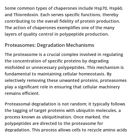
Some common types of chaperones include Hsp70, Hsp60,
and Thioredoxin. Each serves specific functions, thereby
contributing to the overall fidelity of protein production.
The action of chaperones exemplifies one of the many
layers of quality control in polypeptide production.
Proteasomes: Degradation Mechanisms
The proteasome is a crucial complex involved in regulating
the concentration of specific proteins by degrading
misfolded or unnecessary polypeptides. This mechanism is
fundamental to maintaining cellular homeostasis. By
selectively removing these unwanted proteins, proteasomes
play a significant role in ensuring that cellular machinery
remains efficient.
Proteasomal degradation is not random; it typically follows
the tagging of target proteins with ubiquitin molecules, a
process known as ubiquitination. Once marked, the
polypeptides are directed to the proteasome for
degradation. This process allows cells to recycle amino acids