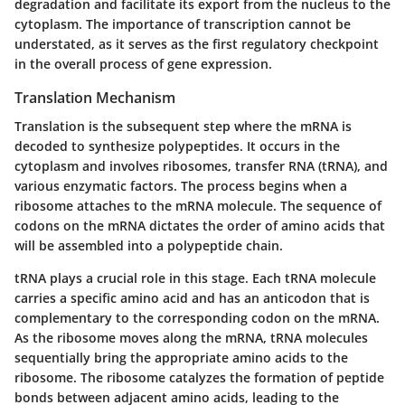
degradation and facilitate its export from the nucleus to the
cytoplasm. The importance of transcription cannot be
understated, as it serves as the first regulatory checkpoint
in the overall process of gene expression.
Translation Mechanism
Translation is the subsequent step where the mRNA is
decoded to synthesize polypeptides. It occurs in the
cytoplasm and involves ribosomes, transfer RNA (tRNA), and
various enzymatic factors. The process begins when a
ribosome attaches to the mRNA molecule. The sequence of
codons on the mRNA dictates the order of amino acids that
will be assembled into a polypeptide chain.
tRNA plays a crucial role in this stage. Each tRNA molecule
carries a specific amino acid and has an anticodon that is
complementary to the corresponding codon on the mRNA.
As the ribosome moves along the mRNA, tRNA molecules
sequentially bring the appropriate amino acids to the
ribosome. The ribosome catalyzes the formation of peptide
bonds between adjacent amino acids, leading to the