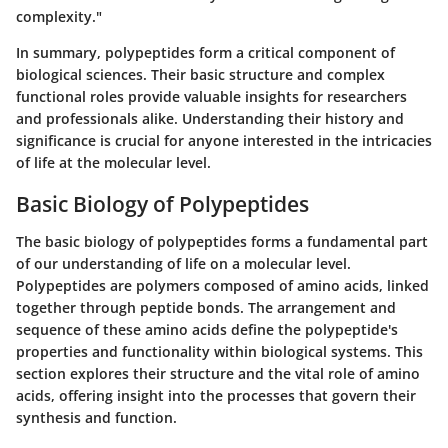
complexity."
In summary, polypeptides form a critical component of
biological sciences. Their basic structure and complex
functional roles provide valuable insights for researchers
and professionals alike. Understanding their history and
significance is crucial for anyone interested in the intricacies
of life at the molecular level.
Basic Biology of Polypeptides
The basic biology of polypeptides forms a fundamental part
of our understanding of life on a molecular level.
Polypeptides are polymers composed of amino acids, linked
together through peptide bonds. The arrangement and
sequence of these amino acids define the polypeptide's
properties and functionality within biological systems. This
section explores their structure and the vital role of amino
acids, offering insight into the processes that govern their
synthesis and function.