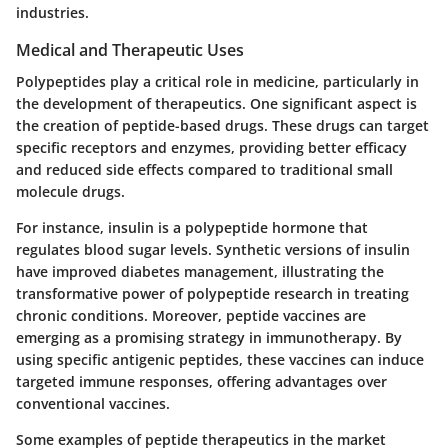
industries.
Medical and Therapeutic Uses
Polypeptides play a critical role in medicine, particularly in
the development of therapeutics. One significant aspect is
the creation of peptide-based drugs. These drugs can target
specific receptors and enzymes, providing better efficacy
and reduced side effects compared to traditional small
molecule drugs.
For instance, insulin is a polypeptide hormone that
regulates blood sugar levels. Synthetic versions of insulin
have improved diabetes management, illustrating the
transformative power of polypeptide research in treating
chronic conditions. Moreover, peptide vaccines are
emerging as a promising strategy in immunotherapy. By
using specific antigenic peptides, these vaccines can induce
targeted immune responses, offering advantages over
conventional vaccines.
Some examples of peptide therapeutics in the market