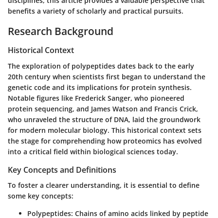
disciplines, this article provides a valuable perspective that
benefits a variety of scholarly and practical pursuits.
Research Background
Historical Context
The exploration of polypeptides dates back to the early
20th century when scientists first began to understand the
genetic code and its implications for protein synthesis.
Notable figures like Frederick Sanger, who pioneered
protein sequencing, and James Watson and Francis Crick,
who unraveled the structure of DNA, laid the groundwork
for modern molecular biology. This historical context sets
the stage for comprehending how proteomics has evolved
into a critical field within biological sciences today.
Key Concepts and Definitions
To foster a clearer understanding, it is essential to define
some key concepts:
Polypeptides
: Chains of amino acids linked by peptide