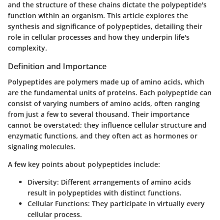
and the structure of these chains dictate the polypeptide's
function within an organism. This article explores the
synthesis and significance of polypeptides, detailing their
role in cellular processes and how they underpin life's
complexity.
Definition and Importance
Polypeptides are polymers made up of amino acids, which
are the fundamental units of proteins. Each polypeptide can
consist of varying numbers of amino acids, often ranging
from just a few to several thousand. Their
importance
cannot be overstated; they influence cellular structure and
enzymatic functions, and they often act as hormones or
signaling molecules.
A few key points about polypeptides include:
Diversity
: Different arrangements of amino acids
result in polypeptides with distinct functions.
Cellular Functions
: They participate in virtually every
cellular process.