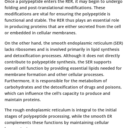
Once a polypeptide enters the RER, it may begin to undergo
folding and post-translational modifications. These
modifications are vital for ensuring the polypeptide is
functional and stable. The RER thus plays an essential role
in producing proteins that are either secreted from the cell
or embedded in cellular membranes.
On the other hand, the smooth endoplasmic reticulum (SER)
lacks ribosomes and is involved primarily in lipid synthesis
and detoxification processes. Although it does not directly
contribute to polypeptide synthesis, the SER supports
overall cell function by providing essential lipids needed for
membrane formation and other cellular processes.
Furthermore, it is responsible for the metabolism of
carbohydrates and the detoxification of drugs and poisons,
which can influence the cell's capacity to produce and
maintain proteins.
The rough endoplasmic reticulum is integral to the initial
stages of polypeptide processing, while the smooth ER
complements these functions by maintaining cellular