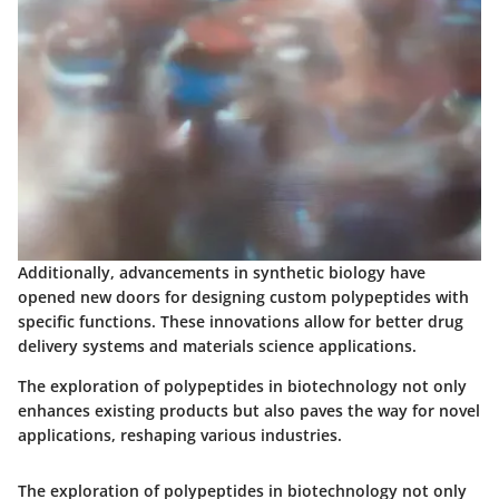
Additionally, advancements in synthetic biology have
opened new doors for designing custom polypeptides with
specific functions. These innovations allow for better drug
delivery systems and materials science applications.
The exploration of polypeptides in biotechnology not only
enhances existing products but also paves the way for novel
applications, reshaping various industries.
The exploration of polypeptides in biotechnology not only