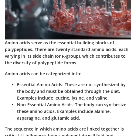
Amino acids serve as the essential building blocks of
polypeptides. There are twenty standard amino acids, each
varying in its side chain (or R-group), which contributes to
the diversity of polypeptide forms.
Amino acids can be categorized into:
Essential Amino Acids:
These are not synthesized by
the body and must be obtained through the diet.
Examples include leucine, lysine, and valine.
Non-Essential Amino Acids:
The body can synthesize
these amino acids. Examples include alanine,
asparagine, and glutamic acid.
The sequence in which amino acids are linked together is
critical. It influences how a polypeptide will fold and,