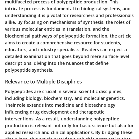
multifaceted process of polypeptide production. This
intricate process is fundamental to biological systems, and
understanding it is pivotal for researchers and professionals
alike. By focusing on mechanisms of synthesis, the roles of
various molecular entities in translation, and the
biochemical pathways of polypeptide formation, the article
aims to create a comprehensive resource for students,
educators, and industry specialists. Readers can expect a
detailed examination that goes beyond mere surface-level
descriptions, diving into the nuances that define
polypeptide synthesis.
Relevance to Multiple Disciplines
Polypeptides are crucial in several scientific disciplines,
including biology, biochemistry, and molecular genetics.
Their role extends into medicine and biotechnology,
influencing drug development and therapeutic
interventions. As a result, understanding polypeptide
production is relevant not only for basic science but also for
applied research and clinical applications. By bridging these