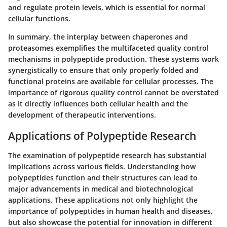
and regulate protein levels, which is essential for normal
cellular functions.
In summary, the interplay between chaperones and
proteasomes exemplifies the multifaceted quality control
mechanisms in polypeptide production. These systems work
synergistically to ensure that only properly folded and
functional proteins are available for cellular processes. The
importance of rigorous quality control cannot be overstated
as it directly influences both cellular health and the
development of therapeutic interventions.
Applications of Polypeptide Research
The examination of polypeptide research has substantial
implications across various fields. Understanding how
polypeptides function and their structures can lead to
major advancements in medical and biotechnological
applications. These applications not only highlight the
importance of polypeptides in human health and diseases,
but also showcase the potential for innovation in different