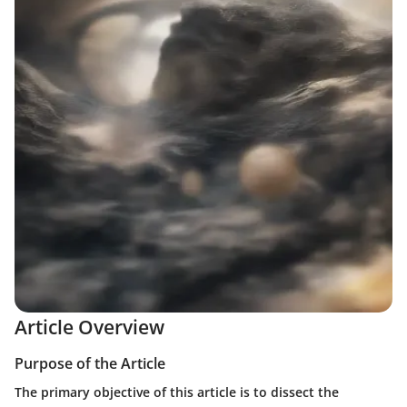
Article Overview
Purpose of the Article
The primary objective of this article is to dissect the