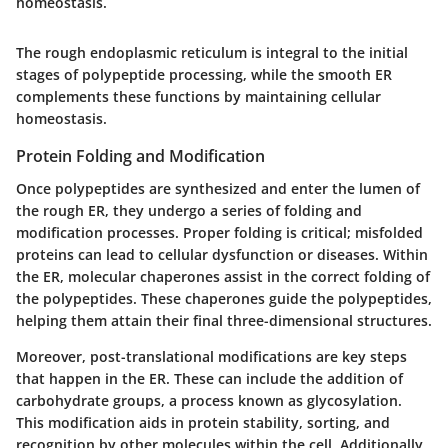
homeostasis.
The rough endoplasmic reticulum is integral to the initial
stages of polypeptide processing, while the smooth ER
complements these functions by maintaining cellular
homeostasis.
Protein Folding and Modification
Once polypeptides are synthesized and enter the lumen of
the rough ER, they undergo a series of folding and
modification processes. Proper folding is critical; misfolded
proteins can lead to cellular dysfunction or diseases. Within
the ER, molecular chaperones assist in the correct folding of
the polypeptides. These chaperones guide the polypeptides,
helping them attain their final three-dimensional structures.
Moreover, post-translational modifications are key steps
that happen in the ER. These can include the addition of
carbohydrate groups, a process known as glycosylation.
This modification aids in protein stability, sorting, and
recognition by other molecules within the cell. Additionally,