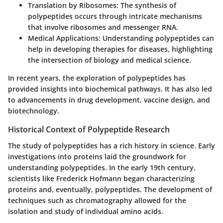
Translation by Ribosomes
: The synthesis of
polypeptides occurs through intricate mechanisms
that involve ribosomes and messenger RNA.
Medical Applications
: Understanding polypeptides can
help in developing therapies for diseases, highlighting
the intersection of biology and medical science.
In recent years, the exploration of polypeptides has
provided insights into biochemical pathways. It has also led
to advancements in drug development, vaccine design, and
biotechnology.
Historical Context of Polypeptide Research
The study of polypeptides has a rich history in science. Early
investigations into proteins laid the groundwork for
understanding polypeptides. In the early 19th century,
scientists like Frederick Hofmann began characterizing
proteins and, eventually, polypeptides. The development of
techniques such as chromatography allowed for the
isolation and study of individual amino acids.