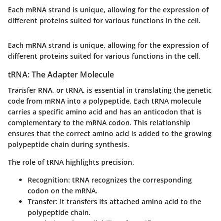
Each mRNA strand is unique, allowing for the expression of
different proteins suited for various functions in the cell.
Each mRNA strand is unique, allowing for the expression of
different proteins suited for various functions in the cell.
tRNA: The Adapter Molecule
Transfer RNA, or tRNA, is essential in translating the genetic
code from mRNA into a polypeptide. Each tRNA molecule
carries a specific amino acid and has an anticodon that is
complementary to the mRNA codon. This relationship
ensures that the correct amino acid is added to the growing
polypeptide chain during synthesis.
The role of tRNA highlights precision.
Recognition
: tRNA recognizes the corresponding
codon on the mRNA.
Transfer
: It transfers its attached amino acid to the
polypeptide chain.