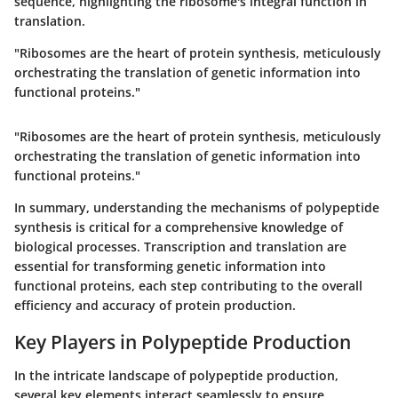
sequence, highlighting the ribosome's integral function in
translation.
"Ribosomes are the heart of protein synthesis, meticulously
orchestrating the translation of genetic information into
functional proteins."
"Ribosomes are the heart of protein synthesis, meticulously
orchestrating the translation of genetic information into
functional proteins."
In summary, understanding the mechanisms of polypeptide
synthesis is critical for a comprehensive knowledge of
biological processes. Transcription and translation are
essential for transforming genetic information into
functional proteins, each step contributing to the overall
efficiency and accuracy of protein production.
Key Players in Polypeptide Production
In the intricate landscape of polypeptide production,
several key elements interact seamlessly to ensure