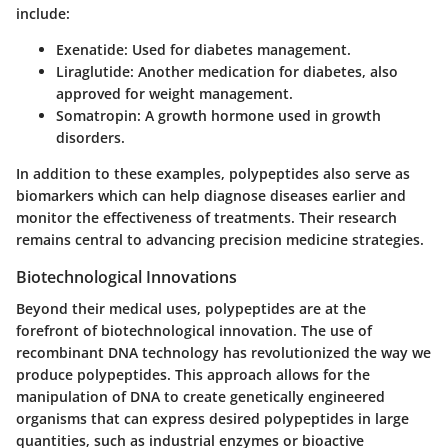
include:
Exenatide
: Used for diabetes management.
Liraglutide
: Another medication for diabetes, also
approved for weight management.
Somatropin
: A growth hormone used in growth
disorders.
In addition to these examples, polypeptides also serve as
biomarkers which can help diagnose diseases earlier and
monitor the effectiveness of treatments. Their research
remains central to advancing precision medicine strategies.
Biotechnological Innovations
Beyond their medical uses, polypeptides are at the
forefront of biotechnological innovation. The use of
recombinant DNA technology has revolutionized the way we
produce polypeptides. This approach allows for the
manipulation of DNA to create genetically engineered
organisms that can express desired polypeptides in large
quantities, such as industrial enzymes or bioactive