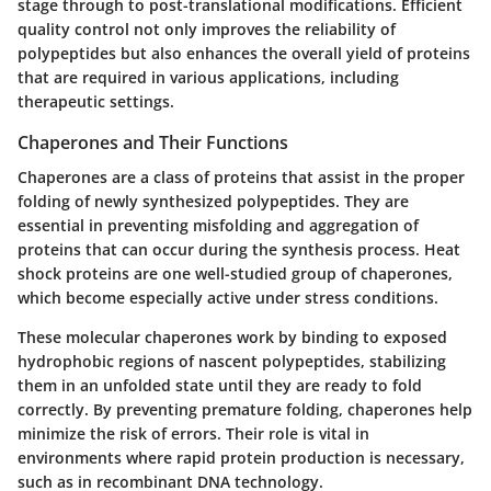
stage through to post-translational modifications. Efficient
quality control not only improves the reliability of
polypeptides but also enhances the overall yield of proteins
that are required in various applications, including
therapeutic settings.
Chaperones and Their Functions
Chaperones are a class of proteins that assist in the proper
folding of newly synthesized polypeptides. They are
essential in preventing misfolding and aggregation of
proteins that can occur during the synthesis process. Heat
shock proteins are one well-studied group of chaperones,
which become especially active under stress conditions.
These molecular chaperones work by binding to exposed
hydrophobic regions of nascent polypeptides, stabilizing
them in an unfolded state until they are ready to fold
correctly. By preventing premature folding, chaperones help
minimize the risk of errors. Their role is vital in
environments where rapid protein production is necessary,
such as in recombinant DNA technology.