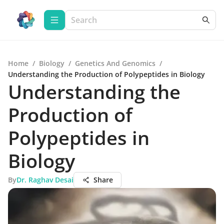
Home
/
Biology
/
Genetics And Genomics
/
Understanding the Production of Polypeptides in Biology
Understanding the
Production of
Polypeptides in
Biology
By
Dr. Raghav Desai
Share