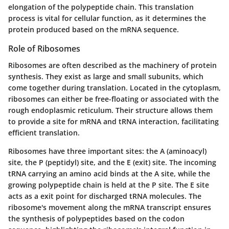
elongation of the polypeptide chain. This translation
process is vital for cellular function, as it determines the
protein produced based on the mRNA sequence.
Role of Ribosomes
Ribosomes are often described as the machinery of protein
synthesis. They exist as large and small subunits, which
come together during translation. Located in the cytoplasm,
ribosomes can either be free-floating or associated with the
rough endoplasmic reticulum. Their structure allows them
to provide a site for mRNA and tRNA interaction, facilitating
efficient translation.
Ribosomes have three important sites: the A (aminoacyl)
site, the P (peptidyl) site, and the E (exit) site. The incoming
tRNA carrying an amino acid binds at the A site, while the
growing polypeptide chain is held at the P site. The E site
acts as a exit point for discharged tRNA molecules. The
ribosome's movement along the mRNA transcript ensures
the synthesis of polypeptides based on the codon