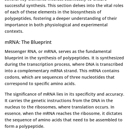
successful synthesis. This section delves into the vital roles
of each of these elements in the biosynthesis of
polypeptides, fostering a deeper understanding of their
importance in both physiological and experimental
contexts.
mRNA: The Blueprint
Messenger RNA, or mRNA, serves as the fundamental
blueprint in the synthesis of polypeptides. It is synthesized
during the transcription process, where DNA is transcribed
into a complementary mRNA strand. This mRNA contains
codons, which are sequences of three nucleotides that
correspond to specific amino acids.
The significance of mRNA lies in its specificity and accuracy.
It carries the genetic instructions from the DNA in the
nucleus to the ribosomes, where translation occurs. In
essence, when the mRNA reaches the ribosome, it dictates
the sequence of amino acids that need to be assembled to
form a polypeptide.