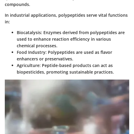
compounds.
In industrial applications, polypeptides serve vital functions
in:
Biocatalysis
: Enzymes derived from polypeptides are
used to enhance reaction efficiency in various
chemical processes.
Food Industry
: Polypeptides are used as flavor
enhancers or preservatives.
Agriculture
: Peptide-based products can act as
biopesticides, promoting sustainable practices.