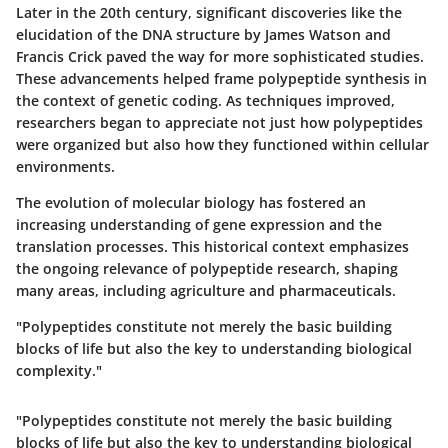
Later in the 20th century, significant discoveries like the
elucidation of the DNA structure by James Watson and
Francis Crick paved the way for more sophisticated studies.
These advancements helped frame polypeptide synthesis in
the context of genetic coding. As techniques improved,
researchers began to appreciate not just how polypeptides
were organized but also how they functioned within cellular
environments.
The evolution of molecular biology has fostered an
increasing understanding of gene expression and the
translation processes. This historical context emphasizes
the ongoing relevance of polypeptide research, shaping
many areas, including agriculture and pharmaceuticals.
"Polypeptides constitute not merely the basic building
blocks of life but also the key to understanding biological
complexity."
"Polypeptides constitute not merely the basic building
blocks of life but also the key to understanding biological