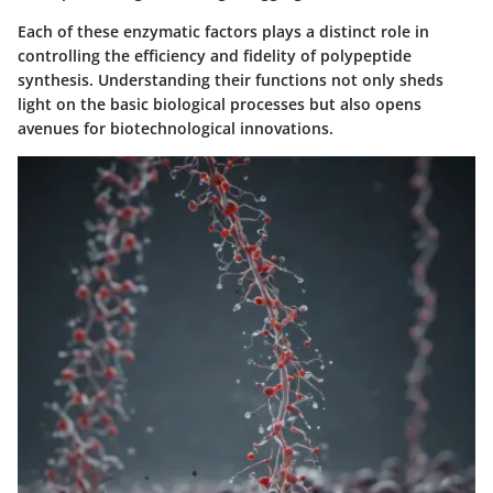
Each of these enzymatic factors plays a distinct role in
controlling the efficiency and fidelity of polypeptide
synthesis. Understanding their functions not only sheds
light on the basic biological processes but also opens
avenues for biotechnological innovations.