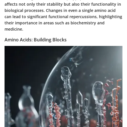
affects not only their stability but also their functionality in
biological processes. Changes in even a single amino acid
can lead to significant functional repercussions, highlighting
their importance in areas such as biochemistry and
medicine.
Amino Acids: Building Blocks