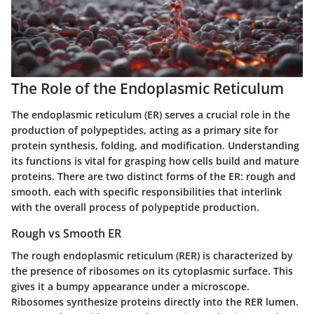
The Role of the Endoplasmic Reticulum
The endoplasmic reticulum (ER) serves a crucial role in the
production of polypeptides, acting as a primary site for
protein synthesis, folding, and modification. Understanding
its functions is vital for grasping how cells build and mature
proteins. There are two distinct forms of the ER: rough and
smooth, each with specific responsibilities that interlink
with the overall process of polypeptide production.
Rough vs Smooth ER
The rough endoplasmic reticulum (RER) is characterized by
the presence of ribosomes on its cytoplasmic surface. This
gives it a bumpy appearance under a microscope.
Ribosomes synthesize proteins directly into the RER lumen.