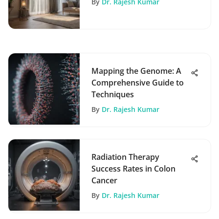
By
Dr. Rajesh Kumar
Mapping the Genome: A
Comprehensive Guide to
Techniques
By
Dr. Rajesh Kumar
Radiation Therapy
Success Rates in Colon
Cancer
By
Dr. Rajesh Kumar