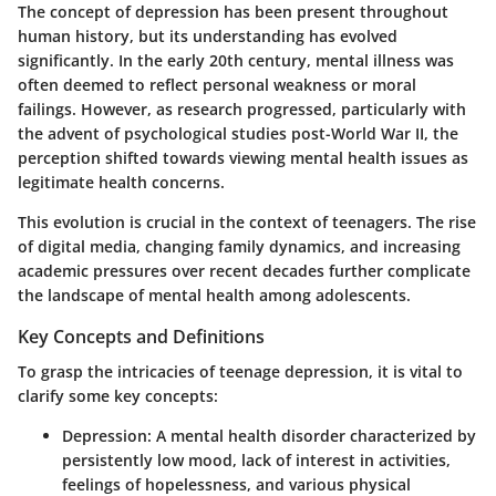
The concept of depression has been present throughout
human history, but its understanding has evolved
significantly. In the early 20th century, mental illness was
often deemed to reflect personal weakness or moral
failings. However, as research progressed, particularly with
the advent of psychological studies post-World War II, the
perception shifted towards viewing mental health issues as
legitimate health concerns.
This evolution is crucial in the context of teenagers. The rise
of digital media, changing family dynamics, and increasing
academic pressures over recent decades further complicate
the landscape of mental health among adolescents.
Key Concepts and Definitions
To grasp the intricacies of teenage depression, it is vital to
clarify some key concepts:
Depression:
A mental health disorder characterized by
persistently low mood, lack of interest in activities,
feelings of hopelessness, and various physical