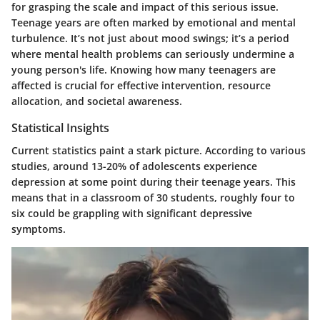
for grasping the scale and impact of this serious issue.
Teenage years are often marked by emotional and mental
turbulence. It’s not just about mood swings; it’s a period
where mental health problems can seriously undermine a
young person's life. Knowing how many teenagers are
affected is crucial for effective intervention, resource
allocation, and societal awareness.
Statistical Insights
Current statistics paint a stark picture. According to various
studies, around 13-20% of adolescents experience
depression at some point during their teenage years. This
means that in a classroom of 30 students, roughly four to
six could be grappling with significant depressive
symptoms.