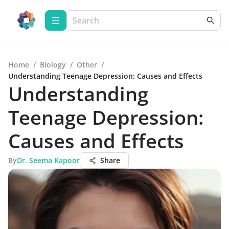
Home
/
Biology
/
Other
/
Understanding Teenage Depression: Causes and Effects
Understanding
Teenage Depression:
Causes and Effects
By
Dr. Seema Kapoor
Share