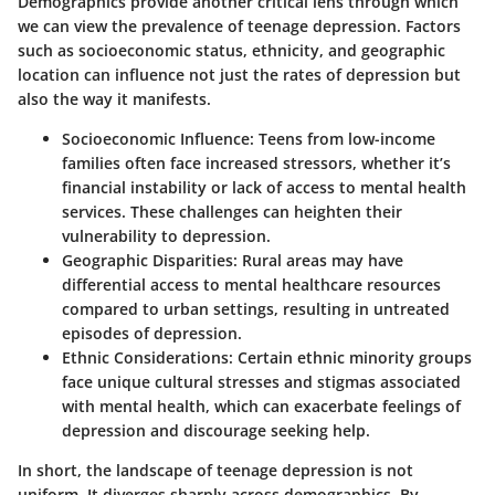
Demographics provide another critical lens through which
we can view the prevalence of teenage depression. Factors
such as socioeconomic status, ethnicity, and geographic
location can influence not just the rates of depression but
also the way it manifests.
Socioeconomic Influence
: Teens from low-income
families often face increased stressors, whether it’s
financial instability or lack of access to mental health
services. These challenges can heighten their
vulnerability to depression.
Geographic Disparities
: Rural areas may have
differential access to mental healthcare resources
compared to urban settings, resulting in untreated
episodes of depression.
Ethnic Considerations
: Certain ethnic minority groups
face unique cultural stresses and stigmas associated
with mental health, which can exacerbate feelings of
depression and discourage seeking help.
In short, the landscape of teenage depression is not
uniform. It diverges sharply across demographics. By