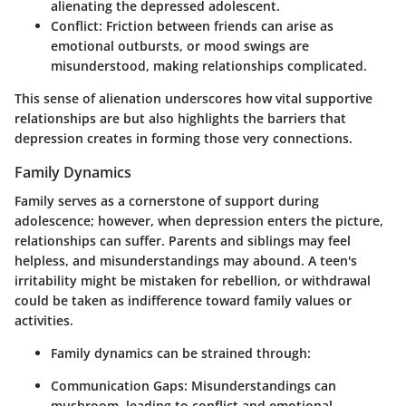
alienating the depressed adolescent.
Conflict:
Friction between friends can arise as
emotional outbursts, or mood swings are
misunderstood, making relationships complicated.
This sense of alienation underscores how vital supportive
relationships are but also highlights the barriers that
depression creates in forming those very connections.
Family Dynamics
Family serves as a cornerstone of support during
adolescence; however, when depression enters the picture,
relationships can suffer. Parents and siblings may feel
helpless, and misunderstandings may abound. A teen's
irritability might be mistaken for rebellion, or withdrawal
could be taken as indifference toward family values or
activities.
Family dynamics can be strained through:
Communication Gaps:
Misunderstandings can
mushroom, leading to conflict and emotional