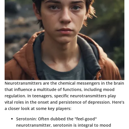
Neurotransmitters are the chemical messengers in the brain
that influence a multitude of functions, including mood
regulation. In teenagers, specific neurotransmitters play
vital roles in the onset and persistence of depression. Here’s
a closer look at some key players:
Serotonin
: Often dubbed the "feel-good"
neurotransmitter, serotonin is integral to mood