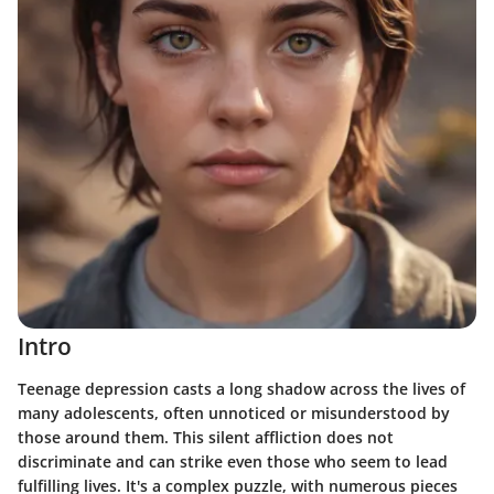
Intro
Teenage depression casts a long shadow across the lives of
many adolescents, often unnoticed or misunderstood by
those around them. This silent affliction does not
discriminate and can strike even those who seem to lead
fulfilling lives. It's a complex puzzle, with numerous pieces