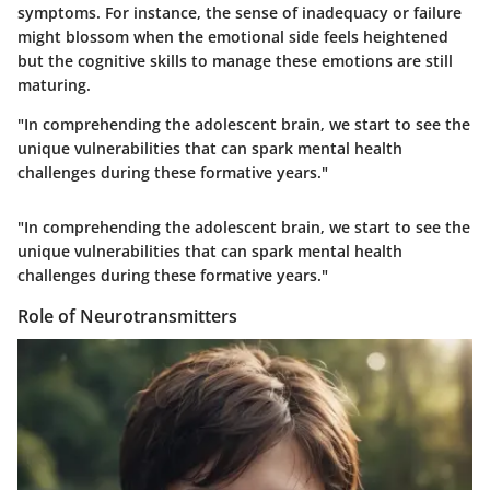
symptoms. For instance, the sense of inadequacy or failure
might blossom when the emotional side feels heightened
but the cognitive skills to manage these emotions are still
maturing.
"In comprehending the adolescent brain, we start to see the
unique vulnerabilities that can spark mental health
challenges during these formative years."
"In comprehending the adolescent brain, we start to see the
unique vulnerabilities that can spark mental health
challenges during these formative years."
Role of Neurotransmitters