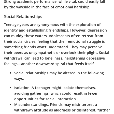
Strong academic performance, while vital, could easily fall
by the wayside in the face of emotional hardship.
Social Relationships
Teenage years are synonymous with the exploration of
identity and establishing friendships. However, depression
can muddy these waters. Adolescents often retreat from
their social circles, feeling that their emotional struggle is
something friends won't understand. They may perceive
their peers as unsympathetic or overlook their plight. Social
withdrawal can lead to loneliness, heightening depressive
feelings—another downward spiral that feeds itself.
Social relationships may be altered in the following
ways:
Isolation:
A teenager might isolate themselves,
avoiding gatherings, which could result in fewer
opportunities for social interaction.
Misunderstandings:
Friends may misinterpret a
withdrawn attitude as aloofness or disinterest, further