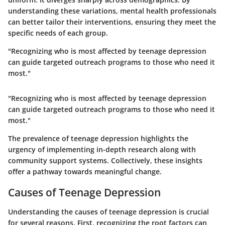
understanding these variations, mental health professionals
can better tailor their interventions, ensuring they meet the
specific needs of each group.
"Recognizing who is most affected by teenage depression
can guide targeted outreach programs to those who need it
most."
"Recognizing who is most affected by teenage depression
can guide targeted outreach programs to those who need it
most."
The prevalence of teenage depression highlights the
urgency of implementing in-depth research along with
community support systems. Collectively, these insights
offer a pathway towards meaningful change.
Causes of Teenage Depression
Understanding the causes of teenage depression is crucial
for several reasons. First, recognizing the root factors can