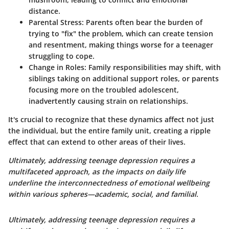
distance.
Parental Stress:
Parents often bear the burden of
trying to "fix" the problem, which can create tension
and resentment, making things worse for a teenager
struggling to cope.
Change in Roles:
Family responsibilities may shift, with
siblings taking on additional support roles, or parents
focusing more on the troubled adolescent,
inadvertently causing strain on relationships.
It's crucial to recognize that these dynamics affect not just
the individual, but the entire family unit, creating a ripple
effect that can extend to other areas of their lives.
Ultimately, addressing teenage depression requires a
multifaceted approach, as the impacts on daily life
underline the interconnectedness of emotional wellbeing
within various spheres—academic, social, and familial.
Ultimately, addressing teenage depression requires a