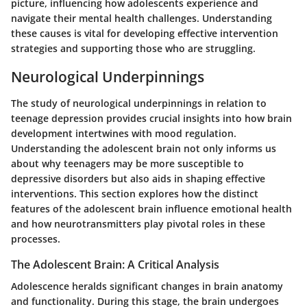
picture, influencing how adolescents experience and
navigate their mental health challenges. Understanding
these causes is vital for developing effective intervention
strategies and supporting those who are struggling.
Neurological Underpinnings
The study of neurological underpinnings in relation to
teenage depression provides crucial insights into how brain
development intertwines with mood regulation.
Understanding the adolescent brain not only informs us
about why teenagers may be more susceptible to
depressive disorders but also aids in shaping effective
interventions. This section explores how the distinct
features of the adolescent brain influence emotional health
and how neurotransmitters play pivotal roles in these
processes.
The Adolescent Brain: A Critical Analysis
Adolescence heralds significant changes in brain anatomy
and functionality. During this stage, the brain undergoes