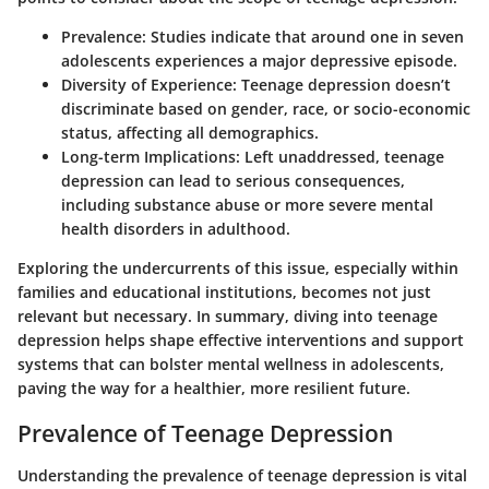
Prevalence
: Studies indicate that around one in seven
adolescents experiences a major depressive episode.
Diversity of Experience
: Teenage depression doesn’t
discriminate based on gender, race, or socio-economic
status, affecting all demographics.
Long-term Implications
: Left unaddressed, teenage
depression can lead to serious consequences,
including substance abuse or more severe mental
health disorders in adulthood.
Exploring the undercurrents of this issue, especially within
families and educational institutions, becomes not just
relevant but necessary. In summary, diving into teenage
depression helps shape effective interventions and support
systems that can bolster mental wellness in adolescents,
paving the way for a healthier, more resilient future.
Prevalence of Teenage Depression
Understanding the
prevalence of teenage depression
is vital