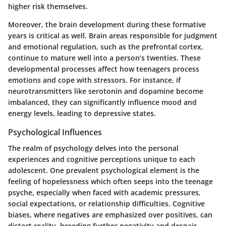
higher risk themselves.
Moreover, the brain development during these formative
years is critical as well. Brain areas responsible for judgment
and emotional regulation, such as the prefrontal cortex,
continue to mature well into a person’s twenties. These
developmental processes affect how teenagers process
emotions and cope with stressors. For instance, if
neurotransmitters like serotonin and dopamine become
imbalanced, they can significantly influence mood and
energy levels, leading to depressive states.
Psychological Influences
The realm of psychology delves into the personal
experiences and cognitive perceptions unique to each
adolescent. One prevalent psychological element is the
feeling of hopelessness which often seeps into the teenage
psyche, especially when faced with academic pressures,
social expectations, or relationship difficulties. Cognitive
biases, where negatives are emphasized over positives, can
distort reality, breeding further negativity and despair.