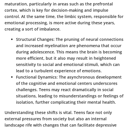
maturation, particularly in areas such as the prefrontal
cortex, which is key for decision-making and impulse
control. At the same time, the limbic system, responsible for
emotional processing, is more active during these years,
creating a sort of imbalance.
Structural Changes
: The pruning of neural connections
and increased myelination are phenomena that occur
during adolescence. This means the brain is becoming
more efficient, but it also may result in heightened
sensitivity to social and emotional stimuli, which can
lead to a turbulent experience of emotions.
Functional Dynamics
: The asynchronous development
of the cognitive and emotional centers underscores
challenges. Teens may react dramatically in social
situations, leading to misunderstandings or feelings of
isolation, further complicating their mental health.
Understanding these shifts is vital. Teens face not only
external pressures from society but also an internal
landscape rife with changes that can facilitate depressive