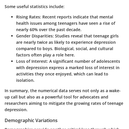
Some useful statistics include:
Rising Rates
: Recent reports indicate that mental
health issues among teenagers have seen a rise of
nearly 60% over the past decade.
Gender Disparities
: Studies reveal that teenage girls
are nearly twice as likely to experience depression
compared to boys. Biological, social, and cultural
factors often play a role here.
Loss of Interest
: A significant number of adolescents
with depression express a marked loss of interest in
activities they once enjoyed, which can lead to
isolation.
In summary, the numerical data serves not only as a wake-
up call but also as a powerful tool for advocates and
researchers aiming to mitigate the growing rates of teenage
depression.
Demographic Variations