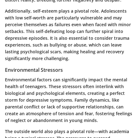
Additionally, self-esteem plays a pivotal role. Adolescents
with low self-worth are particularly vulnerable and may
perceive themselves as failures even when faced with minor
setbacks. This self-defeating loop can further spiral into
depressive episodes. It is also essential to consider trauma
experiences, such as bullying or abuse, which can leave
lasting psychological scars, making healing and recovery
significantly more challenging.
Environmental Stressors
Environmental factors can significantly impact the mental
health of teenagers. These stressors often interlink with
biological and psychological elements, creating a perfect
storm for depressive symptoms. Family dynamics, like
parental conflict or lack of supportive relationships, can
create an atmosphere of tension and fear, fostering feelings
of neglect or abandonment in young minds.
The outside world also plays a pivotal role—with academia