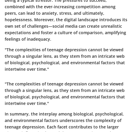
being a typical stressor. The pressures to succeed,
combined with the ever-increasing competition among
peers, can lead to anxiety, stress, and ultimately,
hopelessness. Moreover, the digital landscape introduces its
own set of challenges—social media can create unrealistic
expectations and foster a culture of comparison, amplifying
feelings of inadequacy.
"The complexities of teenage depression cannot be viewed
through a singular lens, as they stem from an intricate web
of biological, psychological, and environmental factors that
intertwine over time."
"The complexities of teenage depression cannot be viewed
through a singular lens, as they stem from an intricate web
of biological, psychological, and environmental factors that
intertwine over time."
In summary, the interplay among biological, psychological,
and environmental factors underscores the complexity of
teenage depression. Each facet contributes to the larger