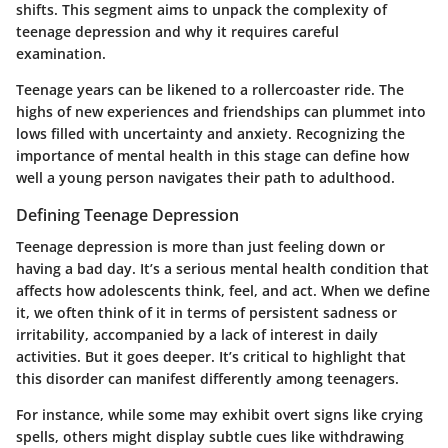
shifts. This segment aims to unpack the complexity of
teenage depression and why it requires careful
examination.
Teenage years can be likened to a rollercoaster ride. The
highs of new experiences and friendships can plummet into
lows filled with uncertainty and anxiety. Recognizing the
importance of mental health in this stage can define how
well a young person navigates their path to adulthood.
Defining Teenage Depression
Teenage depression is more than just feeling down or
having a bad day. It’s a serious mental health condition that
affects how adolescents think, feel, and act. When we define
it, we often think of it in terms of persistent sadness or
irritability, accompanied by a lack of interest in daily
activities. But it goes deeper. It’s critical to highlight that
this disorder can manifest differently among teenagers.
For instance, while some may exhibit overt signs like crying
spells, others might display subtle cues like withdrawing