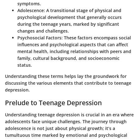
symptoms.
Adolescence:
A transitional stage of physical and
psychological development that generally occurs
during the teenage years, marked by significant
changes and challenges.
Psychosocial Factors:
These factors encompass social
influences and psychological aspects that can affect
mental health, including relationships with peers and
family, cultural background, and socioeconomic
status.
Understanding these terms helps lay the groundwork for
discussing the various elements that contribute to teenage
depression.
Prelude to Teenage Depression
Understanding teenage depression is crucial in an era where
adolescents face unique challenges. The journey through
adolescence is not just about physical growth; it’s a
tumultuous time marked by emotional and psychological