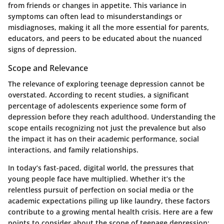
from friends or changes in appetite. This variance in
symptoms can often lead to misunderstandings or
misdiagnoses, making it all the more essential for parents,
educators, and peers to be educated about the nuanced
signs of depression.
Scope and Relevance
The relevance of exploring teenage depression cannot be
overstated. According to recent studies, a significant
percentage of adolescents experience some form of
depression before they reach adulthood. Understanding the
scope entails recognizing not just the prevalence but also
the impact it has on their academic performance, social
interactions, and family relationships.
In today’s fast-paced, digital world, the pressures that
young people face have multiplied. Whether it’s the
relentless pursuit of perfection on social media or the
academic expectations piling up like laundry, these factors
contribute to a growing mental health crisis. Here are a few
points to consider about the scope of teenage depression: