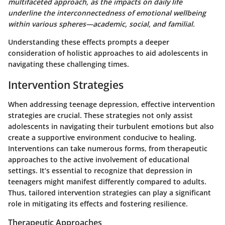
multifaceted approach, as the impacts on daily life
underline the interconnectedness of emotional wellbeing
within various spheres—academic, social, and familial.
Understanding these effects prompts a deeper
consideration of holistic approaches to aid adolescents in
navigating these challenging times.
Intervention Strategies
When addressing teenage depression, effective intervention
strategies are crucial. These strategies not only assist
adolescents in navigating their turbulent emotions but also
create a supportive environment conducive to healing.
Interventions can take numerous forms, from therapeutic
approaches to the active involvement of educational
settings. It’s essential to recognize that depression in
teenagers might manifest differently compared to adults.
Thus, tailored intervention strategies can play a significant
role in mitigating its effects and fostering resilience.
Therapeutic Approaches