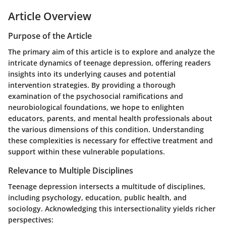
Article Overview
Purpose of the Article
The primary aim of this article is to explore and analyze the
intricate dynamics of teenage depression, offering readers
insights into its underlying causes and potential
intervention strategies. By providing a thorough
examination of the psychosocial ramifications and
neurobiological foundations, we hope to enlighten
educators, parents, and mental health professionals about
the various dimensions of this condition. Understanding
these complexities is necessary for effective treatment and
support within these vulnerable populations.
Relevance to Multiple Disciplines
Teenage depression intersects a multitude of disciplines,
including psychology, education, public health, and
sociology. Acknowledging this intersectionality yields richer
perspectives: