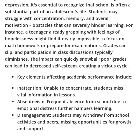
depression, it's essential to recognize that school is often a
substantial part of an adolescent's life. Students may
struggle with concentration, memory, and overall
motivation – obstacles that can severely hinder learning. For
instance, a teenager already grappling with feelings of
hopelessness might find it nearly impossible to focus on
math homework or prepare for examinations. Grades can
slip, and participation in class discussions typically
diminishes. The impact can quickly snowball; poor grades
can lead to decreased self-esteem, creating a vicious cycle.
Key elements affecting academic performance include:
Inattention:
Unable to concentrate, students miss
vital information in lessons.
Absenteeism:
Frequent absence from school due to
emotional distress further hampers learning.
Disengagement:
Students may withdraw from school
activities and peers, missing opportunities for growth
and support.