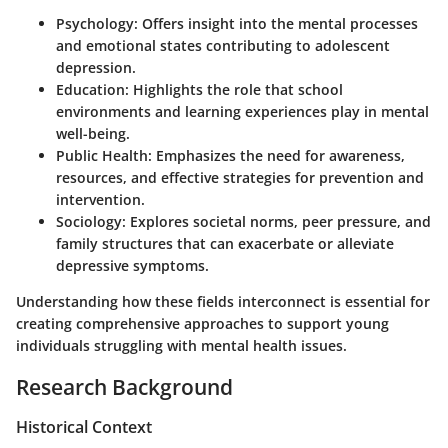
Psychology:
Offers insight into the mental processes
and emotional states contributing to adolescent
depression.
Education:
Highlights the role that school
environments and learning experiences play in mental
well-being.
Public Health:
Emphasizes the need for awareness,
resources, and effective strategies for prevention and
intervention.
Sociology:
Explores societal norms, peer pressure, and
family structures that can exacerbate or alleviate
depressive symptoms.
Understanding how these fields interconnect is essential for
creating comprehensive approaches to support young
individuals struggling with mental health issues.
Research Background
Historical Context