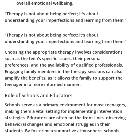
overall emotional wellbeing.
"Therapy is not about being perfect; it's about
understanding your imperfections and learning from them."
"Therapy is not about being perfect; it's about
understanding your imperfections and learning from them."
Choosing the appropriate therapy involves considerations
such as the teen's specific issues, their personal
preferences, and the availability of qualified professionals.
Engaging family members in the therapy sessions can also
amplify the benefits, as it allows the family to support the
teenager in a more informed manner.
Role of Schools and Educators
Schools serve as a primary environment for most teenagers,
making them a vital setting for implementing intervention
strategies. Educators are often on the front lines, observing
behavioral changes and emotional struggles in their
students. By fostering a supportive atmosphere, schools