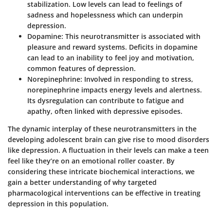
stabilization. Low levels can lead to feelings of
sadness and hopelessness which can underpin
depression.
Dopamine
: This neurotransmitter is associated with
pleasure and reward systems. Deficits in dopamine
can lead to an inability to feel joy and motivation,
common features of depression.
Norepinephrine
: Involved in responding to stress,
norepinephrine impacts energy levels and alertness.
Its dysregulation can contribute to fatigue and
apathy, often linked with depressive episodes.
The dynamic interplay of these neurotransmitters in the
developing adolescent brain can give rise to mood disorders
like depression. A fluctuation in their levels can make a teen
feel like they’re on an emotional roller coaster. By
considering these intricate biochemical interactions, we
gain a better understanding of why targeted
pharmacological interventions can be effective in treating
depression in this population.