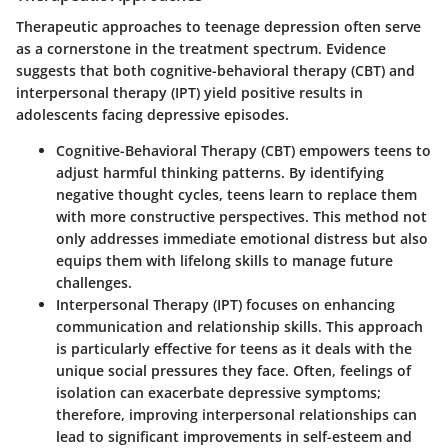
Therapeutic approaches to teenage depression often serve
as a cornerstone in the treatment spectrum. Evidence
suggests that both cognitive-behavioral therapy (CBT) and
interpersonal therapy (IPT) yield positive results in
adolescents facing depressive episodes.
Cognitive-Behavioral Therapy (CBT)
empowers teens to
adjust harmful thinking patterns. By identifying
negative thought cycles, teens learn to replace them
with more constructive perspectives. This method not
only addresses immediate emotional distress but also
equips them with lifelong skills to manage future
challenges.
Interpersonal Therapy (IPT)
focuses on enhancing
communication and relationship skills. This approach
is particularly effective for teens as it deals with the
unique social pressures they face. Often, feelings of
isolation can exacerbate depressive symptoms;
therefore, improving interpersonal relationships can
lead to significant improvements in self-esteem and