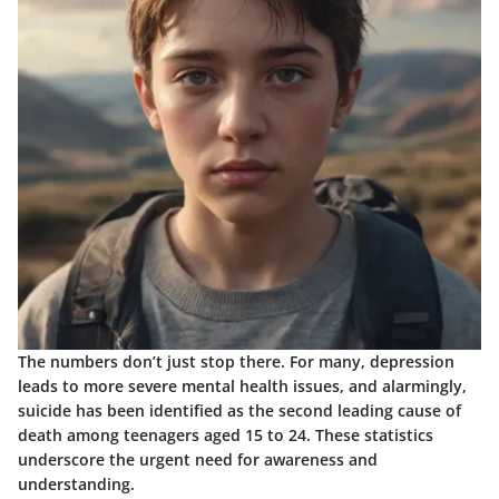
The numbers don’t just stop there. For many, depression
leads to more severe mental health issues, and alarmingly,
suicide has been identified as the second leading cause of
death among teenagers aged 15 to 24. These statistics
underscore the urgent need for awareness and
understanding.