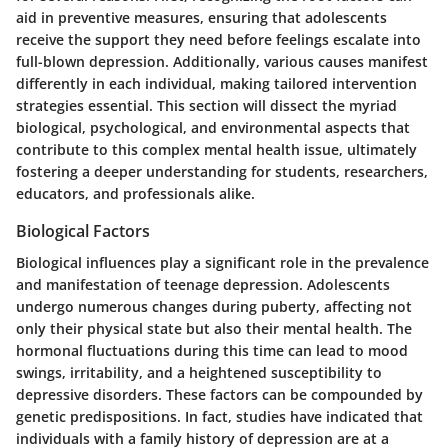
aid in preventive measures, ensuring that adolescents
receive the support they need before feelings escalate into
full-blown depression. Additionally, various causes manifest
differently in each individual, making tailored intervention
strategies essential. This section will dissect the myriad
biological, psychological, and environmental aspects that
contribute to this complex mental health issue, ultimately
fostering a deeper understanding for students, researchers,
educators, and professionals alike.
Biological Factors
Biological influences play a significant role in the prevalence
and manifestation of teenage depression. Adolescents
undergo numerous changes during puberty, affecting not
only their physical state but also their mental health. The
hormonal fluctuations during this time can lead to mood
swings, irritability, and a heightened susceptibility to
depressive disorders. These factors can be compounded by
genetic predispositions. In fact, studies have indicated that
individuals with a family history of depression are at a