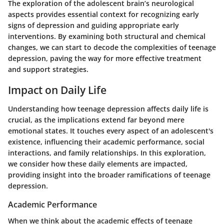
The exploration of the adolescent brain’s neurological
aspects provides essential context for recognizing early
signs of depression and guiding appropriate early
interventions. By examining both structural and chemical
changes, we can start to decode the complexities of teenage
depression, paving the way for more effective treatment
and support strategies.
Impact on Daily Life
Understanding how teenage depression affects daily life is
crucial, as the implications extend far beyond mere
emotional states. It touches every aspect of an adolescent's
existence, influencing their academic performance, social
interactions, and family relationships. In this exploration,
we consider how these daily elements are impacted,
providing insight into the broader ramifications of teenage
depression.
Academic Performance
When we think about the academic effects of teenage