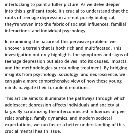
interlocking to paint a fuller picture. As we delve deeper
into this significant topic, it's crucial to understand that the
roots of teenage depression are not purely biological;
they're woven into the fabric of societal influences, familial
interactions, and individual psychology.
In examining the nature of this pervasive problem, we
uncover a terrain that is both rich and multifaceted. This
investigation not only highlights the symptoms and signs of
teenage depression but also delves into its causes, impacts,
and the methodologies surrounding treatment. By bridging
insights from psychology, sociology, and neuroscience, we
can gain a more comprehensive view of how these young
minds navigate their turbulent emotions.
This article aims to illuminate the pathways through which
adolescent depression affects individuals and society at
large. By scrutinizing the interconnected influences of peer
relationships, family dynamics, and modern societal
expectations, we can foster a better understanding of this
crucial mental health issue.