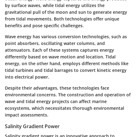
by surface waves, while tidal energy utilizes the
gravitational pull of the moon and sun to generate energy
from tidal movements. Both technologies offer unique
benefits and pose specific challenges.
Wave energy has various conversion technologies, such as
point absorbers, oscillating water columns, and
attenuators. Each of these systems captures energy
differently based on wave motion and location. Tidal
energy, on the other hand, employs different methods like
tidal turbines and tidal barrages to convert kinetic energy
into electrical power.
Despite their advantages, these technologies face
environmental concerns. The construction and operation of
wave and tidal energy projects can affect marine
ecosystems, which necessitates thorough environmental
impact assessments.
Salinity Gradient Power
Salinity gradient power is an innovative approach to