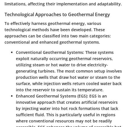
limitations, affecting their implementation and adaptability.
Technological Approaches to Geothermal Energy
To effectively harness geothermal energy, various
technological methods have been developed. These
approaches can be classified into two main categories:
conventional and enhanced geothermal systems.
Conventional Geothermal Systems:
These systems
exploit naturally occurring geothermal reservoirs,
utilizing steam or hot water to drive electricity-
generating turbines. The most common setup involves
production wells that draw hot water or steam to the
surface, while injection wells return cooled water back
into the reservoir to sustain its temperature.
Enhanced Geothermal Systems (EGS):
EGS is an
innovative approach that creates artificial reservoirs
by injecting water into hot rock formations that lack
sufficient fluid. This is particularly useful in regions
where conventional resources may not be readily