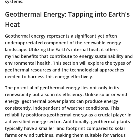
systems.
Geothermal Energy: Tapping into Earth's
Heat
Geothermal energy represents a significant yet often
underappreciated component of the renewable energy
landscape. Utilizing the Earth's internal heat, it offers
myriad benefits that contribute to energy sustainability and
environmental health. This section will explore the types of
geothermal resources and the technological approaches
needed to harness this energy effectively.
The potential of geothermal energy lies not only in its
renewability but also in its efficiency. Unlike solar or wind
energy, geothermal power plants can produce energy
consistently, independent of weather conditions. This
reliability positions geothermal energy as a crucial player in
a diversified energy sector. Additionally, geothermal plants
typically have a smaller land footprint compared to solar
farms or wind turbines, making them suitable for various