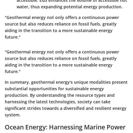
accessible. EGS enhances the volume of accessible hot
water, thus expanding potential energy production.
"Geothermal energy not only offers a continuous power
source but also reduces reliance on fossil fuels, greatly
aiding in the transition to a more sustainable energy
future."
"Geothermal energy not only offers a continuous power
source but also reduces reliance on fossil fuels, greatly
aiding in the transition to a more sustainable energy
future."
In summary, geothermal energy's unique modalities present
substantial opportunities for sustainable energy
production. By understanding the resource types and
harnessing the latest technologies, society can take
significant strides towards a diversified and resilient energy
system.
Ocean Energy: Harnessing Marine Power