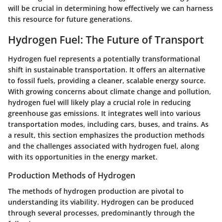
will be crucial in determining how effectively we can harness
this resource for future generations.
Hydrogen Fuel: The Future of Transport
Hydrogen fuel represents a potentially transformational
shift in sustainable transportation. It offers an alternative
to fossil fuels, providing a cleaner, scalable energy source.
With growing concerns about climate change and pollution,
hydrogen fuel will likely play a crucial role in reducing
greenhouse gas emissions. It integrates well into various
transportation modes, including cars, buses, and trains. As
a result, this section emphasizes the production methods
and the challenges associated with hydrogen fuel, along
with its opportunities in the energy market.
Production Methods of Hydrogen
The methods of hydrogen production are pivotal to
understanding its viability. Hydrogen can be produced
through several processes, predominantly through the