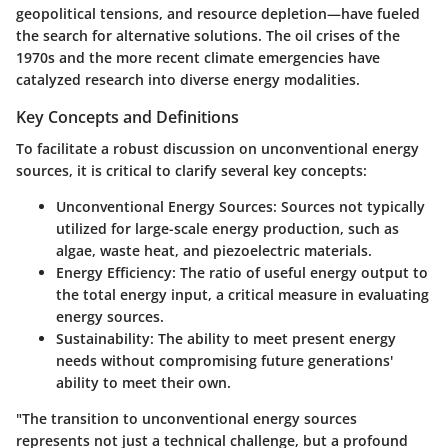
geopolitical tensions, and resource depletion—have fueled
the search for alternative solutions. The oil crises of the
1970s and the more recent climate emergencies have
catalyzed research into diverse energy modalities.
Key Concepts and Definitions
To facilitate a robust discussion on unconventional energy
sources, it is critical to clarify several key concepts:
Unconventional Energy Sources
: Sources not typically
utilized for large-scale energy production, such as
algae, waste heat, and piezoelectric materials.
Energy Efficiency
: The ratio of useful energy output to
the total energy input, a critical measure in evaluating
energy sources.
Sustainability
: The ability to meet present energy
needs without compromising future generations'
ability to meet their own.
"The transition to unconventional energy sources
represents not just a technical challenge, but a profound