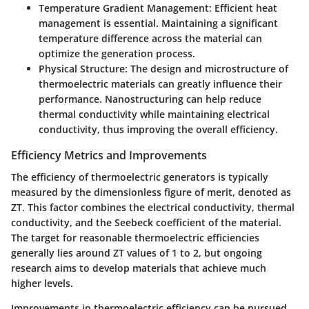
Temperature Gradient Management:
Efficient heat
management is essential. Maintaining a significant
temperature difference across the material can
optimize the generation process.
Physical Structure:
The design and microstructure of
thermoelectric materials can greatly influence their
performance. Nanostructuring can help reduce
thermal conductivity while maintaining electrical
conductivity, thus improving the overall efficiency.
Efficiency Metrics and Improvements
The efficiency of thermoelectric generators is typically
measured by the dimensionless figure of merit, denoted as
ZT. This factor combines the electrical conductivity, thermal
conductivity, and the Seebeck coefficient of the material.
The target for reasonable thermoelectric efficiencies
generally lies around ZT values of 1 to 2, but ongoing
research aims to develop materials that achieve much
higher levels.
Improvements in thermoelectric efficiency can be pursued