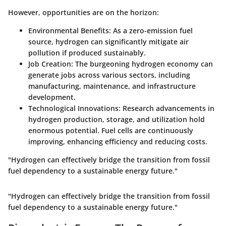
However, opportunities are on the horizon:
Environmental Benefits
: As a zero-emission fuel
source, hydrogen can significantly mitigate air
pollution if produced sustainably.
Job Creation
: The burgeoning hydrogen economy can
generate jobs across various sectors, including
manufacturing, maintenance, and infrastructure
development.
Technological Innovations
: Research advancements in
hydrogen production, storage, and utilization hold
enormous potential. Fuel cells are continuously
improving, enhancing efficiency and reducing costs.
"Hydrogen can effectively bridge the transition from fossil
fuel dependency to a sustainable energy future."
"Hydrogen can effectively bridge the transition from fossil
fuel dependency to a sustainable energy future."