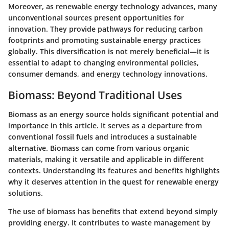
Moreover, as renewable energy technology advances, many
unconventional sources present opportunities for
innovation. They provide pathways for reducing carbon
footprints and promoting sustainable energy practices
globally. This diversification is not merely beneficial—it is
essential to adapt to changing environmental policies,
consumer demands, and energy technology innovations.
Biomass: Beyond Traditional Uses
Biomass as an energy source holds significant potential and
importance in this article. It serves as a departure from
conventional fossil fuels and introduces a sustainable
alternative. Biomass can come from various organic
materials, making it versatile and applicable in different
contexts. Understanding its features and benefits highlights
why it deserves attention in the quest for renewable energy
solutions.
The use of biomass has benefits that extend beyond simply
providing energy. It contributes to waste management by