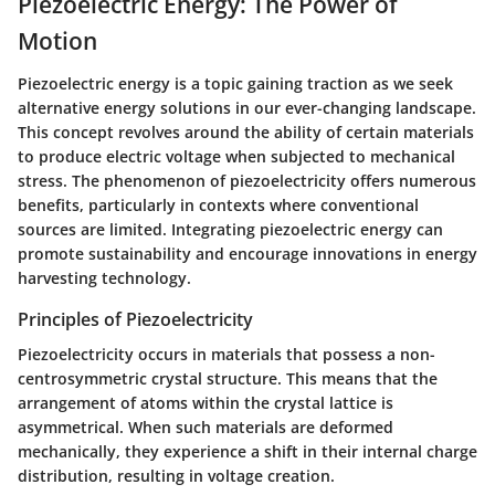
Piezoelectric Energy: The Power of
Motion
Piezoelectric energy is a topic gaining traction as we seek
alternative energy solutions in our ever-changing landscape.
This concept revolves around the ability of certain materials
to produce electric voltage when subjected to mechanical
stress. The phenomenon of piezoelectricity offers numerous
benefits, particularly in contexts where conventional
sources are limited. Integrating piezoelectric energy can
promote sustainability and encourage innovations in energy
harvesting technology.
Principles of Piezoelectricity
Piezoelectricity occurs in materials that possess a non-
centrosymmetric crystal structure. This means that the
arrangement of atoms within the crystal lattice is
asymmetrical. When such materials are deformed
mechanically, they experience a shift in their internal charge
distribution, resulting in voltage creation.