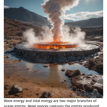
Wave energy and tidal energy are two major branches of
ocean energy. Wave energy captures the energy produced