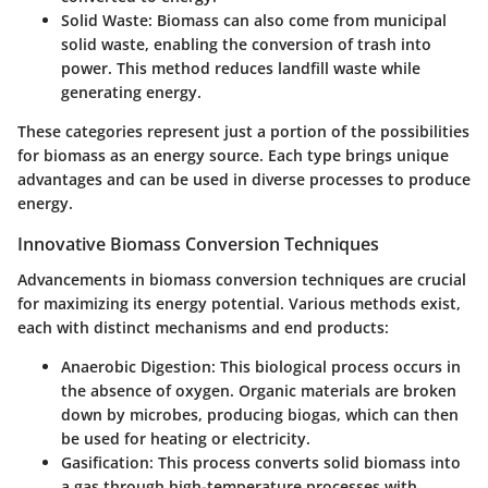
Solid Waste
: Biomass can also come from municipal
solid waste, enabling the conversion of trash into
power. This method reduces landfill waste while
generating energy.
These categories represent just a portion of the possibilities
for biomass as an energy source. Each type brings unique
advantages and can be used in diverse processes to produce
energy.
Innovative Biomass Conversion Techniques
Advancements in biomass conversion techniques are crucial
for maximizing its energy potential. Various methods exist,
each with distinct mechanisms and end products:
Anaerobic Digestion
: This biological process occurs in
the absence of oxygen. Organic materials are broken
down by microbes, producing biogas, which can then
be used for heating or electricity.
Gasification
: This process converts solid biomass into
a gas through high-temperature processes with