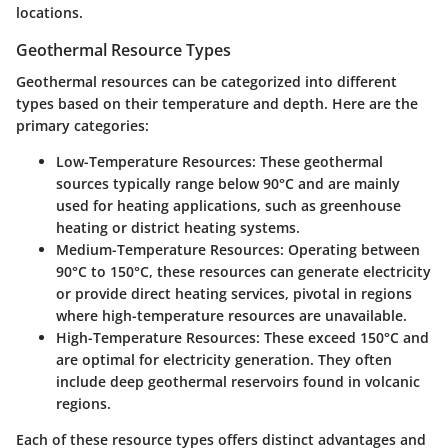
locations.
Geothermal Resource Types
Geothermal resources can be categorized into different
types based on their temperature and depth. Here are the
primary categories:
Low-Temperature Resources:
These geothermal
sources typically range below 90°C and are mainly
used for heating applications, such as greenhouse
heating or district heating systems.
Medium-Temperature Resources:
Operating between
90°C to 150°C, these resources can generate electricity
or provide direct heating services, pivotal in regions
where high-temperature resources are unavailable.
High-Temperature Resources:
These exceed 150°C and
are optimal for electricity generation. They often
include deep geothermal reservoirs found in volcanic
regions.
Each of these resource types offers distinct advantages and