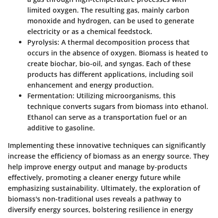
limited oxygen. The resulting gas, mainly carbon
monoxide and hydrogen, can be used to generate
electricity or as a chemical feedstock.
Pyrolysis
: A thermal decomposition process that
occurs in the absence of oxygen. Biomass is heated to
create biochar, bio-oil, and syngas. Each of these
products has different applications, including soil
enhancement and energy production.
Fermentation
: Utilizing microorganisms, this
technique converts sugars from biomass into ethanol.
Ethanol can serve as a transportation fuel or an
additive to gasoline.
Implementing these innovative techniques can significantly
increase the efficiency of biomass as an energy source. They
help improve energy output and manage by-products
effectively, promoting a cleaner energy future while
emphasizing sustainability. Ultimately, the exploration of
biomass's non-traditional uses reveals a pathway to
diversify energy sources, bolstering resilience in energy