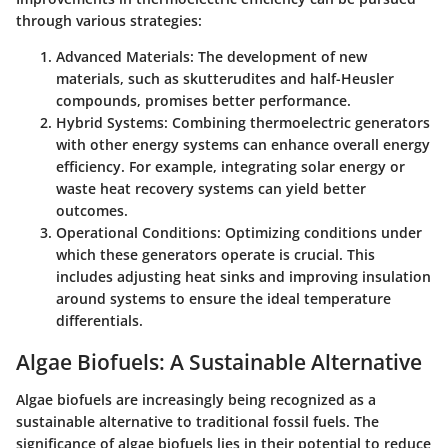
through various strategies:
Advanced Materials:
The development of new
materials, such as skutterudites and half-Heusler
compounds, promises better performance.
Hybrid Systems:
Combining thermoelectric generators
with other energy systems can enhance overall energy
efficiency. For example, integrating solar energy or
waste heat recovery systems can yield better
outcomes.
Operational Conditions:
Optimizing conditions under
which these generators operate is crucial. This
includes adjusting heat sinks and improving insulation
around systems to ensure the ideal temperature
differentials.
Algae Biofuels: A Sustainable Alternative
Algae biofuels are increasingly being recognized as a
sustainable alternative to traditional fossil fuels. The
significance of algae biofuels lies in their potential to reduce