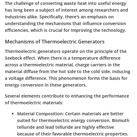
The challenge of converting waste heat into useful energy
has long been a subject of interest among researchers and
industries alike. Specifically, there's an emphasis on
understanding the mechanisms that influence conversion
efficiencies, which is crucial for improving the technology.
Mechanisms of Thermoelectric Generators
Thermoelectric generators operate on the principle of the
Seebeck effect. When there is a temperature difference
across a thermoelectric material, charge carriers in the
material diffuse from the hot side to the cold side, inducing
a voltage difference. This phenomenon forms the basis for
energy conversion in these generators.
Several elements contribute to enhancing the performance
of thermoelectric materials:
Material Composition:
Certain materials are better
suited for thermoelectric energy conversion. Bismuth
telluride and lead telluride are highly effective
because of their favorable thermoelectric properties.