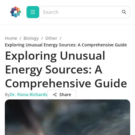
Home
/
Biology
/
Other
/
Exploring Unusual Energy Sources: A Comprehensive Guide
Exploring Unusual
Energy Sources: A
Comprehensive Guide
By
Dr. Fiona Richards
Share