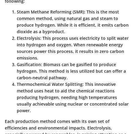
following:
Steam Methane Reforming (SMR)
: This is the most
common method, using natural gas and steam to
produce hydrogen. While it is efficient, it emits carbon
dioxide as a byproduct.
Electrolysis
: This process uses electricity to split water
into hydrogen and oxygen. When renewable energy
sources power this process, it results in zero carbon
emissions.
Gasification
: Biomass can be gasified to produce
hydrogen. This method is less utilized but can offer a
carbon-neutral pathway.
Thermochemical Water Splitting
: This innovative
method uses heat to aid the chemical reactions
producing hydrogen, needing high temperatures
usually achievable using nuclear or concentrated solar
power.
Each production method comes with its own set of
efficiencies and environmental impacts. Electrolysis,