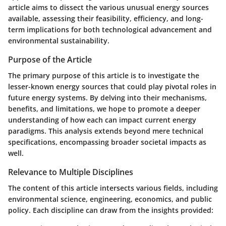
article aims to dissect the various unusual energy sources
available, assessing their feasibility, efficiency, and long-
term implications for both technological advancement and
environmental sustainability.
Purpose of the Article
The primary purpose of this article is to investigate the
lesser-known energy sources that could play pivotal roles in
future energy systems. By delving into their mechanisms,
benefits, and limitations, we hope to promote a deeper
understanding of how each can impact current energy
paradigms. This analysis extends beyond mere technical
specifications, encompassing broader societal impacts as
well.
Relevance to Multiple Disciplines
The content of this article intersects various fields, including
environmental science, engineering, economics, and public
policy. Each discipline can draw from the insights provided: