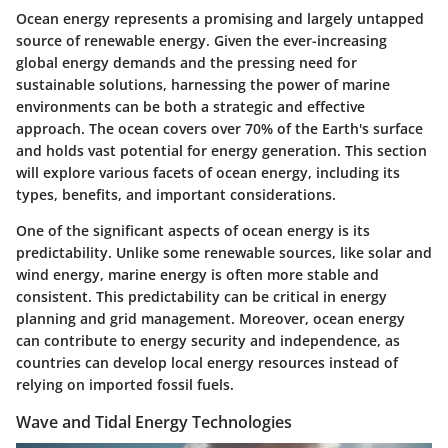
Ocean energy represents a promising and largely untapped
source of renewable energy. Given the ever-increasing
global energy demands and the pressing need for
sustainable solutions, harnessing the power of marine
environments can be both a strategic and effective
approach. The ocean covers over 70% of the Earth's surface
and holds vast potential for energy generation. This section
will explore various facets of ocean energy, including its
types, benefits, and important considerations.
One of the significant aspects of ocean energy is its
predictability. Unlike some renewable sources, like solar and
wind energy, marine energy is often more stable and
consistent. This predictability can be critical in energy
planning and grid management. Moreover, ocean energy
can contribute to energy security and independence, as
countries can develop local energy resources instead of
relying on imported fossil fuels.
Wave and Tidal Energy Technologies