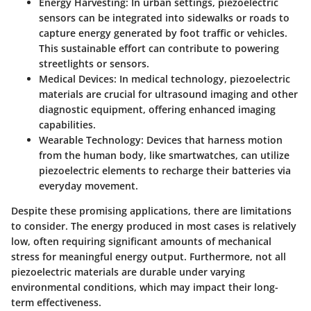
Energy Harvesting
: In urban settings, piezoelectric
sensors can be integrated into sidewalks or roads to
capture energy generated by foot traffic or vehicles.
This sustainable effort can contribute to powering
streetlights or sensors.
Medical Devices
: In medical technology, piezoelectric
materials are crucial for ultrasound imaging and other
diagnostic equipment, offering enhanced imaging
capabilities.
Wearable Technology
: Devices that harness motion
from the human body, like smartwatches, can utilize
piezoelectric elements to recharge their batteries via
everyday movement.
Despite these promising applications, there are limitations
to consider. The energy produced in most cases is relatively
low, often requiring significant amounts of mechanical
stress for meaningful energy output. Furthermore, not all
piezoelectric materials are durable under varying
environmental conditions, which may impact their long-
term effectiveness.