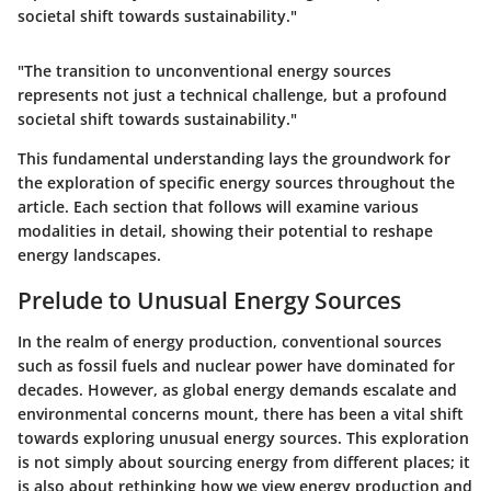
societal shift towards sustainability."
"The transition to unconventional energy sources
represents not just a technical challenge, but a profound
societal shift towards sustainability."
This fundamental understanding lays the groundwork for
the exploration of specific energy sources throughout the
article. Each section that follows will examine various
modalities in detail, showing their potential to reshape
energy landscapes.
Prelude to Unusual Energy Sources
In the realm of energy production, conventional sources
such as fossil fuels and nuclear power have dominated for
decades. However, as global energy demands escalate and
environmental concerns mount, there has been a vital shift
towards exploring unusual energy sources. This exploration
is not simply about sourcing energy from different places; it
is also about rethinking how we view energy production and