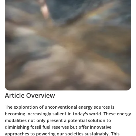
Article Overview
The exploration of unconventional energy sources is
becoming increasingly salient in today's world. These energy
modalities not only present a potential solution to
diminishing fossil fuel reserves but offer innovative
approaches to powering our societies sustainably. This