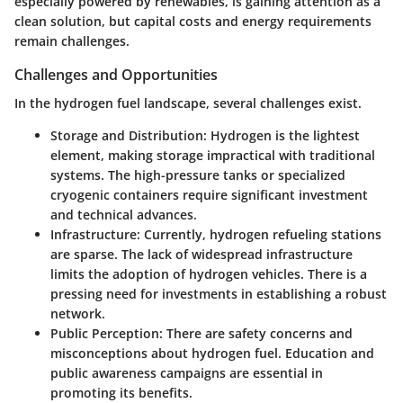
especially powered by renewables, is gaining attention as a
clean solution, but capital costs and energy requirements
remain challenges.
Challenges and Opportunities
In the hydrogen fuel landscape, several challenges exist.
Storage and Distribution
: Hydrogen is the lightest
element, making storage impractical with traditional
systems. The high-pressure tanks or specialized
cryogenic containers require significant investment
and technical advances.
Infrastructure
: Currently, hydrogen refueling stations
are sparse. The lack of widespread infrastructure
limits the adoption of hydrogen vehicles. There is a
pressing need for investments in establishing a robust
network.
Public Perception
: There are safety concerns and
misconceptions about hydrogen fuel. Education and
public awareness campaigns are essential in
promoting its benefits.