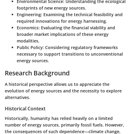
Environmental Science
: Understanding the ecological
footprints of new energy sources.
Engineering
: Examining the technical feasibility and
required innovations for energy harnessing.
Economics
: Evaluating the financial viability and
broader market implications of these energy
modalities.
Public Policy
: Considering regulatory frameworks
necessary to support transitions to unconventional
energy sources.
Research Background
A historical perspective allows us to appreciate the
evolution of energy sources and the necessity to explore
alternatives.
Historical Context
Historically, humanity has relied heavily on a limited
number of energy sources, primarily fossil fuels. However,
the consequences of such dependence—climate change,