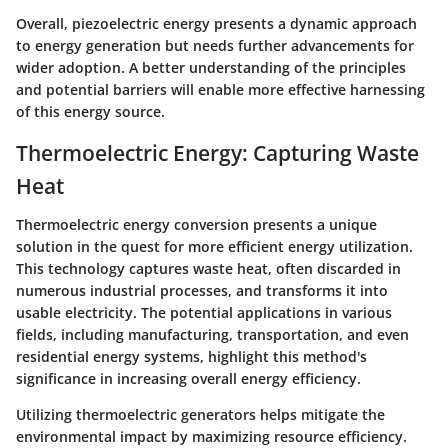
Overall, piezoelectric energy presents a dynamic approach
to energy generation but needs further advancements for
wider adoption. A better understanding of the principles
and potential barriers will enable more effective harnessing
of this energy source.
Thermoelectric Energy: Capturing Waste
Heat
Thermoelectric energy conversion presents a unique
solution in the quest for more efficient energy utilization.
This technology captures waste heat, often discarded in
numerous industrial processes, and transforms it into
usable electricity. The potential applications in various
fields, including manufacturing, transportation, and even
residential energy systems, highlight this method's
significance in increasing overall energy efficiency.
Utilizing thermoelectric generators helps mitigate the
environmental impact by maximizing resource efficiency.