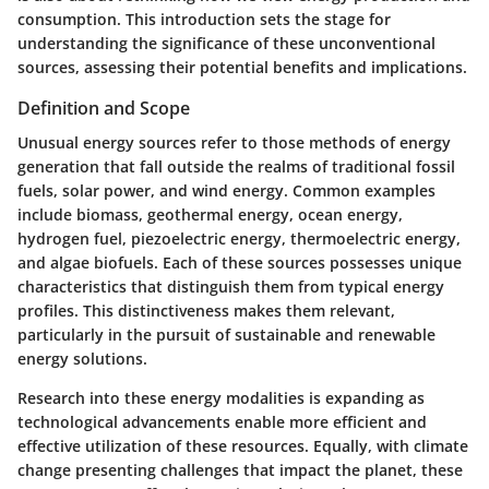
consumption. This introduction sets the stage for
understanding the significance of these unconventional
sources, assessing their potential benefits and implications.
Definition and Scope
Unusual energy sources refer to those methods of energy
generation that fall outside the realms of traditional fossil
fuels, solar power, and wind energy. Common examples
include biomass, geothermal energy, ocean energy,
hydrogen fuel, piezoelectric energy, thermoelectric energy,
and algae biofuels. Each of these sources possesses unique
characteristics that distinguish them from typical energy
profiles. This distinctiveness makes them relevant,
particularly in the pursuit of sustainable and renewable
energy solutions.
Research into these energy modalities is expanding as
technological advancements enable more efficient and
effective utilization of these resources. Equally, with climate
change presenting challenges that impact the planet, these