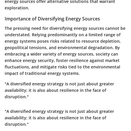
energy sources offer alternative solutions that warrant
exploration.
Importance of Diversifying Energy Sources
The pressing need for diversifying energy sources cannot be
understated. Relying predominantly on a limited range of
energy systems poses risks related to resource depletion,
geopolitical tensions, and environmental degradation. By
embracing a wider variety of energy sources, society can
enhance energy security, foster resilience against market
fluctuations, and mitigate risks tied to the environmental
impact of traditional energy systems.
"A diversified energy strategy is not just about greater
availability; it is also about resilience in the face of
disruption."
"A diversified energy strategy is not just about greater
availability; it is also about resilience in the face of
disruption."