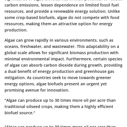
carbon emissions, lessen dependence on limited fossil fuel
resources, and provide a renewable energy solution. Unlike
some crop-based biofuels, algae do not compete with food
resources, making them an attractive option for energy
production.
Algae can grow rapidly in various environments, such as
oceans, freshwater, and wastewater. This adaptability on a
global scale allows for significant biomass production with
minimal environmental impact. Furthermore, certain species
of algae can absorb carbon dioxide during growth, providing
a dual benefit of energy production and greenhouse gas
mitigation. As countries seek to move towards greener
energy options, algae biofuels present an urgent yet
promising avenue for innovation.
"Algae can produce up to 30 times more oil per acre than
traditional oilseed crops, making them a highly efficient
biofuel source."
"Algae can produce up to 30 times more oil per acre than