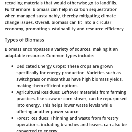
recycling materials that would otherwise go to landfills.
Furthermore, biomass can help in carbon sequestration
when managed sustainably, thereby mitigating climate
change issues. Overall, biomass can fit into a circular
economy, promoting sustainability and resource efficiency.
Types of Biomass
Biomass encompasses a variety of sources, making it an
adaptable resource. Common types include:
Dedicated Energy Crops
: These crops are grown
specifically for energy production. Varieties such as
switchgrass or miscanthus have high biomass yields,
making them efficient options.
Agricultural Residues
: Leftover materials from farming
practices, like straw or corn stover, can be repurposed
into energy. This helps lower waste levels while
offering another power source.
Forest Residues
: Thinning and waste from forestry
operations, including branches and leaves, can also be
converted to energy.