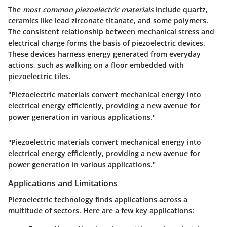
The
most common piezoelectric materials
include quartz,
ceramics like lead zirconate titanate, and some polymers.
The consistent relationship between mechanical stress and
electrical charge forms the basis of piezoelectric devices.
These devices harness energy generated from everyday
actions, such as walking on a floor embedded with
piezoelectric tiles.
"Piezoelectric materials convert mechanical energy into
electrical energy efficiently, providing a new avenue for
power generation in various applications."
"Piezoelectric materials convert mechanical energy into
electrical energy efficiently, providing a new avenue for
power generation in various applications."
Applications and Limitations
Piezoelectric technology finds applications across a
multitude of sectors. Here are a few key applications: