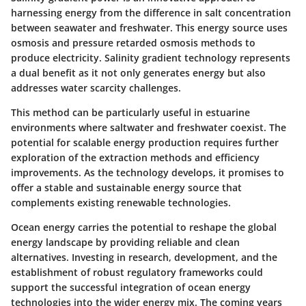
harnessing energy from the difference in salt concentration
between seawater and freshwater. This energy source uses
osmosis and pressure retarded osmosis methods to
produce electricity. Salinity gradient technology represents
a dual benefit as it not only generates energy but also
addresses water scarcity challenges.
This method can be particularly useful in estuarine
environments where saltwater and freshwater coexist. The
potential for scalable energy production requires further
exploration of the extraction methods and efficiency
improvements. As the technology develops, it promises to
offer a stable and sustainable energy source that
complements existing renewable technologies.
Ocean energy carries the potential to reshape the global
energy landscape by providing reliable and clean
alternatives. Investing in research, development, and the
establishment of robust regulatory frameworks could
support the successful integration of ocean energy
technologies into the wider energy mix. The coming years