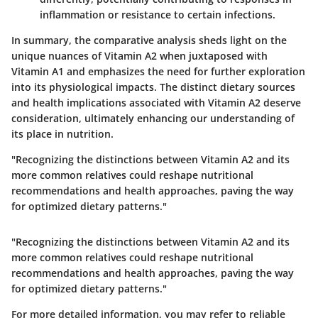
inflammation or resistance to certain infections.
In summary, the comparative analysis sheds light on the
unique nuances of Vitamin A2 when juxtaposed with
Vitamin A1 and emphasizes the need for further exploration
into its physiological impacts. The distinct dietary sources
and health implications associated with Vitamin A2 deserve
consideration, ultimately enhancing our understanding of
its place in nutrition.
"Recognizing the distinctions between Vitamin A2 and its
more common relatives could reshape nutritional
recommendations and health approaches, paving the way
for optimized dietary patterns."
"Recognizing the distinctions between Vitamin A2 and its
more common relatives could reshape nutritional
recommendations and health approaches, paving the way
for optimized dietary patterns."
For more detailed information, you may refer to reliable