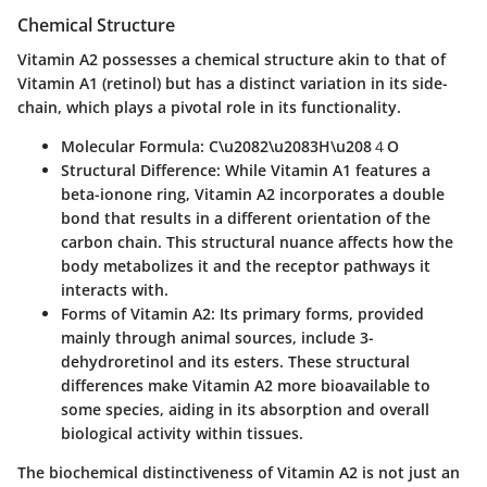
Chemical Structure
Vitamin A2 possesses a chemical structure akin to that of
Vitamin A1 (retinol) but has a distinct variation in its side-
chain, which plays a pivotal role in its functionality.
Molecular Formula
: C\u2082\u2083H\u208４O
Structural Difference
: While Vitamin A1 features a
beta-ionone ring, Vitamin A2 incorporates a double
bond that results in a different orientation of the
carbon chain. This structural nuance affects how the
body metabolizes it and the receptor pathways it
interacts with.
Forms of Vitamin A2
: Its primary forms, provided
mainly through animal sources, include 3-
dehydroretinol and its esters. These structural
differences make Vitamin A2 more bioavailable to
some species, aiding in its absorption and overall
biological activity within tissues.
The
biochemical distinctiveness
of Vitamin A2 is not just an