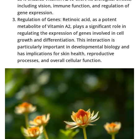
including vision, immune function, and regulation of
gene expression.
Regulation of Genes
: Retinoic acid, as a potent
metabolite of Vitamin A2, plays a significant role in
regulating the expression of genes involved in cell
growth and differentiation. This interaction is
particularly important in developmental biology and
has implications for skin health, reproductive
processes, and overall cellular function.