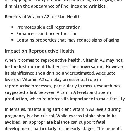
diminish the appearance of fine lines and wrinkles.
Benefits of Vitamin A2 for Skin Health:
Promotes skin cell regeneration
Enhances skin barrier function
Contains properties that may reduce signs of aging
Impact on Reproductive Health
When it comes to reproductive health, Vitamin A2 may not
be the first nutrient that enters the conversation. However,
its significance shouldn't be underestimated. Adequate
levels of Vitamin A2 can play an essential role in
reproductive processes, particularly in men. Research has
suggested a link between Vitamin A levels and sperm
production, which reinforces its importance in male fertility.
In females, maintaining sufficient Vitamin A2 levels during
pregnancy is also critical. While excess intake should be
avoided, an appropriate balance can support fetal
development, particularly in the early stages. The benefits