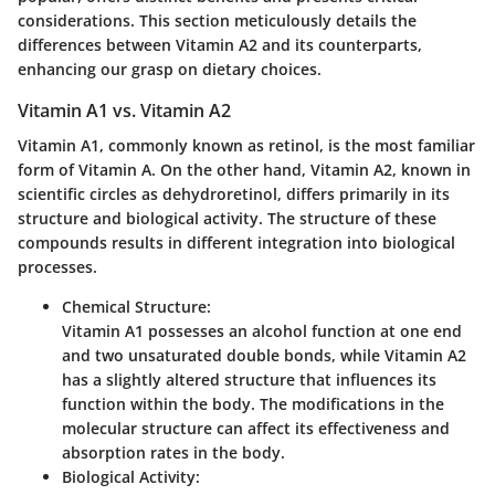
considerations. This section meticulously details the
differences between Vitamin A2 and its counterparts,
enhancing our grasp on dietary choices.
Vitamin A1 vs. Vitamin A2
Vitamin A1, commonly known as retinol, is the most familiar
form of Vitamin A. On the other hand, Vitamin A2, known in
scientific circles as
dehydroretinol
, differs primarily in its
structure and biological activity. The structure of these
compounds results in different integration into biological
processes.
Chemical Structure
:
Vitamin A1 possesses an alcohol function at one end
and two unsaturated double bonds, while Vitamin A2
has a slightly altered structure that influences its
function within the body. The modifications in the
molecular structure can affect its effectiveness and
absorption rates in the body.
Biological Activity
: