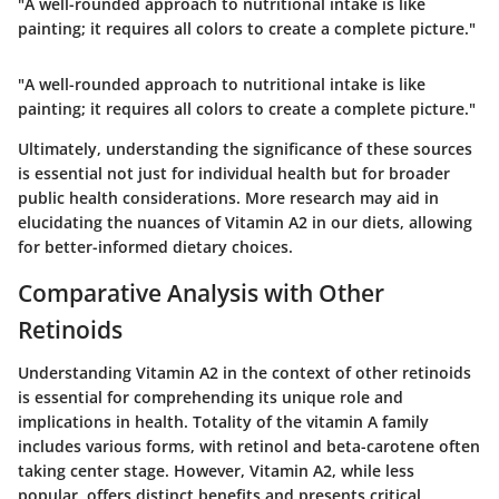
"A well-rounded approach to nutritional intake is like
painting; it requires all colors to create a complete picture."
"A well-rounded approach to nutritional intake is like
painting; it requires all colors to create a complete picture."
Ultimately, understanding the significance of these sources
is essential not just for individual health but for broader
public health considerations. More research may aid in
elucidating the nuances of Vitamin A2 in our diets, allowing
for better-informed dietary choices.
Comparative Analysis with Other
Retinoids
Understanding Vitamin A2 in the context of other retinoids
is essential for comprehending its unique role and
implications in health. Totality of the vitamin A family
includes various forms, with
retinol
and
beta-carotene
often
taking center stage. However, Vitamin A2, while less
popular, offers distinct benefits and presents critical