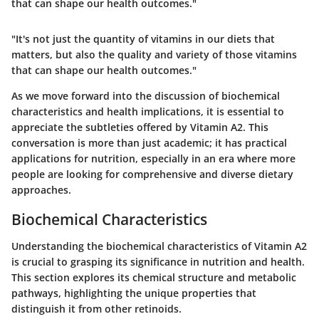
that can shape our health outcomes."
"It's not just the quantity of vitamins in our diets that
matters, but also the quality and variety of those vitamins
that can shape our health outcomes."
As we move forward into the discussion of biochemical
characteristics and health implications, it is essential to
appreciate the subtleties offered by Vitamin A2. This
conversation is more than just academic; it has practical
applications for nutrition, especially in an era where more
people are looking for comprehensive and diverse dietary
approaches.
Biochemical Characteristics
Understanding the biochemical characteristics of Vitamin A2
is crucial to grasping its significance in nutrition and health.
This section explores its chemical structure and metabolic
pathways, highlighting the unique properties that
distinguish it from other retinoids.