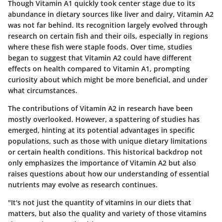
Though Vitamin A1 quickly took center stage due to its
abundance in dietary sources like liver and dairy, Vitamin A2
was not far behind. Its recognition largely evolved through
research on certain fish and their oils, especially in regions
where these fish were staple foods. Over time, studies
began to suggest that Vitamin A2 could have different
effects on health compared to Vitamin A1, prompting
curiosity about which might be more beneficial, and under
what circumstances.
The contributions of Vitamin A2 in research have been
mostly overlooked. However, a spattering of studies has
emerged, hinting at its potential advantages in specific
populations, such as those with unique dietary limitations
or certain health conditions. This historical backdrop not
only emphasizes the importance of Vitamin A2 but also
raises questions about how our understanding of essential
nutrients may evolve as research continues.
"It's not just the quantity of vitamins in our diets that
matters, but also the quality and variety of those vitamins