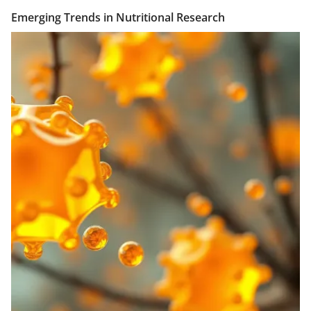
Emerging Trends in Nutritional Research