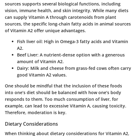
sources supports several biological functions, including
vision, immune health, and skin integrity. While many diets
can supply Vitamin A through carotenoids from plant
sources, the specific long-chain fatty acids in animal sources
of Vitamin A2 offer unique advantages.
Fish liver oil
: High in Omega-3 fatty acids and Vitamin
A2.
Beef Liver
: A nutrient-dense option with a generous
amount of Vitamin A2.
Dairy
: Milk and cheese from grass-fed cows often carry
good Vitamin A2 values.
One should be mindful that the inclusion of these foods
into one’s diet should be balanced with how one’s body
responds to them. Too much consumption of liver, for
example, can lead to excessive Vitamin A, causing toxicity.
Therefore, moderation is key.
Dietary Considerations
When thinking about dietary considerations for Vitamin A2,