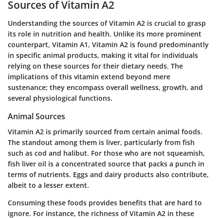
Sources of Vitamin A2
Understanding the sources of Vitamin A2 is crucial to grasp
its role in nutrition and health. Unlike its more prominent
counterpart, Vitamin A1, Vitamin A2 is found predominantly
in specific animal products, making it vital for individuals
relying on these sources for their dietary needs. The
implications of this vitamin extend beyond mere
sustenance; they encompass overall wellness, growth, and
several physiological functions.
Animal Sources
Vitamin A2 is primarily sourced from certain animal foods.
The standout among them is liver, particularly from fish
such as cod and halibut. For those who are not squeamish,
fish liver oil is a concentrated source that packs a punch in
terms of nutrients. Eggs and dairy products also contribute,
albeit to a lesser extent.
Consuming these foods provides benefits that are hard to
ignore. For instance, the richness of Vitamin A2 in these