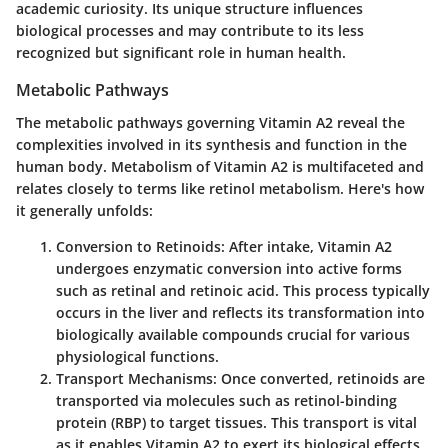
academic curiosity. Its unique structure influences
biological processes and may contribute to its less
recognized but significant role in human health.
Metabolic Pathways
The metabolic pathways governing Vitamin A2 reveal the
complexities involved in its synthesis and function in the
human body. Metabolism of Vitamin A2 is multifaceted and
relates closely to terms like retinol metabolism. Here's how
it generally unfolds:
Conversion to Retinoids
: After intake, Vitamin A2
undergoes enzymatic conversion into active forms
such as retinal and retinoic acid. This process typically
occurs in the liver and reflects its transformation into
biologically available compounds crucial for various
physiological functions.
Transport Mechanisms
: Once converted, retinoids are
transported via molecules such as retinol-binding
protein (RBP) to target tissues. This transport is vital
as it enables Vitamin A2 to exert its biological effects,