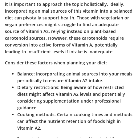
it is important to approach the topic holistically. Ideally,
incorporating animal sources of this vitamin into a balanced
diet can pivotally support health. Those with vegetarian or
vegan preferences might struggle to find an adequate
source of Vitamin A2, relying instead on plant-based
carotenoid sources. However, these carotenoids require
conversion into active forms of Vitamin A, potentially
leading to insufficient levels if intake is inadequate.
Consider these factors when planning your diet:
Balance
: Incorporating animal sources into your meals
periodically to ensure Vitamin A2 intake.
Dietary restrictions
: Being aware of how restricted
diets might affect Vitamin A2 levels and potentially
considering supplementation under professional
guidance.
Cooking methods
: Certain cooking times and methods
can affect the nutrient retention of foods high in
Vitamin A2.