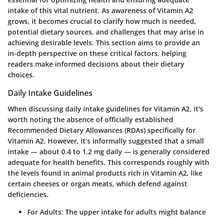
intake of this vital nutrient. As awareness of Vitamin A2
grows, it becomes crucial to clarify how much is needed,
potential dietary sources, and challenges that may arise in
achieving desirable levels. This section aims to provide an
in-depth perspective on these critical factors, helping
readers make informed decisions about their dietary
choices.
Daily Intake Guidelines
When discussing daily intake guidelines for Vitamin A2, it's
worth noting
the absence of officially established
Recommended Dietary Allowances (RDAs)
specifically for
Vitamin A2. However, it’s informally suggested that a small
intake — about
0.4 to 1.2 mg
daily — is generally considered
adequate for health benefits. This corresponds roughly with
the levels found in animal products rich in Vitamin A2, like
certain cheeses or organ meats, which defend against
deficiencies.
For Adults:
The upper intake for adults might balance