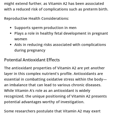
might extend further, as Vitamin A2 has been associated
with a reduced risk of complications such as preterm birth.
Reproductive Health Considerations:
Supports sperm production in men
Plays a role in healthy fetal development in pregnant
women
Aids in reducing risks associated with complications
during pregnancy
Potential Antioxidant Effects
The antioxidant properties of Vitamin A2 are yet another
layer in this complex nutrient’s profile. Antioxidants are
essential in combatting oxidative stress within the body—
an imbalance that can lead to various chronic diseases.
While Vitamin A’s role as an antioxidant is widely
recognized, the unique positioning of Vitamin A2 presents
potential advantages worthy of investigation.
Some researchers postulate that Vitamin A2 may exert