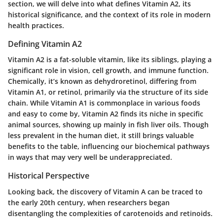
section, we will delve into what defines Vitamin A2, its
historical significance, and the context of its role in modern
health practices.
Defining Vitamin A2
Vitamin A2 is a fat-soluble vitamin, like its siblings, playing a
significant role in vision, cell growth, and immune function.
Chemically, it’s known as dehydroretinol, differing from
Vitamin A1, or retinol, primarily via the structure of its side
chain. While Vitamin A1 is commonplace in various foods
and easy to come by, Vitamin A2 finds its niche in specific
animal sources, showing up mainly in fish liver oils. Though
less prevalent in the human diet, it still brings valuable
benefits to the table, influencing our biochemical pathways
in ways that may very well be underappreciated.
Historical Perspective
Looking back, the discovery of Vitamin A can be traced to
the early 20th century, when researchers began
disentangling the complexities of carotenoids and retinoids.