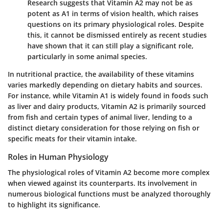
Research suggests that Vitamin A2 may not be as
potent as A1 in terms of vision health, which raises
questions on its primary physiological roles. Despite
this, it cannot be dismissed entirely as recent studies
have shown that it can still play a significant role,
particularly in some animal species.
In nutritional practice, the availability of these vitamins
varies markedly depending on dietary habits and sources.
For instance, while Vitamin A1 is widely found in foods such
as liver and dairy products, Vitamin A2 is primarily sourced
from fish and certain types of animal liver, lending to a
distinct dietary consideration for those relying on fish or
specific meats for their vitamin intake.
Roles in Human Physiology
The physiological roles of Vitamin A2 become more complex
when viewed against its counterparts. Its involvement in
numerous biological functions must be analyzed thoroughly
to highlight its significance.