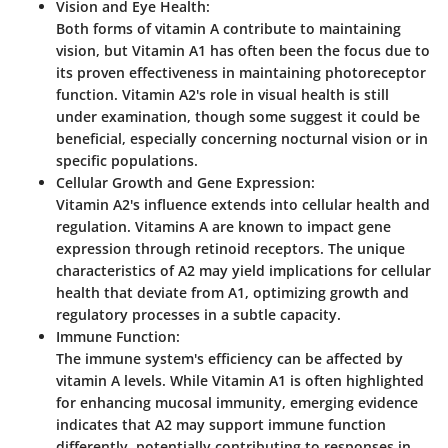
Vision and Eye Health
:
Both forms of vitamin A contribute to maintaining
vision, but Vitamin A1 has often been the focus due to
its proven effectiveness in maintaining photoreceptor
function. Vitamin A2's role in visual health is still
under examination, though some suggest it could be
beneficial, especially concerning nocturnal vision or in
specific populations.
Cellular Growth and Gene Expression
:
Vitamin A2's influence extends into cellular health and
regulation. Vitamins A are known to impact gene
expression through retinoid receptors. The unique
characteristics of A2 may yield implications for cellular
health that deviate from A1, optimizing growth and
regulatory processes in a subtle capacity.
Immune Function
:
The immune system's efficiency can be affected by
vitamin A levels. While Vitamin A1 is often highlighted
for enhancing mucosal immunity, emerging evidence
indicates that A2 may support immune function
differently, potentially contributing to responses in