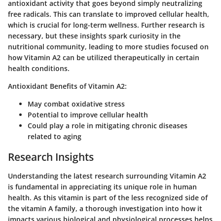
antioxidant activity that goes beyond simply neutralizing
free radicals. This can translate to improved cellular health,
which is crucial for long-term wellness. Further research is
necessary, but these insights spark curiosity in the
nutritional community, leading to more studies focused on
how Vitamin A2 can be utilized therapeutically in certain
health conditions.
Antioxidant Benefits of Vitamin A2:
May combat oxidative stress
Potential to improve cellular health
Could play a role in mitigating chronic diseases
related to aging
Research Insights
Understanding the latest research surrounding Vitamin A2
is fundamental in appreciating its unique role in human
health. As this vitamin is part of the less recognized side of
the vitamin A family, a thorough investigation into how it
impacts various biological and physiological processes helps