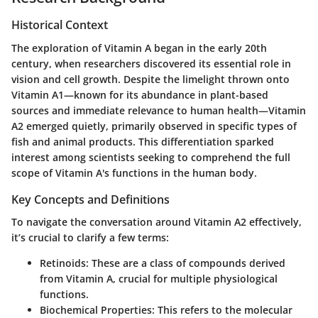
Historical Context
The exploration of Vitamin A began in the early 20th
century, when researchers discovered its essential role in
vision and cell growth. Despite the limelight thrown onto
Vitamin A1—known for its abundance in plant-based
sources and immediate relevance to human health—Vitamin
A2 emerged quietly, primarily observed in specific types of
fish and animal products. This differentiation sparked
interest among scientists seeking to comprehend the full
scope of Vitamin A's functions in the human body.
Key Concepts and Definitions
To navigate the conversation around Vitamin A2 effectively,
it’s crucial to clarify a few terms:
Retinoids:
These are a class of compounds derived
from Vitamin A, crucial for multiple physiological
functions.
Biochemical Properties:
This refers to the molecular