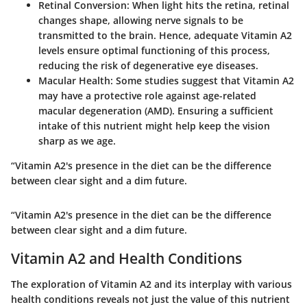
Retinal Conversion
: When light hits the retina, retinal
changes shape, allowing nerve signals to be
transmitted to the brain. Hence, adequate Vitamin A2
levels ensure optimal functioning of this process,
reducing the risk of degenerative eye diseases.
Macular Health
: Some studies suggest that Vitamin A2
may have a protective role against age-related
macular degeneration (AMD). Ensuring a sufficient
intake of this nutrient might help keep the vision
sharp as we age.
“Vitamin A2's presence in the diet can be the difference
between clear sight and a dim future.
“Vitamin A2's presence in the diet can be the difference
between clear sight and a dim future.
Vitamin A2 and Health Conditions
The exploration of Vitamin A2 and its interplay with various
health conditions reveals not just the value of this nutrient