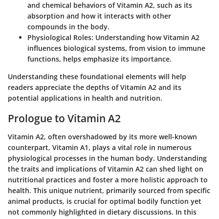
and chemical behaviors of Vitamin A2, such as its
absorption and how it interacts with other
compounds in the body.
Physiological Roles:
Understanding how Vitamin A2
influences biological systems, from vision to immune
functions, helps emphasize its importance.
Understanding these foundational elements will help
readers appreciate the depths of Vitamin A2 and its
potential applications in health and nutrition.
Prologue to Vitamin A2
Vitamin A2, often overshadowed by its more well-known
counterpart, Vitamin A1, plays a vital role in numerous
physiological processes in the human body. Understanding
the traits and implications of Vitamin A2 can shed light on
nutritional practices and foster a more holistic approach to
health. This unique nutrient, primarily sourced from specific
animal products, is crucial for optimal bodily function yet
not commonly highlighted in dietary discussions. In this