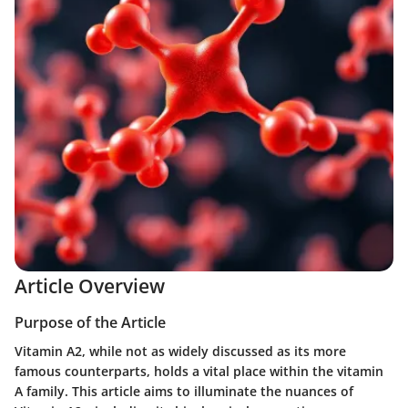
Article Overview
Purpose of the Article
Vitamin A2, while not as widely discussed as its more
famous counterparts, holds a vital place within the vitamin
A family. This article aims to illuminate the nuances of