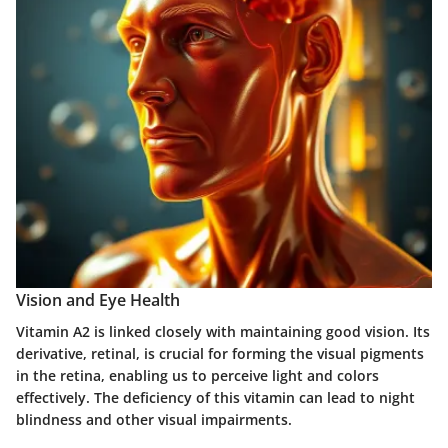
Vision and Eye Health
Vitamin A2 is linked closely with maintaining good vision. Its
derivative, retinal, is crucial for forming the visual pigments
in the retina, enabling us to perceive light and colors
effectively. The deficiency of this vitamin can lead to night
blindness and other visual impairments.