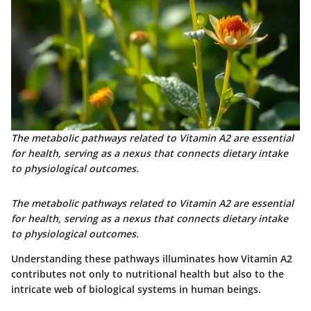
The metabolic pathways related to Vitamin A2 are essential
for health, serving as a nexus that connects dietary intake
to physiological outcomes.
The metabolic pathways related to Vitamin A2 are essential
for health, serving as a nexus that connects dietary intake
to physiological outcomes.
Understanding these pathways illuminates how Vitamin A2
contributes not only to nutritional health but also to the
intricate web of biological systems in human beings.