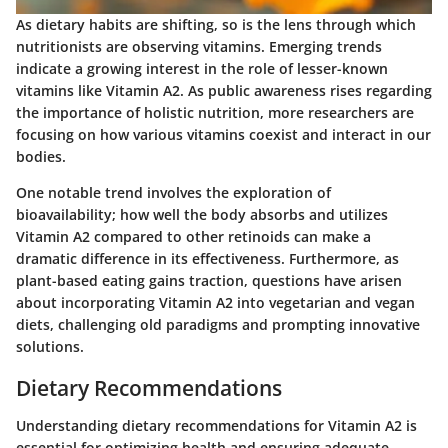
As dietary habits are shifting, so is the lens through which
nutritionists are observing vitamins. Emerging trends
indicate a growing interest in the role of lesser-known
vitamins like Vitamin A2. As public awareness rises regarding
the importance of holistic nutrition, more researchers are
focusing on how various vitamins coexist and interact in our
bodies.
One notable trend involves the exploration of
bioavailability; how well the body absorbs and utilizes
Vitamin A2 compared to other retinoids can make a
dramatic difference in its effectiveness. Furthermore, as
plant-based eating gains traction, questions have arisen
about incorporating Vitamin A2 into vegetarian and vegan
diets, challenging old paradigms and prompting innovative
solutions.
Dietary Recommendations
Understanding dietary recommendations for Vitamin A2 is
essential for optimizing health and ensuring adequate