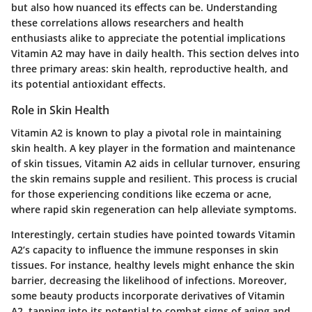
but also how nuanced its effects can be. Understanding
these correlations allows researchers and health
enthusiasts alike to appreciate the potential implications
Vitamin A2 may have in daily health. This section delves into
three primary areas: skin health, reproductive health, and
its potential antioxidant effects.
Role in Skin Health
Vitamin A2 is known to play a pivotal role in maintaining
skin health. A key player in the formation and maintenance
of skin tissues, Vitamin A2 aids in cellular turnover, ensuring
the skin remains supple and resilient. This process is crucial
for those experiencing conditions like eczema or acne,
where rapid skin regeneration can help alleviate symptoms.
Interestingly, certain studies have pointed towards Vitamin
A2’s capacity to influence the immune responses in skin
tissues. For instance, healthy levels might enhance the skin
barrier, decreasing the likelihood of infections. Moreover,
some beauty products incorporate derivatives of Vitamin
A2, tapping into its potential to combat signs of aging and