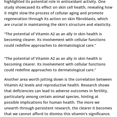
highlighted its potential role in antioxidant activity. One
study showcased its effect on skin cell health, revealing how
it might slow the process of cellular aging and promote
regeneration through its action on skin fibroblasts, which
are crucial in maintaining the skin’s structure and elasticity.
"The potential of Vitamin A2 as an ally in skin health is
becoming clearer. Its involvement with cellular functions
could redefine approaches to dermatological care.”
"The potential of Vitamin A2 as an ally in skin health is
becoming clearer. Its involvement with cellular functions
could redefine approaches to dermatological care.”
Another area worth jotting down is the correlation between
Vitamin A2 levels and reproductive health. Research shows
that deficiencies can lead to adverse outcomes in fertility,
particularly among certain animal species, hinting at
possible implications for human health. The more we
unearth through persistent research, the clearer it becomes
that we cannot afford to dismiss this vitamin's significance.