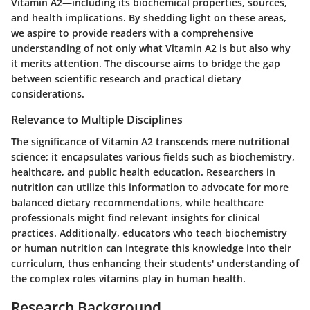
Vitamin A2—including its biochemical properties, sources,
and health implications. By shedding light on these areas,
we aspire to provide readers with a comprehensive
understanding of not only what Vitamin A2 is but also why
it merits attention. The discourse aims to bridge the gap
between scientific research and practical dietary
considerations.
Relevance to Multiple Disciplines
The significance of Vitamin A2 transcends mere nutritional
science; it encapsulates various fields such as biochemistry,
healthcare, and public health education. Researchers in
nutrition can utilize this information to advocate for more
balanced dietary recommendations, while healthcare
professionals might find relevant insights for clinical
practices. Additionally, educators who teach biochemistry
or human nutrition can integrate this knowledge into their
curriculum, thus enhancing their students' understanding of
the complex roles vitamins play in human health.
Research Background