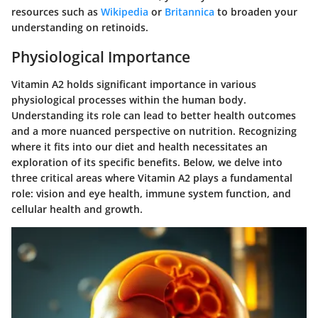
resources such as
Wikipedia
or
Britannica
to broaden your
understanding on retinoids.
Physiological Importance
Vitamin A2 holds significant importance in various
physiological processes within the human body.
Understanding its role can lead to better health outcomes
and a more nuanced perspective on nutrition. Recognizing
where it fits into our diet and health necessitates an
exploration of its specific benefits. Below, we delve into
three critical areas where Vitamin A2 plays a fundamental
role: vision and eye health, immune system function, and
cellular health and growth.