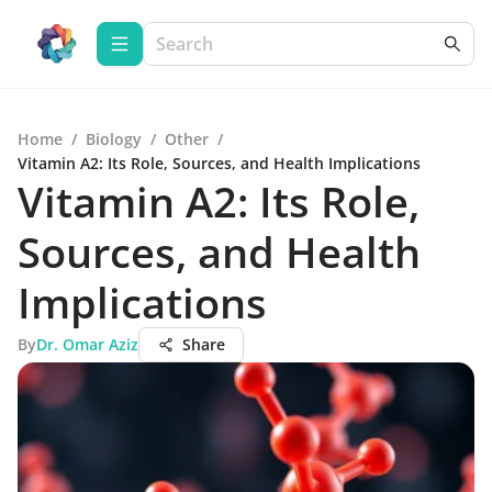
Home
/
Biology
/
Other
/
Vitamin A2: Its Role, Sources, and Health Implications
Vitamin A2: Its Role,
Sources, and Health
Implications
By
Dr. Omar Aziz
Share