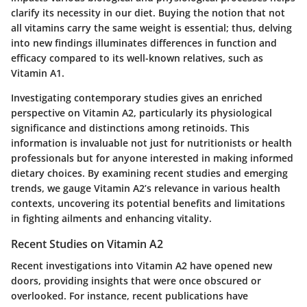
clarify its necessity in our diet. Buying the notion that not
all vitamins carry the same weight is essential; thus, delving
into new findings illuminates differences in function and
efficacy compared to its well-known relatives, such as
Vitamin A1.
Investigating contemporary studies gives an enriched
perspective on Vitamin A2, particularly its physiological
significance and distinctions among retinoids. This
information is invaluable not just for nutritionists or health
professionals but for anyone interested in making informed
dietary choices. By examining recent studies and emerging
trends, we gauge Vitamin A2’s relevance in various health
contexts, uncovering its potential benefits and limitations
in fighting ailments and enhancing vitality.
Recent Studies on Vitamin A2
Recent investigations into Vitamin A2 have opened new
doors, providing insights that were once obscured or
overlooked. For instance, recent publications have