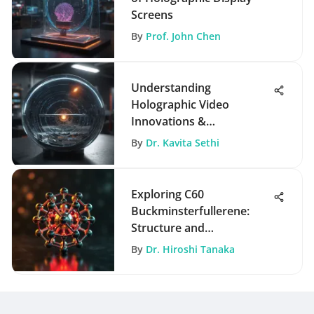
Screens
By
Prof. John Chen
Understanding
Holographic Video
Innovations &
Applications
By
Dr. Kavita Sethi
Exploring C60
Buckminsterfullerene:
Structure and
Applications
By
Dr. Hiroshi Tanaka