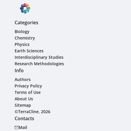
Categories
Biology
Chemistry
Physics
Earth Sciences
Interdisciplinary Studies
Research Methodologies
Info
Authors
Privacy Policy
Terms of Use
About Us
Sitemap
©TerraCline, 2026
Contacts
Mail