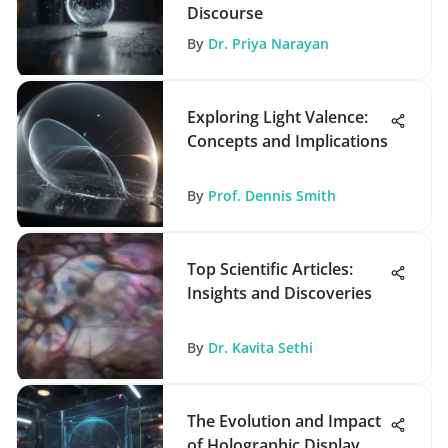
Discourse
By
Dr. Priya Narayan
Exploring Light Valence:
Concepts and Implications
By
Prof. Dennis Smith
Top Scientific Articles:
Insights and Discoveries
By
Dr. Kavita Sethi
The Evolution and Impact
of Holographic Display