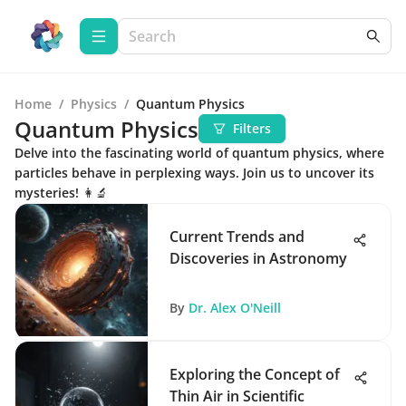
Home
/
Physics
/
Quantum Physics
Quantum Physics
Filters
Delve into the fascinating world of quantum physics, where
particles behave in perplexing ways. Join us to uncover its
mysteries! 👩‍🔬
Current Trends and
Discoveries in Astronomy
By
Dr. Alex O'Neill
Exploring the Concept of
Thin Air in Scientific