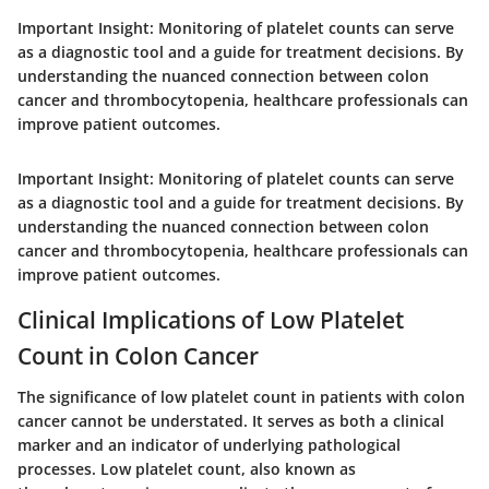
Important Insight:
Monitoring of platelet counts can serve
as a diagnostic tool and a guide for treatment decisions. By
understanding the nuanced connection between colon
cancer and thrombocytopenia, healthcare professionals can
improve patient outcomes.
Important Insight:
Monitoring of platelet counts can serve
as a diagnostic tool and a guide for treatment decisions. By
understanding the nuanced connection between colon
cancer and thrombocytopenia, healthcare professionals can
improve patient outcomes.
Clinical Implications of Low Platelet
Count in Colon Cancer
The significance of low platelet count in patients with colon
cancer cannot be understated. It serves as both a clinical
marker and an indicator of underlying pathological
processes. Low platelet count, also known as