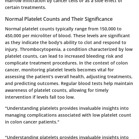
marrow infiltration by cancer cells or as a side effect of
certain treatments.
Normal Platelet Counts and Their Significance
Normal platelet counts typically range from 150,000 to
450,000 per microliter of blood. These levels are significant
as they indicate the body's ability to clot and respond to
injury. Thrombocytopenia, a condition characterized by low
platelet counts, can lead to increased bleeding risk and
complicate treatment procedures. In the context of colon
cancer, monitoring platelet levels becomes vital for
assessing the patient's overall health, adjusting treatments,
and predicting outcomes. Regular blood tests help maintain
awareness of platelet counts, allowing for timely
intervention if levels fall too low.
"Understanding platelets provides invaluable insights into
managing complications associated with low platelet count
in colon cancer patients."
"Understanding platelets provides invaluable insights into