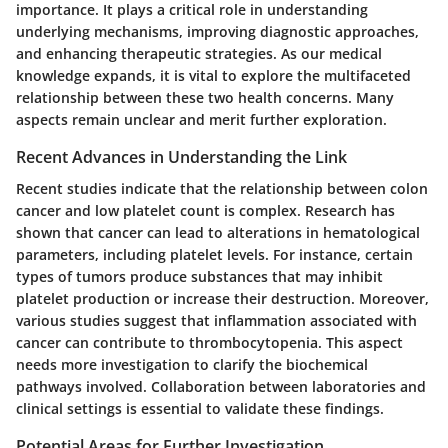
importance. It plays a critical role in understanding
underlying mechanisms, improving diagnostic approaches,
and enhancing therapeutic strategies. As our medical
knowledge expands, it is vital to explore the multifaceted
relationship between these two health concerns. Many
aspects remain unclear and merit further exploration.
Recent Advances in Understanding the Link
Recent studies indicate that the relationship between colon
cancer and low platelet count is complex. Research has
shown that cancer can lead to alterations in hematological
parameters, including platelet levels. For instance, certain
types of tumors produce substances that may inhibit
platelet production or increase their destruction. Moreover,
various studies suggest that inflammation associated with
cancer can contribute to thrombocytopenia. This aspect
needs more investigation to clarify the biochemical
pathways involved. Collaboration between laboratories and
clinical settings is essential to validate these findings.
Potential Areas for Further Investigation