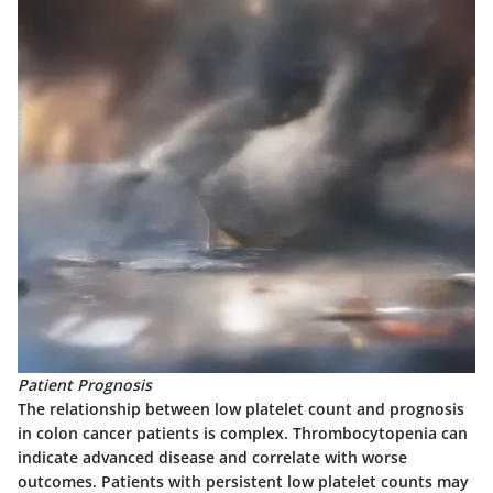
Patient Prognosis
The relationship between low platelet count and prognosis
in colon cancer patients is complex. Thrombocytopenia can
indicate advanced disease and correlate with worse
outcomes. Patients with persistent low platelet counts may