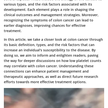
various types, and the risk factors associated with its
development. Each element plays a role in shaping the
clinical outcomes and management strategies. Moreover,
recognizing the symptoms of colon cancer can lead to
earlier diagnoses, improving chances for effective
treatment.
In this article, we take a closer look at colon cancer through
its basic definition, types, and the risk factors that can
increase an individual's susceptibility to the disease. By
doing so, we aim to inform and enlighten readers, paving
the way for deeper discussions on how low platelet counts
may correlate with colon cancer. Understanding these
connections can enhance patient management and
therapeutic approaches, as well as direct future research
efforts towards more effective treatment options.