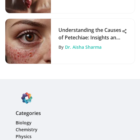
Implications
Understanding the Causes
of Petechiae: Insights and
Implications
By
Dr. Aisha Sharma
Categories
Biology
Chemistry
Physics