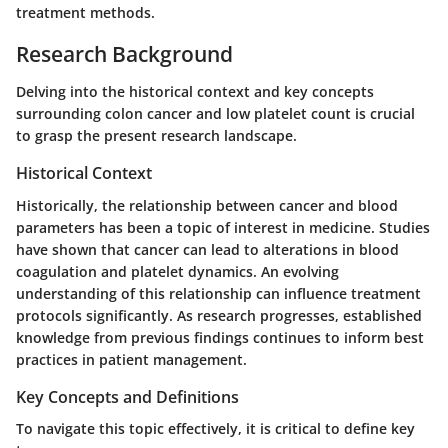
treatment methods.
Research Background
Delving into the historical context and key concepts
surrounding colon cancer and low platelet count is crucial
to grasp the present research landscape.
Historical Context
Historically, the relationship between cancer and blood
parameters has been a topic of interest in medicine. Studies
have shown that cancer can lead to alterations in blood
coagulation and platelet dynamics. An evolving
understanding of this relationship can influence treatment
protocols significantly. As research progresses, established
knowledge from previous findings continues to inform best
practices in patient management.
Key Concepts and Definitions
To navigate this topic effectively, it is critical to define key