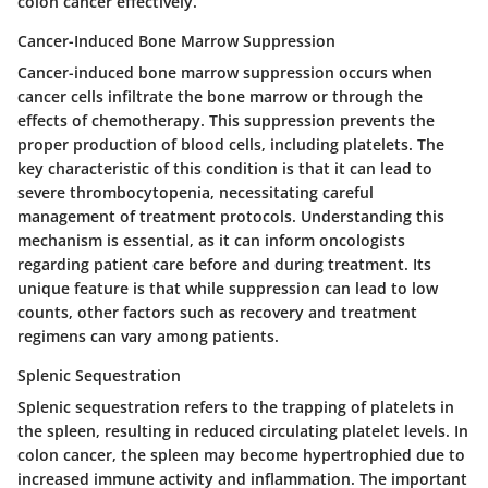
colon cancer effectively.
Cancer-Induced Bone Marrow Suppression
Cancer-induced bone marrow suppression occurs when
cancer cells infiltrate the bone marrow or through the
effects of chemotherapy. This suppression prevents the
proper production of blood cells, including platelets. The
key characteristic of this condition is that it can lead to
severe thrombocytopenia, necessitating careful
management of treatment protocols. Understanding this
mechanism is essential, as it can inform oncologists
regarding patient care before and during treatment. Its
unique feature is that while suppression can lead to low
counts, other factors such as recovery and treatment
regimens can vary among patients.
Splenic Sequestration
Splenic sequestration refers to the trapping of platelets in
the spleen, resulting in reduced circulating platelet levels. In
colon cancer, the spleen may become hypertrophied due to
increased immune activity and inflammation. The important