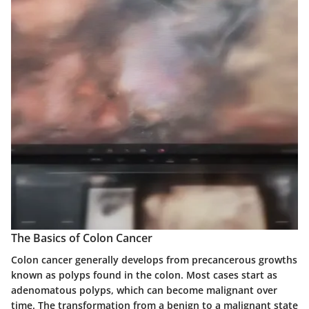
The Basics of Colon Cancer
Colon cancer generally develops from precancerous growths
known as polyps found in the colon. Most cases start as
adenomatous polyps, which can become malignant over
time. The transformation from a benign to a malignant state