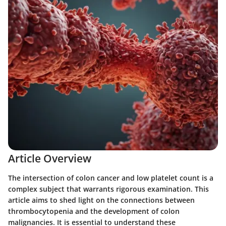
Article Overview
The intersection of colon cancer and low platelet count is a
complex subject that warrants rigorous examination. This
article aims to shed light on the connections between
thrombocytopenia and the development of colon
malignancies. It is essential to understand these