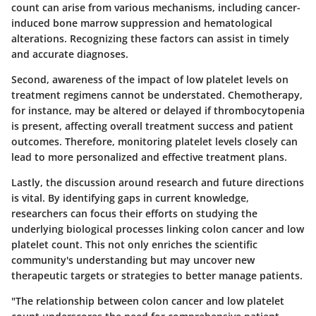
count can arise from various mechanisms, including cancer-
induced bone marrow suppression and hematological
alterations. Recognizing these factors can assist in timely
and accurate diagnoses.
Second, awareness of the impact of low platelet levels on
treatment regimens cannot be understated. Chemotherapy,
for instance, may be altered or delayed if thrombocytopenia
is present, affecting overall treatment success and patient
outcomes. Therefore, monitoring platelet levels closely can
lead to more personalized and effective treatment plans.
Lastly, the discussion around research and future directions
is vital. By identifying gaps in current knowledge,
researchers can focus their efforts on studying the
underlying biological processes linking colon cancer and low
platelet count. This not only enriches the scientific
community's understanding but may uncover new
therapeutic targets or strategies to better manage patients.
"The relationship between colon cancer and low platelet