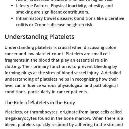
Lifestyle Factors
: Physical inactivity, obesity, and
smoking are significant contributors.
Inflammatory bowel disease
: Conditions like ulcerative
colitis or Crohn's disease heighten risk.
Understanding Platelets
Understanding platelets is crucial when discussing colon
cancer and low platelet count. Platelets are small cell
fragments in the blood that play an essential role in
clotting. Their primary function is to prevent bleeding by
forming plugs at the sites of blood vessel injury. A detailed
understanding of platelets helps in recognizing how their
level can influence various physiological and pathological
conditions, particularly in cancer patients.
The Role of Platelets in the Body
Platelets, or thrombocytes, originate from large cells called
megakaryocytes found in the bone marrow. When there is a
bleed, platelets quickly respond by adhering to the site and