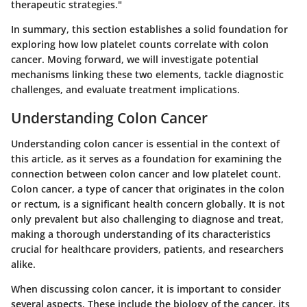
therapeutic strategies."
In summary, this section establishes a solid foundation for
exploring how low platelet counts correlate with colon
cancer. Moving forward, we will investigate potential
mechanisms linking these two elements, tackle diagnostic
challenges, and evaluate treatment implications.
Understanding Colon Cancer
Understanding colon cancer is essential in the context of
this article, as it serves as a foundation for examining the
connection between colon cancer and low platelet count.
Colon cancer, a type of cancer that originates in the colon
or rectum, is a significant health concern globally. It is not
only prevalent but also challenging to diagnose and treat,
making a thorough understanding of its characteristics
crucial for healthcare providers, patients, and researchers
alike.
When discussing colon cancer, it is important to consider
several aspects. These include the biology of the cancer, its