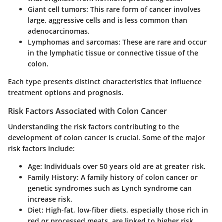
Giant cell tumors
: This rare form of cancer involves
large, aggressive cells and is less common than
adenocarcinomas.
Lymphomas and sarcomas
: These are rare and occur
in the lymphatic tissue or connective tissue of the
colon.
Each type presents distinct characteristics that influence
treatment options and prognosis.
Risk Factors Associated with Colon Cancer
Understanding the risk factors contributing to the
development of colon cancer is crucial. Some of the major
risk factors include:
Age
: Individuals over 50 years old are at greater risk.
Family History
: A family history of colon cancer or
genetic syndromes such as Lynch syndrome can
increase risk.
Diet
: High-fat, low-fiber diets, especially those rich in
red or processed meats, are linked to higher risk.