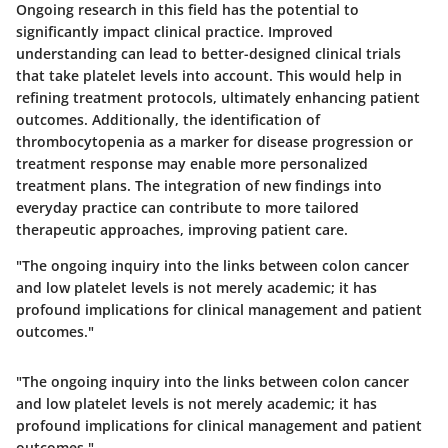
Ongoing research in this field has the potential to
significantly impact clinical practice. Improved
understanding can lead to better-designed clinical trials
that take platelet levels into account. This would help in
refining treatment protocols, ultimately enhancing patient
outcomes. Additionally, the identification of
thrombocytopenia as a marker for disease progression or
treatment response may enable more personalized
treatment plans. The integration of new findings into
everyday practice can contribute to more tailored
therapeutic approaches, improving patient care.
"The ongoing inquiry into the links between colon cancer
and low platelet levels is not merely academic; it has
profound implications for clinical management and patient
outcomes."
"The ongoing inquiry into the links between colon cancer
and low platelet levels is not merely academic; it has
profound implications for clinical management and patient
outcomes."