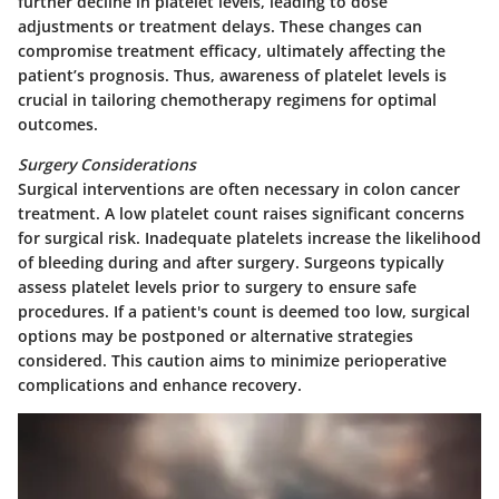
further decline in platelet levels, leading to dose
adjustments or treatment delays. These changes can
compromise treatment efficacy, ultimately affecting the
patient’s prognosis. Thus, awareness of platelet levels is
crucial in tailoring chemotherapy regimens for optimal
outcomes.
Surgery Considerations
Surgical interventions are often necessary in colon cancer
treatment. A low platelet count raises significant concerns
for surgical risk. Inadequate platelets increase the likelihood
of bleeding during and after surgery. Surgeons typically
assess platelet levels prior to surgery to ensure safe
procedures. If a patient's count is deemed too low, surgical
options may be postponed or alternative strategies
considered. This caution aims to minimize perioperative
complications and enhance recovery.