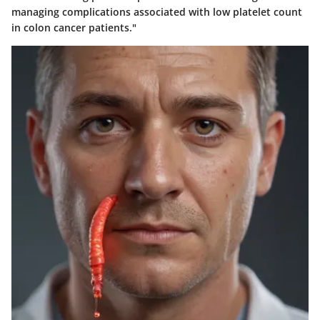
managing complications associated with low platelet count
in colon cancer patients."