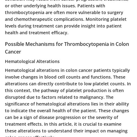
or other underlying health issues. Patients with
thrombocytopenia are often more vulnerable to surgery
and chemotherapeutic complications. Monitoring platelet
levels during treatment can provide insight into patient
health and treatment efficacy.
Possible Mechanisms for Thrombocytopenia in Colon
Cancer
Hematological Alterations
Hematological alterations in colon cancer patients typically
involve changes in blood cell counts and functions. These
alterations can directly contribute to low platelet counts. In
this context, the pathway of platelet production is often
disrupted due to factors related to malignancy. The
significance of hematological alterations lies in their ability
to indicate the overall health of the patient. These changes
can be a sign of disease progression or the severity of
treatment effects. In this article, it is crucial to examine
these alterations to understand their impact on managing