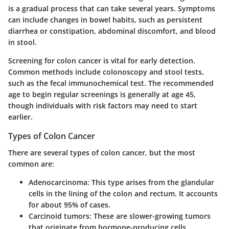
is a gradual process that can take several years. Symptoms
can include changes in bowel habits, such as persistent
diarrhea or constipation, abdominal discomfort, and blood
in stool.
Screening for colon cancer is vital for early detection.
Common methods include colonoscopy and stool tests,
such as the fecal immunochemical test. The recommended
age to begin regular screenings is generally at age 45,
though individuals with risk factors may need to start
earlier.
Types of Colon Cancer
There are several types of colon cancer, but the most
common are:
Adenocarcinoma
: This type arises from the glandular
cells in the lining of the colon and rectum. It accounts
for about 95% of cases.
Carcinoid tumors
: These are slower-growing tumors
that originate from hormone-producing cells.