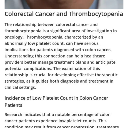
Colorectal Cancer and Thrombocytopenia
The relationship between colorectal cancer and
thrombocytopenia is a significant area of investigation in
oncology. Thrombocytopenia, characterized by an
abnormally low platelet count, can have serious
implications for patients diagnosed with colon cancer.
Understanding this connection can help healthcare
providers better manage treatment plans and anticipate
potential complications. The examination of this
relationship is crucial for developing effective therapeutic
strategies, as it guides both diagnosis and treatment in
clinical settings.
Incidence of Low Platelet Count in Colon Cancer
Patients
Research indicates that a notable percentage of colon
cancer patients experience low platelet counts. This
condition may result from cancer progression, treatments,