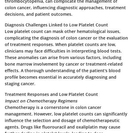
thrombocytopenia, can complicate the management of
colon cancer, influencing diagnostic approaches, treatment
decisions, and patient outcomes.
Diagnosis Challenges Linked to Low Platelet Count
Low platelet count can mask other hematological issues,
complicating the diagnosis of colon cancer or the evaluation
of treatment responses. When platelet counts are low,
clinicians may face difficulties in interpreting blood tests.
These anomalies can arise from various factors, including
bone marrow involvement by cancer or treatment-related
effects. A thorough understanding of the patient's blood
profile becomes essential in accurately diagnosing and
staging cancer.
Treatment Responses and Low Platelet Count
Impact on Chemotherapy Regimens
Chemotherapy is a cornerstone in colon cancer
management. However, low platelet counts can significantly
influence the selection and dosage of chemotherapeutic
agents. Drugs like fluorouracil and oxaliplatin may cause