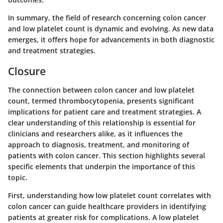
In summary, the field of research concerning colon cancer
and low platelet count is dynamic and evolving. As new data
emerges, it offers hope for advancements in both diagnostic
and treatment strategies.
Closure
The connection between colon cancer and low platelet
count, termed thrombocytopenia, presents significant
implications for patient care and treatment strategies. A
clear understanding of this relationship is essential for
clinicians and researchers alike, as it influences the
approach to diagnosis, treatment, and monitoring of
patients with colon cancer. This section highlights several
specific elements that underpin the importance of this
topic.
First, understanding how low platelet count correlates with
colon cancer can guide healthcare providers in identifying
patients at greater risk for complications. A low platelet