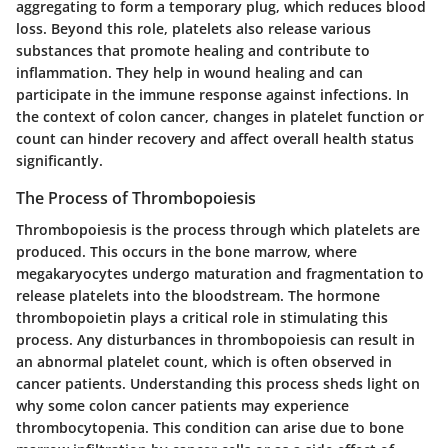
aggregating to form a temporary plug, which reduces blood
loss. Beyond this role, platelets also release various
substances that promote healing and contribute to
inflammation. They help in wound healing and can
participate in the immune response against infections. In
the context of colon cancer, changes in platelet function or
count can hinder recovery and affect overall health status
significantly.
The Process of Thrombopoiesis
Thrombopoiesis is the process through which platelets are
produced. This occurs in the bone marrow, where
megakaryocytes undergo maturation and fragmentation to
release platelets into the bloodstream. The hormone
thrombopoietin plays a critical role in stimulating this
process. Any disturbances in thrombopoiesis can result in
an abnormal platelet count, which is often observed in
cancer patients. Understanding this process sheds light on
why some colon cancer patients may experience
thrombocytopenia. This condition can arise due to bone