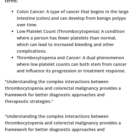
terms:
Colon Cancer
: A type of cancer that begins in the large
intestine (colon) and can develop from benign polyps
over time.
Low Platelet Count (Thrombocytopenia)
: A condition
where a person has fewer platelets than normal,
which can lead to increased bleeding and other
complications.
Thrombocytopenia and Cancer
: A dual phenomenon
where low platelet counts can both stem from cancer
and influence its progression or treatment response.
"Understanding the complex interactions between
thrombocytopenia and colorectal malignancy provides a
framework for better diagnostic approaches and
therapeutic strategies."
"Understanding the complex interactions between
thrombocytopenia and colorectal malignancy provides a
framework for better diagnostic approaches and