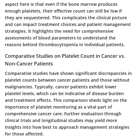
aspect here is that even if the bone marrow produces
enough platelets, their effective count can still be low if
they are sequestered. This complicates the clinical picture
and can impact treatment choices and patient management
strategies. It highlights the need for comprehensive
assessments of blood parameters to understand the
reasons behind thrombocytopenia in individual patients.
Comparative Studies on Platelet Count in Cancer vs.
Non-Cancer Patients
Comparative studies have shown significant discrepancies in
platelet counts between cancer patients and those without
malignancies. Typically, cancer patients exhibit lower
platelet levels, which can be indicative of disease burden
and treatment effects. This comparison sheds light on the
importance of platelet monitoring as a vital part of
comprehensive cancer care. Further evaluation through
clinical trials and longitudinal studies may yield more
insights into how best to approach management strategies
for those affected.