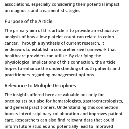
associations, especially considering their potential impact
on diagnosis and treatment strategies.
Purpose of the Article
The primary aim of this article is to provide an exhaustive
analysis of how a low platelet count can relate to colon
cancer. Through a synthesis of current research, it
endeavors to establish a comprehensive framework that
healthcare providers can utilize. By clarifying the
physiological implications of this connection, the article
hopes to enhance the understanding of both patients and
practitioners regarding management options.
Relevance to Multiple Disciplines
The insights offered here are valuable not only for
oncologists but also for hematologists, gastroenterologists,
and general practitioners. Understanding this connection
boosts interdisciplinary collaboration and improves patient
care. Researchers can also find relevant data that could
inform future studies and potentially lead to improved