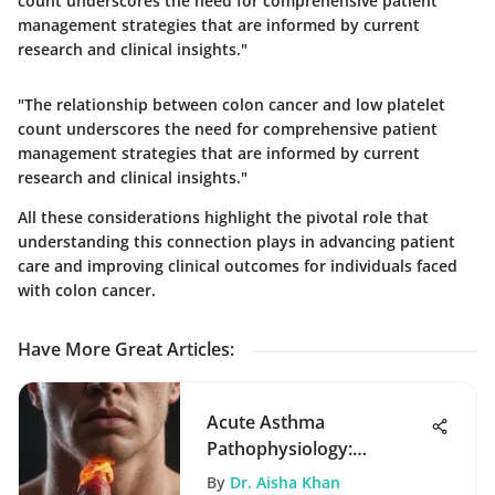
count underscores the need for comprehensive patient
management strategies that are informed by current
research and clinical insights."
"The relationship between colon cancer and low platelet
count underscores the need for comprehensive patient
management strategies that are informed by current
research and clinical insights."
All these considerations highlight the pivotal role that
understanding this connection plays in advancing patient
care and improving clinical outcomes for individuals faced
with colon cancer.
Have More Great Articles
:
Acute Asthma
Pathophysiology:
Mechanisms and
By
Dr. Aisha Khan