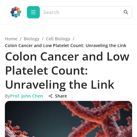
Home
/
Biology
/
Cell Biology
/
Colon Cancer and Low Platelet Count: Unraveling the Link
Colon Cancer and Low
Platelet Count:
Unraveling the Link
By
Prof. John Chen
Share