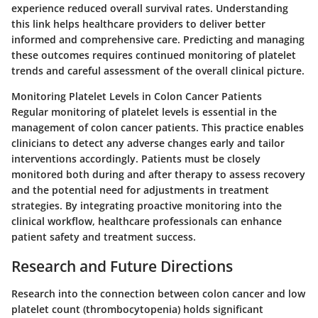
experience reduced overall survival rates. Understanding
this link helps healthcare providers to deliver better
informed and comprehensive care. Predicting and managing
these outcomes requires continued monitoring of platelet
trends and careful assessment of the overall clinical picture.
Monitoring Platelet Levels in Colon Cancer Patients
Regular monitoring of platelet levels is essential in the
management of colon cancer patients. This practice enables
clinicians to detect any adverse changes early and tailor
interventions accordingly. Patients must be closely
monitored both during and after therapy to assess recovery
and the potential need for adjustments in treatment
strategies. By integrating proactive monitoring into the
clinical workflow, healthcare professionals can enhance
patient safety and treatment success.
Research and Future Directions
Research into the connection between colon cancer and low
platelet count (thrombocytopenia) holds significant