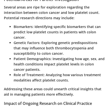
Several areas are ripe for exploration regarding the
interaction between colon cancer and low platelet count.
Potential research directions may include:
Biomarkers
: Identifying specific biomarkers that can
predict low platelet counts in patients with colon
cancer.
Genetic Factors
: Exploring genetic predispositions
that may influence both thrombocytopenia and
susceptibility to colon cancer.
Patient Demographics
: Investigating how age, sex, and
health conditions impact platelet levels in colon
cancer patients.
Role of Treatment
: Analyzing how various treatment
modalities affect platelet counts.
Addressing these areas could unearth critical insights that
aid in managing patients more effectively.
Impact of Ongoing Research on Clinical Practice